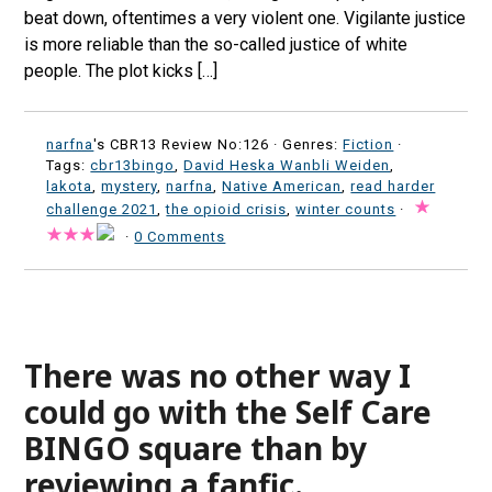
beat down, oftentimes a very violent one. Vigilante justice
is more reliable than the so-called justice of white
people. The plot kicks […]
narfna
's CBR13 Review No:126 ·
Genres:
Fiction
·
Tags:
cbr13bingo
,
David Heska Wanbli Weiden
,
lakota
,
mystery
,
narfna
,
Native American
,
read harder
challenge 2021
,
the opioid crisis
,
winter counts
·
·
0 Comments
There was no other way I
could go with the Self Care
BINGO square than by
reviewing a fanfic.