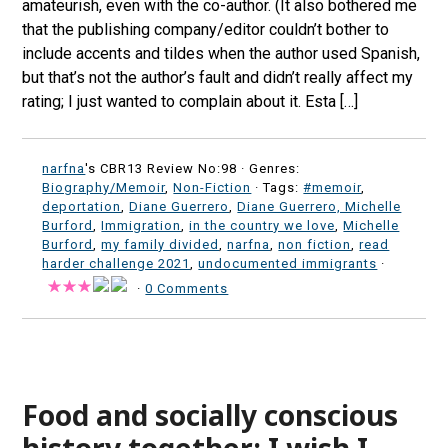
amateurish, even with the co-author. (It also bothered me
that the publishing company/editor couldn’t bother to
include accents and tildes when the author used Spanish,
but that’s not the author’s fault and didn’t really affect my
rating; I just wanted to complain about it. Esta […]
narfna
's CBR13 Review No:98 ·
Genres:
Biography/Memoir
,
Non-Fiction
· Tags:
#memoir
,
deportation
,
Diane Guerrero
,
Diane Guerrero, Michelle
Burford
,
Immigration
,
in the country we love
,
Michelle
Burford
,
my family divided
,
narfna
,
non fiction
,
read
harder challenge 2021
,
undocumented immigrants
·
·
0 Comments
Food and socially conscious
history together; I wish I