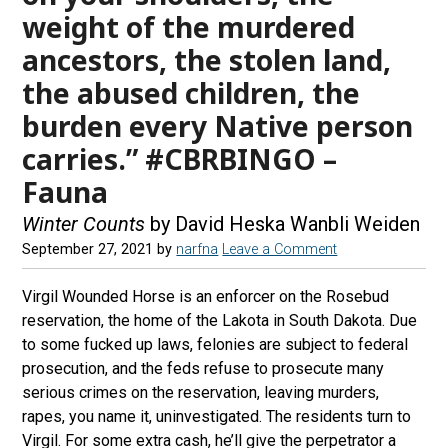
weight of the murdered
ancestors, the stolen land,
the abused children, the
burden every Native person
carries.” #CBRBINGO –
Fauna
Winter Counts
by David Heska Wanbli Weiden
September 27, 2021
by
narfna
Leave a Comment
Virgil Wounded Horse is an enforcer on the Rosebud
reservation, the home of the Lakota in South Dakota. Due
to some fucked up laws, felonies are subject to federal
prosecution, and the feds refuse to prosecute many
serious crimes on the reservation, leaving murders,
rapes, you name it, uninvestigated. The residents turn to
Virgil. For some extra cash, he’ll give the perpetrator a