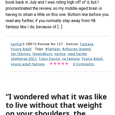
book back in July and I was riding high off of it, but I
procrastinated the review, so my middle-aged brain is
having to strain a little on this one. Bottom line before you
read any further, if you normally stay away from YA
fantasy like I do, because of […]
narfna
's CBR13 Review No:127 ·
Genres:
Fantasy
,
Young Adult
· Tags:
#fantasy
,
Arthurian legend
,
cbr13bingo
,
legendborn
,
narfna
,
read harder
challenge 2021
,
Tracy Deonn
,
ya fantasy
,
Young Adult
,
young adult fantasy
·
·
4 Comments
“I wondered what it was like
to live without that weight
on your shoulders, the