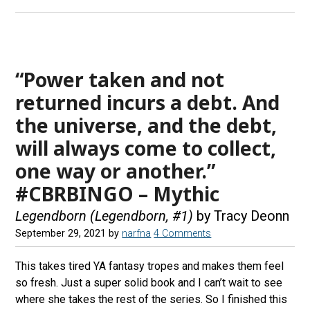
“Power taken and not
returned incurs a debt. And
the universe, and the debt,
will always come to collect,
one way or another.”
#CBRBINGO – Mythic
Legendborn (Legendborn, #1)
by Tracy Deonn
September 29, 2021
by
narfna
4 Comments
This takes tired YA fantasy tropes and makes them feel
so fresh. Just a super solid book and I can’t wait to see
where she takes the rest of the series. So I finished this