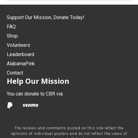
Support Our Mission, Donate Today!
FAQ
Shop
Volunteers
Leaderboard
AlabamaPink
Contact
Help Our Mission
You can donate to CBR via:
The reviews and comments posted on this site reflect the
opinions of individual posters and do not reflect the views of