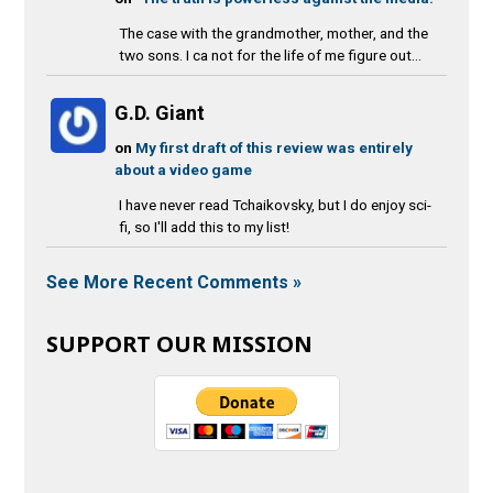
The case with the grandmother, mother, and the
two sons. I ca not for the life of me figure out...
G.D. Giant
on
My first draft of this review was entirely
about a video game
I have never read Tchaikovsky, but I do enjoy sci-
fi, so I'll add this to my list!
See More Recent Comments »
SUPPORT OUR MISSION