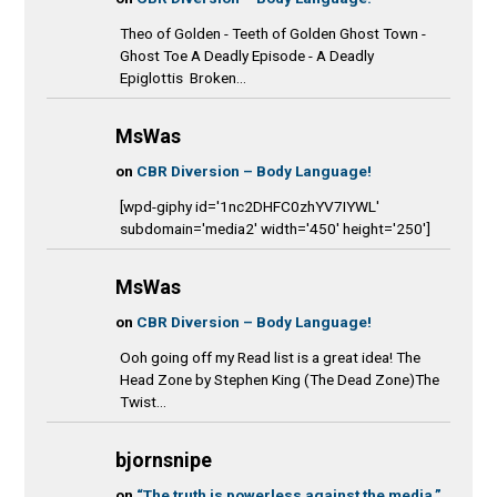
Theo of Golden - Teeth of Golden Ghost Town -
Ghost Toe A Deadly Episode - A Deadly
Epiglottis Broken...
MsWas
on
CBR Diversion – Body Language!
[wpd-giphy id='1nc2DHFC0zhYV7IYWL'
subdomain='media2' width='450' height='250']
MsWas
on
CBR Diversion – Body Language!
Ooh going off my Read list is a great idea! The
Head Zone by Stephen King (The Dead Zone)The
Twist...
bjornsnipe
on
“The truth is powerless against the media.”