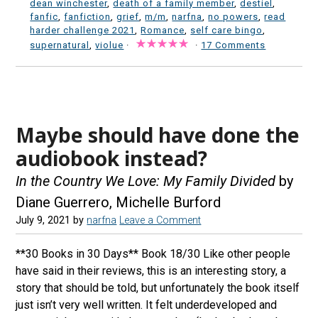
dean winchester
,
death of a family member
,
destiel
,
fanfic
,
fanfiction
,
grief
,
m/m
,
narfna
,
no powers
,
read
harder challenge 2021
,
Romance
,
self care bingo
,
supernatural
,
violue
·
·
17 Comments
Maybe should have done the
audiobook instead?
In the Country We Love: My Family Divided
by
Diane Guerrero, Michelle Burford
July 9, 2021
by
narfna
Leave a Comment
**30 Books in 30 Days** Book 18/30 Like other people
have said in their reviews, this is an interesting story, a
story that should be told, but unfortunately the book itself
just isn’t very well written. It felt underdeveloped and