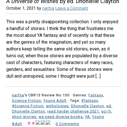
A Universe of Wishes
by ed. Dhonielle Clayton
October 1, 2021
by
narfna
Leave a Comment
This was a pretty disappointing collection. I only enjoyed
a handful of stories. I think the thing that frustrates me
the most about YA fantasy and sf recently is that these
are the genres of the imagination, and yet so many
authors keep telling the same old stories, even, as it
turns out, when those stories are populated by a diverse
cast of characters, featuring characters of many races,
genders, and sexualities. Some of these stories were
dull and uninspired, some I thought were just […]
narfna
's CBR13 Review No:130 ·
Genres:
Fantasy
,
Science Fiction
,
Young Adult
· Tags:
#fantasy
,
#Science Fiction
,
anthologies
,
Dhonielle Clayton
,
ed.
Dhonielle Clayton
,
read harder challenge 2021
,
sci-fi
,
short stories
,
we need diverse books
,
YA
,
Young
Adult
·
·
0 Comments