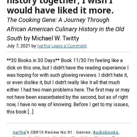
would have liked it more.
The Cooking Gene: A Journey Through
African American Culinary History in the Old
South
by Michael W. Twitty
July 7, 2021
by
narfna
Leave a Comment
**30 Books in 30 Days** Book 11/30 I’m feeling like a
dick on this one, but I didn’t have the reading experience I
was hoping for with such glowing reviews. I didn’t hate it,
or even dislike it, but I didn’t really like it all that much
either. I had two main problems here. The first may or may
not have been exacerbated by the second, but as of right
now, I have no way of knowing. Before I get to my issues,
this book […]
narfna
's CBR13 Review No:91 ·
Genres:
Audiobooks
,