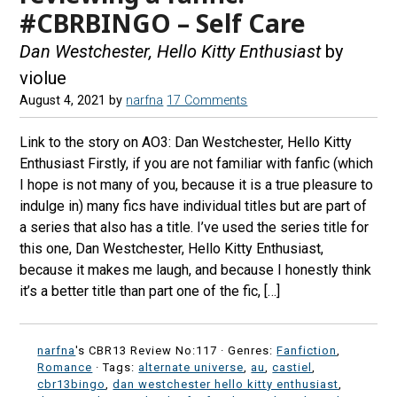
#CBRBINGO – Self Care
Dan Westchester, Hello Kitty Enthusiast
by
violue
August 4, 2021
by
narfna
17 Comments
Link to the story on AO3: Dan Westchester, Hello Kitty
Enthusiast Firstly, if you are not familiar with fanfic (which
I hope is not many of you, because it is a true pleasure to
indulge in) many fics have individual titles but are part of
a series that also has a title. I’ve used the series title for
this one, Dan Westchester, Hello Kitty Enthusiast,
because it makes me laugh, and because I honestly think
it’s a better title than part one of the fic, […]
narfna
's CBR13 Review No:117 ·
Genres:
Fanfiction
,
Romance
· Tags:
alternate universe
,
au
,
castiel
,
cbr13bingo
,
dan westchester hello kitty enthusiast
,