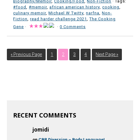
Biography/Memoir
,
Cooking/Food
,
Non-Fiction
· Tags:
#food
,
#memoir
,
african american history
,
cooking
,
culinary memoir
,
Michael W Twitty
,
narfna
,
Non-
Fiction
,
read harder challenge 2021
,
The Cooking
Gene
·
·
0 Comments
« Previous Page
1
2
3
4
Next Page »
RECENT COMMENTS
jomidi
on
CBR Diversion – Body Language!