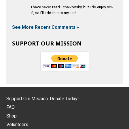
I have never read Tchaikovsky, but I do enjoy sci-
fi, so I'll add this to my list!
See More Recent Comments »
SUPPORT OUR MISSION
Support Our Mission, Donate Today!
FAQ
Shop
Volunteers