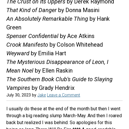
The Crust on Its Uppers
by Derek Raymond
That Kind of Danger
by Donna Masini
An Absolutely Remarkable Thing
by Hank
Green
Spenser Confidential
by Ace Atkins
Crook Manifesto
by Colson Whitehead
Weyward
by Emilia Hart
The Mysterious Disappearance of Leon, I
Mean Noel
by Ellen Raskin
The Southern Book Club's Guide to Slaying
Vampires
by Grady Hendrix
July 30, 2023
by
Jake
Leave a Comment
I usually do these at the end of the month but then I went
through a big reading slump March-May. And then I roared
back but realized I was behind. So apologies for this