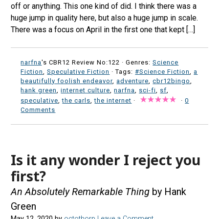
off or anything. This one kind of did. I think there was a
huge jump in quality here, but also a huge jump in scale.
There was a focus on April in the first one that kept […]
narfna
's CBR12 Review No:122 ·
Genres:
Science
Fiction
,
Speculative Fiction
· Tags:
#Science Fiction
,
a
beautifully foolish endeavor
,
adventure
,
cbr12bingo
,
hank green
,
internet culture
,
narfna
,
sci-fi
,
sf
,
speculative
,
the carls
,
the internet
·
·
0
Comments
Is it any wonder I reject you
first?
An Absolutely Remarkable Thing
by Hank
Green
May 12, 2020
by
octothorp
Leave a Comment