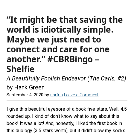
“It might be that saving the
world is idiotically simple.
Maybe we just need to
connect and care for one
another.” #CBRBingo –
Shelfie
A Beautifully Foolish Endeavor (The Carls, #2)
by Hank Green
September 4, 2020
by
narfna
Leave a Comment
I give this beautiful eyesore of a book five stars. Well, 4.5
rounded up. I kind of don’t know what to say about this
book! It was a lot! And, honestly, I liked the first book in
this duology (3.5 stars worth), but it didn’t blow my socks