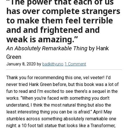
“The power that each of us
has over complete strangers
to make them feel terrible
and and frightened and
weak is amazing.”
An Absolutely Remarkable Thing
by Hank
Green
January 8, 2020
by
badkittyuno
1 Comment
Thank you for recommending this one, vel veeter! I’d
never tried Hank Green before, but this book was a lot of
fun to read and I’m excited to see there’s a sequel in the
works. “When you’re faced with something you don’t
understand, I think the most natural thing but also the
least interesting thing you can be is afraid.” April May
stumbles across something absolutely remarkable one
night: a 10 foot tall statue that looks like a Transformer,