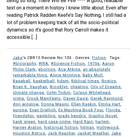
being so long. There Will Be Fire **** A good, readable
text on a moment in history I knew little about. Even after
reading Patrick Radden Keefe’s Say Nothing, I still had a
lot of problem keeping track of all the socio-political
dynamics so it’s good that Rory Carroll makes it
accessible […]
Jake
's CBR15 Review No:103 ·
Genres:
Fiction
· Tags:
#biography
,
#IRA
,
#Science Fiction
,
1970s
,
Aaron
Philip Clark
,
abortion
,
Ace Atkins
,
an absolutely
remarkable thing
,
Annie McIntyre
,
Baby Moll
,
Baseball
,
basketball
,
bdsm
,
Biblical times
,
Boston
,
Brian K. Vaughan
,
Brooklyn
,
cheating
,
City of Dreams
,
climate change
,
Colm Toibin
,
Colson Whitehead
,
crime
,
Crook Manifesto
,
Davey Davis
,
Derek Raymond
,
don winslow
,
Donna Masini
,
Ellen Raskin
,
Emilia Hart
,
europe
,
Evan Drellich
,
Ex Machina Book Four
,
Florida
,
friendship
,
gambling
,
grady hendrix
,
Graphic Novel
,
hank green
,
hard case crime
,
Hard Rain
,
harlem
,
Harvey Araton
,
historical fiction
,
hitman
,
Hollywood
,
Houston Astros
,
Jack Reacher
,
Jacket Weather
,
Jake