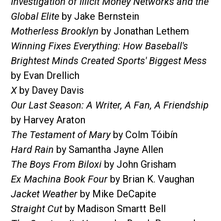
Investigation of Illicit Money Networks and the
Global Elite
by Jake Bernstein
Motherless Brooklyn
by Jonathan Lethem
Winning Fixes Everything: How Baseball's
Brightest Minds Created Sports' Biggest Mess
by Evan Drellich
X
by Davey Davis
Our Last Season: A Writer, A Fan, A Friendship
by Harvey Araton
The Testament of Mary
by Colm Tóibín
Hard Rain
by Samantha Jayne Allen
The Boys From Biloxi
by John Grisham
Ex Machina Book Four
by Brian K. Vaughan
Jacket Weather
by Mike DeCapite
Straight Cut
by Madison Smartt Bell