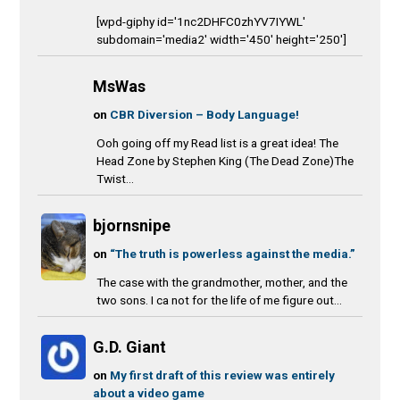
[wpd-giphy id='1nc2DHFC0zhYV7IYWL'
subdomain='media2' width='450' height='250']
MsWas
on
CBR Diversion – Body Language!
Ooh going off my Read list is a great idea! The
Head Zone by Stephen King (The Dead Zone)The
Twist...
bjornsnipe
on
“The truth is powerless against the media.”
The case with the grandmother, mother, and the
two sons. I ca not for the life of me figure out...
G.D. Giant
on
My first draft of this review was entirely
about a video game