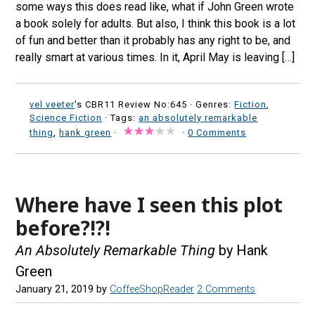
some ways this does read like, what if John Green wrote
a book solely for adults. But also, I think this book is a lot
of fun and better than it probably has any right to be, and
really smart at various times. In it, April May is leaving […]
vel veeter
's CBR11 Review No:645 ·
Genres:
Fiction
,
Science Fiction
· Tags:
an absolutely remarkable
thing
,
hank green
·
·
0 Comments
Where have I seen this plot
before?!?!
An Absolutely Remarkable Thing
by Hank
Green
January 21, 2019
by
CoffeeShopReader
2 Comments