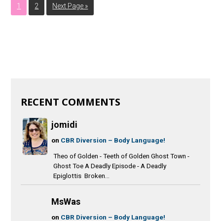
1
2
Next Page »
RECENT COMMENTS
jomidi
on
CBR Diversion – Body Language!
Theo of Golden - Teeth of Golden Ghost Town -
Ghost Toe A Deadly Episode - A Deadly
Epiglottis Broken...
MsWas
on
CBR Diversion – Body Language!