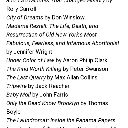
and Two Minutes That Changed History
by
Rory Carroll
City of Dreams
by Don Winslow
Madame Restell: The Life, Death, and
Resurrection of Old New York's Most
Fabulous, Fearless, and Infamous Abortionist
by Jennifer Wright
Under Color of Law
by Aaron Philip Clark
The Kind Worth Killing
by Peter Swanson
The Last Quarry
by Max Allan Collins
Tripwire
by Jack Reacher
Baby Moll
by John Farris
Only the Dead Know Brooklyn
by Thomas
Boyle
The Laundromat: Inside the Panama Papers