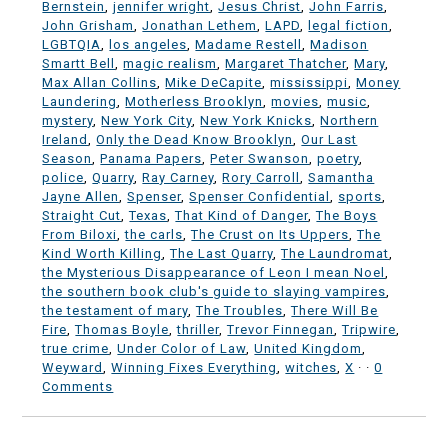
Bernstein
,
jennifer wright
,
Jesus Christ
,
John Farris
,
John Grisham
,
Jonathan Lethem
,
LAPD
,
legal fiction
,
LGBTQIA
,
los angeles
,
Madame Restell
,
Madison
Smartt Bell
,
magic realism
,
Margaret Thatcher
,
Mary
,
Max Allan Collins
,
Mike DeCapite
,
mississippi
,
Money
Laundering
,
Motherless Brooklyn
,
movies
,
music
,
mystery
,
New York City
,
New York Knicks
,
Northern
Ireland
,
Only the Dead Know Brooklyn
,
Our Last
Season
,
Panama Papers
,
Peter Swanson
,
poetry
,
police
,
Quarry
,
Ray Carney
,
Rory Carroll
,
Samantha
Jayne Allen
,
Spenser
,
Spenser Confidential
,
sports
,
Straight Cut
,
Texas
,
That Kind of Danger
,
The Boys
From Biloxi
,
the carls
,
The Crust on Its Uppers
,
The
Kind Worth Killing
,
The Last Quarry
,
The Laundromat
,
the Mysterious Disappearance of Leon I mean Noel
,
the southern book club's guide to slaying vampires
,
the testament of mary
,
The Troubles
,
There Will Be
Fire
,
Thomas Boyle
,
thriller
,
Trevor Finnegan
,
Tripwire
,
true crime
,
Under Color of Law
,
United Kingdom
,
Weyward
,
Winning Fixes Everything
,
witches
,
X
·
·
0
Comments