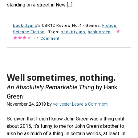
standing on a street in New […]
badkittyuno
's CBR12 Review No:4 ·
Genres:
Fiction
,
Science Fiction
· Tags:
badkittyuno
,
hank green
·
·
1 Comment
Well sometimes, nothing.
An Absolutely Remarkable Thing
by Hank
Green
November 24, 2019
by
vel veeter
Leave a Comment
So given that I didn’t know John Green was a thing until
about 2015, it’s funny to me for John Green’s brother to
also be as much of a thing. In certain worlds, at least. In