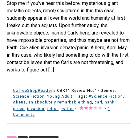
Stop me if you’ve hear this before: mysterious giant
metallic objects, robot/sculptures in this this case,
suddenly appear all over the world and humanity at first
freaks out, then adjusts. Upon further study, the
unknowable objects, named Carls here, are revealed to
have impossible properties, and thus maybe are not from
Earth. Cue alien invasion debate/panic. A hero, April May
in this case, who likely had something to do with the first
contact believes that the Carls are not threatening, and
works to figure out […]
CoffeeShopReader
's CBR11 Review No:4 ·
Genres:
Science Fiction
,
Young Adult
· Tags:
#Science Fiction
,
Aliens
,
an absolutely remarkable thing
,
carl
,
hank
green
,
invasion
,
robot
,
twitter
·
·
2
Comments