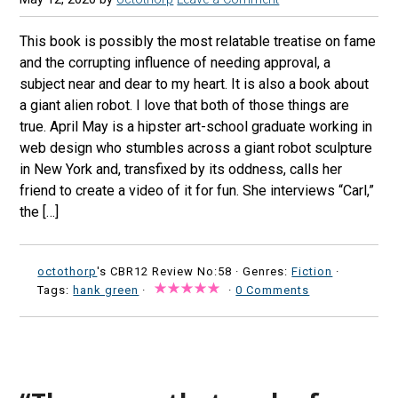
This book is possibly the most relatable treatise on fame
and the corrupting influence of needing approval, a
subject near and dear to my heart. It is also a book about
a giant alien robot. I love that both of those things are
true. April May is a hipster art-school graduate working in
web design who stumbles across a giant robot sculpture
in New York and, transfixed by its oddness, calls her
friend to create a video of it for fun. She interviews “Carl,”
the […]
octothorp
's CBR12 Review No:58 ·
Genres:
Fiction
·
Tags:
hank green
·
·
0 Comments