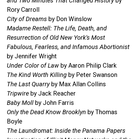
and Two Minutes That Changed History
by
Rory Carroll
City of Dreams
by Don Winslow
Madame Restell: The Life, Death, and
Resurrection of Old New York's Most
Fabulous, Fearless, and Infamous Abortionist
by Jennifer Wright
Under Color of Law
by Aaron Philip Clark
The Kind Worth Killing
by Peter Swanson
The Last Quarry
by Max Allan Collins
Tripwire
by Jack Reacher
Baby Moll
by John Farris
Only the Dead Know Brooklyn
by Thomas
Boyle
The Laundromat: Inside the Panama Papers