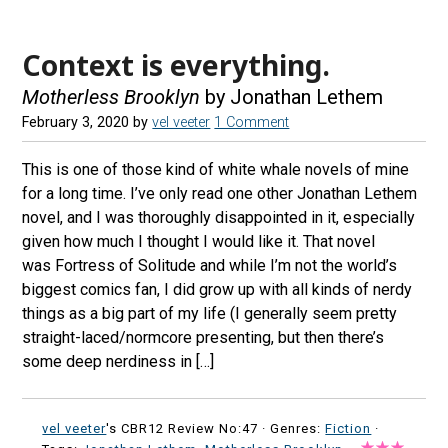
Context is everything.
Motherless Brooklyn
by Jonathan Lethem
February 3, 2020
by
vel veeter
1 Comment
This is one of those kind of white whale novels of mine
for a long time. I’ve only read one other Jonathan Lethem
novel, and I was thoroughly disappointed in it, especially
given how much I thought I would like it. That novel
was Fortress of Solitude and while I’m not the world’s
biggest comics fan, I did grow up with all kinds of nerdy
things as a big part of my life (I generally seem pretty
straight-laced/normcore presenting, but then there’s
some deep nerdiness in […]
vel veeter
's CBR12 Review No:47 ·
Genres:
Fiction
·