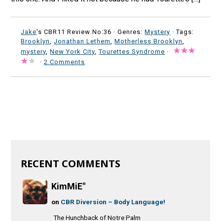
Jake
's CBR11 Review No:36 ·
Genres:
Mystery
· Tags:
Brooklyn
,
Jonathan Lethem
,
Motherless Brooklyn
,
mystery
,
New York City
,
Tourettes Syndrome
·
·
2 Comments
RECENT COMMENTS
KimMiE"
on
CBR Diversion – Body Language!
The Hunchback of Notre Palm