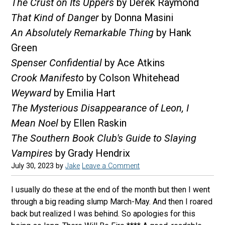
The Crust on Its Uppers
by Derek Raymond
That Kind of Danger
by Donna Masini
An Absolutely Remarkable Thing
by Hank
Green
Spenser Confidential
by Ace Atkins
Crook Manifesto
by Colson Whitehead
Weyward
by Emilia Hart
The Mysterious Disappearance of Leon, I
Mean Noel
by Ellen Raskin
The Southern Book Club's Guide to Slaying
Vampires
by Grady Hendrix
July 30, 2023
by
Jake
Leave a Comment
I usually do these at the end of the month but then I went
through a big reading slump March-May. And then I roared
back but realized I was behind. So apologies for this