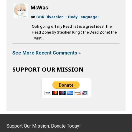
MsWas
on
CBR Diversion – Body Language!
Ooh going off my Read list is a great idea! The
Head Zone by Stephen King (The Dead Zone)The
Twist...
See More Recent Comments »
SUPPORT OUR MISSION
Support Our Mission, Donate Today!