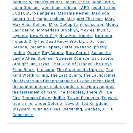
Bernstein
,
jennifer wright
,
Jesus Christ
,
John Farris
,
John Grisham
,
Jonathan Lethem
,
LAPD
,
legal fiction
,
LGBTQIA
,
los angeles
,
Madame Restell
,
Madison
Smartt Bell
,
magic realism
,
Margaret Thatcher
,
Mary
,
Max Allan Collins
,
Mike DeCapite
,
mississippi
,
Money
Laundering
,
Motherless Brooklyn
,
movies
,
music
,
mystery
,
New York City
,
New York Knicks
,
Northern
Ireland
,
Only the Dead Know Brooklyn
,
Our Last
Season
,
Panama Papers
,
Peter Swanson
,
poetry
,
police
,
Quarry
,
Ray Carney
,
Rory Carroll
,
Samantha
Jayne Allen
,
Spenser
,
Spenser Confidential
,
sports
,
Straight Cut
,
Texas
,
That Kind of Danger
,
The Boys
From Biloxi
,
the carls
,
The Crust on Its Uppers
,
The
Kind Worth Killing
,
The Last Quarry
,
The Laundromat
,
the Mysterious Disappearance of Leon I mean Noel
,
the southern book club's guide to slaying vampires
,
the testament of mary
,
The Troubles
,
There Will Be
Fire
,
Thomas Boyle
,
thriller
,
Trevor Finnegan
,
Tripwire
,
true crime
,
Under Color of Law
,
United Kingdom
,
Weyward
,
Winning Fixes Everything
,
witches
,
X
·
·
0
Comments