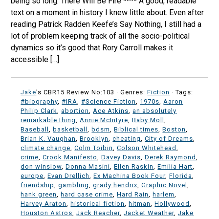
being so long. There Will Be Fire **** A good, readable
text on a moment in history I knew little about. Even after
reading Patrick Radden Keefe’s Say Nothing, I still had a
lot of problem keeping track of all the socio-political
dynamics so it’s good that Rory Carroll makes it
accessible […]
Jake
's CBR15 Review No:103 ·
Genres:
Fiction
· Tags:
#biography
,
#IRA
,
#Science Fiction
,
1970s
,
Aaron
Philip Clark
,
abortion
,
Ace Atkins
,
an absolutely
remarkable thing
,
Annie McIntyre
,
Baby Moll
,
Baseball
,
basketball
,
bdsm
,
Biblical times
,
Boston
,
Brian K. Vaughan
,
Brooklyn
,
cheating
,
City of Dreams
,
climate change
,
Colm Toibin
,
Colson Whitehead
,
crime
,
Crook Manifesto
,
Davey Davis
,
Derek Raymond
,
don winslow
,
Donna Masini
,
Ellen Raskin
,
Emilia Hart
,
europe
,
Evan Drellich
,
Ex Machina Book Four
,
Florida
,
friendship
,
gambling
,
grady hendrix
,
Graphic Novel
,
hank green
,
hard case crime
,
Hard Rain
,
harlem
,
Harvey Araton
,
historical fiction
,
hitman
,
Hollywood
,
Houston Astros
,
Jack Reacher
,
Jacket Weather
,
Jake