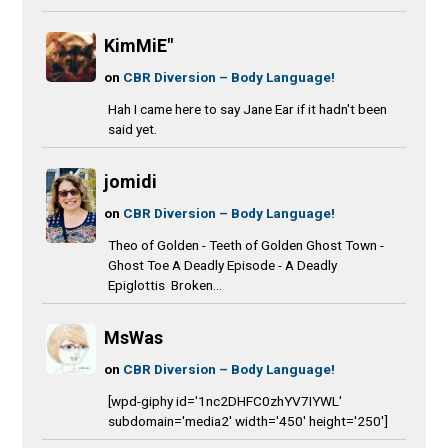
KimMiE"
on
CBR Diversion – Body Language!
Hah I came here to say Jane Ear if it hadn't been
said yet.
jomidi
on
CBR Diversion – Body Language!
Theo of Golden - Teeth of Golden Ghost Town -
Ghost Toe A Deadly Episode - A Deadly
Epiglottis Broken...
MsWas
on
CBR Diversion – Body Language!
[wpd-giphy id='1nc2DHFC0zhYV7IYWL'
subdomain='media2' width='450' height='250']