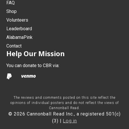
FAQ
Shop
Volunteers
Leaderboard
AlabamaPink
Contact
Help Our Mission
You can donate to CBR via:
The reviews and comments posted on this site reflect the
opinions of individual posters and do not reflect the views of
Cannonball Read.
© 2026 Cannonball Read Inc., a registered 501(c)
(3) |
Log in