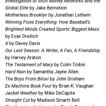
Investigation of Illicit Money Networks and the
Global Elite
by Jake Bernstein
Motherless Brooklyn
by Jonathan Lethem
Winning Fixes Everything: How Baseball's
Brightest Minds Created Sports' Biggest Mess
by Evan Drellich
X
by Davey Davis
Our Last Season: A Writer, A Fan, A Friendship
by Harvey Araton
The Testament of Mary
by Colm Tóibín
Hard Rain
by Samantha Jayne Allen
The Boys From Biloxi
by John Grisham
Ex Machina Book Four
by Brian K. Vaughan
Jacket Weather
by Mike DeCapite
Straight Cut
by Madison Smartt Bell