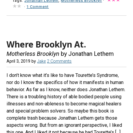
Tags:
Jonathan Lethem
,
Motherless Brooklyn
·
·
1 Comment
Where Brooklyn At.
Motherless Brooklyn
by Jonathan Lethem
April 3, 2019
by
Jake
2 Comments
I don’t know what it’s like to have Tourette’s Syndrome,
nor do I know the specifics of how it manifests in human
behavior. As far as I know, neither does Jonathan Lethem.
There is a troubling history of able bodied people using
illnesses and non-ableness to become magical healers
and special problem solvers. So maybe this book is
complete trash because Jonathan Lethem gets those
aspects wrong. But from an ignorant perspective, I liked
this one. And I liked it not because he had Tourette’s […]