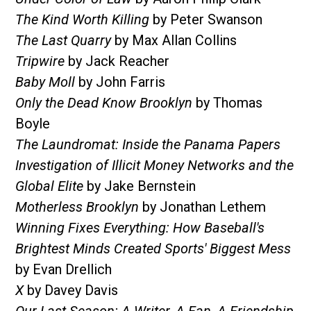
The Kind Worth Killing
by Peter Swanson
The Last Quarry
by Max Allan Collins
Tripwire
by Jack Reacher
Baby Moll
by John Farris
Only the Dead Know Brooklyn
by Thomas
Boyle
The Laundromat: Inside the Panama Papers
Investigation of Illicit Money Networks and the
Global Elite
by Jake Bernstein
Motherless Brooklyn
by Jonathan Lethem
Winning Fixes Everything: How Baseball's
Brightest Minds Created Sports' Biggest Mess
by Evan Drellich
X
by Davey Davis
Our Last Season: A Writer, A Fan, A Friendship