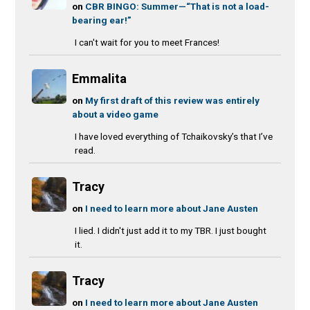
on
CBR BINGO: Summer—“That is not a load-
bearing ear!”
I can't wait for you to meet Frances!
Emmalita
on
My first draft of this review was entirely
about a video game
I have loved everything of Tchaikovsky’s that I’ve
read.
Tracy
on
I need to learn more about Jane Austen
I lied. I didn't just add it to my TBR. I just bought
it.
Tracy
on
I need to learn more about Jane Austen