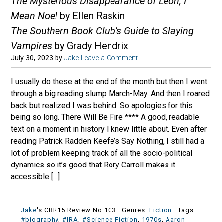
The Mysterious Disappearance of Leon, I
Mean Noel
by Ellen Raskin
The Southern Book Club's Guide to Slaying
Vampires
by Grady Hendrix
July 30, 2023
by
Jake
Leave a Comment
I usually do these at the end of the month but then I went
through a big reading slump March-May. And then I roared
back but realized I was behind. So apologies for this
being so long. There Will Be Fire **** A good, readable
text on a moment in history I knew little about. Even after
reading Patrick Radden Keefe’s Say Nothing, I still had a
lot of problem keeping track of all the socio-political
dynamics so it’s good that Rory Carroll makes it
accessible […]
Jake
's CBR15 Review No:103 ·
Genres:
Fiction
· Tags:
#biography
,
#IRA
,
#Science Fiction
,
1970s
,
Aaron