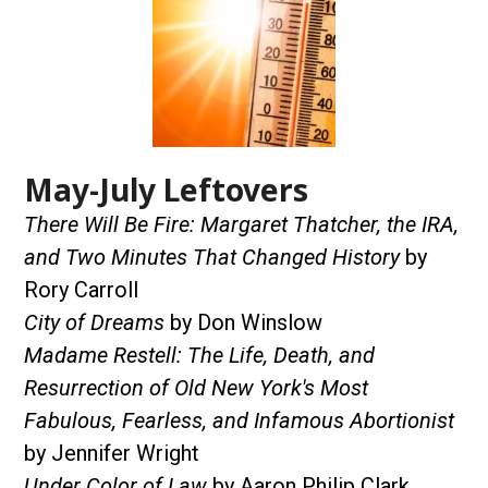
May-July Leftovers
There Will Be Fire: Margaret Thatcher, the IRA,
and Two Minutes That Changed History
by
Rory Carroll
City of Dreams
by Don Winslow
Madame Restell: The Life, Death, and
Resurrection of Old New York's Most
Fabulous, Fearless, and Infamous Abortionist
by Jennifer Wright
Under Color of Law
by Aaron Philip Clark