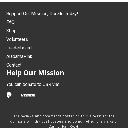
Support Our Mission, Donate Today!
FAQ
Shop
Volunteers
Leaderboard
AlabamaPink
Contact
Help Our Mission
You can donate to CBR via:
The reviews and comments posted on this site reflect the
opinions of individual posters and do not reflect the views of
Cannonball Read.