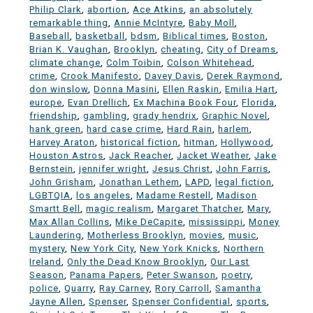
Philip Clark
,
abortion
,
Ace Atkins
,
an absolutely
remarkable thing
,
Annie McIntyre
,
Baby Moll
,
Baseball
,
basketball
,
bdsm
,
Biblical times
,
Boston
,
Brian K. Vaughan
,
Brooklyn
,
cheating
,
City of Dreams
,
climate change
,
Colm Toibin
,
Colson Whitehead
,
crime
,
Crook Manifesto
,
Davey Davis
,
Derek Raymond
,
don winslow
,
Donna Masini
,
Ellen Raskin
,
Emilia Hart
,
europe
,
Evan Drellich
,
Ex Machina Book Four
,
Florida
,
friendship
,
gambling
,
grady hendrix
,
Graphic Novel
,
hank green
,
hard case crime
,
Hard Rain
,
harlem
,
Harvey Araton
,
historical fiction
,
hitman
,
Hollywood
,
Houston Astros
,
Jack Reacher
,
Jacket Weather
,
Jake
Bernstein
,
jennifer wright
,
Jesus Christ
,
John Farris
,
John Grisham
,
Jonathan Lethem
,
LAPD
,
legal fiction
,
LGBTQIA
,
los angeles
,
Madame Restell
,
Madison
Smartt Bell
,
magic realism
,
Margaret Thatcher
,
Mary
,
Max Allan Collins
,
Mike DeCapite
,
mississippi
,
Money
Laundering
,
Motherless Brooklyn
,
movies
,
music
,
mystery
,
New York City
,
New York Knicks
,
Northern
Ireland
,
Only the Dead Know Brooklyn
,
Our Last
Season
,
Panama Papers
,
Peter Swanson
,
poetry
,
police
,
Quarry
,
Ray Carney
,
Rory Carroll
,
Samantha
Jayne Allen
,
Spenser
,
Spenser Confidential
,
sports
,