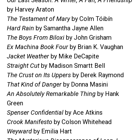
by Harvey Araton
The Testament of Mary
by Colm Tóibín
Hard Rain
by Samantha Jayne Allen
The Boys From Biloxi
by John Grisham
Ex Machina Book Four
by Brian K. Vaughan
Jacket Weather
by Mike DeCapite
Straight Cut
by Madison Smartt Bell
The Crust on Its Uppers
by Derek Raymond
That Kind of Danger
by Donna Masini
An Absolutely Remarkable Thing
by Hank
Green
Spenser Confidential
by Ace Atkins
Crook Manifesto
by Colson Whitehead
Weyward
by Emilia Hart