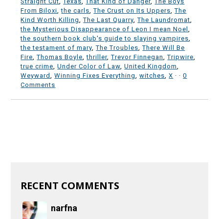
Straight Cut
,
Texas
,
That Kind of Danger
,
The Boys
From Biloxi
,
the carls
,
The Crust on Its Uppers
,
The
Kind Worth Killing
,
The Last Quarry
,
The Laundromat
,
the Mysterious Disappearance of Leon I mean Noel
,
the southern book club's guide to slaying vampires
,
the testament of mary
,
The Troubles
,
There Will Be
Fire
,
Thomas Boyle
,
thriller
,
Trevor Finnegan
,
Tripwire
,
true crime
,
Under Color of Law
,
United Kingdom
,
Weyward
,
Winning Fixes Everything
,
witches
,
X
·
·
0
Comments
RECENT COMMENTS
narfna