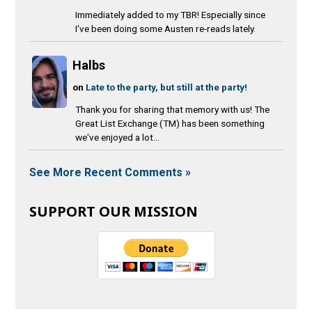
Immediately added to my TBR! Especially since
I've been doing some Austen re-reads lately.
Halbs
on
Late to the party, but still at the party!
Thank you for sharing that memory with us! The
Great List Exchange (TM) has been something
we've enjoyed a lot...
See More Recent Comments »
SUPPORT OUR MISSION