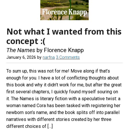
Not what I wanted from this
concept :(
The Names
by Florence Knapp
January 6, 2026
by
narfna
3 Comments
To sum up, this was not for me! Move along if that’s
enough for you. I have a lot of conflicting thoughts about
this book and why it didn’t work for me, but after the great
first several chapters, I quickly found myself souring on
it. The Names is literary fiction with a speculative twist: a
woman named Cora has been tasked with registering her
newborn son’s name, and the book splits off into parallel
narratives with different stories created by her three
different choices of […]