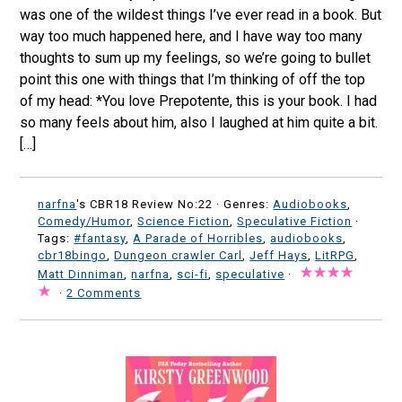
was one of the wildest things I’ve ever read in a book. But
way too much happened here, and I have way too many
thoughts to sum up my feelings, so we’re going to bullet
point this one with things that I’m thinking of off the top
of my head: *You love Prepotente, this is your book. I had
so many feels about him, also I laughed at him quite a bit.
[…]
narfna
's CBR18 Review No:22 ·
Genres:
Audiobooks
,
Comedy/Humor
,
Science Fiction
,
Speculative Fiction
·
Tags:
#fantasy
,
A Parade of Horribles
,
audiobooks
,
cbr18bingo
,
Dungeon crawler Carl
,
Jeff Hays
,
LitRPG
,
Matt Dinniman
,
narfna
,
sci-fi
,
speculative
·
·
2 Comments