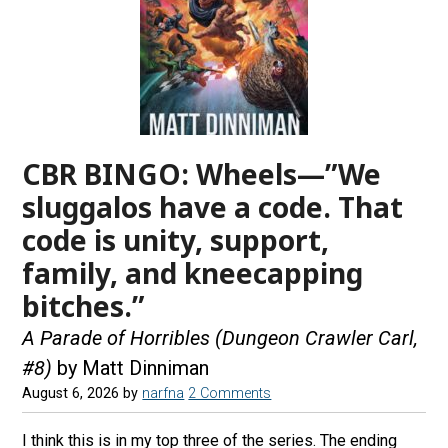
CBR BINGO: Wheels—”We
sluggalos have a code. That
code is unity, support,
family, and kneecapping
bitches.”
A Parade of Horribles (Dungeon Crawler Carl,
#8)
by Matt Dinniman
August 6, 2026
by
narfna
2 Comments
I think this is in my top three of the series. The ending