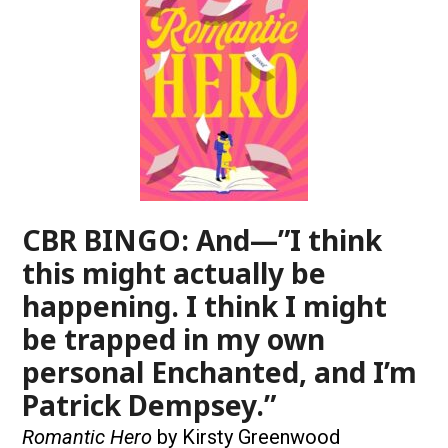
CBR BINGO: And—”I think
this might actually be
happening. I think I might
be trapped in my own
personal Enchanted, and I’m
Patrick Dempsey.”
Romantic Hero
by Kirsty Greenwood