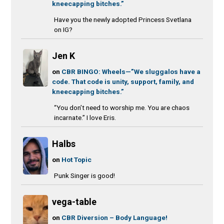
kneecapping bitches.”
Have you the newly adopted Princess Svetlana
on IG?
Jen K
on
CBR BINGO: Wheels—”We sluggalos have a
code. That code is unity, support, family, and
kneecapping bitches.”
“You don’t need to worship me. You are chaos
incarnate.” I love Eris.
Halbs
on
Hot Topic
Punk Singer is good!
vega-table
on
CBR Diversion – Body Language!