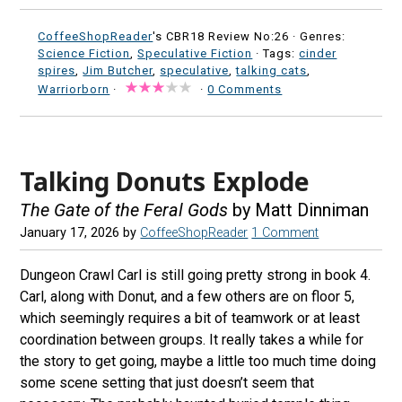
CoffeeShopReader
's CBR18 Review No:26 ·
Genres:
Science Fiction
,
Speculative Fiction
· Tags:
cinder
spires
,
Jim Butcher
,
speculative
,
talking cats
,
Warriorborn
·
·
0 Comments
Talking Donuts Explode
The Gate of the Feral Gods
by Matt Dinniman
January 17, 2026
by
CoffeeShopReader
1 Comment
Dungeon Crawl Carl is still going pretty strong in book 4.
Carl, along with Donut, and a few others are on floor 5,
which seemingly requires a bit of teamwork or at least
coordination between groups. It really takes a while for
the story to get going, maybe a little too much time doing
some scene setting that just doesn’t seem that