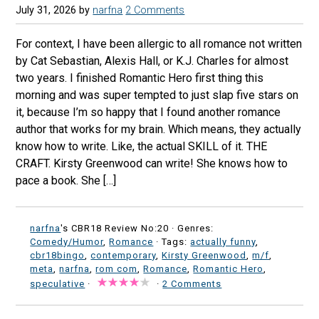
July 31, 2026
by
narfna
2 Comments
For context, I have been allergic to all romance not written
by Cat Sebastian, Alexis Hall, or K.J. Charles for almost
two years. I finished Romantic Hero first thing this
morning and was super tempted to just slap five stars on
it, because I’m so happy that I found another romance
author that works for my brain. Which means, they actually
know how to write. Like, the actual SKILL of it. THE
CRAFT. Kirsty Greenwood can write! She knows how to
pace a book. She […]
narfna
's CBR18 Review No:20 ·
Genres:
Comedy/Humor
,
Romance
· Tags:
actually funny
,
cbr18bingo
,
contemporary
,
Kirsty Greenwood
,
m/f
,
meta
,
narfna
,
rom com
,
Romance
,
Romantic Hero
,
speculative
·
·
2 Comments