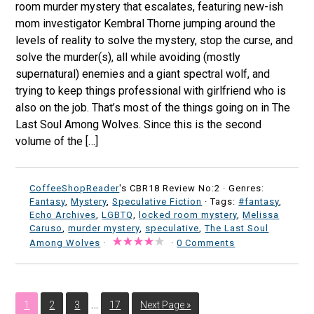
room murder mystery that escalates, featuring new-ish
mom investigator Kembral Thorne jumping around the
levels of reality to solve the mystery, stop the curse, and
solve the murder(s), all while avoiding (mostly
supernatural) enemies and a giant spectral wolf, and
trying to keep things professional with girlfriend who is
also on the job. That’s most of the things going on in The
Last Soul Among Wolves. Since this is the second
volume of the […]
CoffeeShopReader
's CBR18 Review No:2 ·
Genres:
Fantasy
,
Mystery
,
Speculative Fiction
· Tags:
#fantasy
,
Echo Archives
,
LGBTQ
,
locked room mystery
,
Melissa
Caruso
,
murder mystery
,
speculative
,
The Last Soul
Among Wolves
·
·
0 Comments
…
1
2
3
17
Next Page »