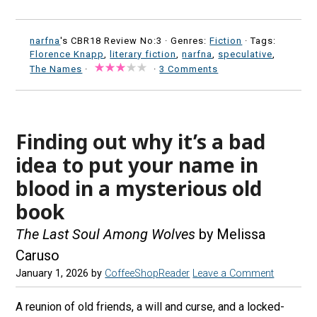
narfna
's CBR18 Review No:3 ·
Genres:
Fiction
· Tags:
Florence Knapp
,
literary fiction
,
narfna
,
speculative
,
The Names
·
·
3 Comments
Finding out why it’s a bad
idea to put your name in
blood in a mysterious old
book
The Last Soul Among Wolves
by Melissa
Caruso
January 1, 2026
by
CoffeeShopReader
Leave a Comment
A reunion of old friends, a will and curse, and a locked-