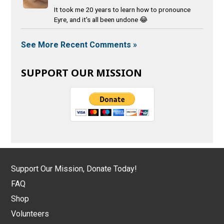
It took me 20 years to learn how to pronounce
Eyre, and it's all been undone 😂
See More Recent Comments »
SUPPORT OUR MISSION
Support Our Mission, Donate Today!
FAQ
Shop
Volunteers