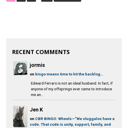
RECENT COMMENTS
jormis
on
bingo means time to hit the backlog…
Edward Ferrars is not an ideal husband. In fact, if
anyone of my offsprings ever came to introduce
me an...
Jen K
on
CBR BINGO: Wheels—”We sluggalos have a
code. That code is unity, support, family, and