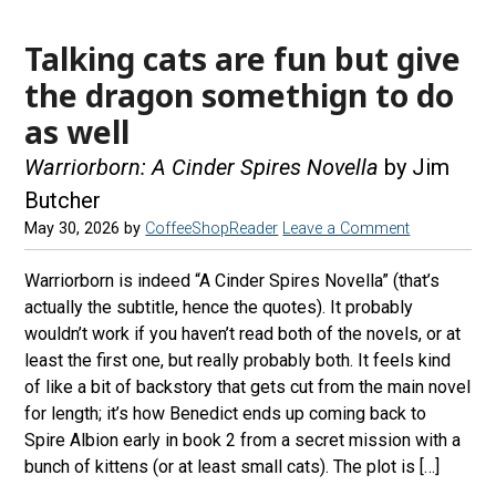
Talking cats are fun but give
the dragon somethign to do
as well
Warriorborn: A Cinder Spires Novella
by Jim
Butcher
May 30, 2026
by
CoffeeShopReader
Leave a Comment
Warriorborn is indeed “A Cinder Spires Novella” (that’s
actually the subtitle, hence the quotes). It probably
wouldn’t work if you haven’t read both of the novels, or at
least the first one, but really probably both. It feels kind
of like a bit of backstory that gets cut from the main novel
for length; it’s how Benedict ends up coming back to
Spire Albion early in book 2 from a secret mission with a
bunch of kittens (or at least small cats). The plot is […]