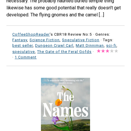
necessary. The probably haunted buried temple thing
likewise has some good potential that really doesn’t get
developed. The flying gnomes and the camel […]
CoffeeShopReader
's CBR18 Review No:5 ·
Genres:
Fantasy
,
Science Fiction
,
Speculative Fiction
· Tags:
best seller
,
Dungeon Crawl Carl
,
Matt Dinniman
,
sci-fi
,
speculative
,
The Gate of the Feral Gofds
·
·
1 Comment