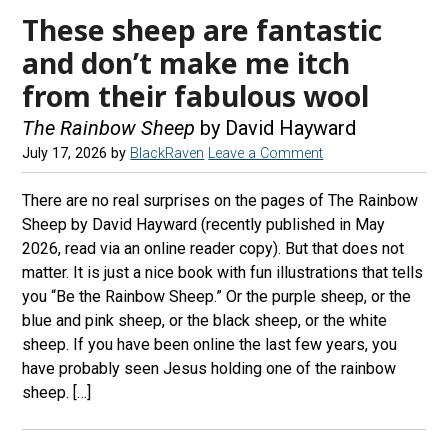
These sheep are fantastic
and don’t make me itch
from their fabulous wool
The Rainbow Sheep
by David Hayward
July 17, 2026
by
BlackRaven
Leave a Comment
There are no real surprises on the pages of The Rainbow
Sheep by David Hayward (recently published in May
2026, read via an online reader copy). But that does not
matter. It is just a nice book with fun illustrations that tells
you “Be the Rainbow Sheep.” Or the purple sheep, or the
blue and pink sheep, or the black sheep, or the white
sheep. If you have been online the last few years, you
have probably seen Jesus holding one of the rainbow
sheep. […]