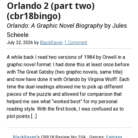
Orlando 2 (part two)
(cbr18bingo)
Orlando: A Graphic Novel Biography
by Jules
Scheele
July 22, 2026
by
BlackRaven
1 Comment
A while back I read two versions of 1984 by Orwell in a
graphic novel format. I had done this at least once before
with The Great Gatsby (two graphic novels, same title)
and now have done it with Orlando by Virginia Wolff. Each
time the dual readings allowed me to pick up different
pieces of the puzzle and allowed for comparison that
helped me see what “worked best” for my personal
reading style. With the first book, I was confused as to
plot points […]
BlackRaven
's CBR18 Review No:204 ·
Genres:
Fantasy
,