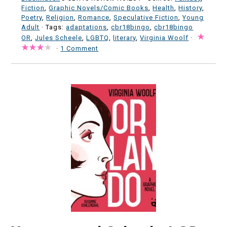
Fiction
,
Graphic Novels/Comic Books
,
Health
,
History
,
Poetry
,
Religion
,
Romance
,
Speculative Fiction
,
Young
Adult
· Tags:
adaptations
,
cbr18bingo
,
cbr18bingo
OR
,
Jules Scheele
,
LGBTQ
,
literary
,
Virginia Woolf
·
·
1 Comment