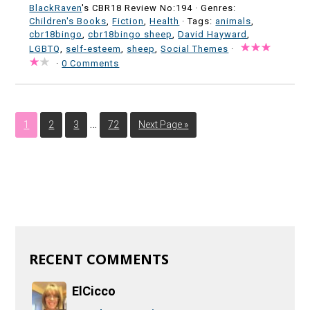
BlackRaven
's CBR18 Review No:194 ·
Genres:
Children's Books
,
Fiction
,
Health
· Tags:
animals
,
cbr18bingo
,
cbr18bingo sheep
,
David Hayward
,
LGBTQ
,
self-esteem
,
sheep
,
Social Themes
·
·
0 Comments
…
1
2
3
72
Next Page »
RECENT COMMENTS
ElCicco