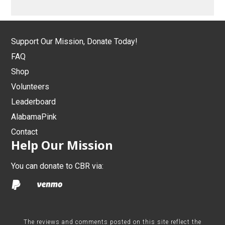
Support Our Mission, Donate Today!
FAQ
Shop
Volunteers
Leaderboard
AlabamaPink
Contact
Help Our Mission
You can donate to CBR via:
The reviews and comments posted on this site reflect the