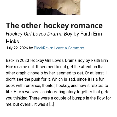
The other hockey romance
Hockey Girl Loves Drama Boy
by Faith Erin
Hicks
July 22, 2026
by
BlackRaven
Leave a Comment
Back in 2023 Hockey Girl Loves Drama Boy by Faith Erin
Hicks came out. It seemed to not get the attention that
other graphic novels by her seemed to get. Or at least, I
didn’t see the push for it. Which is sad, since it is a fun
book with romance, theater, hockey, and how it relates to
life. Hicks weaves an interesting story together that gets
you thinking. There were a couple of bumps in the flow for
me, but overall, it was a […]