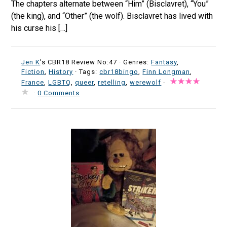
The chapters alternate between “Him” (Bisclavret), “You”
(the king), and “Other” (the wolf). Bisclavret has lived with
his curse his […]
Jen K
's CBR18 Review No:47 ·
Genres:
Fantasy
,
Fiction
,
History
· Tags:
cbr18bingo
,
Finn Longman
,
France
,
LGBTQ
,
queer
,
retelling
,
werewolf
·
·
0 Comments