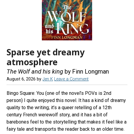
Sparse yet dreamy
atmosphere
The Wolf and his king
by Finn Longman
August 6, 2026
by
Jen K
Leave a Comment
Bingo Square: You (one of the novel’s POVs is 2nd
person) I quite enjoyed this novel. It has a kind of dreamy
quality to the writing; it’s a queer retelling of a 12th
century French werewolf story, and it has a bit of
barebones feel to the storytelling that makes it feel like a
fairy tale and transports the reader back to an older time.