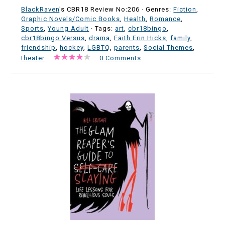
BlackRaven
's CBR18 Review No:206 ·
Genres:
Fiction
,
Graphic Novels/Comic Books
,
Health
,
Romance
,
Sports
,
Young Adult
· Tags:
art
,
cbr18bingo
,
cbr18bingo Versus
,
drama
,
Faith Erin Hicks
,
family
,
friendship
,
hockey
,
LGBTQ
,
parents
,
Social Themes
,
theater
·
·
0 Comments