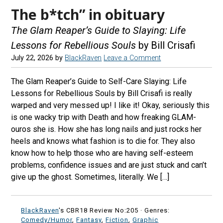
The b*tch” in obituary
The Glam Reaper’s Guide to Slaying: Life
Lessons for Rebellious Souls
by Bill Crisafi
July 22, 2026
by
BlackRaven
Leave a Comment
The Glam Reaper’s Guide to Self-Care Slaying: Life
Lessons for Rebellious Souls by Bill Crisafi is really
warped and very messed up! I like it! Okay, seriously this
is one wacky trip with Death and how freaking GLAM-
ouros she is. How she has long nails and just rocks her
heels and knows what fashion is to die for. They also
know how to help those who are having self-esteem
problems, confidence issues and are just stuck and can’t
give up the ghost. Sometimes, literally. We […]
BlackRaven
's CBR18 Review No:205 ·
Genres:
Comedy/Humor
,
Fantasy
,
Fiction
,
Graphic