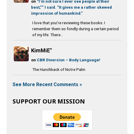
on
“I’m not sure I ever see people at their
best,”” I said. “It gives me a rather skewed
impression of humankind.”
I love that you’re reviewing these books. I
remember them so fondly during a certain period
of my life. There...
KimMiE"
on
CBR Diversion – Body Language!
The Hunchback of Notre Palm
See More Recent Comments »
SUPPORT OUR MISSION