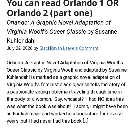
You can read Orlando 1 OR
Orlando 2 (part one)
Orlando: A Graphic Novel Adaptation of
Virginia Woolf’s Queer Classic
by Susanne
Kuhlendahl
July 22, 2026
by
BlackRaven
Leave a Comment
Orlando: A Graphic Novel Adaptation of Virginia Woolf’s
Queer Classic by Virginia Woolf and adapted by Susanne
Kuhlendahl is marked as a graphic novel adaptation of
Virginia Woolf’s feminist classic, which tells the story of
a passionate young nobleman traveling through time in
the body of a woman. Say, whaaaat? I had NO idea this
was what the book was about! I admit, I might have been
an English major and worked in a bookstore for several
years, but I had never had this book […]