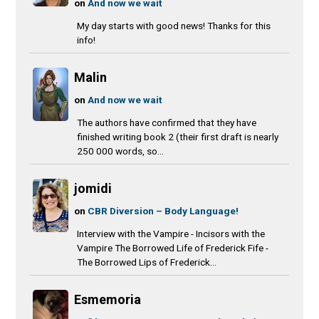
on
And now we wait
My day starts with good news! Thanks for this
info!
Malin
on
And now we wait
The authors have confirmed that they have
finished writing book 2 (their first draft is nearly
250 000 words, so...
jomidi
on
CBR Diversion – Body Language!
Interview with the Vampire - Incisors with the
Vampire The Borrowed Life of Frederick Fife -
The Borrowed Lips of Frederick...
Esmemoria