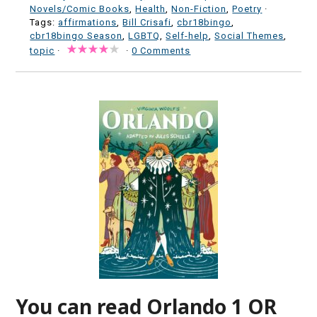
Novels/Comic Books
,
Health
,
Non-Fiction
,
Poetry
·
Tags:
affirmations
,
Bill Crisafi
,
cbr18bingo
,
cbr18bingo Season
,
LGBTQ
,
Self-help
,
Social Themes
,
topic
·
·
0 Comments
You can read Orlando 1 OR