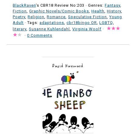
BlackRaven
's CBR18 Review No:203 ·
Genres:
Fantasy
,
Fiction
,
Graphic Novels/Comic Books
,
Health
,
History
,
Poetry
,
Religion
,
Romance
,
Speculative Fiction
,
Young
Adult
· Tags:
adaptations
,
cbr18bingo OR
,
LGBTQ
,
literary
,
Susanne Kuhlendahl
,
Virginia Woolf
·
·
0 Comments