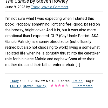
The Guncle
by Steven Rowley
June 9, 2025
by
Tracy
Leave a Comment
I’m not sure what I was expecting when I started this
book. Probably something light and feel-good, based on
the breezy, bright cover. And it is, but it was also more
emotional than I expected. GUP (Gay Uncle Patrick, AKA
Guncle Patrick) is a semi-retired actor (not officially
retired but also not choosing to work) living a somewhat
isolated life when he is abruptly thrust into the caretaker
role for his niece Maisie and nephew Grant after their
mother dies and their father enters rehab. […]
Tracy
's CBR17 Review No:40 ·
Genres:
Fiction
· Tags:
LGBTQ
,
Steven Rowley
·
·
0 Comments