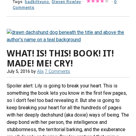
Tags:
badkittyuno
,
Steven Rowley
·
·
0
Comments
WHAT! IS! THIS! BOOK! IT!
MADE! ME! CRY!
July 5, 2016
by
Alix
7 Comments
Spoiler alert: Lily is going to break your heart. This is
something the book lets you know in the first few pages,
so I don’t feel too bad revealing it. But she is going to
keep breaking your heart for all the hundreds of pages
with her deeply dachshund (aka doxie) ways of being. The
deep bond with her person, the intelligence and
stubbornness, the territorial barking, and the exuberance