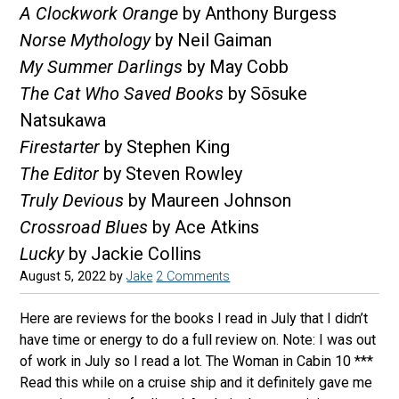
A Clockwork Orange
by Anthony Burgess
Norse Mythology
by Neil Gaiman
My Summer Darlings
by May Cobb
The Cat Who Saved Books
by Sōsuke
Natsukawa
Firestarter
by Stephen King
The Editor
by Steven Rowley
Truly Devious
by Maureen Johnson
Crossroad Blues
by Ace Atkins
Lucky
by Jackie Collins
August 5, 2022
by
Jake
2 Comments
Here are reviews for the books I read in July that I didn’t
have time or energy to do a full review on. Note: I was out
of work in July so I read a lot. The Woman in Cabin 10 ***
Read this while on a cruise ship and it definitely gave me