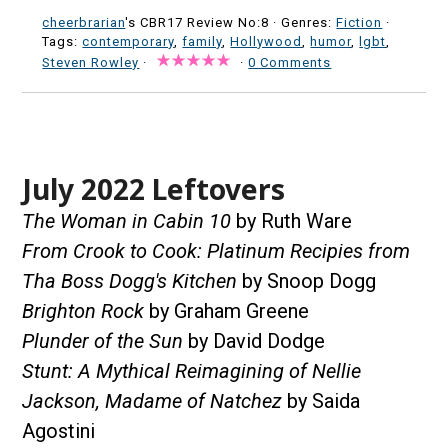
cheerbrarian
's CBR17 Review No:8 ·
Genres:
Fiction
·
Tags:
contemporary
,
family
,
Hollywood
,
humor
,
lgbt
,
Steven Rowley
·
·
0 Comments
July 2022 Leftovers
The Woman in Cabin 10
by Ruth Ware
From Crook to Cook: Platinum Recipies from
Tha Boss Dogg's Kitchen
by Snoop Dogg
Brighton Rock
by Graham Greene
Plunder of the Sun
by David Dodge
Stunt: A Mythical Reimagining of Nellie
Jackson, Madame of Natchez
by Saida
Agostini