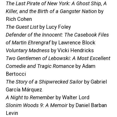
The Last Pirate of New York: A Ghost Ship, A
Killer, and the Birth of a Gangster Nation
by
Rich Cohen
The Guest List
by Lucy Foley
Defender of the Innocent: The Casebook Files
of Martin Ehrengraf
by Lawrence Block
Voluntary Madness
by Vicki Hendricks
Two Gentlemen of Lebowski: A Most Excellent
Comedie and Tragic Romance
by Adam
Bertocci
The Story of a Shipwrecked Sailor
by Gabriel
García Márquez
A Night to Remember
by Walter Lord
Slonim Woods 9: A Memoir
by Daniel Barban
Levin