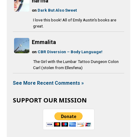
narfna
on
Dark But Also Sweet
I love this book! All of Emily Austin's books are
great.
Emmalita
on
CBR Diversion – Body Language!
The Girl with the Lumbar Tattoo Dungeon Colon
Carl (stolen from Ellesfena)
See More Recent Comments »
SUPPORT OUR MISSION