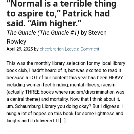
“Normal is a terrible thing
to aspire to,” Patrick had
said. “Aim higher.”
The Guncle (The Guncle #1)
by Steven
Rowley
April 29, 2025
by
cheerbrarian
Leave a Comment
This was the monthly library selection for my local library
book club, I hadn’t heard of it, but was excited to read it
because a LOT of our content this year has been HEAVY
including women feet binding, mental illness, racism
(actually THREE books where racism/discrimination was
a central theme) and mortality. Now that I think about it,
um, Schaumburg Library you doing okay? But I digress. I
hung a lot of hopes on this book for some lightness and
laughs and it delivered. It […]