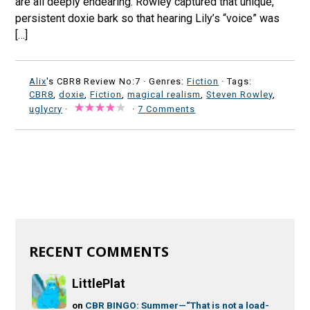
are all deeply endearing. Rowley captured that unique,
persistent doxie bark so that hearing Lily’s “voice” was
[…]
Alix
's CBR8 Review No:7 ·
Genres:
Fiction
· Tags:
CBR8
,
doxie
,
Fiction
,
magical realism
,
Steven Rowley
,
uglycry
·
·
7 Comments
RECENT COMMENTS
LittlePlat
on
CBR BINGO: Summer—“That is not a load-