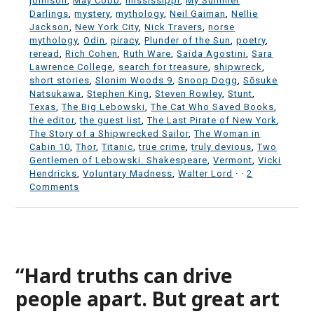
johnson
,
May Cobb
,
mississippi
,
My Summer
Darlings
,
mystery
,
mythology
,
Neil Gaiman
,
Nellie
Jackson
,
New York City
,
Nick Travers
,
norse
mythology
,
Odin
,
piracy
,
Plunder of the Sun
,
poetry
,
reread
,
Rich Cohen
,
Ruth Ware
,
Saida Agostini
,
Sara
Lawrence College
,
search for treasure
,
shipwreck
,
short stories
,
Slonim Woods 9
,
Snoop Dogg
,
Sōsuke
Natsukawa
,
Stephen King
,
Steven Rowley
,
Stunt
,
Texas
,
The Big Lebowski
,
The Cat Who Saved Books
,
the editor
,
the guest list
,
The Last Pirate of New York
,
The Story of a Shipwrecked Sailor
,
The Woman in
Cabin 10
,
Thor
,
Titanic
,
true crime
,
truly devious
,
Two
Gentlemen of Lebowski. Shakespeare
,
Vermont
,
Vicki
Hendricks
,
Voluntary Madness
,
Walter Lord
·
·
2
Comments
“Hard truths can drive
people apart. But great art