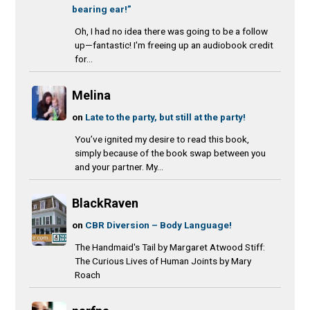
bearing ear!”
Oh, I had no idea there was going to be a follow
up—fantastic! I'm freeing up an audiobook credit
for...
Melina
on
Late to the party, but still at the party!
You’ve ignited my desire to read this book,
simply because of the book swap between you
and your partner. My...
BlackRaven
on
CBR Diversion – Body Language!
The Handmaid's Tail by Margaret Atwood Stiff:
The Curious Lives of Human Joints by Mary
Roach