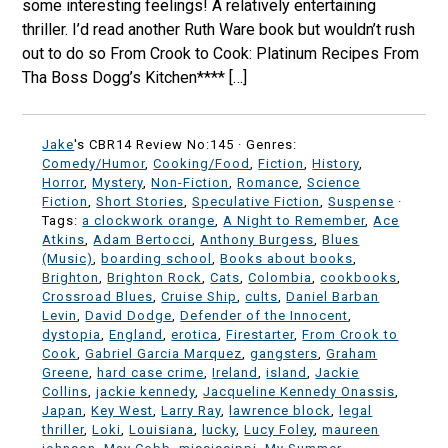
some interesting feelings! A relatively entertaining
thriller. I’d read another Ruth Ware book but wouldn’t rush
out to do so From Crook to Cook: Platinum Recipes From
Tha Boss Dogg’s Kitchen**** […]
Jake
's CBR14 Review No:145 ·
Genres:
Comedy/Humor
,
Cooking/Food
,
Fiction
,
History
,
Horror
,
Mystery
,
Non-Fiction
,
Romance
,
Science
Fiction
,
Short Stories
,
Speculative Fiction
,
Suspense
·
Tags:
a clockwork orange
,
A Night to Remember
,
Ace
Atkins
,
Adam Bertocci
,
Anthony Burgess
,
Blues
(Music)
,
boarding school
,
Books about books
,
Brighton
,
Brighton Rock
,
Cats
,
Colombia
,
cookbooks
,
Crossroad Blues
,
Cruise Ship
,
cults
,
Daniel Barban
Levin
,
David Dodge
,
Defender of the Innocent
,
dystopia
,
England
,
erotica
,
Firestarter
,
From Crook to
Cook
,
Gabriel Garcia Marquez
,
gangsters
,
Graham
Greene
,
hard case crime
,
Ireland
,
island
,
Jackie
Collins
,
jackie kennedy
,
Jacqueline Kennedy Onassis
,
Japan
,
Key West
,
Larry Ray
,
lawrence block
,
legal
thriller
,
Loki
,
Louisiana
,
lucky
,
Lucy Foley
,
maureen