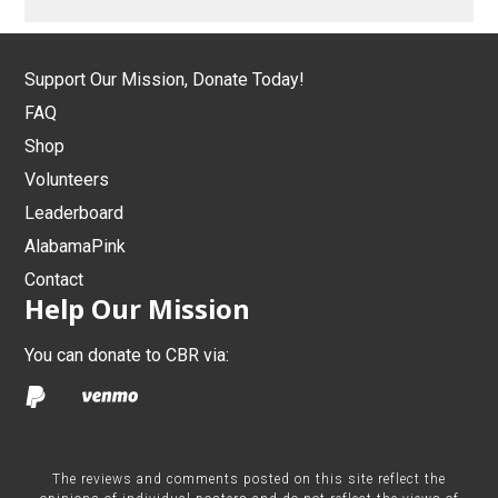
Support Our Mission, Donate Today!
FAQ
Shop
Volunteers
Leaderboard
AlabamaPink
Contact
Help Our Mission
You can donate to CBR via:
The reviews and comments posted on this site reflect the