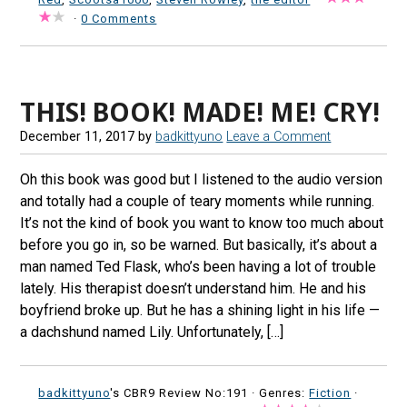
·
0 Comments
THIS! BOOK! MADE! ME! CRY!
December 11, 2017
by
badkittyuno
Leave a Comment
Oh this book was good but I listened to the audio version
and totally had a couple of teary moments while running.
It’s not the kind of book you want to know too much about
before you go in, so be warned. But basically, it’s about a
man named Ted Flask, who’s been having a lot of trouble
lately. His therapist doesn’t understand him. He and his
boyfriend broke up. But he has a shining light in his life —
a dachshund named Lily. Unfortunately, […]
badkittyuno
's CBR9 Review No:191 ·
Genres:
Fiction
·