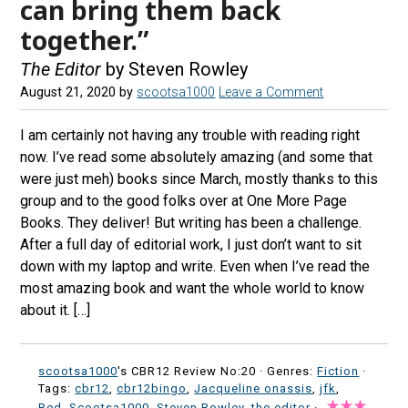
can bring them back
together.”
The Editor
by Steven Rowley
August 21, 2020
by
scootsa1000
Leave a Comment
I am certainly not having any trouble with reading right
now. I’ve read some absolutely amazing (and some that
were just meh) books since March, mostly thanks to this
group and to the good folks over at One More Page
Books. They deliver! But writing has been a challenge.
After a full day of editorial work, I just don’t want to sit
down with my laptop and write. Even when I’ve read the
most amazing book and want the whole world to know
about it. […]
scootsa1000
's CBR12 Review No:20 ·
Genres:
Fiction
·
Tags:
cbr12
,
cbr12bingo
,
Jacqueline onassis
,
jfk
,
Red
,
Scootsa1000
,
Steven Rowley
,
the editor
·