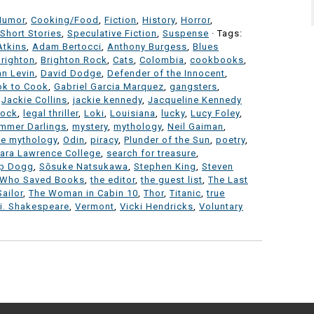
Humor
,
Cooking/Food
,
Fiction
,
History
,
Horror
,
Short Stories
,
Speculative Fiction
,
Suspense
· Tags:
Atkins
,
Adam Bertocci
,
Anthony Burgess
,
Blues
Brighton
,
Brighton Rock
,
Cats
,
Colombia
,
cookbooks
,
an Levin
,
David Dodge
,
Defender of the Innocent
,
ok to Cook
,
Gabriel Garcia Marquez
,
gangsters
,
,
Jackie Collins
,
jackie kennedy
,
Jacqueline Kennedy
lock
,
legal thriller
,
Loki
,
Louisiana
,
lucky
,
Lucy Foley
,
mmer Darlings
,
mystery
,
mythology
,
Neil Gaiman
,
se mythology
,
Odin
,
piracy
,
Plunder of the Sun
,
poetry
,
ara Lawrence College
,
search for treasure
,
p Dogg
,
Sōsuke Natsukawa
,
Stephen King
,
Steven
 Who Saved Books
,
the editor
,
the guest list
,
The Last
ailor
,
The Woman in Cabin 10
,
Thor
,
Titanic
,
true
i. Shakespeare
,
Vermont
,
Vicki Hendricks
,
Voluntary