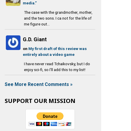
media.”
The case with the grandmother, mother,
and the two sons. I ca not for the life of
me figure out...
G.D. Giant
on
My first draft of this review was
entirely about a video game
I have never read Tchaikovsky, but I do
enjoy sci-fi, so I'll add this to my list!
See More Recent Comments »
SUPPORT OUR MISSION