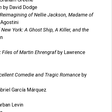
n
by David Dodge
l Reimagining of Nellie Jackson, Madame of
 Agostini
 New York: A Ghost Ship, A Killer, and the
en
 Files of Martin Ehrengraf
by Lawrence
cellent Comedie and Tragic Romance
by
briel García Márquez
arban Levin