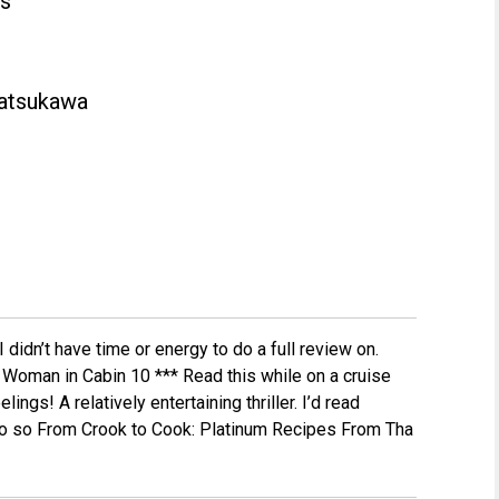
ss
atsukawa
I didn’t have time or energy to do a full review on.
he Woman in Cabin 10 *** Read this while on a cruise
ings! A relatively entertaining thriller. I’d read
 do so From Crook to Cook: Platinum Recipes From Tha