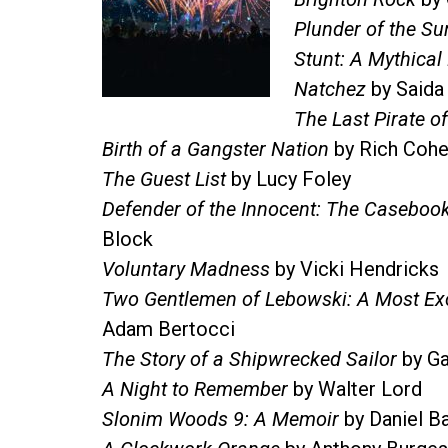
Plunder of the Su
Stunt: A Mythica
Natchez
by Saida
The Last Pirate of
Birth of a Gangster Nation
by Rich Coh
The Guest List
by Lucy Foley
Defender of the Innocent: The Casebook
Block
Voluntary Madness
by Vicki Hendricks
Two Gentlemen of Lebowski: A Most Ex
Adam Bertocci
The Story of a Shipwrecked Sailor
by Ga
A Night to Remember
by Walter Lord
Slonim Woods 9: A Memoir
by Daniel B