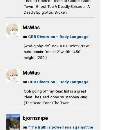
Theo of Golden - Teeth of Golden Ghost
Town - Ghost Toe A Deadly Episode - A
Deadly Epiglottis Broken...
MsWas
on
CBR Diversion – Body Language!
[wpd-giphy id='1nc2DHFC0zhYV7IYWL'
subdomain='media2' width='450'
height='250']
MsWas
on
CBR Diversion – Body Language!
Ooh going off my Read list is a great
idea! The Head Zone by Stephen King
(The Dead Zone)The Twist...
bjornsnipe
on
“The truth is powerless against the