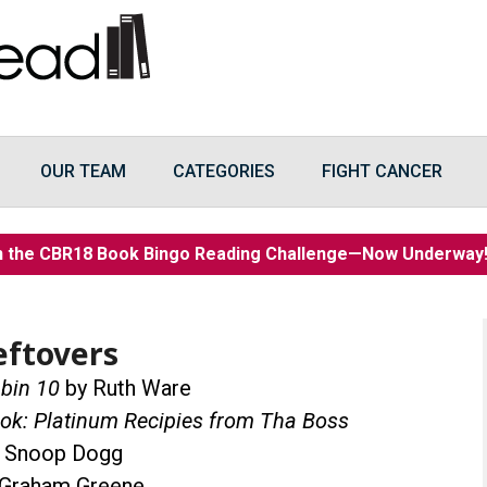
OUR TEAM
CATEGORIES
FIGHT CANCER
n the CBR18 Book Bingo Reading Challenge—Now Underwa
eftovers
bin 10
by Ruth Ware
ok: Platinum Recipies from Tha Boss
 Snoop Dogg
Graham Greene