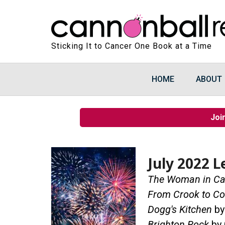
Sticking It to Cancer One Book at a Time
HOME
ABOUT
Joi
July 2022 L
The Woman in Ca
From Crook to Co
Dogg's Kitchen
by
Brighton Rock
by 