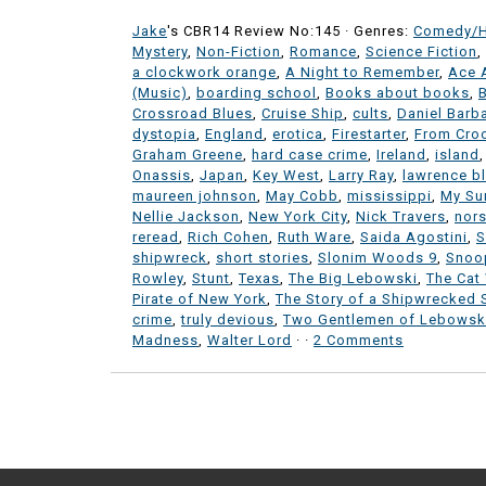
Jake
's CBR14 Review No:145 ·
Genres:
Comedy/
Mystery
,
Non-Fiction
,
Romance
,
Science Fiction
,
a clockwork orange
,
A Night to Remember
,
Ace 
(Music)
,
boarding school
,
Books about books
,
Crossroad Blues
,
Cruise Ship
,
cults
,
Daniel Barb
dystopia
,
England
,
erotica
,
Firestarter
,
From Cro
Graham Greene
,
hard case crime
,
Ireland
,
island
Onassis
,
Japan
,
Key West
,
Larry Ray
,
lawrence b
maureen johnson
,
May Cobb
,
mississippi
,
My Su
Nellie Jackson
,
New York City
,
Nick Travers
,
nor
reread
,
Rich Cohen
,
Ruth Ware
,
Saida Agostini
,
S
shipwreck
,
short stories
,
Slonim Woods 9
,
Snoo
Rowley
,
Stunt
,
Texas
,
The Big Lebowski
,
The Cat
Pirate of New York
,
The Story of a Shipwrecked S
crime
,
truly devious
,
Two Gentlemen of Lebowsk
Madness
,
Walter Lord
·
·
2 Comments