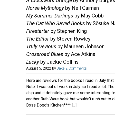
A Clockwork Orange
by Anthony Burge
Norse Mythology
by Neil Gaiman
My Summer Darlings
by May Cobb
The Cat Who Saved Books
by Sōsuke N
Firestarter
by Stephen King
The Editor
by Steven Rowley
Truly Devious
by Maureen Johnson
Crossroad Blues
by Ace Atkins
Lucky
by Jackie Collins
August 5, 2022
by
Jake
2 Comments
Here are reviews for the books I read in July that 
Note: I was out of work in July so I read a lot. T
ship and it definitely gave me some interesting feel
another Ruth Ware book but wouldn’t rush out to
Boss Dogg’s Kitchen**** […]