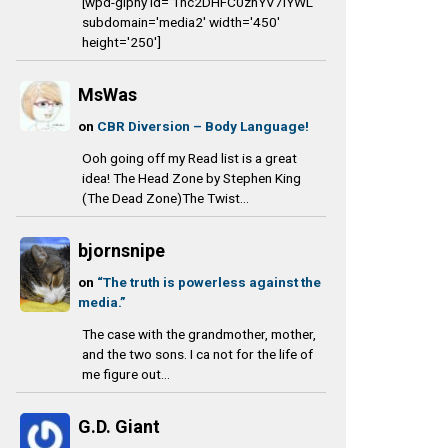
[wpd-giphy id='1nc2DHFC0zhYV7IYWL'
subdomain='media2' width='450'
height='250']
MsWas
on
CBR Diversion – Body Language!
Ooh going off my Read list is a great
idea! The Head Zone by Stephen King
(The Dead Zone)The Twist...
bjornsnipe
on
“The truth is powerless against the
media.”
The case with the grandmother, mother,
and the two sons. I ca not for the life of
me figure out...
G.D. Giant