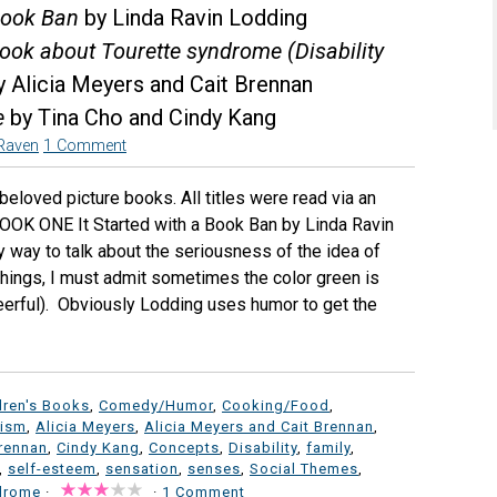
 Book Ban
by Linda Ravin Lodding
 book about Tourette syndrome (Disability
 Alicia Meyers and Cait Brennan
e
by Tina Cho and Cindy Kang
Raven
1 Comment
eloved picture books. All titles were read via an
OOK ONE It Started with a Book Ban by Linda Ravin
y way to talk about the seriousness of the idea of
things, I must admit sometimes the color green is
heerful). Obviously Lodding uses humor to get the
dren's Books
,
Comedy/Humor
,
Cooking/Food
,
vism
,
Alicia Meyers
,
Alicia Meyers and Cait Brennan
,
Brennan
,
Cindy Kang
,
Concepts
,
Disability
,
family
,
,
self-esteem
,
sensation
,
senses
,
Social Themes
,
ndrome
·
·
1 Comment