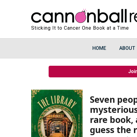
Sticking It to Cancer One Book at a Time
HOME
ABOUT
Joi
Seven peopl
mysterious
rare book,
guess the r