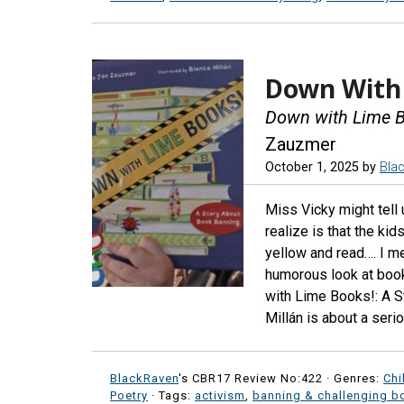
Down With 
Down with Lime B
Zauzmer
October 1, 2025
by
Bla
Miss Vicky might tell
realize is that the kid
yellow and read…. I me
humorous look at book 
with Lime Books!: A 
Millán is about a seri
BlackRaven
's CBR17 Review No:422 ·
Genres:
Chi
Poetry
· Tags:
activism
,
banning & challenging b