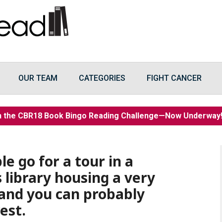
OUR TEAM
CATEGORIES
FIGHT CANCER
n the CBR18 Book Bingo Reading Challenge—Now Underwa
e go for a tour in a
 library housing a very
 and you can probably
est.