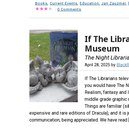
Books
,
Current Events
,
Education
,
Jan Zauzmer
,
·
0 Comments
If The Libr
Museum
The Night Librari
April 28, 2025
by
Black
If The Librarians tel
you would have The Nig
Realism, fantasy and li
middle grade graphic n
Things are familiar (s
expensive and rare editions of Dracula), and it is j
communication, being appreciated. We have read 