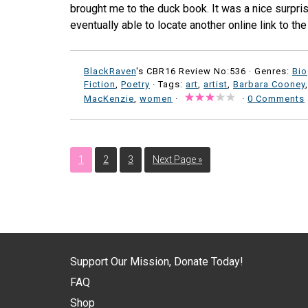
brought me to the duck book. It was a nice surpri
eventually able to locate another online link to th
BlackRaven
's CBR16 Review No:536 ·
Genres:
Bi
Fiction
,
Poetry
· Tags:
art
,
artist
,
Barbara Cooney
MacKenzie
,
women
·
·
0 Comments
1
2
3
Next Page »
Support Our Mission, Donate Today!
FAQ
Shop