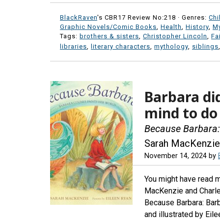
BlackRaven
's CBR17 Review No:218 ·
Genres:
Chi
Graphic Novels/Comic Books
,
Health
,
History
,
My
Tags:
brothers & sisters
,
Christopher Lincoln
,
Fa
libraries
,
literary characters
,
mythology
,
siblings
Barbara di
mind to do
Because Barbara:
Sarah MacKenzie
November 14, 2024
by
You might have read 
MacKenzie and Charles
Because Barbara: Bar
and illustrated by Eil