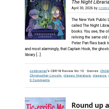
The Night Librari
April 30, 2026
by
cosbra
The New York Public Li
called The Night Libra
books. You see, the ol
reliving the same old 
Peter Pan flies back 
and most alarmingly, that Captain Hook, the ghost
library […]
cosbrarian
's CBR18 Review No:10 ·
Genres:
Child
Christopher Lincoln
,
classic literature
,
classics
,
0 Comments
Round up a