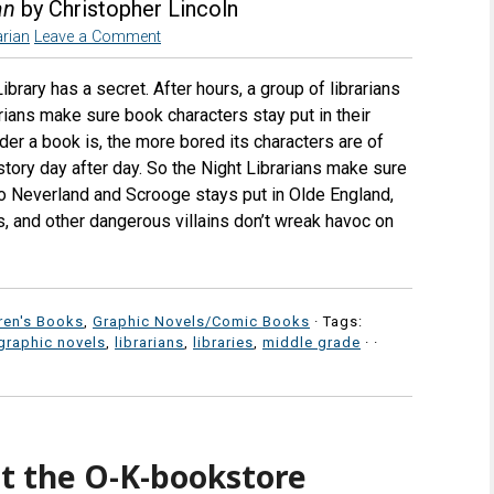
an
by Christopher Lincoln
rian
Leave a Comment
brary has a secret. After hours, a group of librarians
rians make sure book characters stay put in their
der a book is, the more bored its characters are of
story day after day. So the Night Librarians make sure
to Neverland and Scrooge stays put in Olde England,
s, and other dangerous villains don’t wreak havoc on
ren's Books
,
Graphic Novels/Comic Books
· Tags:
graphic novels
,
librarians
,
libraries
,
middle grade
·
·
t the O-K-bookstore