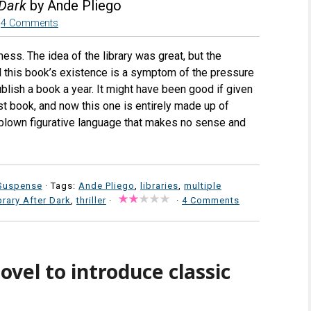
 Dark
by Ande Pliego
4 Comments
ess. The idea of the library was great, but the
el this book’s existence is a symptom of the pressure
blish a book a year. It might have been good if given
st book, and now this one is entirely made up of
verblown figurative language that makes no sense and
Suspense
· Tags:
Ande Pliego
,
libraries
,
multiple
brary After Dark
,
thriller
·
·
4 Comments
ovel to introduce classic