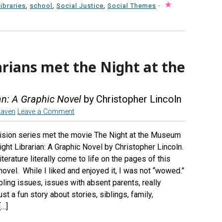
libraries
,
school
,
Social Justice
,
Social Themes
·
arians met the Night at the
an: A Graphic Novel
by Christopher Lincoln
Raven
Leave a Comment
evision series met the movie The Night at the Museum
ht Librarian: A Graphic Novel by Christopher Lincoln.
terature literally come to life on the pages of this
ovel. While I liked and enjoyed it, I was not “wowed.”
ibling issues, issues with absent parents, really
ust a fun story about stories, siblings, family,
[…]