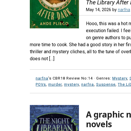
The Library After
May 14, 2026
by
narfna
Hooo, this was a hot m
execution failed. I fe
on genre authors to pu
more time to cook. She had a good story in her fir
thriller and mystery cliches, all to the tune of o
does not […]
narfna
's CBR18 Review No:14 ·
Genres:
Mystery
,
POVs
,
murder
,
mystery
,
narfna
,
Suspense
,
The Li
A graphic n
novels