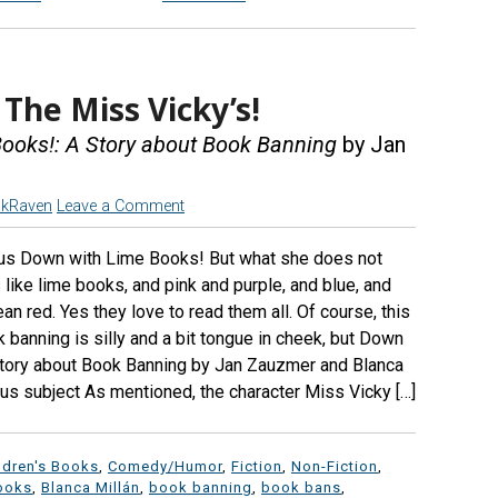
The Miss Vicky’s!
ooks!: A Story about Book Banning
by Jan
ckRaven
Leave a Comment
 us Down with Lime Books! But what she does not
s like lime books, and pink and purple, and blue, and
an red. Yes they love to read them all. Of course, this
banning is silly and a bit tongue in cheek, but Down
Story about Book Banning by Jan Zauzmer and Blanca
ous subject As mentioned, the character Miss Vicky […]
ldren's Books
,
Comedy/Humor
,
Fiction
,
Non-Fiction
,
ooks
,
Blanca Millán
,
book banning
,
book bans
,