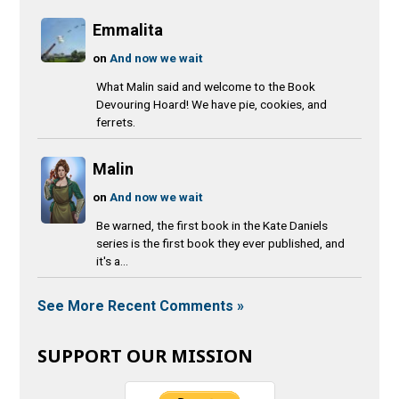
Emmalita
on
And now we wait
What Malin said and welcome to the Book
Devouring Hoard! We have pie, cookies, and
ferrets.
Malin
on
And now we wait
Be warned, the first book in the Kate Daniels
series is the first book they ever published, and
it's a...
See More Recent Comments »
SUPPORT OUR MISSION