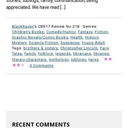
stories, siblings, family, communication, being
appreciated. We have read […]
BlackRaven
's CBR17 Review No:218 ·
Genres:
Children's Books
,
Comedy/Humor
,
Fantasy
,
Fiction
,
Graphic Novels/Comic Books
,
Health
,
History
,
Mystery
,
Science Fiction
,
Suspense
,
Young Adult
·
Tags:
brothers & sisters
,
Christopher Lincoln
,
Fairy
Tales
,
family
,
folklore
,
legends
,
librarians
,
libraries
,
literary characters
,
mythology
,
siblings
,
twins
·
·
0 Comments
RECENT COMMENTS