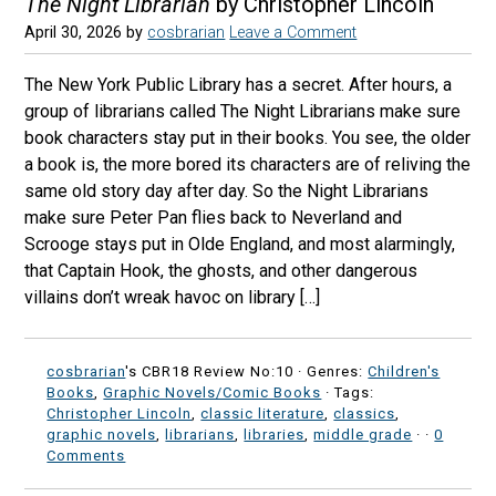
The Night Librarian
by Christopher Lincoln
April 30, 2026
by
cosbrarian
Leave a Comment
The New York Public Library has a secret. After hours, a
group of librarians called The Night Librarians make sure
book characters stay put in their books. You see, the older
a book is, the more bored its characters are of reliving the
same old story day after day. So the Night Librarians
make sure Peter Pan flies back to Neverland and
Scrooge stays put in Olde England, and most alarmingly,
that Captain Hook, the ghosts, and other dangerous
villains don’t wreak havoc on library […]
cosbrarian
's CBR18 Review No:10 ·
Genres:
Children's
Books
,
Graphic Novels/Comic Books
· Tags:
Christopher Lincoln
,
classic literature
,
classics
,
graphic novels
,
librarians
,
libraries
,
middle grade
·
·
0
Comments