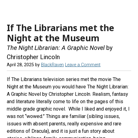
If The Librarians met the
Night at the Museum
The Night Librarian: A Graphic Novel
by
Christopher Lincoln
April 28, 2025
by
BlackRaven
Leave a Comment
If The Librarians television series met the movie The
Night at the Museum you would have The Night Librarian:
A Graphic Novel by Christopher Lincoln. Realism, fantasy
and literature literally come to life on the pages of this
middle grade graphic novel. While I liked and enjoyed it, I
was not “wowed.” Things are familiar (sibling issues,
issues with absent parents, really expensive and rare
editions of Dracula), and it is just a fun story about