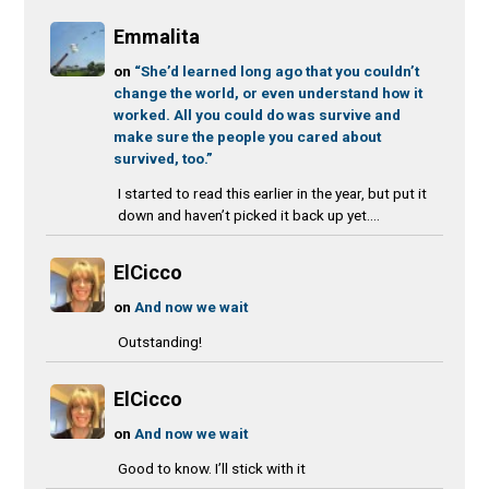
Emmalita
on
“She’d learned long ago that you couldn’t
change the world, or even understand how it
worked. All you could do was survive and
make sure the people you cared about
survived, too.”
I started to read this earlier in the year, but put it
down and haven’t picked it back up yet....
ElCicco
on
And now we wait
Outstanding!
ElCicco
on
And now we wait
Good to know. I’ll stick with it