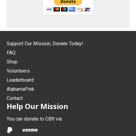
Support Our Mission, Donate Today!
FAQ
Shop
Volunteers
Leaderboard
AlabamaPink
Contact
Help Our Mission
You can donate to CBR via: