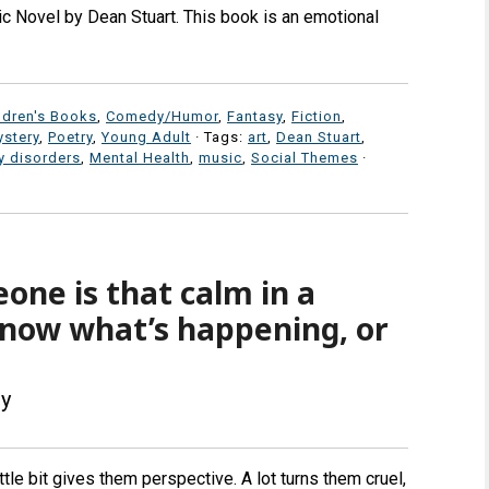
c Novel by Dean Stuart. This book is an emotional
ldren's Books
,
Comedy/Humor
,
Fantasy
,
Fiction
,
stery
,
Poetry
,
Young Adult
· Tags:
art
,
Dean Stuart
,
 disorders
,
Mental Health
,
music
,
Social Themes
·
ne is that calm in a
 know what’s happening, or
ey
tle bit gives them perspective. A lot turns them cruel,