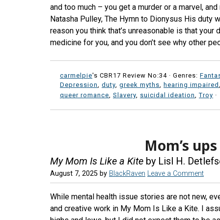
and too much – you get a murder or a marvel, and 
Natasha Pulley, The Hymn to Dionysus His duty was
reason you think that’s unreasonable is that your
medicine for you, and you don’t see why other peo
carmelpie
's CBR17 Review No:34 ·
Genres:
Fanta
Depression
,
duty
,
greek myths
,
hearing impaired
queer romance
,
Slavery
,
suicidal ideation
,
Troy
·
Mom’s ups
My Mom Is Like a Kite
by Lisl H. Detlef
August 7, 2025
by
BlackRaven
Leave a Comment
While mental health issue stories are not new, ev
and creative work in My Mom Is Like a Kite. I a