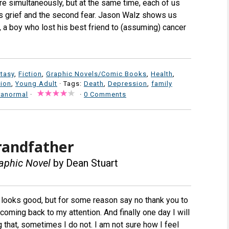
are simultaneously, but at the same time, each of us
is grief and the second fear. Jason Walz shows us
, a boy who lost his best friend to (assuming) cancer
tasy
,
Fiction
,
Graphic Novels/Comic Books
,
Health
,
tion
,
Young Adult
· Tags:
Death
,
Depression
,
family
ranormal
·
·
0 Comments
randfather
aphic Novel
by Dean Stuart
 looks good, but for some reason say no thank you to
coming back to my attention. And finally one day I will
 that, sometimes I do not. I am not sure how I feel