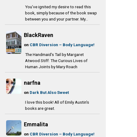
You’ve ignited my desire to read this
book, simply because of the book swap
between you and your partner. My...
BlackRaven
on
CBR Diversion – Body Language!
The Handmaid's Tail by Margaret
Atwood Stiff: The Curious Lives of
Human Joints by Mary Roach
narfna
on
Dark But Also Sweet
I love this book! All of Emily Austin's
books are great.
Emmalita
on
CBR Diversion – Body Language!