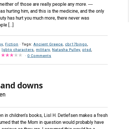
neither of those are really people any more. ―
 hurting him, and this is the medicine, and the only
 duty has hurt you much more, there never was
ple […]
sy
,
Fiction
· Tags:
Ancient Greece
,
cbr17bingo
,
,
lgbtq characters
,
military
,
Natasha Pulley
,
ptsd
,
·
0 Comments
 and downs
sen
en in children’s books, Lisl H. Detlefsen makes a fresh
ssumed that the Mom in question would probably have