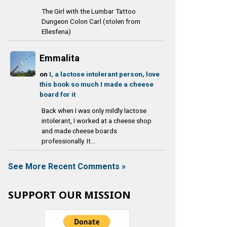
The Girl with the Lumbar Tattoo
Dungeon Colon Carl (stolen from
Ellesfena)
Emmalita
on
I, a lactose intolerant person, love
this book so much I made a cheese
board for it
Back when I was only mildly lactose
intolerant, I worked at a cheese shop
and made cheese boards
professionally. It...
See More Recent Comments »
SUPPORT OUR MISSION