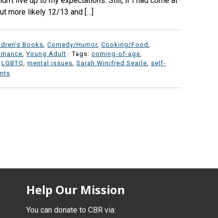
dn’t live up to my expectations. Still, if I had come at
but more likely 12/13 and […]
ldren's Books
,
Comedy/Humor
,
Cooking/Food
,
omance
,
Young Adult
· Tags:
coming-of-age
,
,
LGBTQ
,
mental issues
,
Sarah Winifred Searle
,
self-
nts
Help Our Mission
You can donate to CBR via: