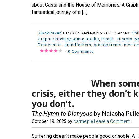
about Cassi and the House of Memories: A Graphi
fantastical journey of a […]
BlackRaven
's CBR17 Review No:462 ·
Genres:
Chi
Graphic Novels/Comic Books
,
Health
,
History
,
My
Depression
,
grandfathers
,
grandparents
,
memory
·
0 Comments
When someo
crisis, either they don’t
you don’t.
The Hymn to Dionysus
by Natasha Pull
October 19, 2025
by
carmelpie
Leave a Comment
Suffering doesn’t make people good or noble. A lit