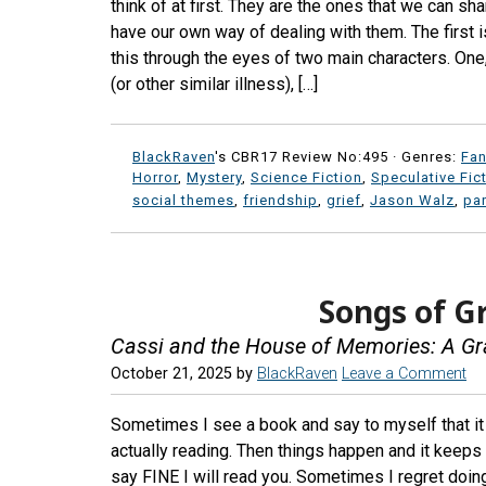
think of at first. They are the ones that we can sh
have our own way of dealing with them. The first 
this through the eyes of two main characters. One
(or other similar illness), […]
BlackRaven
's CBR17 Review No:495 ·
Genres:
Fan
Horror
,
Mystery
,
Science Fiction
,
Speculative Fic
social themes
,
friendship
,
grief
,
Jason Walz
,
pa
Songs of G
Cassi and the House of Memories: A Gr
October 21, 2025
by
BlackRaven
Leave a Comment
Sometimes I see a book and say to myself that it
actually reading. Then things happen and it keeps 
say FINE I will read you. Sometimes I regret doing