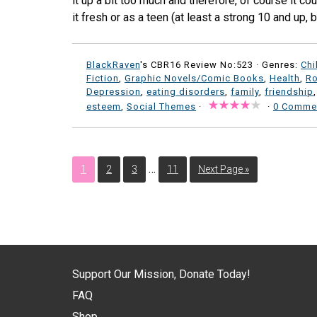
it up a bit too much and therefore, of course it coul
it fresh or as a teen (at least a strong 10 and up, 
BlackRaven
's CBR16 Review No:523 ·
Genres:
Chi
Fiction
,
Graphic Novels/Comic Books
,
Health
,
R
Depression
,
eating disorders
,
family
,
friendship
esteem
,
Social Themes
·
·
0 Comme
…
1
2
3
11
Next Page »
Support Our Mission, Donate Today!
FAQ
Shop