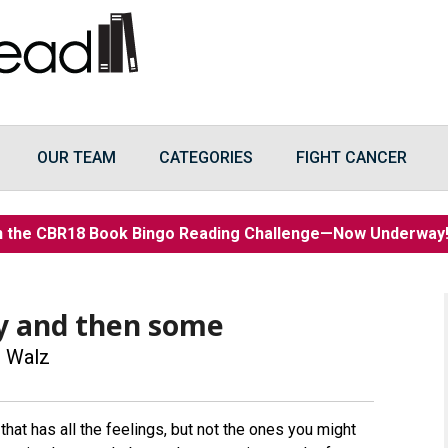
OUR TEAM
CATEGORIES
FIGHT CANCER
n the CBR18 Book Bingo Reading Challenge—Now Underwa
y and then some
 Walz
that has all the feelings, but not the ones you might