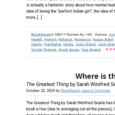
is actually a fantastic story about how mental healt
idea of being the “perfect Indian girl”, the idea of
more, […]
BlackRaven
's CBR17 Review No:104 ·
Genres:
Co
Health
,
History
,
Religion
,
Romance
,
Young Adult
family
,
friendship
,
Hindu
,
Jyoti Chand
,
Jyoti Cha
Social Themes
,
South Asian
,
Tara Anand
·
Where is th
The Greatest Thing
by Sarah Winifred S
October 25, 2024
by
BlackRaven
Leave a Comment
The Greatest Thing by Sarah Winifred Searle has 
book a four (due to averaging out all the pieces), 