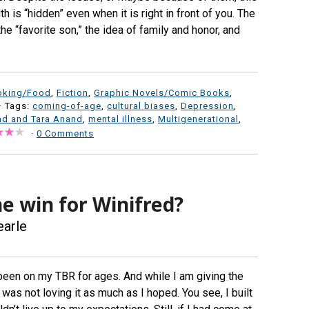
h is “hidden” even when it is right in front of you. The
 the “favorite son,” the idea of family and honor, and
oking/Food
,
Fiction
,
Graphic Novels/Comic Books
,
· Tags:
coming-of-age
,
cultural biases
,
Depression
,
nd and Tara Anand
,
mental illness
,
Multigenerational
,
·
0 Comments
e win for Winifred?
earle
been on my TBR for ages. And while I am giving the
I was not loving it as much as I hoped. You see, I built