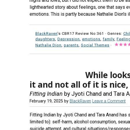
highs and lows, but I did not expect them to be a
lighthearted story about feelings, one that says e
emotions. This is partly because Nathalie Dion’s il
BlackRaven
's CBR17 Review No:361 ·
Genres:
Chi
daughters
,
Depression
,
emotions
,
family
,
Feelin
Nathalie Dion
,
parents
,
Social Themes
·
While looks
it and not all of it is nic
Fitting Indian
by Jyoti Chand and Tara 
February 19, 2025
by
BlackRaven
Leave a Comment
Fitting Indian by Jyoti Chand and Tara Anand has s
limited to): self-harm, alcohol consumption, sexual
suicide attempt, and cultural situations/response