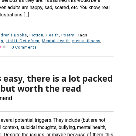
s serious as they are. I assumed this would be a
ven adults are happy, sad, scared, etc. You know, real
lustrations […]
ldren's Books
,
Fiction
,
Health
,
Poetry
· Tags:
gs
,
Lisl H. Detlefsen
,
Mental Health
,
mental illness
,
·
0 Comments
 easy, there is a lot packed
e, but worth the read
Anand
everal potential triggers. They include (but are not
 context, suicidal thoughts, bullying, mental health,
s. Despite the issues, or maybe because of them, this