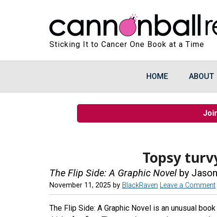
Sticking It to Cancer One Book at a Time
HOME
ABOUT
Joi
Topsy turv
The Flip Side: A Graphic Novel
by Jason
November 11, 2025
by
BlackRaven
Leave a Comment
The Flip Side: A Graphic Novel is an unusual book 