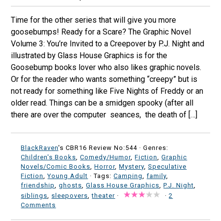
Time for the other series that will give you more
goosebumps! Ready for a Scare? The Graphic Novel
Volume 3: You’re Invited to a Creepover by P.J. Night and
illustrated by Glass House Graphics is for the
Goosebump books lover who also likes graphic novels.
Or for the reader who wants something “creepy” but is
not ready for something like Five Nights of Freddy or an
older read. Things can be a smidgen spooky (after all
there are over the computer seances, the death of […]
BlackRaven
's CBR16 Review No:544 ·
Genres:
Children's Books
,
Comedy/Humor
,
Fiction
,
Graphic
Novels/Comic Books
,
Horror
,
Mystery
,
Speculative
Fiction
,
Young Adult
· Tags:
Camping
,
family
,
friendship
,
ghosts
,
Glass House Graphics
,
P.J. Night
,
siblings
,
sleepovers
,
theater
·
·
2
Comments