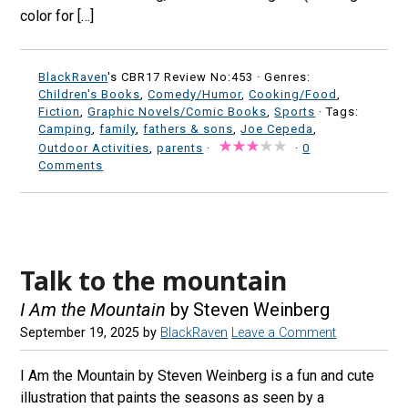
color for […]
BlackRaven
's CBR17 Review No:453 ·
Genres:
Children's Books
,
Comedy/Humor
,
Cooking/Food
,
Fiction
,
Graphic Novels/Comic Books
,
Sports
· Tags:
Camping
,
family
,
fathers & sons
,
Joe Cepeda
,
Outdoor Activities
,
parents
·
·
0
Comments
Talk to the mountain
I Am the Mountain
by Steven Weinberg
September 19, 2025
by
BlackRaven
Leave a Comment
I Am the Mountain by Steven Weinberg is a fun and cute
illustration that paints the seasons as seen by a