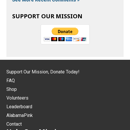
SUPPORT OUR MISSION
Support Our Mission, Donate Today!
FAQ
Shop
Volunteers
Leaderboard
AlabamaPink
Contact