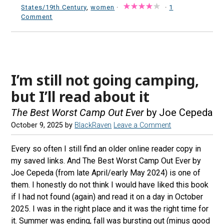
States/19th Century
,
women
·
·
1
Comment
I’m still not going camping,
but I’ll read about it
The Best Worst Camp Out Ever
by Joe Cepeda
October 9, 2025
by
BlackRaven
Leave a Comment
Every so often I still find an older online reader copy in
my saved links. And The Best Worst Camp Out Ever by
Joe Cepeda (from late April/early May 2024) is one of
them. I honestly do not think I would have liked this book
if I had not found (again) and read it on a day in October
2025. I was in the right place and it was the right time for
it. Summer was ending, fall was bursting out (minus good