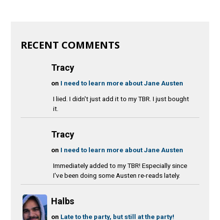
RECENT COMMENTS
Tracy
on
I need to learn more about Jane Austen
I lied. I didn't just add it to my TBR. I just bought
it.
Tracy
on
I need to learn more about Jane Austen
Immediately added to my TBR! Especially since
I've been doing some Austen re-reads lately.
Halbs
on
Late to the party, but still at the party!