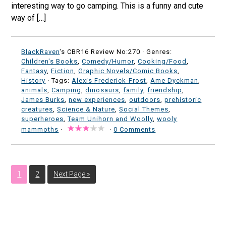
interesting way to go camping. This is a funny and cute
way of […]
BlackRaven
's CBR16 Review No:270 ·
Genres:
Children's Books
,
Comedy/Humor
,
Cooking/Food
,
Fantasy
,
Fiction
,
Graphic Novels/Comic Books
,
History
· Tags:
Alexis Frederick-Frost
,
Ame Dyckman
,
animals
,
Camping
,
dinosaurs
,
family
,
friendship
,
James Burks
,
new experiences
,
outdoors
,
prehistoric
creatures
,
Science & Nature
,
Social Themes
,
superheroes
,
Team Unihorn and Woolly
,
wooly
mammoths
·
·
0 Comments
1
2
Next Page »