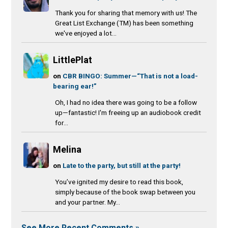
Thank you for sharing that memory with us! The
Great List Exchange (TM) has been something
we've enjoyed a lot...
LittlePlat
on
CBR BINGO: Summer—“That is not a load-
bearing ear!”
Oh, I had no idea there was going to be a follow
up—fantastic! I'm freeing up an audiobook credit
for...
Melina
on
Late to the party, but still at the party!
You’ve ignited my desire to read this book,
simply because of the book swap between you
and your partner. My...
See More Recent Comments »