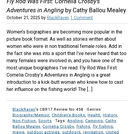
Fly Rod Was First: Cornelia Crosby's
Adventures in Angling
by Cathy Ballou Mealey
October 21, 2025
by
BlackRaven
1 Comment
Women’s biographies are becoming more popular in the
picture book format. As well as stories written about
women who were in non traditional female roles. Add in
the fact she was into a sport that I’ve never heard that too
many females were involved in, and you have one of the
most unique biographies I’ve read. Fly Rod Was First:
Cornelia Crosby’s Adventures in Angling is a great
introduction to a kick-butt woman who knew how to cast
her influence on the fishing world! The […]
BlackRaven
's CBR17 Review No:458 ·
Genres:
Biography/Memoir
,
Children's Books
,
Health
,
History
,
Non-Fiction
,
Sports
· Tags:
Angling
,
Camping
,
Cathy
Ballou Mealey
,
Cornelia Crosby
,
fishing
,
fly fishing
,
maine
,
outdoor activies
,
outdoors
,
recreation
,
United