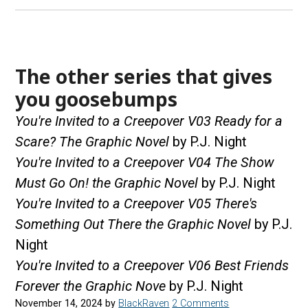
The other series that gives
you goosebumps
You're Invited to a Creepover V03 Ready for a
Scare? The Graphic Novel
by P.J. Night
You're Invited to a Creepover V04 The Show
Must Go On! the Graphic Novel
by P.J. Night
You're Invited to a Creepover V05 There's
Something Out There the Graphic Novel
by P.J.
Night
You're Invited to a Creepover V06 Best Friends
Forever the Graphic Nove
by P.J. Night
November 14, 2024
by
BlackRaven
2 Comments