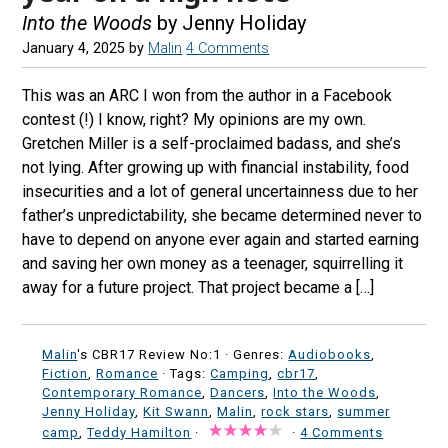
Into the Woods
by Jenny Holiday
January 4, 2025
by
Malin
4 Comments
This was an ARC I won from the author in a Facebook
contest (!) I know, right? My opinions are my own.
Gretchen Miller is a self-proclaimed badass, and she’s
not lying. After growing up with financial instability, food
insecurities and a lot of general uncertainness due to her
father’s unpredictability, she became determined never to
have to depend on anyone ever again and started earning
and saving her own money as a teenager, squirrelling it
away for a future project. That project became a […]
Malin
's CBR17 Review No:1 ·
Genres:
Audiobooks
,
Fiction
,
Romance
· Tags:
Camping
,
cbr17
,
Contemporary Romance
,
Dancers
,
Into the Woods
,
Jenny Holiday
,
Kit Swann
,
Malin
,
rock stars
,
summer
camp
,
Teddy Hamilton
·
·
4 Comments