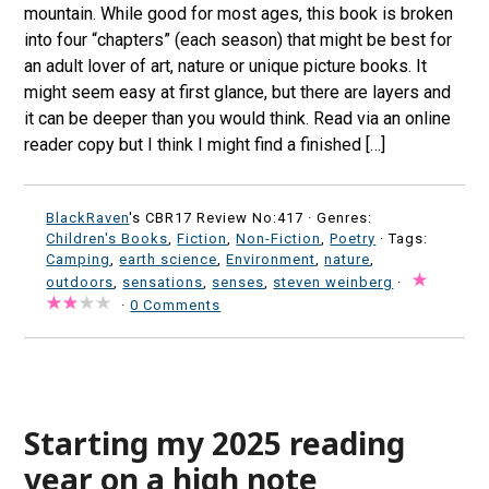
mountain. While good for most ages, this book is broken
into four “chapters” (each season) that might be best for
an adult lover of art, nature or unique picture books. It
might seem easy at first glance, but there are layers and
it can be deeper than you would think. Read via an online
reader copy but I think I might find a finished […]
BlackRaven
's CBR17 Review No:417 ·
Genres:
Children's Books
,
Fiction
,
Non-Fiction
,
Poetry
· Tags:
Camping
,
earth science
,
Environment
,
nature
,
outdoors
,
sensations
,
senses
,
steven weinberg
·
·
0 Comments
Starting my 2025 reading
year on a high note