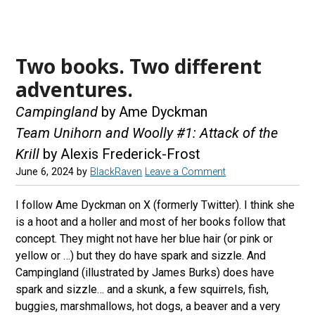
Two books. Two different
adventures.
Campingland
by Ame Dyckman
Team Unihorn and Woolly #1: Attack of the
Krill
by Alexis Frederick-Frost
June 6, 2024
by
BlackRaven
Leave a Comment
I follow Ame Dyckman on X (formerly Twitter). I think she
is a hoot and a holler and most of her books follow that
concept. They might not have her blue hair (or pink or
yellow or …) but they do have spark and sizzle. And
Campingland (illustrated by James Burks) does have
spark and sizzle… and a skunk, a few squirrels, fish,
buggies, marshmallows, hot dogs, a beaver and a very