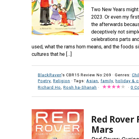
Two New Years might b
2023. Or even my first
the afterwards because
deceptively not simpl
celebrations parts an
used, what the rams horn means, and the foods sim
cultures that he […]
BlackRaven
's CBR15 Review No:269 ·
Genres:
Chi
Poetry
,
Religion
· Tags:
Asian
,
family
,
holiday & c
Richard Ho
,
Rosh ha-Shanah
·
·
0 C
Red Rover R
Mars