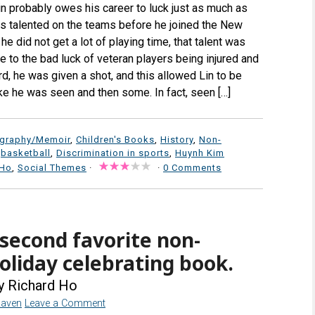
in probably owes his career to luck just as much as
as talented on the teams before he joined the New
he did not get a lot of playing time, that talent was
 to the bad luck of veteran players being injured and
d, he was given a shot, and this allowed Lin to be
ke he was seen and then some. In fact, seen […]
ography/Memoir
,
Children's Books
,
History
,
Non-
,
basketball
,
Discrimination in sports
,
Huynh Kim
 Ho
,
Social Themes
·
·
0 Comments
econd favorite non-
oliday celebrating book.
y Richard Ho
Raven
Leave a Comment