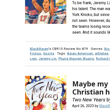
To be frank, Jeremy L
his talent. The man w
York Knicks, but since 
not seen. However, due
the teams losing recor
seen. And it sounds li
BlackRaven
's CBR15 Review No:879 ·
Genres:
Bi
Fiction
,
Sports
· Tags:
Asian-American
,
athletes
Lien
,
Jeremy Lin
,
Phung Nguyen Wuang
,
Richard
Maybe my s
Christian h
Two New Years
b
April 26, 2023
by
Black