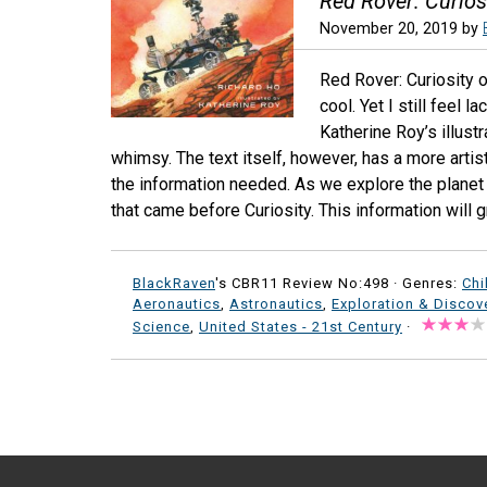
Red Rover: Curios
November 20, 2019
by
Red Rover: Curiosity 
cool. Yet I still feel 
Katherine Roy’s illustr
whimsy. The text itself, however, has a more artisti
the information needed. As we explore the planet
that came before Curiosity. This information will g
BlackRaven
's CBR11 Review No:498 ·
Genres:
Chi
Aeronautics
,
Astronautics
,
Exploration & Discov
Science
,
United States - 21st Century
·