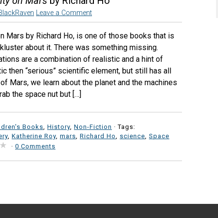
ity on Mars
by Richard Ho
BlackRaven
Leave a Comment
on Mars by Richard Ho, is one of those books that is
lackluster about it. There was something missing.
ations are a combination of realistic and a hint of
c then “serious” scientific element, but still has all
 of Mars, we learn about the planet and the machines
rab the space nut but […]
ldren's Books
,
History
,
Non-Fiction
· Tags:
ery
,
Katherine Roy
,
mars
,
Richard Ho
,
science
,
Space
·
0 Comments