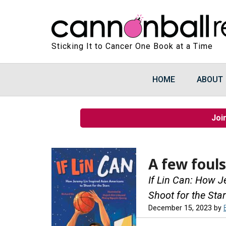
Sticking It to Cancer One Book at a Time
HOME
ABOUT
Joi
A few fouls
If Lin Can: How J
Shoot for the Sta
December 15, 2023
by