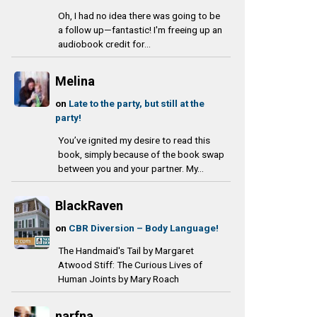
Oh, I had no idea there was going to be
a follow up—fantastic! I'm freeing up an
audiobook credit for...
Melina
on
Late to the party, but still at the
party!
You’ve ignited my desire to read this
book, simply because of the book swap
between you and your partner. My...
BlackRaven
on
CBR Diversion – Body Language!
The Handmaid's Tail by Margaret
Atwood Stiff: The Curious Lives of
Human Joints by Mary Roach
narfna