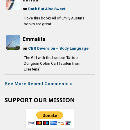
on
Dark But Also Sweet
I love this book! All of Emily Austin's
books are great.
Emmalita
on
CBR Diversion – Body Language!
The Girl with the Lumbar Tattoo
Dungeon Colon Carl (stolen from
Ellesfena)
See More Recent Comments »
SUPPORT OUR MISSION