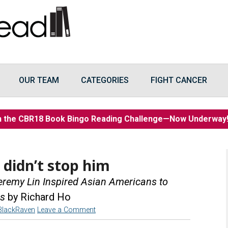
OUR TEAM
CATEGORIES
FIGHT CANCER
n the CBR18 Book Bingo Reading Challenge—Now Underwa
 didn’t stop him
eremy Lin Inspired Asian Americans to
rs
by Richard Ho
BlackRaven
Leave a Comment