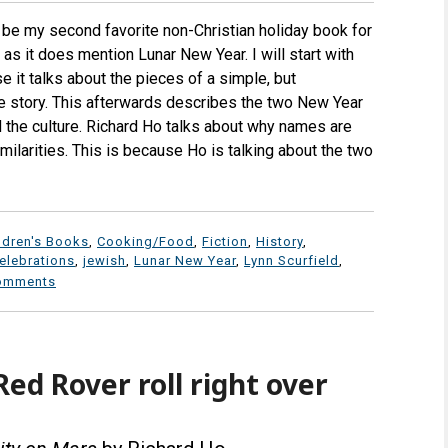
e my second favorite non-Christian holiday book for
 as it does mention Lunar New Year. I will start with
 it talks about the pieces of a simple, but
e story. This afterwards describes the two New Year
d the culture. Richard Ho talks about why names are
ilarities. This is because Ho is talking about the two
ldren's Books
,
Cooking/Food
,
Fiction
,
History
,
elebrations
,
jewish
,
Lunar New Year
,
Lynn Scurfield
,
omments
ed Rover roll right over