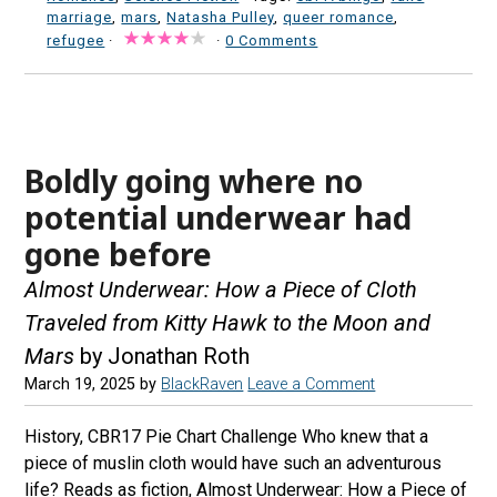
marriage
,
mars
,
Natasha Pulley
,
queer romance
,
refugee
·
·
0 Comments
Boldly going where no
potential underwear had
gone before
Almost Underwear: How a Piece of Cloth
Traveled from Kitty Hawk to the Moon and
Mars
by Jonathan Roth
March 19, 2025
by
BlackRaven
Leave a Comment
History, CBR17 Pie Chart Challenge Who knew that a
piece of muslin cloth would have such an adventurous
life? Reads as fiction, Almost Underwear: How a Piece of