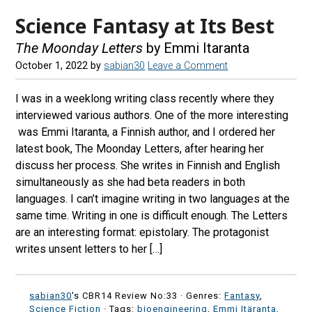
Science Fantasy at Its Best
The Moonday Letters
by Emmi Itaranta
October 1, 2022
by
sabian30
Leave a Comment
I was in a weeklong writing class recently where they
interviewed various authors. One of the more interesting
was Emmi Itaranta, a Finnish author, and I ordered her
latest book, The Moonday Letters, after hearing her
discuss her process. She writes in Finnish and English
simultaneously as she had beta readers in both
languages. I can’t imagine writing in two languages at the
same time. Writing in one is difficult enough. The Letters
are an interesting format: epistolary. The protagonist
writes unsent letters to her […]
sabian30
's CBR14 Review No:33 ·
Genres:
Fantasy
,
Science Fiction
· Tags:
bioengineering
,
Emmi Itäranta
,