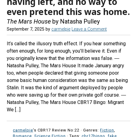
having left, and no way to
even pretend this was home.
The Mars House
by Natasha Pulley
September 7, 2025
by
carmelpie
Leave a Comment
It’s called the illusory truth effect. If you hear something
often enough, for long enough, you’ll believe it. Even if
you originally knew that the information was false. ―
Natasha Pulley, The Mars House It made January angry
too, when people declared that giving someone poor
some basic human consideration was the same as being
Stalin. It was the kind of argument deployed by people
who were saving up for their own private golf course. ―
Natasha Pulley, The Mars House CBR17 Bingo: Migrant
We […]
carmelpie
's CBR17 Review No:22 ·
Genres:
Fiction
,
Romance
,
Science Fiction
· Tags:
cbr17bingo
,
fake