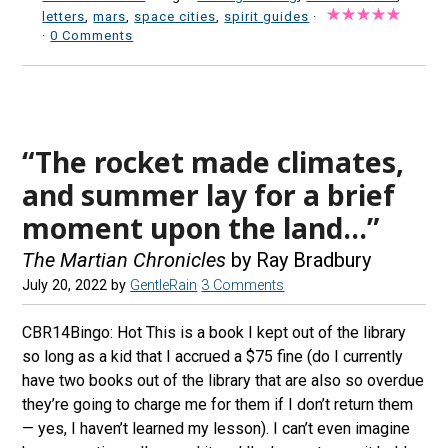
letters
,
mars
,
space cities
,
spirit guides
·
·
0 Comments
“The rocket made climates,
and summer lay for a brief
moment upon the land…”
The Martian Chronicles
by Ray Bradbury
July 20, 2022
by
GentleRain
3 Comments
CBR14Bingo: Hot This is a book I kept out of the library
so long as a kid that I accrued a $75 fine (do I currently
have two books out of the library that are also so overdue
they’re going to charge me for them if I don’t return them
— yes, I haven’t learned my lesson). I can’t even imagine