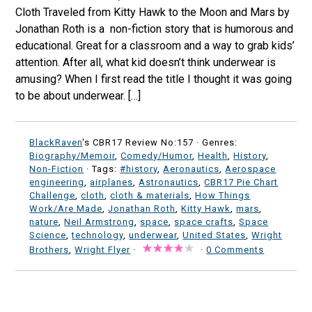
Cloth Traveled from Kitty Hawk to the Moon and Mars by
Jonathan Roth is a non-fiction story that is humorous and
educational. Great for a classroom and a way to grab kids’
attention. After all, what kid doesn’t think underwear is
amusing? When I first read the title I thought it was going
to be about underwear. […]
BlackRaven
's CBR17 Review No:157 ·
Genres:
Biography/Memoir
,
Comedy/Humor
,
Health
,
History
,
Non-Fiction
· Tags:
#history
,
Aeronautics
,
Aerospace
engineering
,
airplanes
,
Astronautics
,
CBR17 Pie Chart
Challenge
,
cloth
,
cloth & materials
,
How Things
Work/Are Made
,
Jonathan Roth
,
Kitty Hawk
,
mars
,
nature
,
Neil Armstrong
,
space
,
space crafts
,
Space
Science
,
technology
,
underwear
,
United States
,
Wright
Brothers
,
Wright Flyer
·
·
0 Comments