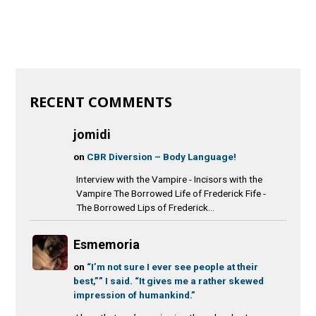
RECENT COMMENTS
jomidi
on
CBR Diversion – Body Language!
Interview with the Vampire - Incisors with the
Vampire The Borrowed Life of Frederick Fife -
The Borrowed Lips of Frederick...
Esmemoria
on
“I’m not sure I ever see people at their
best,”” I said. “It gives me a rather skewed
impression of humankind.”