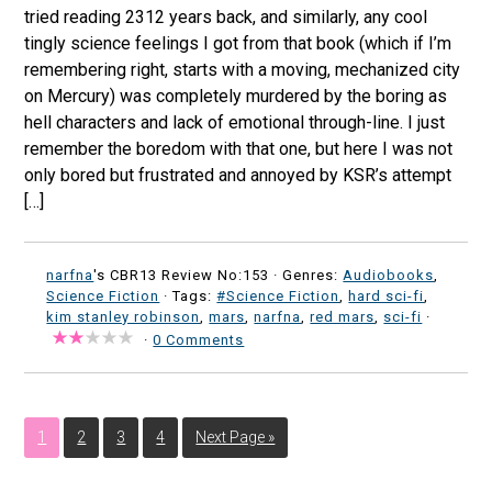
tried reading 2312 years back, and similarly, any cool
tingly science feelings I got from that book (which if I’m
remembering right, starts with a moving, mechanized city
on Mercury) was completely murdered by the boring as
hell characters and lack of emotional through-line. I just
remember the boredom with that one, but here I was not
only bored but frustrated and annoyed by KSR’s attempt
[…]
narfna
's CBR13 Review No:153 ·
Genres:
Audiobooks
,
Science Fiction
· Tags:
#Science Fiction
,
hard sci-fi
,
kim stanley robinson
,
mars
,
narfna
,
red mars
,
sci-fi
·
·
0 Comments
1
2
3
4
Next Page »