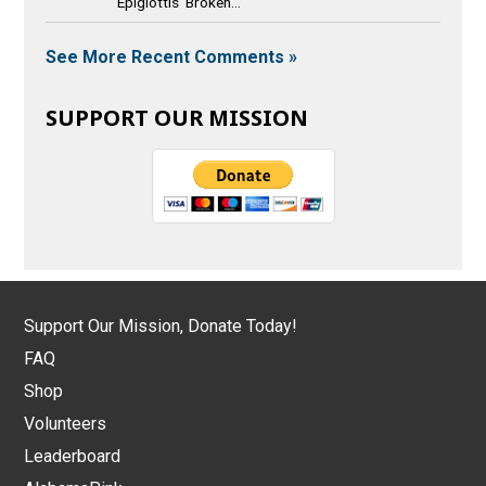
Epiglottis Broken...
See More Recent Comments »
SUPPORT OUR MISSION
Support Our Mission, Donate Today!
FAQ
Shop
Volunteers
Leaderboard