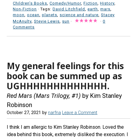
Children's Books
,
Comedy/Humor
,
Fiction
,
History
,
Non-Fiction
· Tags:
David Litchfield
,
earth
,
mars
,
moon
,
ocean
,
planets
,
science and nature
,
Stacey
McAnulty
,
Stevie Lewis
,
sun
·
·
0
Comments
My general feelings for this
book can be summed up as
UGHHHHHHHHHHHHH.
Red Mars (Mars Trilogy, #1)
by Kim Stanley
Robinson
October 27, 2021
by
narfna
Leave a Comment
I think I am allergic to Kim Stanley Robinson. Loved the
idea behind this book, extremely disliked the execution. I