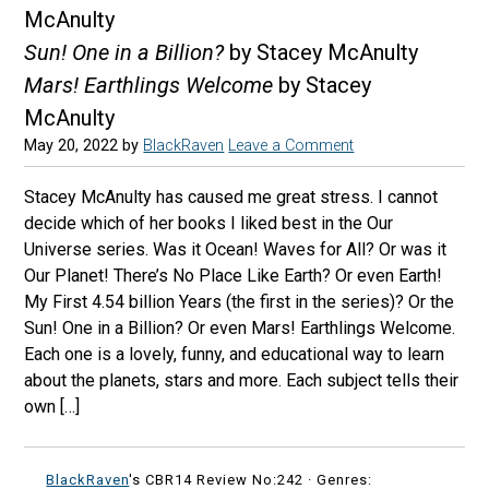
McAnulty
Sun! One in a Billion?
by Stacey McAnulty
Mars! Earthlings Welcome
by Stacey
McAnulty
May 20, 2022
by
BlackRaven
Leave a Comment
Stacey McAnulty has caused me great stress. I cannot
decide which of her books I liked best in the Our
Universe series. Was it Ocean! Waves for All? Or was it
Our Planet! There’s No Place Like Earth? Or even Earth!
My First 4.54 billion Years (the first in the series)? Or the
Sun! One in a Billion? Or even Mars! Earthlings Welcome.
Each one is a lovely, funny, and educational way to learn
about the planets, stars and more. Each subject tells their
own […]
BlackRaven
's CBR14 Review No:242 ·
Genres: