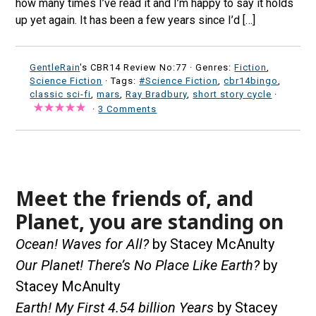
how many times I’ve read it and I’m happy to say it holds
up yet again. It has been a few years since I’d […]
GentleRain
's CBR14 Review No:77 ·
Genres:
Fiction
,
Science Fiction
· Tags:
#Science Fiction
,
cbr14bingo
,
classic sci-fi
,
mars
,
Ray Bradbury
,
short story cycle
·
·
3 Comments
Meet the friends of, and
Planet, you are standing on
Ocean! Waves for All?
by Stacey McAnulty
Our Planet! There’s No Place Like Earth?
by
Stacey McAnulty
Earth! My First 4.54 billion Years
by Stacey