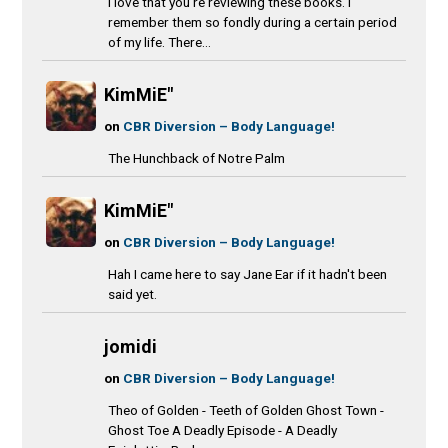
I love that you’re reviewing these books. I
remember them so fondly during a certain period
of my life. There...
KimMiE"
on
CBR Diversion – Body Language!
The Hunchback of Notre Palm
KimMiE"
on
CBR Diversion – Body Language!
Hah I came here to say Jane Ear if it hadn't been
said yet.
jomidi
on
CBR Diversion – Body Language!
Theo of Golden - Teeth of Golden Ghost Town -
Ghost Toe A Deadly Episode - A Deadly