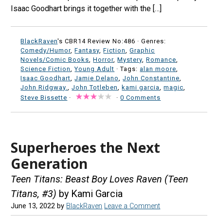
Isaac Goodhart brings it together with the […]
BlackRaven
's CBR14 Review No:486 ·
Genres:
Comedy/Humor
,
Fantasy
,
Fiction
,
Graphic
Novels/Comic Books
,
Horror
,
Mystery
,
Romance
,
Science Fiction
,
Young Adult
· Tags:
alan moore
,
Isaac Goodhart
,
Jamie Delano
,
John Constantine
,
John Ridgway.
,
John Totleben
,
kami garcia
,
magic
,
Steve Bissette
·
·
0 Comments
Superheroes the Next
Generation
Teen Titans: Beast Boy Loves Raven (Teen
Titans, #3)
by Kami Garcia
June 13, 2022
by
BlackRaven
Leave a Comment