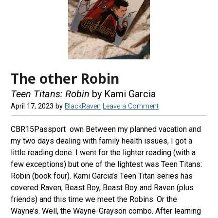
The other Robin
Teen Titans: Robin
by Kami Garcia
April 17, 2023
by
BlackRaven
Leave a Comment
CBR15Passport own Between my planned vacation and
my two days dealing with family health issues, I got a
little reading done. I went for the lighter reading (with a
few exceptions) but one of the lightest was Teen Titans:
Robin (book four). Kami Garcia’s Teen Titan series has
covered Raven, Beast Boy, Beast Boy and Raven (plus
friends) and this time we meet the Robins. Or the
Wayne’s. Well, the Wayne-Grayson combo. After learning