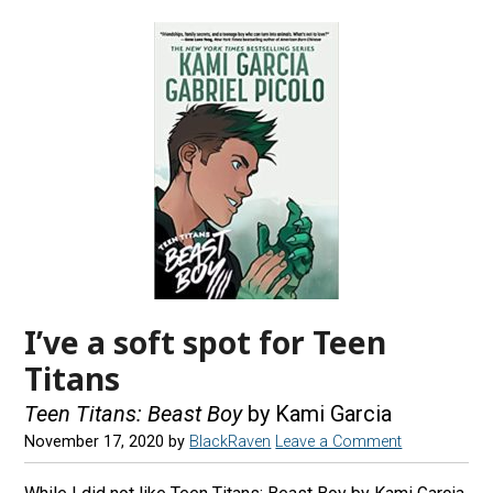
I’ve a soft spot for Teen
Titans
Teen Titans: Beast Boy
by Kami Garcia
November 17, 2020
by
BlackRaven
Leave a Comment