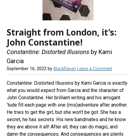
Straight from London, it’s:
John Constantine!
Constantine: Distorted Illusions
by Kami
Garcia
September 16, 2022
by
BlackRaven
Leave a Comment
Constantine: Distorted Illusions by Kami Garcia is exactly
what you would expect from Garcia and the character of
John Constantine. Her brilliant writing and his arrogant
‘tude fill each page with one (mis)adventure after another.
He tries to get the girl, but she won’t be got. She has a
secret, he has secrets. His new bandmates and he know
they are above it all! After all, they can do magic, and
damn the consequences. And consequences are plenty.