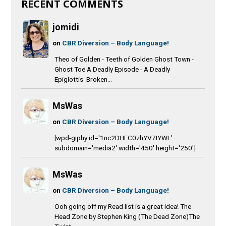
RECENT COMMENTS
jomidi
on
CBR Diversion – Body Language!
Theo of Golden - Teeth of Golden Ghost Town -
Ghost Toe A Deadly Episode - A Deadly
Epiglottis Broken...
MsWas
on
CBR Diversion – Body Language!
[wpd-giphy id='1nc2DHFC0zhYV7IYWL'
subdomain='media2' width='450' height='250']
MsWas
on
CBR Diversion – Body Language!
Ooh going off my Read list is a great idea! The
Head Zone by Stephen King (The Dead Zone)The