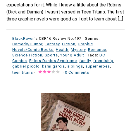
expectations for it. While I knew a little about the Robins
(Dick and Damian) I wasn’t versed in Teen Titans. The first
three graphic novels were good as I got to learn about […]
BlackRaven
's CBR16 Review No:497 ·
Genres:
Comedy/Humor
,
Fantasy
,
Fiction
,
Graphic
Novels/Comic Books
,
Health
,
Mystery
,
Romance
,
Science Fiction
,
Sports
,
Young Adult
· Tags:
DC
Comics
,
Ehlers Danlos Syndrome
,
family
,
friendship
,
gabriel picolo
,
kami garcia
,
siblings
,
superheroes
,
teen titans
·
·
0 Comments