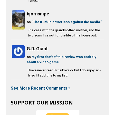
Twist...
bjornsnipe
on
“The truth is powerless against the media.”
The case with the grandmother, mother, and the
two sons. I ca not for the life of me figure out...
G.D. Giant
on
My first draft of this review was entirely
about a video game
I have never read Tchaikovsky, but I do enjoy sci-
fi, so I'll add this to my list!
See More Recent Comments »
SUPPORT OUR MISSION