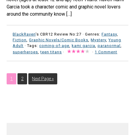
Garcia took a character comic and graphic novel lovers
around the community know […]
BlackRaven
's CBR12 Review No:27 ·
Genres:
Fantasy
,
Fiction
,
Graphic Novels/Comic Books
,
Mystery
,
Young
Adult
· Tags:
coming-of-age
,
kami garcia
,
paranormal
,
superheroes
,
teen titans
·
·
1 Comment
1
2
Next Page »