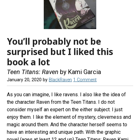
You’ll probably not be
surprised but I liked this
book a lot
Teen Titans: Raven
by Kami Garcia
January 20, 2020
by
BlackRaven
1 Comment
As you can imagine, I like ravens. I also like the idea of
the character Raven from the Teen Titans. I do not
consider myself an expert on the either subject. I just
enjoy them. I like the element of mystery, cleverness and
magic around them. And the character herself seems to
have an interesting and unique path. With the graphic
novel (ages at least 12 and up) Teen Titans: Raven Kami