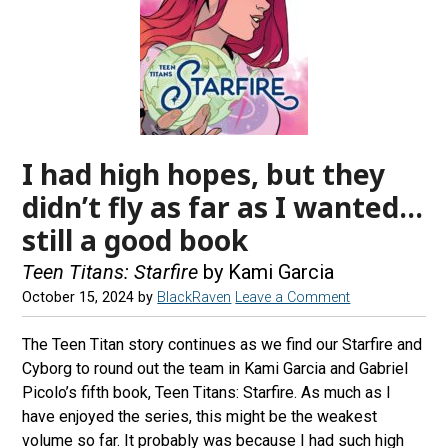
I had high hopes, but they
didn’t fly as far as I wanted…
still a good book
Teen Titans: Starfire
by Kami Garcia
October 15, 2024
by
BlackRaven
Leave a Comment
The Teen Titan story continues as we find our Starfire and
Cyborg to round out the team in Kami Garcia and Gabriel
Picolo’s fifth book, Teen Titans: Starfire. As much as I
have enjoyed the series, this might be the weakest
volume so far. It probably was because I had such high