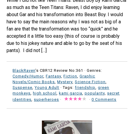
While I did not like Teen Titans: Beast Boy by Kami Garcia
as much as the Teen Titans: Raven, I did enjoy learning
about Gar and his transformation into Beast Boy. I would
have to say the main reasons why I was not as big of a
fan are that the transformation was too “quick” and he
accepted it a little too easy (this of course is probably
due to his jokey nature and able to go by the seat of his
pants). I did not […]
BlackRaven
's CBR12 Review No:361 ·
Genres:
Comedy/Humor
,
Fantasy
,
Fiction
,
Graphic
Novels/Comic Books
,
Mystery
,
Science Fiction
,
Suspense
,
Young Adult
· Tags:
friendship
,
green
monkeys
,
high school
,
kami garcia
,
popularity
,
secret
identities
,
superheroes
·
·
0 Comments