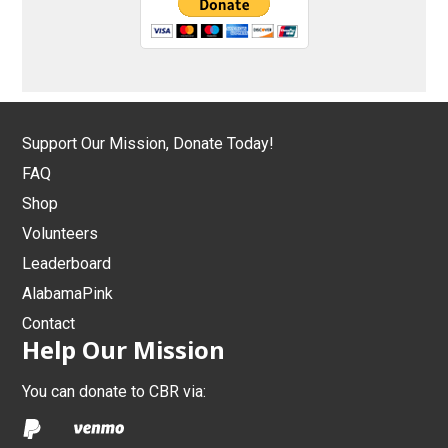
Support Our Mission, Donate Today!
FAQ
Shop
Volunteers
Leaderboard
AlabamaPink
Contact
Help Our Mission
You can donate to CBR via: