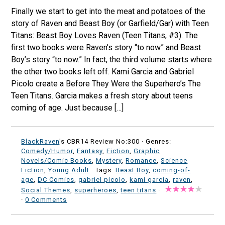
Finally we start to get into the meat and potatoes of the
story of Raven and Beast Boy (or Garfield/Gar) with Teen
Titans: Beast Boy Loves Raven (Teen Titans, #3). The
first two books were Raven’s story “to now” and Beast
Boy’s story “to now.” In fact, the third volume starts where
the other two books left off. Kami Garcia and Gabriel
Picolo create a Before They Were the Superhero’s The
Teen Titans. Garcia makes a fresh story about teens
coming of age. Just because […]
BlackRaven
's CBR14 Review No:300 ·
Genres:
Comedy/Humor
,
Fantasy
,
Fiction
,
Graphic
Novels/Comic Books
,
Mystery
,
Romance
,
Science
Fiction
,
Young Adult
· Tags:
Beast Boy
,
coming-of-
age
,
DC Comics
,
gabriel picolo
,
kami garcia
,
raven
,
Social Themes
,
superheroes
,
teen titans
·
·
0 Comments