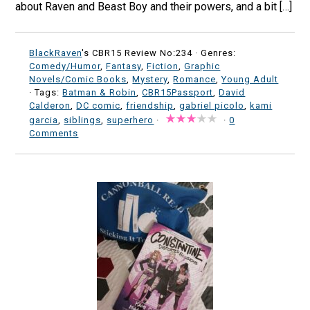
about Raven and Beast Boy and their powers, and a bit […]
BlackRaven
's CBR15 Review No:234 ·
Genres:
Comedy/Humor
,
Fantasy
,
Fiction
,
Graphic
Novels/Comic Books
,
Mystery
,
Romance
,
Young Adult
· Tags:
Batman & Robin
,
CBR15Passport
,
David
Calderon
,
DC comic
,
friendship
,
gabriel picolo
,
kami
garcia
,
siblings
,
superhero
·
·
0
Comments