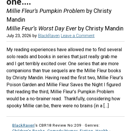
one….
Millie Fleur's Pumpkin Problem
by Christy
Mandin
Millie Feur’s Worst Day Ever
by Christy Mandin
July 23, 2026
by
BlackRaven
Leave a Comment
My reading experiences have allowed me to find several
solo reads and books in series that just really grab me
and I get terribly excited over. One series that are more
companions than true sequels are the Millie Fleur books
by Christy Mandin. Having read the first two, Millie Fleur’s
Poison Garden and Millie Fleur Saves the Night I figured
that reading the third, Millie Fleur’s Pumpkin Problem
would be a no-brainer read. Thankfully, considering how
spooky Millie can be, there were no brains (in a […]
BlackRaven
's CBR18 Review No:209 ·
Genres:
Children's Books
,
Comedy/Humor
,
Fiction
,
Health
·