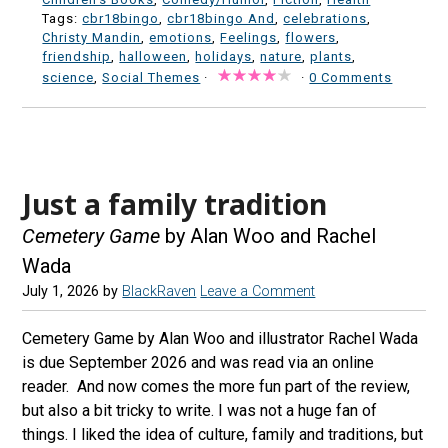
Tags:
cbr18bingo
,
cbr18bingo And
,
celebrations
,
Christy Mandin
,
emotions
,
Feelings
,
flowers
,
friendship
,
halloween
,
holidays
,
nature
,
plants
,
science
,
Social Themes
·
·
0 Comments
Just a family tradition
Cemetery Game
by Alan Woo and Rachel
Wada
July 1, 2026
by
BlackRaven
Leave a Comment
Cemetery Game by Alan Woo and illustrator Rachel Wada
is due September 2026 and was read via an online
reader. And now comes the more fun part of the review,
but also a bit tricky to write. I was not a huge fan of
things. I liked the idea of culture, family and traditions, but