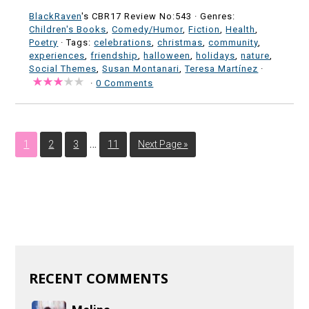
BlackRaven
's CBR17 Review No:543 ·
Genres:
Children's Books
,
Comedy/Humor
,
Fiction
,
Health
,
Poetry
· Tags:
celebrations
,
christmas
,
community
,
experiences
,
friendship
,
halloween
,
holidays
,
nature
,
Social Themes
,
Susan Montanari
,
Teresa Martínez
·
·
0 Comments
…
1
2
3
11
Next Page »
RECENT COMMENTS