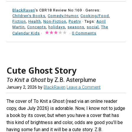
BlackRaven
's CBR18 Review No:169 ·
Genres:
Children's Books
,
Comedy/Humor
,
Cooking/Food
,
Fiction
,
Health
,
Non-Fiction
,
Poetry
· Tags:
April
Martin
,
Concepts
,
holidays
,
seasons
,
social
,
The
Calendar Kids
·
·
0 Comments
Cute Ghost Story
To Knit a Ghost
by Z.B. Asterplume
January 2, 2026
by
BlackRaven
Leave a Comment
The cover of To Knit a Ghost (read via an online reader
copy, due July 2026) is adorable. Now, I know not to judge
a book by its cover, but when you have a cover that has
this kind of brightness and color, odds are good you’ll be
having some fun and it will be a cute story. Z.B.