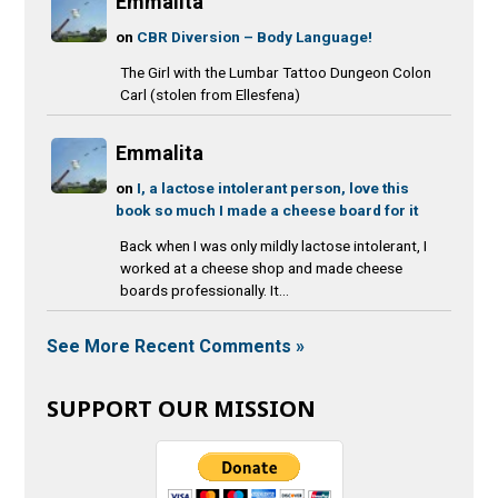
Emmalita
on
CBR Diversion – Body Language!
The Girl with the Lumbar Tattoo Dungeon Colon
Carl (stolen from Ellesfena)
Emmalita
on
I, a lactose intolerant person, love this
book so much I made a cheese board for it
Back when I was only mildly lactose intolerant, I
worked at a cheese shop and made cheese
boards professionally. It...
See More Recent Comments »
SUPPORT OUR MISSION