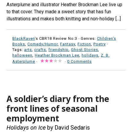
Asterplume and illustrator Heather Brockman Lee live up
to that cover. They made a sweet story that has fun
illustrations and makes both knitting and non-holiday […]
BlackRaven
's CBR18 Review No:3 ·
Genres:
Children's
Books
,
Comedy/Humor
,
Fantasy
,
Fiction
,
Poetry
·
Tags:
arts
,
crafts
,
friendship
,
Ghost Stories
,
halloween
,
Heather Brockman Lee
,
holidays
,
Z. B.
Asterplume
·
·
0 Comments
A soldier’s diary from the
front lines of seasonal
employment
Holidays on Ice
by David Sedaris