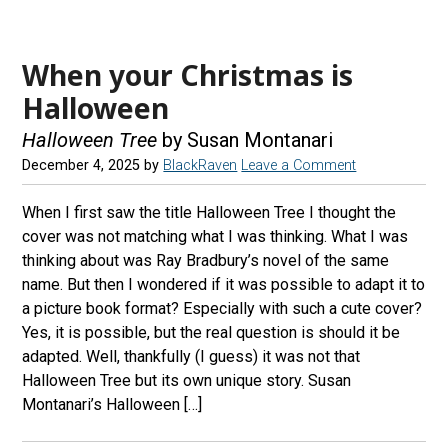
When your Christmas is
Halloween
Halloween Tree
by Susan Montanari
December 4, 2025
by
BlackRaven
Leave a Comment
When I first saw the title Halloween Tree I thought the
cover was not matching what I was thinking. What I was
thinking about was Ray Bradbury’s novel of the same
name. But then I wondered if it was possible to adapt it to
a picture book format? Especially with such a cute cover?
Yes, it is possible, but the real question is should it be
adapted. Well, thankfully (I guess) it was not that
Halloween Tree but its own unique story. Susan
Montanari’s Halloween […]