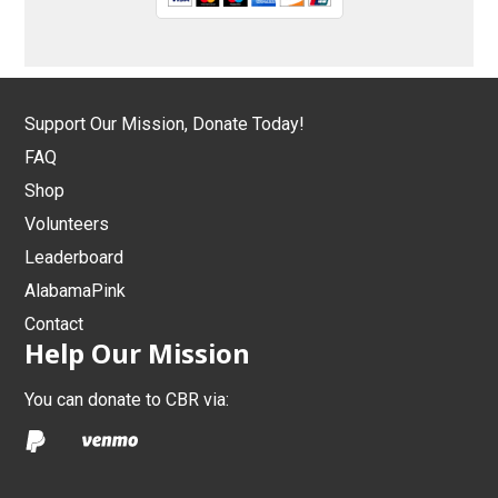
Support Our Mission, Donate Today!
FAQ
Shop
Volunteers
Leaderboard
AlabamaPink
Contact
Help Our Mission
You can donate to CBR via: