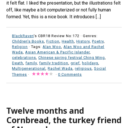
it felt flat. I liked the presentation, but the illustrations felt
off, like maybe a bit computerized or not fully human
formed. Yet, this is a nice book. It introduces […]
BlackRaven
's CBR18 Review No:172 ·
Genres:
Children's Books
,
Fiction
,
Health
,
History
,
Poetry
,
Religion
· Tags:
Alan Woo
,
Alan Woo and Rachel
Wada
,
Asian American & Pacific Islander
,
celebrations
,
Chinese spring festival Ching Ming
,
Death
,
family
,
family tradition
,
grief
,
holidays
,
Multigenerational
,
Rachel Wada
,
religious
,
Social
Themes
·
·
0 Comments
Twelve months and
Cornbread, the turkey friend