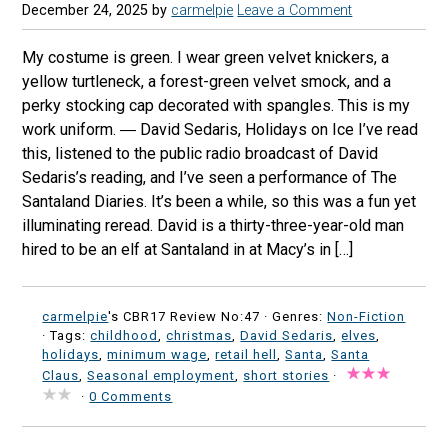
December 24, 2025
by
carmelpie
Leave a Comment
My costume is green. I wear green velvet knickers, a
yellow turtleneck, a forest-green velvet smock, and a
perky stocking cap decorated with spangles. This is my
work uniform. ― David Sedaris, Holidays on Ice I’ve read
this, listened to the public radio broadcast of David
Sedaris’s reading, and I’ve seen a performance of The
Santaland Diaries. It’s been a while, so this was a fun yet
illuminating reread. David is a thirty-three-year-old man
hired to be an elf at Santaland in at Macy’s in […]
carmelpie
's CBR17 Review No:47 ·
Genres:
Non-Fiction
· Tags:
childhood
,
christmas
,
David Sedaris
,
elves
,
holidays
,
minimum wage
,
retail hell
,
Santa
,
Santa
Claus
,
Seasonal employment
,
short stories
·
·
0 Comments