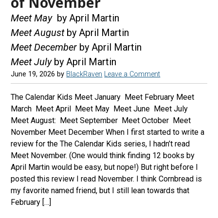
of November
Meet May
by April Martin
Meet August
by April Martin
Meet December
by April Martin
Meet July
by April Martin
June 19, 2026
by
BlackRaven
Leave a Comment
The Calendar Kids Meet January Meet February Meet
March Meet April Meet May Meet June Meet July
Meet August: Meet September Meet October Meet
November Meet December When I first started to write a
review for the The Calendar Kids series, I hadn’t read
Meet November. (One would think finding 12 books by
April Martin would be easy, but nope!) But right before I
posted this review I read November. I think Cornbread is
my favorite named friend, but I still lean towards that
February […]