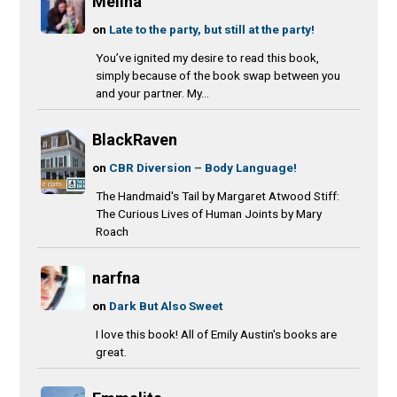
Melina
on
Late to the party, but still at the party!
You’ve ignited my desire to read this book,
simply because of the book swap between you
and your partner. My...
BlackRaven
on
CBR Diversion – Body Language!
The Handmaid's Tail by Margaret Atwood Stiff:
The Curious Lives of Human Joints by Mary
Roach
narfna
on
Dark But Also Sweet
I love this book! All of Emily Austin's books are
great.