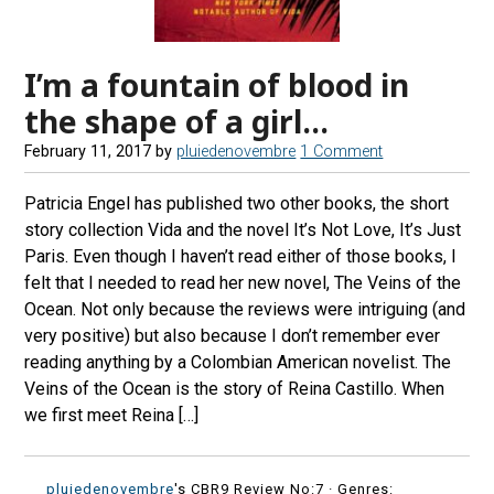
I’m a fountain of blood in
the shape of a girl…
February 11, 2017
by
pluiedenovembre
1 Comment
Patricia Engel has published two other books, the short
story collection Vida and the novel It’s Not Love, It’s Just
Paris. Even though I haven’t read either of those books, I
felt that I needed to read her new novel, The Veins of the
Ocean. Not only because the reviews were intriguing (and
very positive) but also because I don’t remember ever
reading anything by a Colombian American novelist. The
Veins of the Ocean is the story of Reina Castillo. When
we first meet Reina […]
pluiedenovembre
's CBR9 Review No:7 ·
Genres: