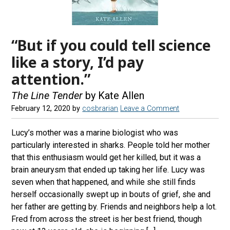
“But if you could tell science
like a story, I’d pay
attention.”
The Line Tender
by Kate Allen
February 12, 2020
by
cosbrarian
Leave a Comment
Lucy’s mother was a marine biologist who was
particularly interested in sharks. People told her mother
that this enthusiasm would get her killed, but it was a
brain aneurysm that ended up taking her life. Lucy was
seven when that happened, and while she still finds
herself occasionally swept up in bouts of grief, she and
her father are getting by. Friends and neighbors help a lot.
Fred from across the street is her best friend, though