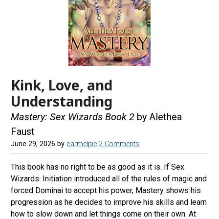
Kink, Love, and
Understanding
Mastery: Sex Wizards Book 2
by Alethea
Faust
June 29, 2026
by
carmelpie
2 Comments
This book has no right to be as good as it is. If Sex
Wizards: Initiation introduced all of the rules of magic and
forced Dominai to accept his power, Mastery shows his
progression as he decides to improve his skills and learn
how to slow down and let things come on their own. At