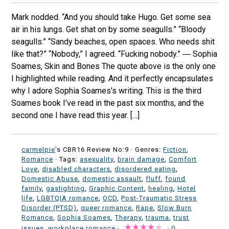
Mark nodded. “And you should take Hugo. Get some sea
air in his lungs. Get shat on by some seagulls.” “Bloody
seagulls.” “Sandy beaches, open spaces. Who needs shit
like that?” “Nobody,” I agreed. “Fucking nobody.” ― Sophia
Soames, Skin and Bones The quote above is the only one
I highlighted while reading. And it perfectly encapsulates
why I adore Sophia Soames’s writing. This is the third
Soames book I’ve read in the past six months, and the
second one I have read this year. […]
carmelpie
's CBR16 Review No:9 ·
Genres:
Fiction
,
Romance
· Tags:
asexuality
,
brain damage
,
Comfort
Love
,
disabled characters
,
disordered eating
,
Domestic Abuse
,
domestic assault
,
fluff
,
found
family
,
gaslighting
,
Graphic Content
,
healing
,
Hotel
life
,
LGBTQIA romance
,
OCD
,
Post-Traumatic Stress
Disorder (PTSD)
,
queer romance
,
Rape
,
Slow Burn
Romance
,
Sophia Soames
,
Therapy
,
trauma
,
trust
issues
,
workplace romance
·
·
0