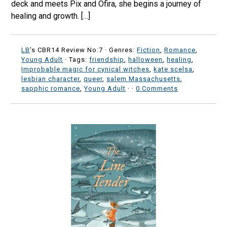
deck and meets Pix and Ofira, she begins a journey of
healing and growth. […]
LB
's CBR14 Review No:7 ·
Genres:
Fiction
,
Romance
,
Young Adult
· Tags:
friendship
,
halloween
,
healing
,
Improbable magic for cynical witches
,
kate scelsa
,
lesbian character
,
queer
,
salem Massachusetts
,
sapphic romance
,
Young Adult
·
·
0 Comments