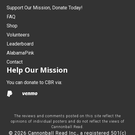
Support Our Mission, Donate Today!
FAQ
Shop
Volunteers
Leaderboard
AlabamaPink
Contact
Help Our Mission
You can donate to CBR via:
The reviews and comments posted on this site reflect the
opinions of individual posters and do not reflect the views of
Cannonball Read.
© 2026 Cannonball Read Inc., a registered 501(c)