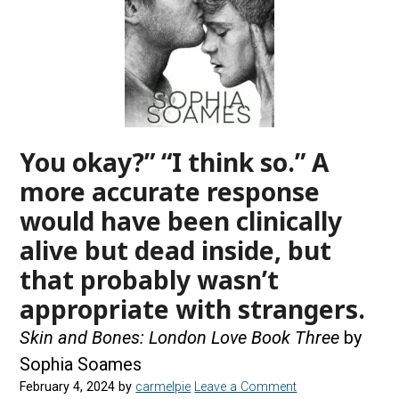
You okay?” “I think so.” A
more accurate response
would have been clinically
alive but dead inside, but
that probably wasn’t
appropriate with strangers.
Skin and Bones: London Love Book Three
by
Sophia Soames
February 4, 2024
by
carmelpie
Leave a Comment