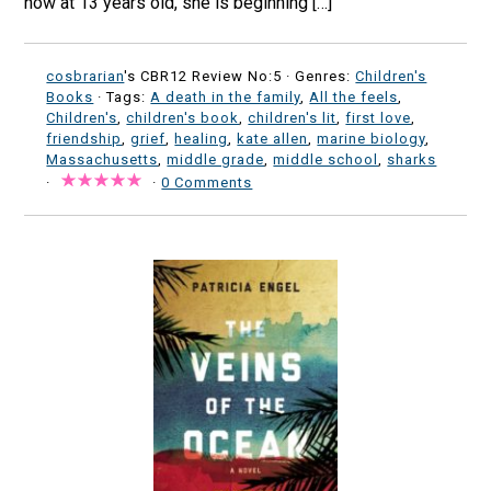
now at 13 years old, she is beginning […]
cosbrarian
's CBR12 Review No:5 ·
Genres:
Children's
Books
· Tags:
A death in the family
,
All the feels
,
Children's
,
children's book
,
children's lit
,
first love
,
friendship
,
grief
,
healing
,
kate allen
,
marine biology
,
Massachusetts
,
middle grade
,
middle school
,
sharks
·
·
0 Comments