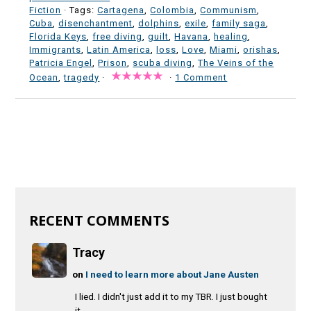
Fiction
· Tags:
Cartagena
,
Colombia
,
Communism
,
Cuba
,
disenchantment
,
dolphins
,
exile
,
family saga
,
Florida Keys
,
free diving
,
guilt
,
Havana
,
healing
,
Immigrants
,
Latin America
,
loss
,
Love
,
Miami
,
orishas
,
Patricia Engel
,
Prison
,
scuba diving
,
The Veins of the
Ocean
,
tragedy
·
·
1 Comment
RECENT COMMENTS
Tracy
on
I need to learn more about Jane Austen
I lied. I didn't just add it to my TBR. I just bought
it.