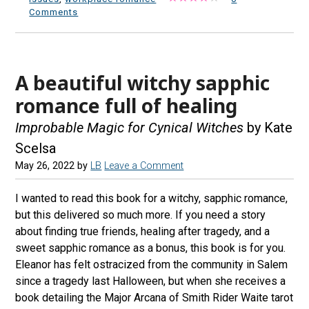
Comments
A beautiful witchy sapphic
romance full of healing
Improbable Magic for Cynical Witches
by Kate
Scelsa
May 26, 2022
by
LB
Leave a Comment
I wanted to read this book for a witchy, sapphic romance,
but this delivered so much more. If you need a story
about finding true friends, healing after tragedy, and a
sweet sapphic romance as a bonus, this book is for you.
Eleanor has felt ostracized from the community in Salem
since a tragedy last Halloween, but when she receives a
book detailing the Major Arcana of Smith Rider Waite tarot