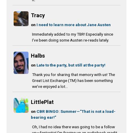
Tracy
on
I need to learn more about Jane Austen
Immediately added to my TBR! Especially since
I've been doing some Austen re-reads lately.
Halbs
on
Late to the party, but still at the party!
Thank you for sharing that memory with us! The
Great List Exchange (TM) has been something
we've enjoyed a lot...
LittlePlat
on
CBR BINGO: Summer—“That is not a load-
bearing ear!”
Oh, I had no idea there was going to be a follow
up—fantastic! I'm freeing up an audiobook credit