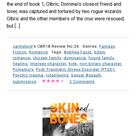
the end of book 1, Olbric, Dominai’s closest friend and
lover, was captured and tortured by two rogue wizards.
Olbric and the other members of the crux were rescued,
but […]
carmelpie
's CBR18 Review No:26 ·
Genres:
Fantasy
,
Fiction
,
Romance
· Tags:
Alethea Faust
,
bdsm
romance
,
chosen family
,
dominance
,
found family
,
healing
,
Intersex character
,
kink
,
non-binary character
,
Polyamory
,
Post-Traumatic Stress Disorder (PTSD)
,
Psychic trauma
,
roleplaying
,
Sexual Assault
,
submission
·
·
2 Comments