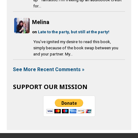
for...
Melina
on
Late to the party, but still at the party!
You’ve ignited my desire to read this book,
simply because of the book swap between you
and your partner. My...
See More Recent Comments »
SUPPORT OUR MISSION