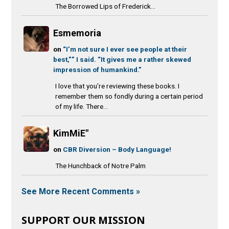
The Borrowed Lips of Frederick...
Esmemoria
on
“I’m not sure I ever see people at their
best,”” I said. “It gives me a rather skewed
impression of humankind.”
I love that you’re reviewing these books. I
remember them so fondly during a certain period
of my life. There...
KimMiE"
on
CBR Diversion – Body Language!
The Hunchback of Notre Palm
See More Recent Comments »
SUPPORT OUR MISSION