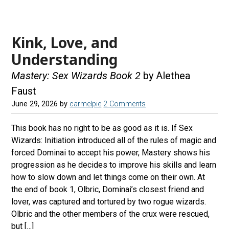
e
t
e
d
b
a
s
r
Kink, Love, and
o
g
k
e
o
r
y
a
Understanding
k
a
d
Mastery: Sex Wizards Book 2
by Alethea
m
s
Faust
June 29, 2026
by
carmelpie
2 Comments
This book has no right to be as good as it is. If Sex
Wizards: Initiation introduced all of the rules of magic and
forced Dominai to accept his power, Mastery shows his
progression as he decides to improve his skills and learn
how to slow down and let things come on their own. At
the end of book 1, Olbric, Dominai’s closest friend and
lover, was captured and tortured by two rogue wizards.
Olbric and the other members of the crux were rescued,
but […]