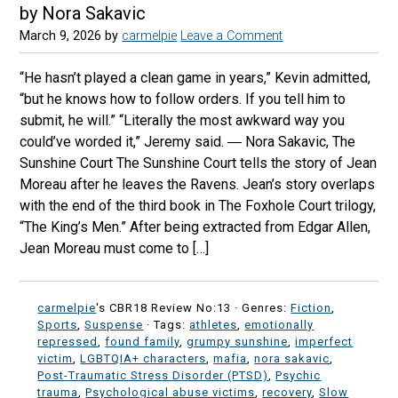
by Nora Sakavic
March 9, 2026
by
carmelpie
Leave a Comment
“He hasn’t played a clean game in years,” Kevin admitted,
“but he knows how to follow orders. If you tell him to
submit, he will.” “Literally the most awkward way you
could’ve worded it,” Jeremy said. ― Nora Sakavic, The
Sunshine Court The Sunshine Court tells the story of Jean
Moreau after he leaves the Ravens. Jean’s story overlaps
with the end of the third book in The Foxhole Court trilogy,
“The King’s Men.” After being extracted from Edgar Allen,
Jean Moreau must come to […]
carmelpie
's CBR18 Review No:13 ·
Genres:
Fiction
,
Sports
,
Suspense
· Tags:
athletes
,
emotionally
repressed
,
found family
,
grumpy sunshine
,
imperfect
victim
,
LGBTQIA+ characters
,
mafia
,
nora sakavic
,
Post-Traumatic Stress Disorder (PTSD)
,
Psychic
trauma
,
Psychological abuse victims
,
recovery
,
Slow