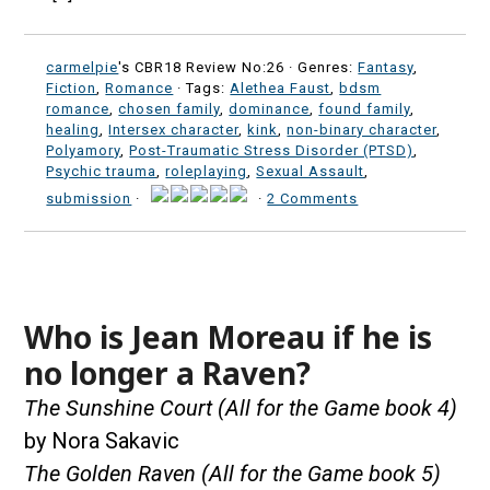
carmelpie
's CBR18 Review No:26 ·
Genres:
Fantasy
,
Fiction
,
Romance
· Tags:
Alethea Faust
,
bdsm
romance
,
chosen family
,
dominance
,
found family
,
healing
,
Intersex character
,
kink
,
non-binary character
,
Polyamory
,
Post-Traumatic Stress Disorder (PTSD)
,
Psychic trauma
,
roleplaying
,
Sexual Assault
,
submission
·
·
2 Comments
Who is Jean Moreau if he is
no longer a Raven?
The Sunshine Court (All for the Game book 4)
by Nora Sakavic
The Golden Raven (All for the Game book 5)