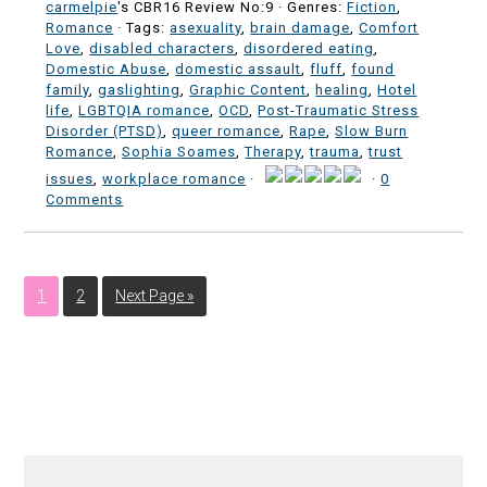
carmelpie
's CBR16 Review No:9 ·
Genres:
Fiction
,
Romance
· Tags:
asexuality
,
brain damage
,
Comfort
Love
,
disabled characters
,
disordered eating
,
Domestic Abuse
,
domestic assault
,
fluff
,
found
family
,
gaslighting
,
Graphic Content
,
healing
,
Hotel
life
,
LGBTQIA romance
,
OCD
,
Post-Traumatic Stress
Disorder (PTSD)
,
queer romance
,
Rape
,
Slow Burn
Romance
,
Sophia Soames
,
Therapy
,
trauma
,
trust
issues
,
workplace romance
·
·
0
Comments
1
2
Next Page »