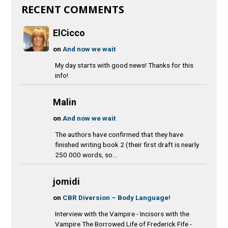
RECENT COMMENTS
ElCicco
on
And now we wait
My day starts with good news! Thanks for this
info!
Malin
on
And now we wait
The authors have confirmed that they have
finished writing book 2 (their first draft is nearly
250 000 words, so...
jomidi
on
CBR Diversion – Body Language!
Interview with the Vampire - Incisors with the
Vampire The Borrowed Life of Frederick Fife -