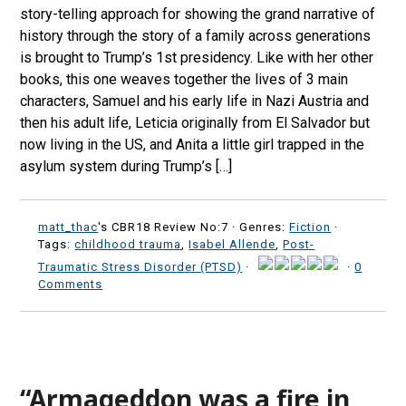
story-telling approach for showing the grand narrative of
history through the story of a family across generations
is brought to Trump’s 1st presidency. Like with her other
books, this one weaves together the lives of 3 main
characters, Samuel and his early life in Nazi Austria and
then his adult life, Leticia originally from El Salvador but
now living in the US, and Anita a little girl trapped in the
asylum system during Trump’s […]
matt_thac
's CBR18 Review No:7 ·
Genres:
Fiction
·
Tags:
childhood trauma
,
Isabel Allende
,
Post-
Traumatic Stress Disorder (PTSD)
·
·
0
Comments
“Armageddon was a fire in