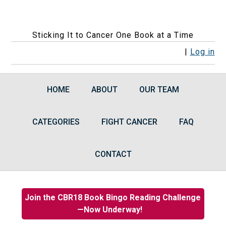
Sticking It to Cancer One Book at a Time
F
F
F
F
R
|
Log in
o
o
o
o
S
l
l
l
l
S
HOME
ABOUT
OUR TEAM
l
l
l
l
F
o
o
o
o
e
CATEGORIES
w
w
w
FIGHT CANCER
w
e
FAQ
u
u
u
u
d
s
s
s
s
s
CONTACT
o
o
o
o
n
n
n
n
F
I
B
G
Join the CBR18 Book Bingo Reading Challenge
a
n
l
o
—Now Underway!
c
s
u
o