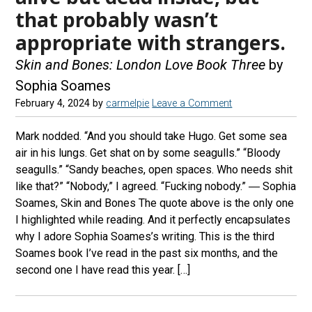
that probably wasn’t
appropriate with strangers.
Skin and Bones: London Love Book Three
by
Sophia Soames
February 4, 2024
by
carmelpie
Leave a Comment
Mark nodded. “And you should take Hugo. Get some sea
air in his lungs. Get shat on by some seagulls.” “Bloody
seagulls.” “Sandy beaches, open spaces. Who needs shit
like that?” “Nobody,” I agreed. “Fucking nobody.” ― Sophia
Soames, Skin and Bones The quote above is the only one
I highlighted while reading. And it perfectly encapsulates
why I adore Sophia Soames’s writing. This is the third
Soames book I’ve read in the past six months, and the
second one I have read this year. […]