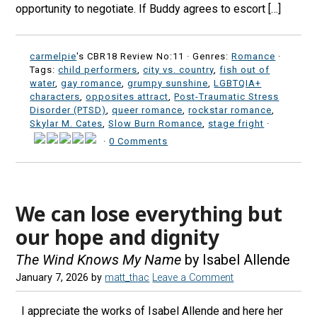
opportunity to negotiate. If Buddy agrees to escort […]
carmelpie
's CBR18 Review No:11 ·
Genres:
Romance
·
Tags:
child performers
,
city vs. country
,
fish out of
water
,
gay romance
,
grumpy sunshine
,
LGBTQIA+
characters
,
opposites attract
,
Post-Traumatic Stress
Disorder (PTSD)
,
queer romance
,
rockstar romance
,
Skylar M. Cates
,
Slow Burn Romance
,
stage fright
·
·
0 Comments
We can lose everything but
our hope and dignity
The Wind Knows My Name
by Isabel Allende
January 7, 2026
by
matt_thac
Leave a Comment
I appreciate the works of Isabel Allende and here her