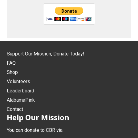
Support Our Mission, Donate Today!
FAQ
Shop
Volunteers
Leaderboard
AlabamaPink
Contact
Help Our Mission
You can donate to CBR via: