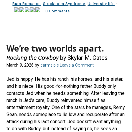
Burn Romance
,
Stockholm Syndrome
,
University life
·
·
0 Comments
We’re two worlds apart.
Rocking the Cowboy
by Skylar M. Cates
March 9, 2026
by
carmelpie
Leave a Comment
Jed is happy. He has his ranch, his horses, and his sister,
and his niece. His good-for-nothing father Buddy only
contacts Jed when he needs something. After leaving the
ranch in Jed’s care, Buddy reinvented himself as
entertainment royalty. One of the stars he manages, Remy
Sean, needs someplace to lie low and recuperate after an
attack during his last concert. Jed doesn’t want anything
to do with Buddy, but instead of saying no, he sees an