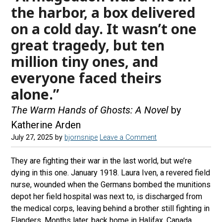
the harbor, a box delivered
on a cold day. It wasn’t one
great tragedy, but ten
million tiny ones, and
everyone faced theirs
alone.”
The Warm Hands of Ghosts: A Novel
by
Katherine Arden
July 27, 2025
by
bjornsnipe
Leave a Comment
They are fighting their war in the last world, but we’re
dying in this one. January 1918. Laura Iven, a revered field
nurse, wounded when the Germans bombed the munitions
depot her field hospital was next to, is discharged from
the medical corps, leaving behind a brother still fighting in
Flanders. Months later, back home in Halifax, Canada,