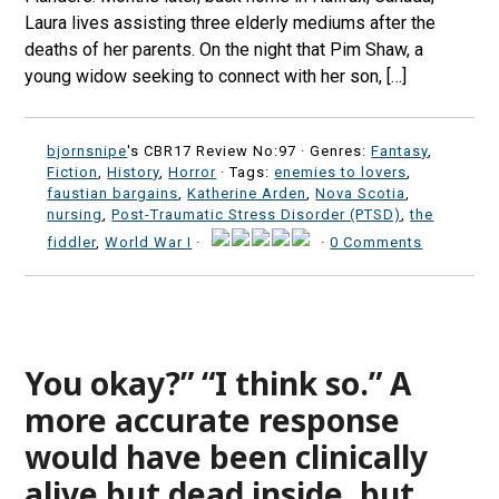
Laura lives assisting three elderly mediums after the
deaths of her parents. On the night that Pim Shaw, a
young widow seeking to connect with her son, […]
bjornsnipe
's CBR17 Review No:97 ·
Genres:
Fantasy
,
Fiction
,
History
,
Horror
· Tags:
enemies to lovers
,
faustian bargains
,
Katherine Arden
,
Nova Scotia
,
nursing
,
Post-Traumatic Stress Disorder (PTSD)
,
the
fiddler
,
World War I
·
·
0 Comments
You okay?” “I think so.” A
more accurate response
would have been clinically
alive but dead inside, but