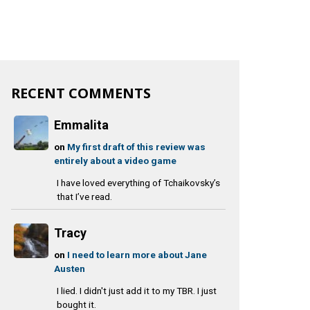
RECENT COMMENTS
Emmalita
on
My first draft of this review was
entirely about a video game
I have loved everything of Tchaikovsky’s
that I’ve read.
Tracy
on
I need to learn more about Jane
Austen
I lied. I didn't just add it to my TBR. I just
bought it.