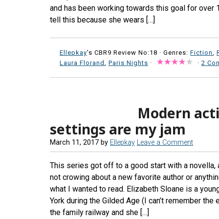
and has been working towards this goal for over 
tell this because she wears […]
Ellepkay
's CBR9 Review No:18 ·
Genres:
Fiction
,
Laura Florand
,
Paris Nights
·
·
2 Co
Modern actin
settings are my jam
March 11, 2017
by
Ellepkay
Leave a Comment
This series got off to a good start with a novella, 
not crowing about a new favorite author or anything
what I wanted to read. Elizabeth Sloane is a youn
York during the Gilded Age (I can’t remember the e
the family railway and she […]