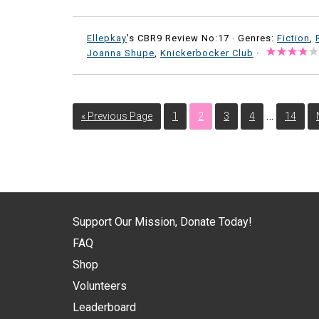
Ellepkay
's CBR9 Review No:17 ·
Genres:
Fiction
,
Joanna Shupe
,
Knickerbocker Club
·
…
« Previous Page
1
2
3
4
14
Support Our Mission, Donate Today!
FAQ
Shop
Volunteers
Leaderboard