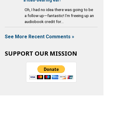
Oh, I had no idea there was going to be
a follow up—fantastic! I'm freeing up an
audiobook credit for...
See More Recent Comments »
SUPPORT OUR MISSION