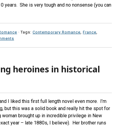
10 years. She is very tough and no nonsense (you can
Romance
· Tags:
Contemporary Romance
,
France
,
mments
g heroines in historical
and I liked this first full length novel even more. I’m
, but this was a solid book and really hit the spot for
g woman brought up in incredible privilege in New
xact year – late 1880s, I believe). Her brother runs