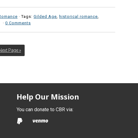
Romance
· Tags:
Gilded Age
,
historical romance
,
·
0 Comments
Next Page »
Help Our Mission
You can donate to CBR via: