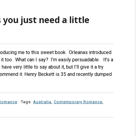
you just need a little
roducing me to this sweet book. Orleanas introduced
ry it too. What can I say? I’m easily persuadable. It’s a
ve very little to say about it, but I’ll give it a try
recommend it. Henry Beckett is 35 and recently dumped
Romance
· Tags:
Australia
,
Contemporary Romance
,