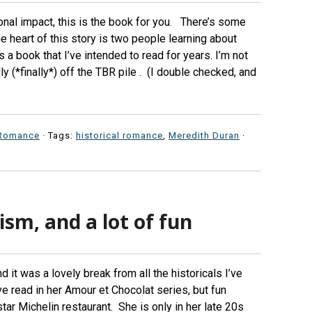
ional impact, this is the book for you. There’s some
he heart of this story is two people learning about
 a book that I’ve intended to read for years. I’m not
lly (*finally*) off the TBR pile . (I double checked, and
Romance
· Tags:
historical romance
,
Meredith Duran
·
ism, and a lot of fun
 it was a lovely break from all the historicals I’ve
e read in her Amour et Chocolat series, but fun
tar Michelin restaurant. She is only in her late 20s