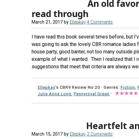
An old favor
read through
March 21, 2017
by
Ellepkay
4 Comments
I have read this book several times before, but I’
was going to ask the lovely CBR romance ladies f
house party, good banter, not too many outside pl
example of what I wanted. Then I realized that I re
suggestions that meet that criteria are always we
Ellepkay
's CBR9 Review No:20 ·
Genres:
Fiction
,
Julie Anne Long
,
Pennyroyal Green
·
Heartfelt a
March 15, 2017
by
Ellepkay
2 Comments