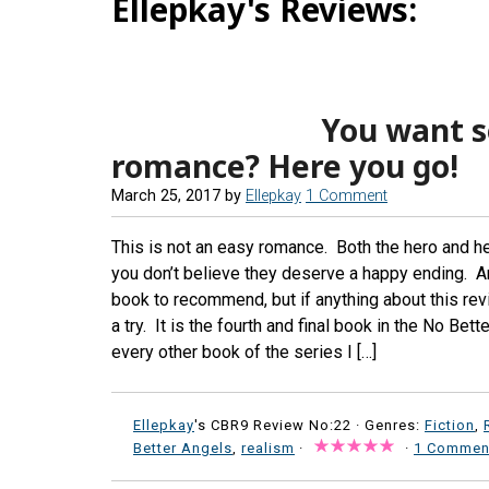
Ellepkay's Reviews:
You want s
romance? Here you go!
March 25, 2017
by
Ellepkay
1 Comment
This is not an easy romance. Both the hero and he
you don’t believe they deserve a happy ending. And
book to recommend, but if anything about this revi
a try. It is the fourth and final book in the No Be
every other book of the series I […]
Ellepkay
's CBR9 Review No:22 ·
Genres:
Fiction
,
Better Angels
,
realism
·
·
1 Commen