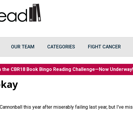
OUR TEAM
CATEGORIES
FIGHT CANCER
n the CBR18 Book Bingo Reading Challenge—Now Underwa
pkay
 Cannonball this year after miserably failing last year, but I've