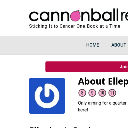
Sticking It to Cancer One Book at a Time
HOME
ABOUT
Joi
About Elle
Only aiming for a quarter
here!