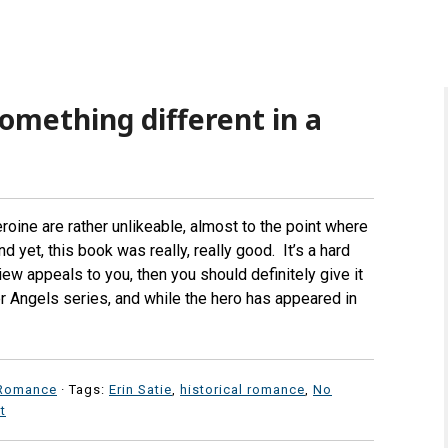
omething different in a
roine are rather unlikeable, almost to the point where
 yet, this book was really, really good. It’s a hard
ew appeals to you, then you should definitely give it
tter Angels series, and while the hero has appeared in
Romance
· Tags:
Erin Satie
,
historical romance
,
No
t