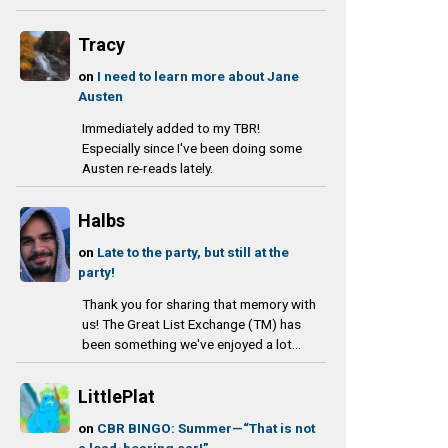
Tracy
on
I need to learn more about Jane
Austen
Immediately added to my TBR!
Especially since I've been doing some
Austen re-reads lately.
Halbs
on
Late to the party, but still at the
party!
Thank you for sharing that memory with
us! The Great List Exchange (TM) has
been something we've enjoyed a lot...
LittlePlat
on
CBR BINGO: Summer—“That is not
a load-bearing ear!”