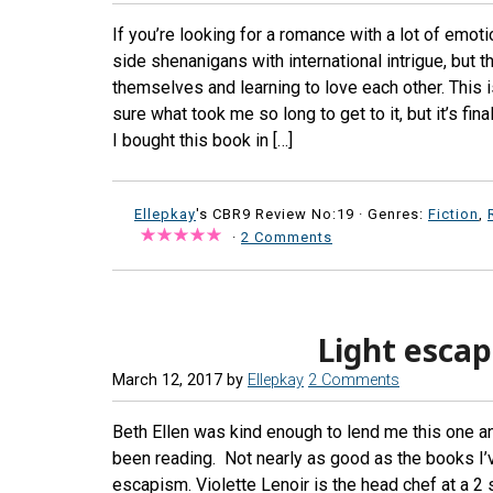
If you’re looking for a romance with a lot of emot
side shenanigans with international intrigue, but t
themselves and learning to love each other. This is
sure what took me so long to get to it, but it’s fina
I bought this book in […]
Ellepkay
's CBR9 Review No:19 ·
Genres:
Fiction
,
·
2 Comments
Light escap
March 12, 2017
by
Ellepkay
2 Comments
Beth Ellen was kind enough to lend me this one and
been reading. Not nearly as good as the books I’v
escapism. Violette Lenoir is the head chef at a 2 s