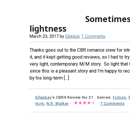
Sometimes 
lightness
March 23, 2017
by
Ellepkay
7 Comments
Thanks goes out to the CBR romance crew for int
it, and it kept getting good reviews, so I had to t
very light, contemporary M/M story. So light that I ha
since this is a pleasant story and I’m happy to 
by his long-term […]
Ellepkay
's CBR9 Review No:21 ·
Genres:
Fiction
,
m/m
,
N.R. Walker
·
·
7 Comments