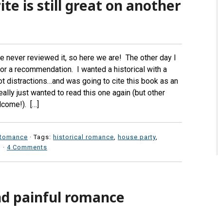
ite is still great on another
ve never reviewed it, so here we are! The other day I
or a recommendation. I wanted a historical with a
ot distractions…and was going to cite this book as an
ally just wanted to read this one again (but other
lcome!). […]
Romance
· Tags:
historical romance
,
house party
,
·
4 Comments
nd painful romance