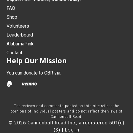
FAQ
Shop
Volunteers
Leaderboard
AlabamaPink
Contact
Help Our Mission
You can donate to CBR via:
The reviews and comments posted on this site reflect the
opinions of individual posters and do not reflect the views of
Cannonball Read.
© 2026 Cannonball Read Inc., a registered 501(c)
(3) |
Log in