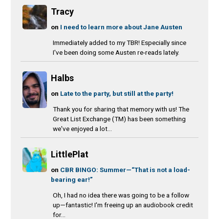
Tracy
on
I need to learn more about Jane Austen
Immediately added to my TBR! Especially since
I've been doing some Austen re-reads lately.
Halbs
on
Late to the party, but still at the party!
Thank you for sharing that memory with us! The
Great List Exchange (TM) has been something
we've enjoyed a lot...
LittlePlat
on
CBR BINGO: Summer—“That is not a load-
bearing ear!”
Oh, I had no idea there was going to be a follow
up—fantastic! I'm freeing up an audiobook credit
for...