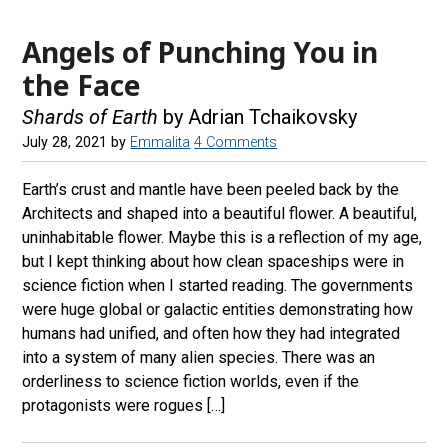
Angels of Punching You in
the Face
Shards of Earth
by Adrian Tchaikovsky
July 28, 2021
by
Emmalita
4 Comments
Earth’s crust and mantle have been peeled back by the
Architects and shaped into a beautiful flower. A beautiful,
uninhabitable flower. Maybe this is a reflection of my age,
but I kept thinking about how clean spaceships were in
science fiction when I started reading. The governments
were huge global or galactic entities demonstrating how
humans had unified, and often how they had integrated
into a system of many alien species. There was an
orderliness to science fiction worlds, even if the
protagonists were rogues […]