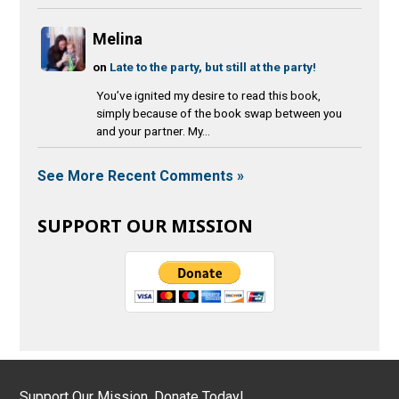
Melina
on
Late to the party, but still at the party!
You’ve ignited my desire to read this book,
simply because of the book swap between you
and your partner. My...
See More Recent Comments »
SUPPORT OUR MISSION
Support Our Mission, Donate Today!