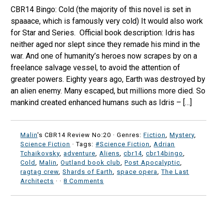
CBR14 Bingo: Cold (the majority of this novel is set in
spaaace, which is famously very cold) It would also work
for Star and Series. Official book description: Idris has
neither aged nor slept since they remade his mind in the
war. And one of humanity’s heroes now scrapes by on a
freelance salvage vessel, to avoid the attention of
greater powers. Eighty years ago, Earth was destroyed by
an alien enemy. Many escaped, but millions more died. So
mankind created enhanced humans ­such as Idris – […]
Malin
's CBR14 Review No:20 ·
Genres:
Fiction
,
Mystery
,
Science Fiction
· Tags:
#Science Fiction
,
Adrian
Tchaikovsky
,
adventure
,
Aliens
,
cbr14
,
cbr14bingo
,
Cold
,
Malin
,
Outland book club
,
Post Apocalyptic
,
ragtag crew
,
Shards of Earth
,
space opera
,
The Last
Architects
·
·
8 Comments