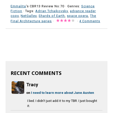
Emmalita
's CBR13 Review No:70 ·
Genres:
Science
Fiction
· Tags:
Adrian Tchaikovsky
,
advance reader
copy
,
NetGalley
,
Shards of Earth
,
space opera
,
The
Final Architecture series
·
·
4 Comments
RECENT COMMENTS
Tracy
on
I need to learn more about Jane Austen
I lied. I didn't just add it to my TBR. I just bought
it.