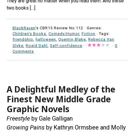
They are great no matter when you read them. And these
two books […]
BlackRaven
's CBR15 Review No:112 ·
Genres:
Children's Books
,
Comedy/Humor
,
Fiction
· Tags:
friendship
,
halloween
,
Quentin Blake
,
Rebecca Van
Slyke
,
Roald Dahl
,
Self-confidence
·
·
0
Comments
A Delightful Medley of the
Finest New Middle Grade
Graphic Novels
Freestyle
by Gale Galligan
Growing Pains
by Kathryn Ormsbee and Molly