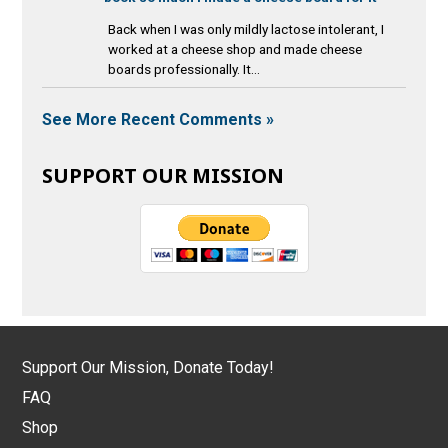
Back when I was only mildly lactose intolerant, I
worked at a cheese shop and made cheese
boards professionally. It...
See More Recent Comments »
SUPPORT OUR MISSION
Support Our Mission, Donate Today!
FAQ
Shop