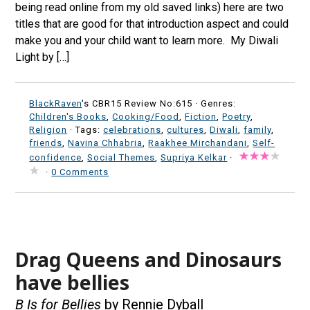
being read online from my old saved links) here are two
titles that are good for that introduction aspect and could
make you and your child want to learn more. My Diwali
Light by […]
BlackRaven
's CBR15 Review No:615 ·
Genres:
Children's Books
,
Cooking/Food
,
Fiction
,
Poetry
,
Religion
· Tags:
celebrations
,
cultures
,
Diwali
,
family
,
friends
,
Navina Chhabria
,
Raakhee Mirchandani
,
Self-
confidence
,
Social Themes
,
Supriya Kelkar
·
·
0 Comments
Drag Queens and Dinosaurs
have bellies
B Is for Bellies
by Rennie Dyball