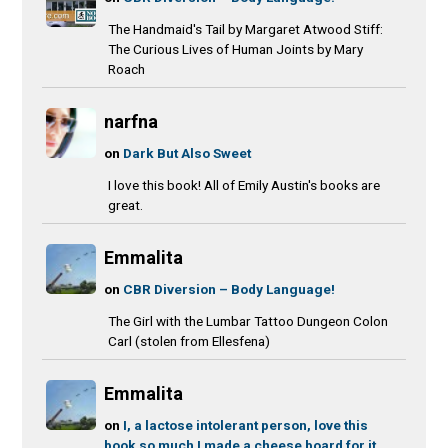
The Handmaid's Tail by Margaret Atwood Stiff:
The Curious Lives of Human Joints by Mary
Roach
narfna
on
Dark But Also Sweet
I love this book! All of Emily Austin's books are
great.
Emmalita
on
CBR Diversion – Body Language!
The Girl with the Lumbar Tattoo Dungeon Colon
Carl (stolen from Ellesfena)
Emmalita
on
I, a lactose intolerant person, love this
book so much I made a cheese board for it