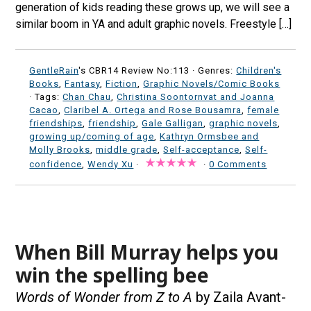
generation of kids reading these grows up, we will see a
similar boom in YA and adult graphic novels. Freestyle […]
GentleRain
's CBR14 Review No:113 ·
Genres:
Children's
Books
,
Fantasy
,
Fiction
,
Graphic Novels/Comic Books
· Tags:
Chan Chau
,
Christina Soontornvat and Joanna
Cacao
,
Claribel A. Ortega and Rose Bousamra
,
female
friendships
,
friendship
,
Gale Galligan
,
graphic novels
,
growing up/coming of age
,
Kathryn Ormsbee and
Molly Brooks
,
middle grade
,
Self-acceptance
,
Self-
confidence
,
Wendy Xu
·
·
0 Comments
When Bill Murray helps you
win the spelling bee
Words of Wonder from Z to A
by Zaila Avant-