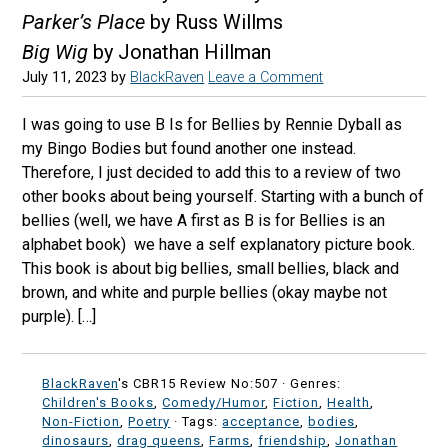
Parker’s Place
by Russ Willms
Big Wig
by Jonathan Hillman
July 11, 2023
by
BlackRaven
Leave a Comment
I was going to use B Is for Bellies by Rennie Dyball as
my Bingo Bodies but found another one instead.
Therefore, I just decided to add this to a review of two
other books about being yourself. Starting with a bunch of
bellies (well, we have A first as B is for Bellies is an
alphabet book) we have a self explanatory picture book.
This book is about big bellies, small bellies, black and
brown, and white and purple bellies (okay maybe not
purple). […]
BlackRaven
's CBR15 Review No:507 ·
Genres:
Children's Books
,
Comedy/Humor
,
Fiction
,
Health
,
Non-Fiction
,
Poetry
· Tags:
acceptance
,
bodies
,
dinosaurs
,
drag queens
,
Farms
,
friendship
,
Jonathan