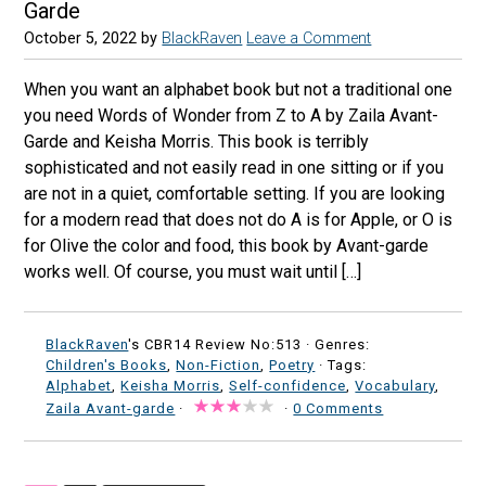
Garde
October 5, 2022
by
BlackRaven
Leave a Comment
When you want an alphabet book but not a traditional one
you need Words of Wonder from Z to A by Zaila Avant-
Garde and Keisha Morris. This book is terribly
sophisticated and not easily read in one sitting or if you
are not in a quiet, comfortable setting. If you are looking
for a modern read that does not do A is for Apple, or O is
for Olive the color and food, this book by Avant-garde
works well. Of course, you must wait until […]
BlackRaven
's CBR14 Review No:513 ·
Genres:
Children's Books
,
Non-Fiction
,
Poetry
· Tags:
Alphabet
,
Keisha Morris
,
Self-confidence
,
Vocabulary
,
Zaila Avant-garde
·
·
0 Comments