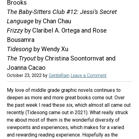
Brooks
The Baby-Sitters Club #12: Jessi's Secret
Language
by Chan Chau
Frizzy
by Claribel A. Ortega and Rose
Bousamra
Tidesong
by Wendy Xu
The Tryout
by Christina Soontornvat and
Joanna Cacao
October 23, 2022
by
GentleRain
Leave a Comment
My love of middle grade graphic novels continues to
deepen as more and more great books come out. Over
the past week I read these six, which almost all came out
recently (Tidesong came out in 2021). What really struck
me about most of them is the wonderful diversity of
viewpoints and experiences, which makes for a varied
and rewarding reading experience. Hopefully as the