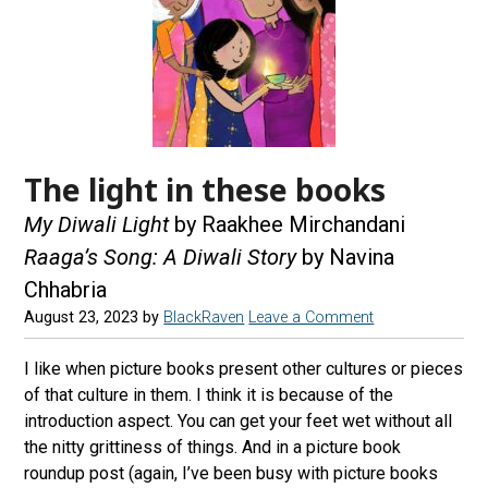
The light in these books
My Diwali Light
by Raakhee Mirchandani
Raaga’s Song: A Diwali Story
by Navina
Chhabria
August 23, 2023
by
BlackRaven
Leave a Comment
I like when picture books present other cultures or pieces
of that culture in them. I think it is because of the
introduction aspect. You can get your feet wet without all
the nitty grittiness of things. And in a picture book
roundup post (again, I’ve been busy with picture books