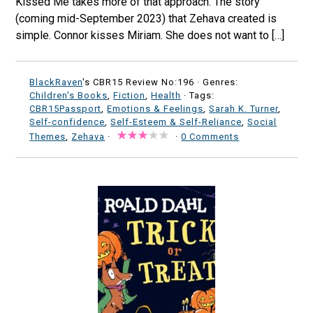
Kissed Me takes more of that approach. The story
(coming mid-September 2023) that Zehava created is
simple. Connor kisses Miriam. She does not want to […]
BlackRaven
's CBR15 Review No:196 ·
Genres:
Children's Books
,
Fiction
,
Health
· Tags:
CBR15Passport
,
Emotions & Feelings
,
Sarah K. Turner
,
Self-confidence
,
Self-Esteem & Self-Reliance
,
Social
Themes
,
Zehava
·
·
0 Comments