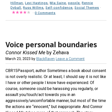
Hillman
,
Levi Hastings
,
Mia Saine
,
people
,
Rennie
Dyball
,
Russ Willms
,
Self-confidence
,
Social Themes
·
·
0 Comments
Voice personal boundaries
Connor Kissed Me
by Zehava
March 23, 2023
by
BlackRaven
Leave a Comment
CBR15Passport, author Sometimes a book about consent
is not overly realistic. Or at least, I should say it is not like
I have or other people I know have experienced. Of
course, someone could be harassing you regularly, or
assault you/touch/act towards you in an
aggressively/uncomfortable manner, but most of the time
the actions are “innocent,” but inappropriate. And Connor