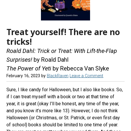
Treat yourself! There are no
tricks!
Roald Dahl: Trick or Treat: With Lift-the-Flap
Surprises!
by Roald Dahl
The Power of Yeti
by Rebecca Van Slyke
February 16, 2023
by
BlackRaven
Leave a Comment
Sure, I like candy for Halloween, but I also like books. So,
if I can treat myself with a book or two at that time of
year, it is great (okay I’ll be honest, any time of the year,
and you know it’s more like 13). However, I do not think
Halloween (or Christmas, or St. Patrick, or even first day
of school) books should be limited to one time of year.