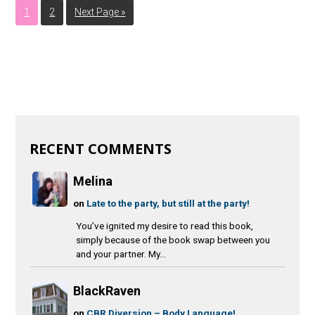
1
2
Next Page »
RECENT COMMENTS
Melina
on
Late to the party, but still at the party!
You’ve ignited my desire to read this book,
simply because of the book swap between you
and your partner. My...
BlackRaven
on
CBR Diversion – Body Language!