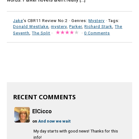
Jake
's CBR11 Review No:2 ·
Genres:
Mystery
· Tags:
Donald Westlake
,
mystery
,
Parker
,
Richard Stark
,
The
Seventh
,
The Split
·
·
0 Comments
RECENT COMMENTS
ElCicco
on
And now we wait
My day starts with good news! Thanks for this
info!