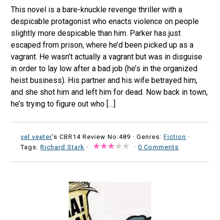
This novel is a bare-knuckle revenge thriller with a
despicable protagonist who enacts violence on people
slightly more despicable than him. Parker has just
escaped from prison, where he’d been picked up as a
vagrant. He wasn’t actually a vagrant but was in disguise
in order to lay low after a bad job (he’s in the organized
heist business). His partner and his wife betrayed him,
and she shot him and left him for dead. Now back in town,
he’s trying to figure out who […]
vel veeter
's CBR14 Review No:489 ·
Genres:
Fiction
·
Tags:
Richard Stark
·
·
0 Comments