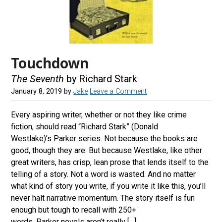
Touchdown
The Seventh
by Richard Stark
January 8, 2019
by
Jake
Leave a Comment
Every aspiring writer, whether or not they like crime
fiction, should read “Richard Stark” (Donald
Westlake)’s Parker series. Not because the books are
good, though they are. But because Westlake, like other
great writers, has crisp, lean prose that lends itself to the
telling of a story. Not a word is wasted. And no matter
what kind of story you write, if you write it like this, you’ll
never halt narrative momentum. The story itself is fun
enough but tough to recall with 250+
words. Parker novels aren’t really […]