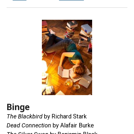
Binge
The Blackbird
by Richard Stark
Dead Connection
by Alafair Burke