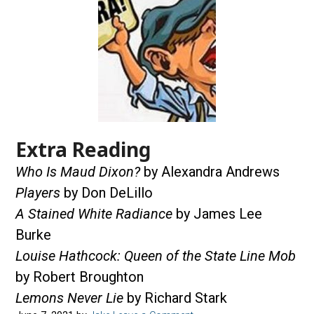
Extra Reading
Who Is Maud Dixon?
by Alexandra Andrews
Players
by Don DeLillo
A Stained White Radiance
by James Lee
Burke
Louise Hathcock: Queen of the State Line Mob
by Robert Broughton
Lemons Never Lie
by Richard Stark