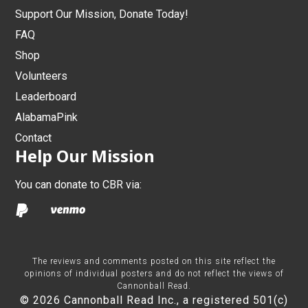
Support Our Mission, Donate Today!
FAQ
Shop
Volunteers
Leaderboard
AlabamaPink
Contact
Help Our Mission
You can donate to CBR via:
The reviews and comments posted on this site reflect the
opinions of individual posters and do not reflect the views of
Cannonball Read.
© 2026 Cannonball Read Inc., a registered 501(c)