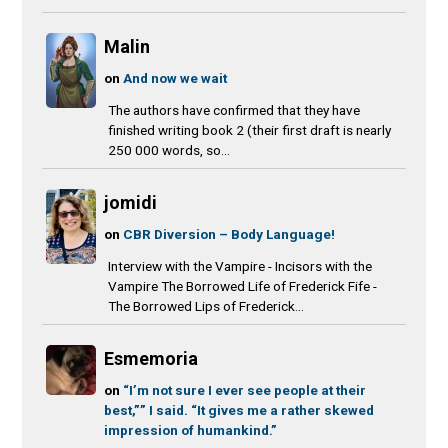
Malin
on
And now we wait
The authors have confirmed that they have
finished writing book 2 (their first draft is nearly
250 000 words, so...
jomidi
on
CBR Diversion – Body Language!
Interview with the Vampire - Incisors with the
Vampire The Borrowed Life of Frederick Fife -
The Borrowed Lips of Frederick...
Esmemoria
on
“I’m not sure I ever see people at their
best,”” I said. “It gives me a rather skewed
impression of humankind.”