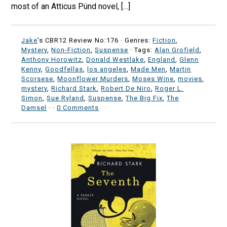
most of an Atticus Pünd novel, […]
Jake
's CBR12 Review No:176 ·
Genres:
Fiction
,
Mystery
,
Non-Fiction
,
Suspense
· Tags:
Alan Grofield
,
Anthony Horowitz
,
Donald Westlake
,
England
,
Glenn
Kenny
,
Goodfellas
,
los angeles
,
Made Men
,
Martin
Scorsese
,
Moonflower Murders
,
Moses Wine
,
movies
,
mystery
,
Richard Stark
,
Robert De Niro
,
Roger L.
Simon
,
Sue Ryland
,
Suspense
,
The Big Fix
,
The
Damsel
·
·
0 Comments