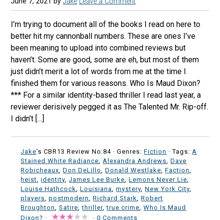
June 7, 2021
by
Jake
Leave a Comment
I’m trying to document all of the books I read on here to
better hit my cannonball numbers. These are ones I’ve
been meaning to upload into combined reviews but
haven’t. Some are good, some are eh, but most of them
just didn’t merit a lot of words from me at the time I
finished them for various reasons. Who Is Maud Dixon?
*** For a similar identity-based thriller I read last year, a
reviewer derisively pegged it as The Talented Mr. Rip-off.
I didn’t […]
Jake
's CBR13 Review No:84 ·
Genres:
Fiction
· Tags:
A
Stained White Radiance
,
Alexandra Andrews
,
Dave
Robicheaux
,
Don DeLillo
,
Donald Westlake
,
Faction
,
heist
,
identity
,
James Lee Burke
,
Lemons Never Lie
,
Louise Hathcock
,
Louisiana
,
mystery
,
New York City
,
players
,
postmodern
,
Richard Stark
,
Robert
Broughton
,
Satire
,
thriller
,
true crime
,
Who Is Maud
Dixon?
·
·
0 Comments