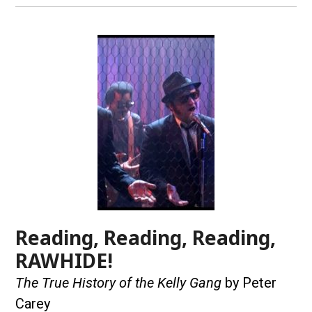
Reading, Reading, Reading,
RAWHIDE!
The True History of the Kelly Gang
by Peter
Carey