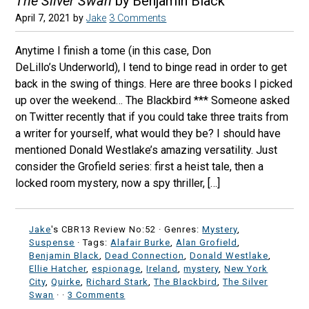
The Silver Swan
by Benjamin Black
April 7, 2021
by
Jake
3 Comments
Anytime I finish a tome (in this case, Don
DeLillo’s Underworld), I tend to binge read in order to get
back in the swing of things. Here are three books I picked
up over the weekend… The Blackbird *** Someone asked
on Twitter recently that if you could take three traits from
a writer for yourself, what would they be? I should have
mentioned Donald Westlake’s amazing versatility. Just
consider the Grofield series: first a heist tale, then a
locked room mystery, now a spy thriller, […]
Jake
's CBR13 Review No:52 ·
Genres:
Mystery
,
Suspense
· Tags:
Alafair Burke
,
Alan Grofield
,
Benjamin Black
,
Dead Connection
,
Donald Westlake
,
Ellie Hatcher
,
espionage
,
Ireland
,
mystery
,
New York
City
,
Quirke
,
Richard Stark
,
The Blackbird
,
The Silver
Swan
·
·
3 Comments