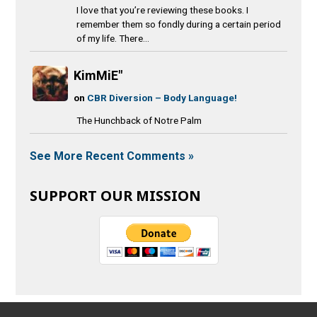
I love that you’re reviewing these books. I
remember them so fondly during a certain period
of my life. There...
KimMiE"
on
CBR Diversion – Body Language!
The Hunchback of Notre Palm
See More Recent Comments »
SUPPORT OUR MISSION