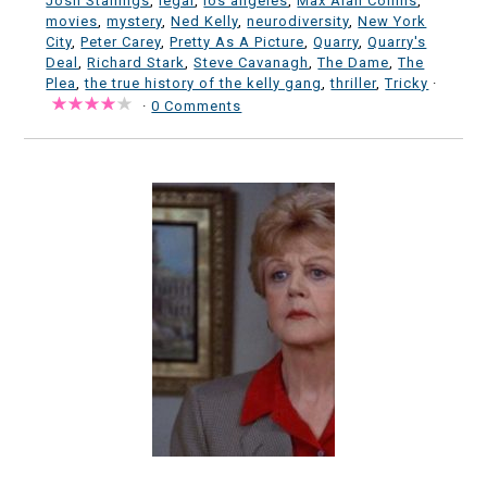
Josh Stallings
,
legal
,
los angeles
,
Max Alan Collins
,
movies
,
mystery
,
Ned Kelly
,
neurodiversity
,
New York
City
,
Peter Carey
,
Pretty As A Picture
,
Quarry
,
Quarry's
Deal
,
Richard Stark
,
Steve Cavanagh
,
The Dame
,
The
Plea
,
the true history of the kelly gang
,
thriller
,
Tricky
·
·
0 Comments