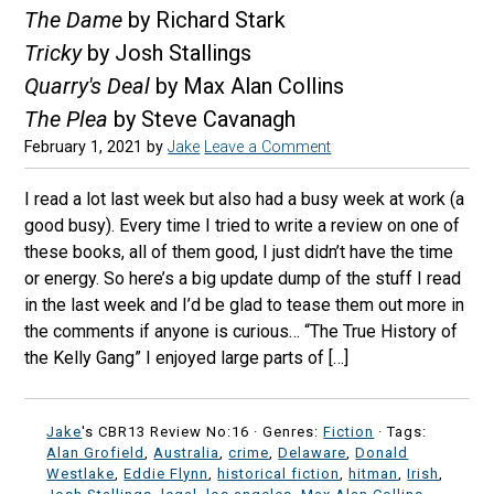
The Dame
by Richard Stark
Tricky
by Josh Stallings
Quarry's Deal
by Max Alan Collins
The Plea
by Steve Cavanagh
February 1, 2021
by
Jake
Leave a Comment
I read a lot last week but also had a busy week at work (a
good busy). Every time I tried to write a review on one of
these books, all of them good, I just didn’t have the time
or energy. So here’s a big update dump of the stuff I read
in the last week and I’d be glad to tease them out more in
the comments if anyone is curious… “The True History of
the Kelly Gang” I enjoyed large parts of […]
Jake
's CBR13 Review No:16 ·
Genres:
Fiction
· Tags:
Alan Grofield
,
Australia
,
crime
,
Delaware
,
Donald
Westlake
,
Eddie Flynn
,
historical fiction
,
hitman
,
Irish
,