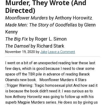
Murder, They Wrote (And
Directed)
Moonflower Murders
by Anthony Horowitz
Made Men: The Story of Goodfellas
by Glenn
Kenny
The Big Fix
by Roger L. Simon
The Damsel
by Richard Stark
November 19, 2020
by
Jake
Leave a Comment
I went on a bit of an unexpected reading tear these last
few days, which is good because I need to clear some
space off the TBR pile in advance of reading Barack
Obama’s new book. Moonflower Murders 4 Stars
::Trigger Warning:: Tragic homosexual plot And how sad it
is because the book didn’t need it. I was curious as to
how Anthony Horowitz was going to follow up with his
superb Magpie Murders series. He does so by giving us