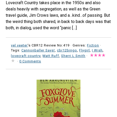
Lovecraft Country takes place in the 1950s and also
deals heavily with segregation, as well as the Green
travel guide, Jim Crows laws, and a…kind…of passing. But
the weird thing both shared, in back to back days was that
both, in dialog, used the word “panic […]
vel veeter
's CBR12 Review No:419 ·
Genres:
Fiction
·
Tags:
Cannonballer Says!
,
cbr12bingo
,
Flygirl
,
I Wish
,
lovecraft country
,
Matt Ruff
,
Sherri L Smith
·
·
0 Comments