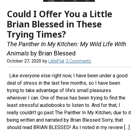
Could I Offer You a Little
Brian Blessed in These
Trying Times?
The Panther In My Kitchen: My Wild Life With
Animals
by Brian Blessed
October 27, 2020
by
LittlePlat
3 Comments
Like everyone else right now, I have been under a good
deal of stress in the last few months, so I have been
trying to take advantage of life’s small pleasures
wherever I can. One of these has been trying to find the
least stressful audiobooks to listen to. And for that, I
really couldn’t go past The Panther In My Kitchen, due to it
being written and narrated by Brian Blessed Sorry, that
should read BRIAN BLESSED! As I noted in my review […]