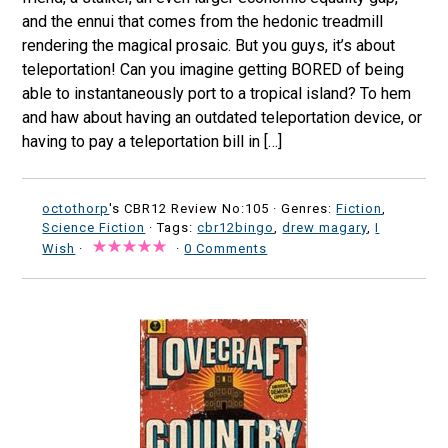
and the ennui that comes from the hedonic treadmill
rendering the magical prosaic. But you guys, it’s about
teleportation! Can you imagine getting BORED of being
able to instantaneously port to a tropical island? To hem
and haw about having an outdated teleportation device, or
having to pay a teleportation bill in […]
octothorp
's CBR12 Review No:105 ·
Genres:
Fiction
,
Science Fiction
· Tags:
cbr12bingo
,
drew magary
,
I
Wish
·
·
0 Comments