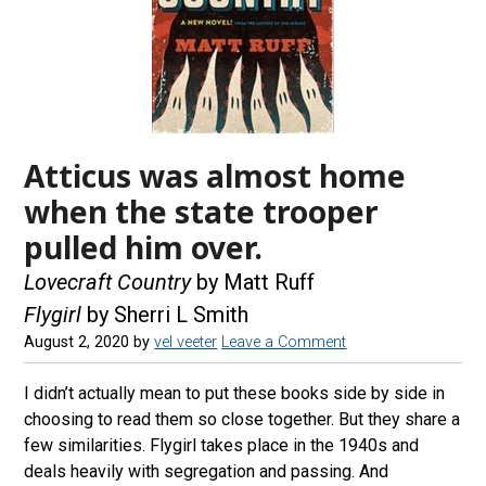
Atticus was almost home
when the state trooper
pulled him over.
Lovecraft Country
by Matt Ruff
Flygirl
by Sherri L Smith
August 2, 2020
by
vel veeter
Leave a Comment
I didn’t actually mean to put these books side by side in
choosing to read them so close together. But they share a
few similarities. Flygirl takes place in the 1940s and
deals heavily with segregation and passing. And