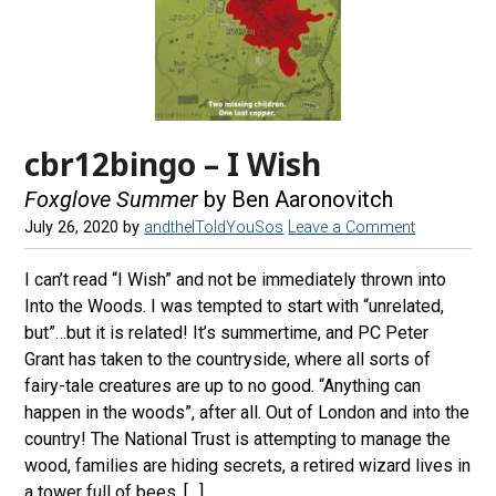
cbr12bingo – I Wish
Foxglove Summer
by Ben Aaronovitch
July 26, 2020
by
andtheIToldYouSos
Leave a Comment
I can’t read “I Wish” and not be immediately thrown into
Into the Woods. I was tempted to start with “unrelated,
but”…but it is related! It’s summertime, and PC Peter
Grant has taken to the countryside, where all sorts of
fairy-tale creatures are up to no good. “Anything can
happen in the woods”, after all. Out of London and into the
country! The National Trust is attempting to manage the
wood, families are hiding secrets, a retired wizard lives in
a tower full of bees, […]