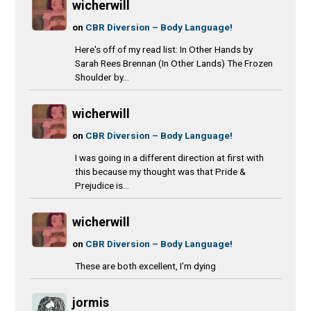
wicherwill
on
CBR Diversion – Body Language!
Here's off of my read list: In Other Hands by
Sarah Rees Brennan (In Other Lands) The Frozen
Shoulder by...
wicherwill
on
CBR Diversion – Body Language!
I was going in a different direction at first with
this because my thought was that Pride &
Prejudice is...
wicherwill
on
CBR Diversion – Body Language!
These are both excellent, I'm dying
jormis