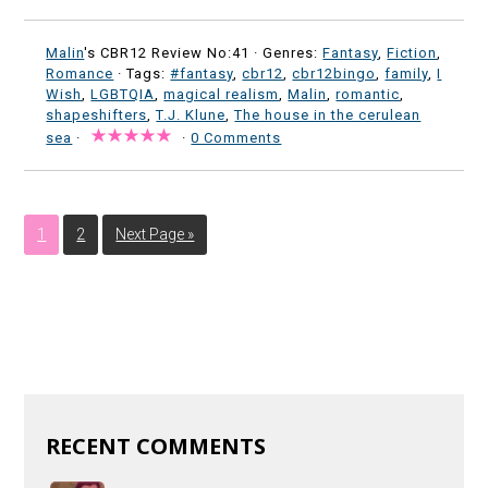
Malin
's CBR12 Review No:41 ·
Genres:
Fantasy
,
Fiction
,
Romance
· Tags:
#fantasy
,
cbr12
,
cbr12bingo
,
family
,
I
Wish
,
LGBTQIA
,
magical realism
,
Malin
,
romantic
,
shapeshifters
,
T.J. Klune
,
The house in the cerulean
sea
·
·
0 Comments
1
2
Next Page »
RECENT COMMENTS