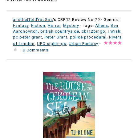
andtheIToldYouSos
's CBR12 Review No:79 ·
Genres:
Fantasy
,
Fiction
,
Horror
,
Mystery
· Tags:
Aliens
,
Ben
Aaronovitch
,
british countryside
,
cbr12bingo
,
I Wish
,
pc peter grant
,
Peter Grant
,
police procedural
,
Rivers
of London
,
UFO sightings
,
Urban Fantasy
·
·
0 Comments