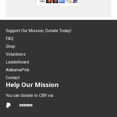
Support Our Mission, Donate Today!
FAQ
Shop
Volunteers
Leaderboard
AlabamaPink
Contact
Help Our Mission
You can donate to CBR via: