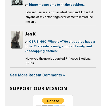
on
bingo means time to hit the backlog…
Edward Ferrars is not an ideal husband. In fact, if
anyone of my offsprings ever came to introduce
me an...
Jen K
on
CBR BINGO: Wheels—”We sluggalos have a
code. That code is unity, support, family, and
kneecapping bitches.”
Have you the newly adopted Princess Svetlana
on IG?
See More Recent Comments »
SUPPORT OUR MISSION