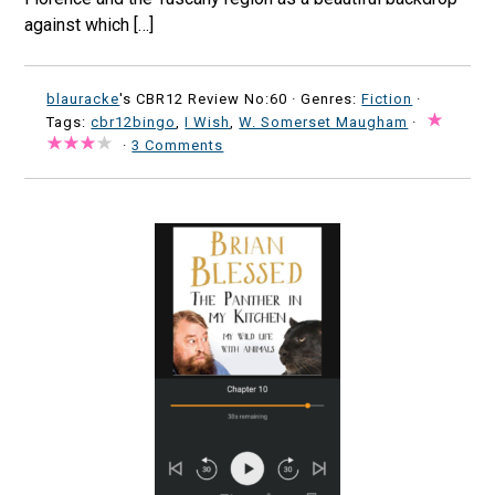
against which […]
blauracke
's CBR12 Review No:60 ·
Genres:
Fiction
·
Tags:
cbr12bingo
,
I Wish
,
W. Somerset Maugham
·
·
3 Comments