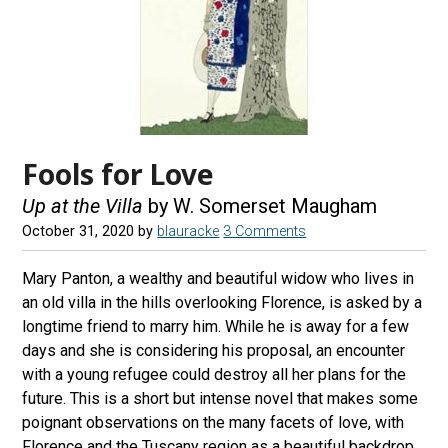
Fools for Love
Up at the Villa
by W. Somerset Maugham
October 31, 2020
by
blauracke
3 Comments
Mary Panton, a wealthy and beautiful widow who lives in
an old villa in the hills overlooking Florence, is asked by a
longtime friend to marry him. While he is away for a few
days and she is considering his proposal, an encounter
with a young refugee could destroy all her plans for the
future. This is a short but intense novel that makes some
poignant observations on the many facets of love, with
Florence and the Tuscany region as a beautiful backdrop