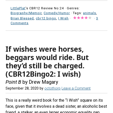
LittlePlat
's CBR12 Review No:24 ·
Genres:
Biography/Memoir
,
Comedy/Humor
· Tags:
animals
,
Brian Blessed
,
cbr12 bingo
,
I Wish
·
·
3
Comments
If wishes were horses,
beggars would ride. But
they’d still be charged.
(CBR12Bingo2: I wish)
Point B
by Drew Magary
September 28, 2020
by
octothorp
Leave a Comment
This is a really weird book for the “I Wish” square on its
face, given that it involves a dead sister, an alcoholic best
friend, a stalker, an even larger economic equality gap,