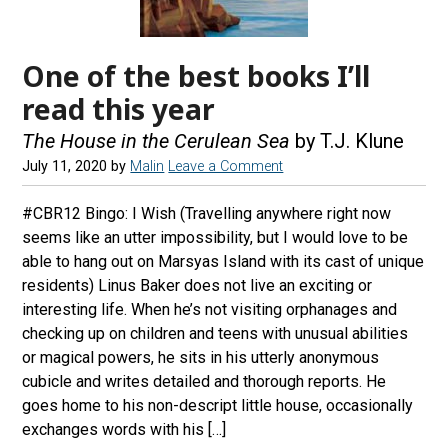
One of the best books I’ll
read this year
The House in the Cerulean Sea
by T.J. Klune
July 11, 2020
by
Malin
Leave a Comment
#CBR12 Bingo: I Wish (Travelling anywhere right now
seems like an utter impossibility, but I would love to be
able to hang out on Marsyas Island with its cast of unique
residents) Linus Baker does not live an exciting or
interesting life. When he’s not visiting orphanages and
checking up on children and teens with unusual abilities
or magical powers, he sits in his utterly anonymous
cubicle and writes detailed and thorough reports. He
goes home to his non-descript little house, occasionally
exchanges words with his […]