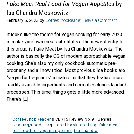
Fake Meat Real Food for Vegan Appetites
by
Isa Chandra Moskowitz
February 5, 2023
by
CoffeeShopReader
Leave a Comment
It looks like the theme for vegan cooking for early 2023
is make your own meat substitutes. The newest entry to
this group is Fake Meat by Isa Chandra Moskowitz. The
author is basically the OG of modern approachable vegan
cooking. She’s also my only cookbook automatic pre-
order any and all new titles. Most previous Isa books are
“vegan for beginners” in nature, in that they feature more
readily available ingredients and normal cooking standard
processes. This time, things gets a little more advanced.
There’s […]
CoffeeShopReader
's CBR15 Review No:9 ·
Genres:
Cooking/Food
· Tags:
cookbook
,
cooking
,
fake meat
real food for vegan appetites
,
isa chandra