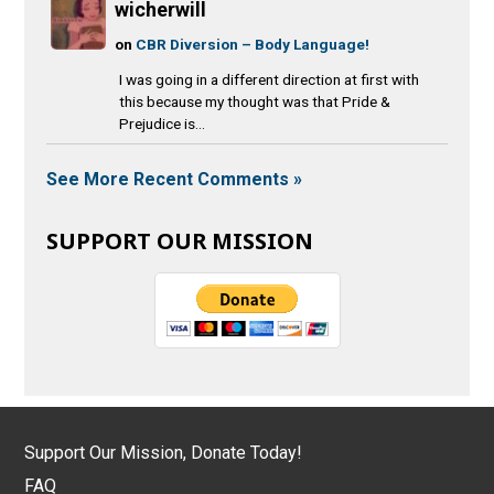
wicherwill
on
CBR Diversion – Body Language!
I was going in a different direction at first with
this because my thought was that Pride &
Prejudice is...
See More Recent Comments »
SUPPORT OUR MISSION
Support Our Mission, Donate Today!
FAQ