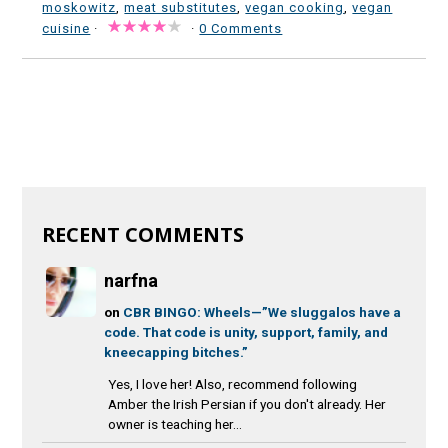
moskowitz
,
meat substitutes
,
vegan cooking
,
vegan
cuisine
·
·
0 Comments
RECENT COMMENTS
narfna
on
CBR BINGO: Wheels—”We sluggalos have a
code. That code is unity, support, family, and
kneecapping bitches.”
Yes, I love her! Also, recommend following
Amber the Irish Persian if you don't already. Her
owner is teaching her...