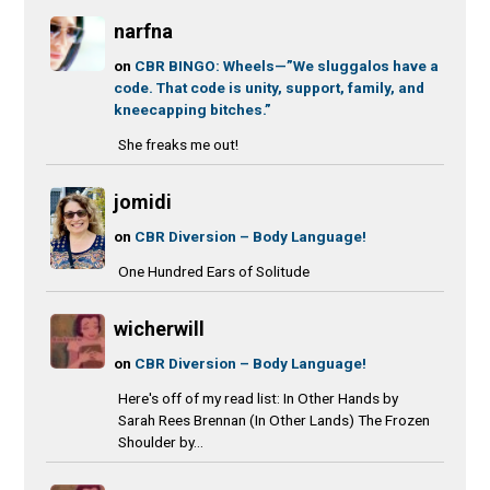
narfna
on
CBR BINGO: Wheels—”We sluggalos have a
code. That code is unity, support, family, and
kneecapping bitches.”
She freaks me out!
jomidi
on
CBR Diversion – Body Language!
One Hundred Ears of Solitude
wicherwill
on
CBR Diversion – Body Language!
Here's off of my read list: In Other Hands by
Sarah Rees Brennan (In Other Lands) The Frozen
Shoulder by...