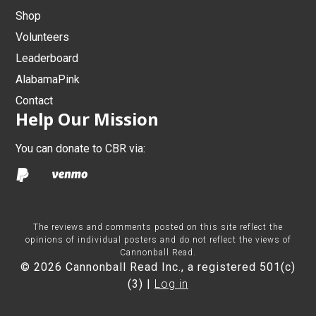
Shop
Volunteers
Leaderboard
AlabamaPink
Contact
Help Our Mission
You can donate to CBR via:
The reviews and comments posted on this site reflect the
opinions of individual posters and do not reflect the views of
Cannonball Read.
© 2026 Cannonball Read Inc., a registered 501(c)
(3) |
Log in