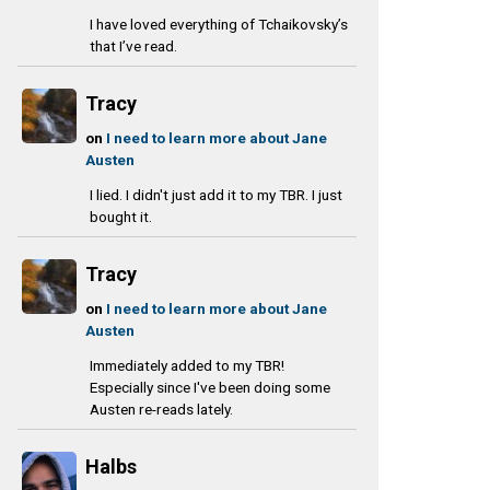
I have loved everything of Tchaikovsky’s
that I’ve read.
Tracy
on
I need to learn more about Jane
Austen
I lied. I didn't just add it to my TBR. I just
bought it.
Tracy
on
I need to learn more about Jane
Austen
Immediately added to my TBR!
Especially since I've been doing some
Austen re-reads lately.
Halbs