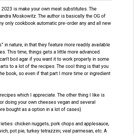
ly 2023 is make your own meat substitutes. The
andra Moskowitz. The author is basically the OG of
y only cookbook automatic pre-order any and all new
in nature, in that they feature more readily available
. This time, things gets a little more advanced.
an’t boil agar if you want it to work properly in some
ts to a lot of the recipes. The cool thing is that you
he book, so even if that part I more time or ingredient
recipes which I appreciate. The other thing I like is
s for doing your own cheeses vegan and several
re bought as a option in a lot of cases).
rieties: chicken nuggets, pork chops and applesauce,
ch, pot pie, turkey tetrazzini, veal parmesan, etc. A