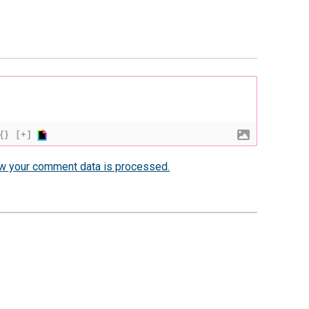
{}
[+]
w your comment data is processed.