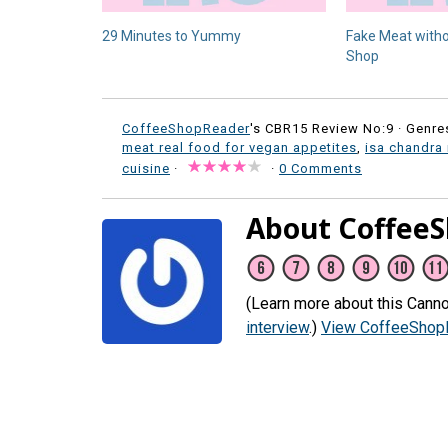
29 Minutes to Yummy
Fake Meat witho
Shop
CoffeeShopReader
's CBR15 Review No:9 ·
Genre
meat real food for vegan appetites
,
isa chandra
cuisine
·
·
0 Comments
About Coffee
(Learn more about this Canno
interview
.)
View CoffeeShopR