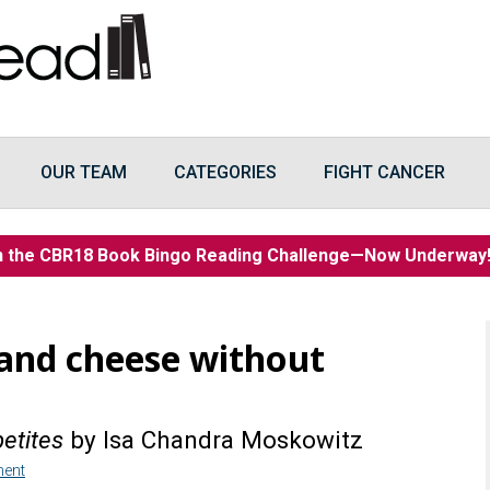
OUR TEAM
CATEGORIES
FIGHT CANCER
n the CBR18 Book Bingo Reading Challenge—Now Underwa
and cheese without
etites
by Isa Chandra Moskowitz
ent