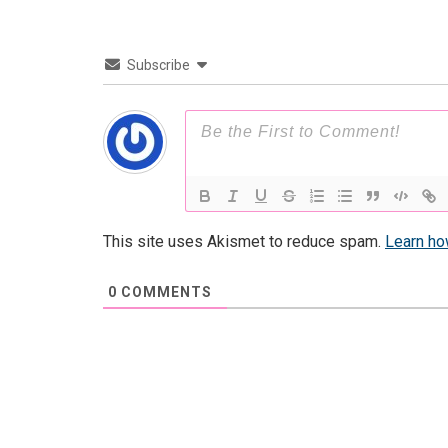
Subscribe
This site uses Akismet to reduce spam.
Learn ho
0
COMMENTS