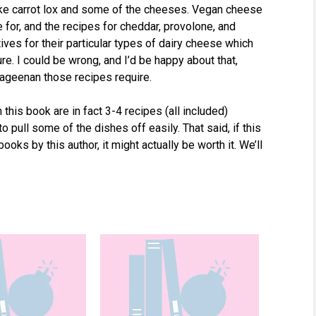
 like carrot lox and some of the cheeses. Vegan cheese
e for, and the recipes for cheddar, provolone, and
ves for their particular types of dairy cheese which
ure. I could be wrong, and I’d be happy about that,
rageenan those recipes require.
 this book are in fact 3-4 recipes (all included)
o pull some of the dishes off easily. That said, if this
ooks by this author, it might actually be worth it. We’ll