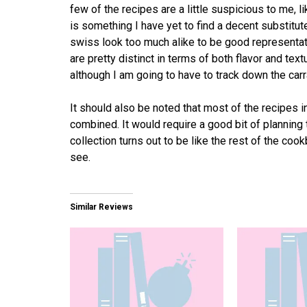
few of the recipes are a little suspicious to me,
is something I have yet to find a decent substitut
swiss look too much alike to be good representati
are pretty distinct in terms of both flavor and text
although I am going to have to track down the car
It should also be noted that most of the recipes in
combined. It would require a good bit of planning t
collection turns out to be like the rest of the cookb
see.
Similar Reviews