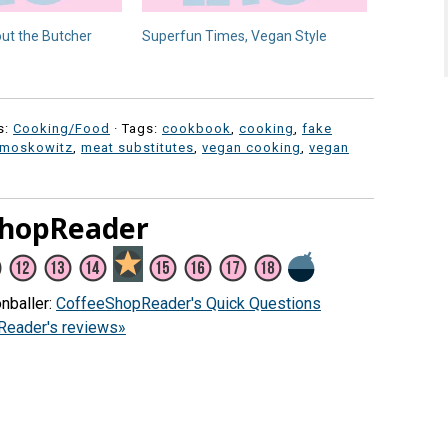
ut the Butcher
Superfun Times, Vegan Style
s:
Cooking/Food
· Tags:
cookbook
,
cooking
,
fake
 moskowitz
,
meat substitutes
,
vegan cooking
,
vegan
ShopReader
nballer:
CoffeeShopReader's Quick Questions
eader's reviews»