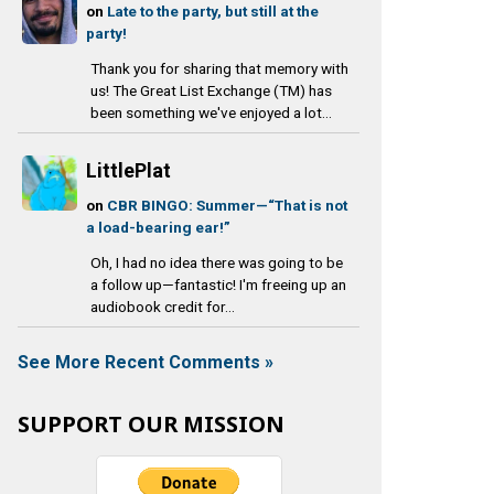
on
Late to the party, but still at the
party!
Thank you for sharing that memory with
us! The Great List Exchange (TM) has
been something we've enjoyed a lot...
LittlePlat
on
CBR BINGO: Summer—“That is not
a load-bearing ear!”
Oh, I had no idea there was going to be
a follow up—fantastic! I'm freeing up an
audiobook credit for...
See More Recent Comments »
SUPPORT OUR MISSION