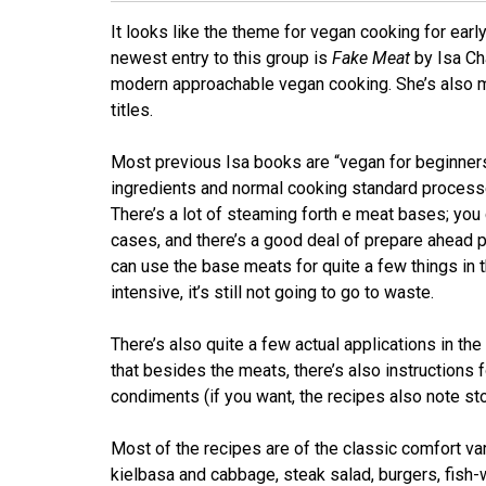
It looks like the theme for vegan cooking for ear
newest entry to this group is
Fake Meat
by Isa Ch
modern approachable vegan cooking. She’s also m
titles.
Most previous Isa books are “vegan for beginners” 
ingredients and normal cooking standard processes
There’s a lot of steaming forth e meat bases; you c
cases, and there’s a good deal of prepare ahead par
can use the base meats for quite a few things in t
intensive, it’s still not going to go to waste.
There’s also quite a few actual applications in the 
that besides the meats, there’s also instruction
condiments (if you want, the recipes also note sto
Most of the recipes are of the classic comfort va
kielbasa and cabbage, steak salad, burgers, fish-wi