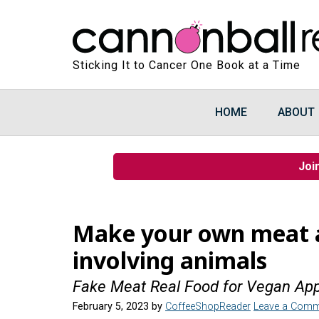
Sticking It to Cancer One Book at a Time
HOME
ABOUT
Joi
Make your own meat 
involving animals
Fake Meat Real Food for Vegan App
February 5, 2023
by
CoffeeShopReader
Leave a Comm