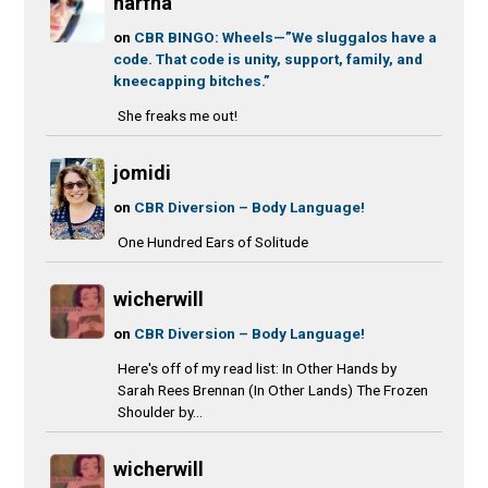
narfna
on
CBR BINGO: Wheels—”We sluggalos have a
code. That code is unity, support, family, and
kneecapping bitches.”
She freaks me out!
jomidi
on
CBR Diversion – Body Language!
One Hundred Ears of Solitude
wicherwill
on
CBR Diversion – Body Language!
Here's off of my read list: In Other Hands by
Sarah Rees Brennan (In Other Lands) The Frozen
Shoulder by...
wicherwill