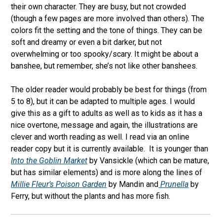
their own character. They are busy, but not crowded
(though a few pages are more involved than others). The
colors fit the setting and the tone of things. They can be
soft and dreamy or even a bit darker, but not
overwhelming or too spooky/scary. It might be about a
banshee, but remember, she’s not like other banshees.
The older reader would probably be best for things (from
5 to 8), but it can be adapted to multiple ages. I would
give this as a gift to adults as well as to kids as it has a
nice overtone, message and again, the illustrations are
clever and worth reading as well. I read via an online
reader copy but it is currently available.
It is younger than
Into the Goblin Market
by Vansickle (which can be mature,
but has similar elements) and is more along the lines of
Millie Fleur’s Poison Garden
by Mandin and
Prunella
by
Ferry, but without the plants and has more fish.