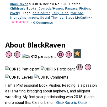
BlackRaven
's CBR16 Review No:593 ·
Genres:
Children's Books
,
Comedy/Humor
,
Fantasy
,
Fiction
,
Poetry
· Tags:
eoin colfer
,
Fairy Tales
,
folklore
,
friendship
,
magic
,
Social Themes
,
Steve McCarthy
·
·
0 Comments
About BlackRaven
I am a Professional Book Pusher. Reading is a passion,
as is writing, bragging about nephews, and alligator
wrestling. My first year participating was 2018. (Learn
more about this Cannonballer:
BlackRaven's Quick