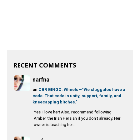
RECENT COMMENTS
narfna
on
CBR BINGO: Wheels—”We sluggalos have a
code. That code is unity, support, family, and
kneecapping bitches.”
Yes, I love her! Also, recommend following
Amber the Irish Persian if you don't already. Her
owner is teaching her...