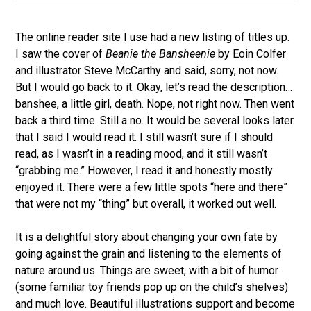
The online reader site I use had a new listing of titles up.
I saw the cover of
Beanie the Bansheenie
by Eoin Colfer
and illustrator Steve McCarthy and said, sorry, not now.
But I would go back to it. Okay, let’s read the description…
banshee, a little girl, death. Nope, not right now. Then went
back a third time. Still a no. It would be several looks later
that I said I would read it. I still wasn’t sure if I should
read, as I wasn’t in a reading mood, and it still wasn’t
“grabbing me.” However, I read it and honestly mostly
enjoyed it. There were a few little spots “here and there”
that were not my “thing” but overall, it worked out well.
It is a delightful story about changing your own fate by
going against the grain and listening to the elements of
nature around us. Things are sweet, with a bit of humor
(some familiar toy friends pop up on the child’s shelves)
and much love. Beautiful illustrations support and become