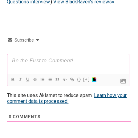
Questions interview
.)
View BlackRaven's reviews»
Subscribe
{}
[+]
This site uses Akismet to reduce spam.
Learn how your
comment data is processed.
0
COMMENTS