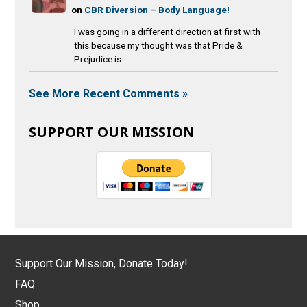
on
CBR Diversion – Body Language!
I was going in a different direction at first with
this because my thought was that Pride &
Prejudice is...
See More Recent Comments »
SUPPORT OUR MISSION
Support Our Mission, Donate Today!
FAQ
Shop