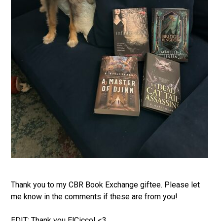
Thank you to my CBR Book Exchange giftee. Please let
me know in the comments if these are from you!
EDIT: Thank you ElCicco! <3