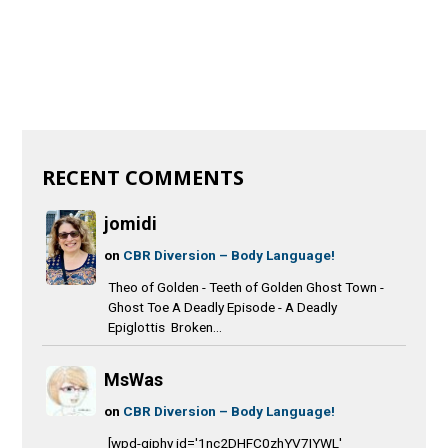
RECENT COMMENTS
jomidi
on
CBR Diversion – Body Language!
Theo of Golden - Teeth of Golden Ghost Town -
Ghost Toe A Deadly Episode - A Deadly
Epiglottis Broken...
MsWas
on
CBR Diversion – Body Language!
[wpd-giphy id='1nc2DHFC0zhYV7IYWL'