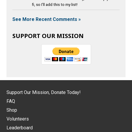
fi, so I'll add this to my list!
See More Recent Comments »
SUPPORT OUR MISSION
Support Our Mission, Donate Today!
FAQ
Shop
Volunteers
Leaderboard