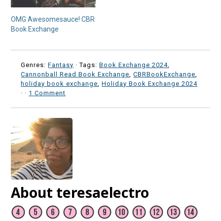
OMG Awesomesauce! CBR
Book Exchange
Genres:
Fantasy
· Tags:
Book Exchange 2024
,
Cannonball Read Book Exchange
,
CBRBookExchange
,
holiday book exchange
,
Holiday Book Exchange 2024
·
·
1 Comment
About teresaelectro