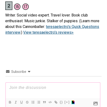
Writer. Social video expert. Travel lover. Book club
enthusiast. Music junkie. Stalker of puppies. (Learn more
about this Cannonballer:
teresaelectro's Quick Questions
interview
.)
View teresaelectro's reviews»
Subscribe
{}
[+]