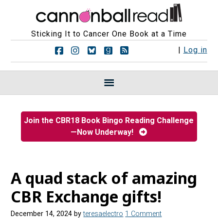
Sticking It to Cancer One Book at a Time
F
F
F
F
R
|
Log in
o
o
o
o
S
l
l
l
l
S
l
l
l
l
F
o
o
o
o
e
w
w
w
w
e
u
u
u
u
d
s
s
s
s
s
Join the CBR18 Book Bingo Reading Challenge
o
o
o
o
—Now Underway!
n
n
n
n
F
I
B
G
a
n
l
o
c
s
u
o
e
t
e
d
A quad stack of amazing
b
a
s
r
o
g
k
e
CBR Exchange gifts!
o
r
y
a
k
a
d
December 14, 2024
by
teresaelectro
1 Comment
m
s