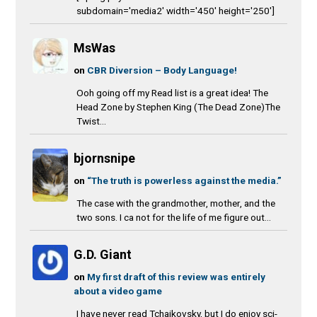
subdomain='media2' width='450' height='250']
MsWas
on
CBR Diversion – Body Language!
Ooh going off my Read list is a great idea! The
Head Zone by Stephen King (The Dead Zone)The
Twist...
bjornsnipe
on
“The truth is powerless against the media.”
The case with the grandmother, mother, and the
two sons. I ca not for the life of me figure out...
G.D. Giant
on
My first draft of this review was entirely
about a video game
I have never read Tchaikovsky, but I do enjoy sci-