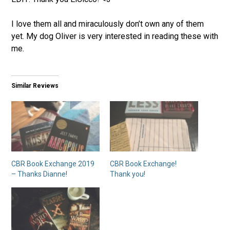
I love them all and miraculously don’t own any of them
yet. My dog Oliver is very interested in reading these with
me.
Similar Reviews
CBR Book Exchange 2019
CBR Book Exchange!
– Thanks Dianne!
Thank you!