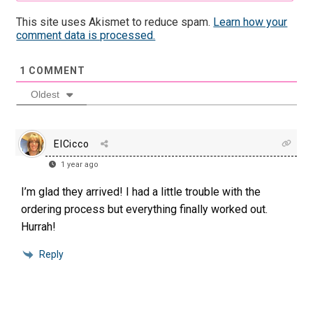
This site uses Akismet to reduce spam.
Learn how your
comment data is processed.
1
COMMENT
Oldest
ElCicco
1 year ago
I’m glad they arrived! I had a little trouble with the
ordering process but everything finally worked out.
Hurrah!
Reply