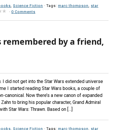
books
,
Science Fiction
· Tags:
marc thompson
,
star
·
0 Comments
is remembered by a friend,
 I did not get into the Star Wars extended universe
me I started reading Star Wars books, a couple of
on-canonical. Now there’s a new canon of expanded
Zahn to bring his popular character, Grand Admiral
ith Star Wars: Thrawn. Based on […]
books
,
Science Fiction
· Tags:
marc thompson
,
star