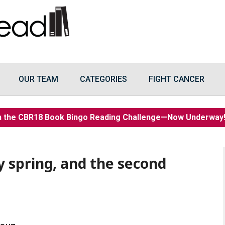
OUR TEAM
CATEGORIES
FIGHT CANCER
n the CBR18 Book Bingo Reading Challenge—Now Underwa
y spring, and the second