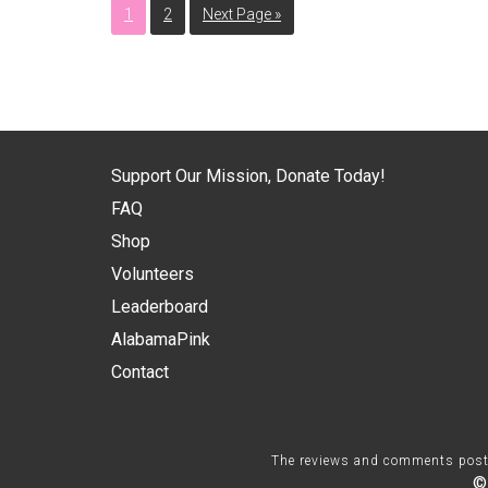
1
2
Next Page »
Support Our Mission, Donate Today!
FAQ
Shop
Volunteers
Leaderboard
AlabamaPink
Contact
The reviews and comments posted 
©