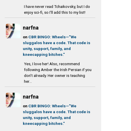
I have never read Tchaikovsky, but I do
enjoy sci-fi, so I'll add this to my list!
narfna
on
CBR BINGO: Wheels—”We
sluggalos have a code. That code is
unity, support, family, and
kneecapping bitches.”
Yes, I love her! Also, recommend
following Amber the Irish Persian if you
don't already. Her owner is teaching
her...
narfna
on
CBR BINGO: Wheels—”We
sluggalos have a code. That code is
unity, support, family, and
kneecapping bitches.”