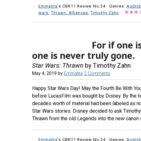
Emmalita
's CBR11 Review No:34 ·
Genres:
Audio
wars
,
Thrawn: Alliances
,
Timothy Zahn
·
For if one 
one is never truly gone.
Star Wars: Thrawn
by Timothy Zahn
May 4, 2019
by
Emmalita
2 Comments
Happy Star Wars Day! May the Fourth Be With You.
before LucasFilm was bought by Disney. By the ti
decades worth of material had been labeled as n
Star Wars stories. Disney decided to ask Timothy 
Thrawn from the old Legends into the new canon w
Emmalita
's CBR11 Review No:24 ·
Genres:
Audio