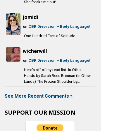
She freaks me out!
jomidi
on
CBR Diversion – Body Language!
One Hundred Ears of Solitude
wicherwill
on
CBR Diversion – Body Language!
Here's off of my read list: In Other
Hands by Sarah Rees Brennan (In Other
Lands) The Frozen Shoulder by...
See More Recent Comments »
SUPPORT OUR MISSION