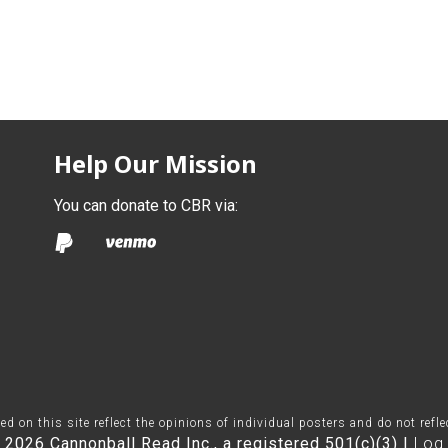
Help Our Mission
You can donate to CBR via:
on this site reflect the opinions of individual posters and do not refl
 2026 Cannonball Read Inc., a registered 501(c)(3) |
Log 