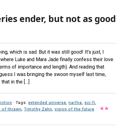
eries ender, but not as good
g, which is sad. But it was still good! It’s just, I
where Luke and Mara Jade finally confess their love.
 terms of importance and length). And reading that
 I guess I was bringing the swoon myself last time,
hat in the […]
iction
· Tags:
extended universe
,
narfna
,
sci-fi
,
 of thrawn
,
Timothy Zahn
,
vision of the future
·