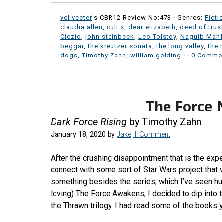
vel veeter
's CBR12 Review No:473 ·
Genres:
Ficti
claudia allen
,
cult x
,
dear elizabeth
,
deed of trus
Clezio
,
john steinbeck
,
Leo Tolstoy
,
Naguib Mah
beggar
,
the kreutzer sonata
,
the long valley
,
the 
dogs
,
Timothy Zahn
,
william golding
·
·
0 Comme
The Force 
Dark Force Rising
by Timothy Zahn
January 18, 2020
by
Jake
1 Comment
After the crushing disappointment that is the exp
connect with some sort of Star Wars project that w
something besides the series, which I’ve seen hu
loving) The Force Awakens, I decided to dip into 
the Thrawn trilogy. I had read some of the books y