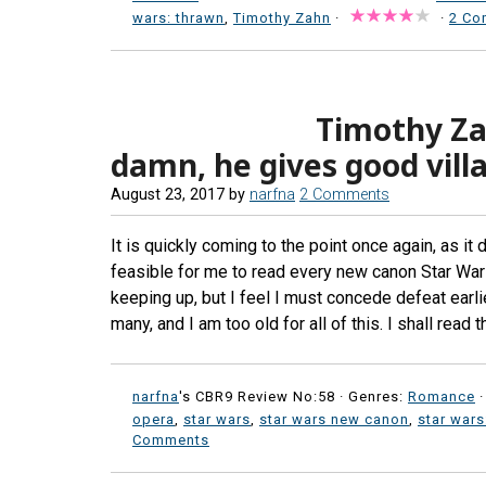
wars: thrawn
,
Timothy Zahn
·
·
2 Co
Timothy Zah
damn, he gives good villa
August 23, 2017
by
narfna
2 Comments
It is quickly coming to the point once again, as it 
feasible for me to read every new canon Star War
keeping up, but I feel I must concede defeat earli
many, and I am too old for all of this. I shall rea
narfna
's CBR9 Review No:58 ·
Genres:
Romance
·
opera
,
star wars
,
star wars new canon
,
star wars
Comments