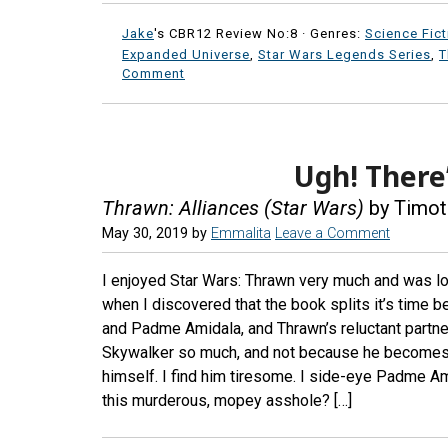
Jake
's CBR12 Review No:8 ·
Genres:
Science Fict
Expanded Universe
,
Star Wars Legends Series
,
T
Comment
Ugh! There
Thrawn: Alliances (Star Wars)
by Timot
May 30, 2019
by
Emmalita
Leave a Comment
I enjoyed Star Wars: Thrawn very much and was lo
when I discovered that the book splits it’s time 
and Padme Amidala, and Thrawn’s reluctant partner
Skywalker so much, and not because he becomes Da
himself. I find him tiresome. I side-eye Padme A
this murderous, mopey asshole? […]