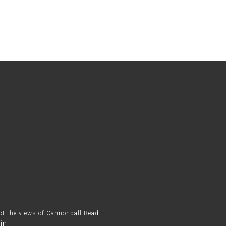
ect the views of Cannonball Read.
in