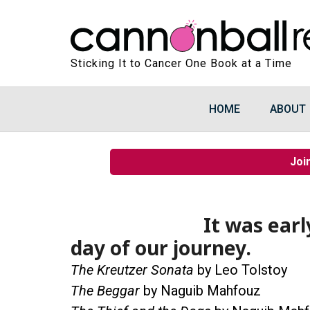
Sticking It to Cancer One Book at a Time
HOME
ABOUT
Joi
It was earl
day of our journey.
The Kreutzer Sonata
by Leo Tolstoy
The Beggar
by Naguib Mahfouz