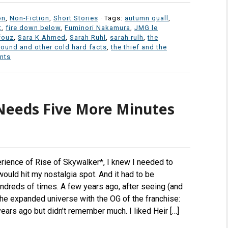
on
,
Non-Fiction
,
Short Stories
· Tags:
autumn quall
,
t
,
fire down below
,
Fuminori Nakamura
,
JMG le
fouz
,
Sara K Ahmed
,
Sarah Ruhl
,
sarah rulh
,
the
round and other cold hard facts
,
the thief and the
nts
Needs Five More Minutes
erience of Rise of Skywalker*, I knew I needed to
ould hit my nostalgia spot. And it had to be
ndreds of times. A few years ago, after seeing (and
the expanded universe with the OG of the franchise:
ears ago but didn’t remember much. I liked Heir […]