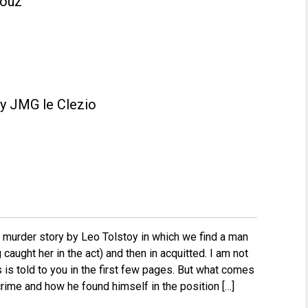
fouz
y JMG le Clezio
e murder story by Leo Tolstoy in which we find a man
caught her in the act) and then in acquitted. I am not
is is told to you in the first few pages. But what comes
 crime and how he found himself in the position […]