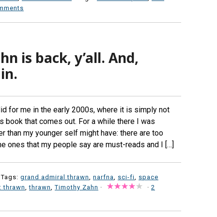
mments
n is back, y’all. And,
in.
did for me in the early 2000s, where it is simply not
s book that comes out. For a while there I was
er than my younger self might have: there are too
d the ones that my people say are must-reads and I […]
 Tags:
grand admiral thrawn
,
narfna
,
sci-fi
,
space
: thrawn
,
thrawn
,
Timothy Zahn
·
·
2