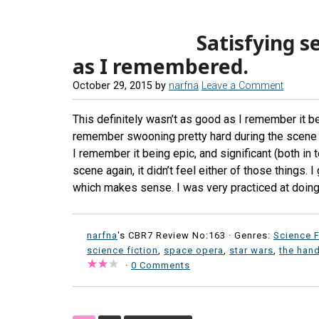
Satisfying s
as I remembered.
October 29, 2015
by
narfna
Leave a Comment
This definitely wasn’t as good as I remember it bein
remember swooning pretty hard during the scene 
I remember it being epic, and significant (both in
scene again, it didn’t feel either of those things.
which makes sense. I was very practiced at doing t
narfna
's CBR7 Review No:163 ·
Genres:
Science F
science fiction
,
space opera
,
star wars
,
the hand
·
0 Comments