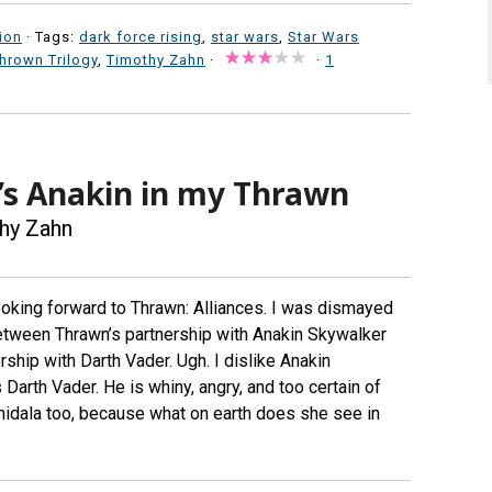
ion
· Tags:
dark force rising
,
star wars
,
Star Wars
hrown Trilogy
,
Timothy Zahn
·
·
1
’s Anakin in my Thrawn
hy Zahn
oking forward to Thrawn: Alliances. I was dismayed
between Thrawn’s partnership with Anakin Skywalker
ship with Darth Vader. Ugh. I dislike Anakin
rth Vader. He is whiny, angry, and too certain of
midala too, because what on earth does she see in