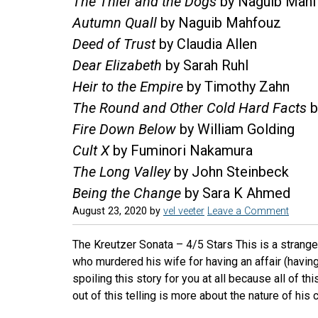
The Thief and the Dogs
by Naguib Mah
Autumn Quall
by Naguib Mahfouz
Deed of Trust
by Claudia Allen
Dear Elizabeth
by Sarah Ruhl
Heir to the Empire
by Timothy Zahn
The Round and Other Cold Hard Facts
b
Fire Down Below
by William Golding
Cult X
by Fuminori Nakamura
The Long Valley
by John Steinbeck
Being the Change
by Sara K Ahmed
August 23, 2020
by
vel veeter
Leave a Comment
The Kreutzer Sonata – 4/5 Stars This is a strang
who murdered his wife for having an affair (having 
spoiling this story for you at all because all of th
out of this telling is more about the nature of his