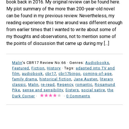
book back in 2016. My original review can be found here.
My plot summary of the more than 200-year-old novel
can be found in my previous review. Nevertheless, my
reading experience this time around was different enough
from earlier times that I wanted to write about some of
my thoughts and observations, not to mention some of
the points of discussion that came up during my […]
Malin
's CBR17 Review No:66 ·
Genres:
Audiobooks
,
Featured
,
Fiction
,
History
· Tags:
adapted into TV and
film
,
audiobook
,
cbr17
,
cbr17bingo
,
coming-of-age
,
family drama
,
historical fiction
,
Jane Austen
,
literary
classic
,
Malin
,
re-read
,
Regency
,
romantic
,
Rosamund
Pike
,
sense and sensibility
,
Sisters
,
social satire
,
the
Dark Corner
·
·
0 Comments