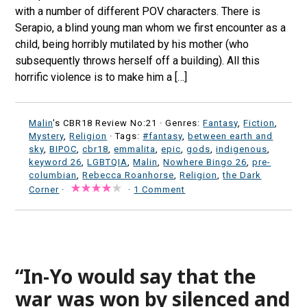
with a number of different POV characters. There is
Serapio, a blind young man whom we first encounter as a
child, being horribly mutilated by his mother (who
subsequently throws herself off a building). All this
horrific violence is to make him a […]
Malin
's CBR18 Review No:21 ·
Genres:
Fantasy
,
Fiction
,
Mystery
,
Religion
· Tags:
#fantasy
,
between earth and
sky
,
BIPOC
,
cbr18
,
emmalita
,
epic
,
gods
,
indigenous
,
keyword 26
,
LGBTQIA
,
Malin
,
Nowhere Bingo 26
,
pre-
columbian
,
Rebecca Roanhorse
,
Religion
,
the Dark
Corner
·
·
1 Comment
“In-Yo would say that the
war was won by silenced and