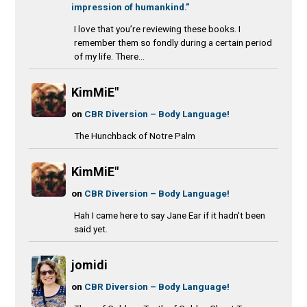
impression of humankind.”
I love that you’re reviewing these books. I
remember them so fondly during a certain period
of my life. There...
KimMiE"
on
CBR Diversion – Body Language!
The Hunchback of Notre Palm
KimMiE"
on
CBR Diversion – Body Language!
Hah I came here to say Jane Ear if it hadn't been
said yet.
jomidi
on
CBR Diversion – Body Language!