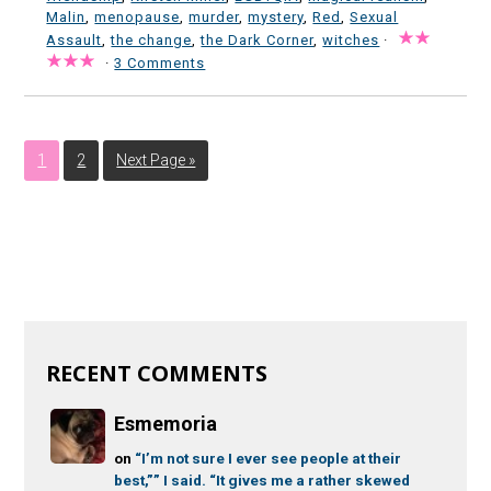
Malin
,
menopause
,
murder
,
mystery
,
Red
,
Sexual
Assault
,
the change
,
the Dark Corner
,
witches
·
·
3 Comments
1
2
Next Page »
RECENT COMMENTS
Esmemoria
on
“I’m not sure I ever see people at their
best,”” I said. “It gives me a rather skewed