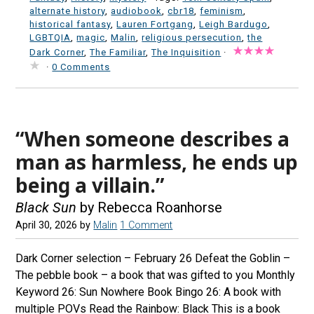
alternate history
,
audiobook
,
cbr18
,
feminism
,
historical fantasy
,
Lauren Fortgang
,
Leigh Bardugo
,
LGBTQIA
,
magic
,
Malin
,
religious persecution
,
the
Dark Corner
,
The Familiar
,
The Inquisition
·
·
0 Comments
“When someone describes a
man as harmless, he ends up
being a villain.”
Black Sun
by Rebecca Roanhorse
April 30, 2026
by
Malin
1 Comment
Dark Corner selection – February 26 Defeat the Goblin –
The pebble book – a book that was gifted to you Monthly
Keyword 26: Sun Nowhere Book Bingo 26: A book with
multiple POVs Read the Rainbow: Black This is a book