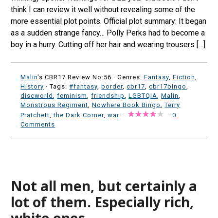
think I can review it well without revealing some of the
more essential plot points. Official plot summary: It began
as a sudden strange fancy… Polly Perks had to become a
boy in a hurry. Cutting off her hair and wearing trousers […]
Malin
's CBR17 Review No:56 ·
Genres:
Fantasy
,
Fiction
,
History
· Tags:
#fantasy
,
border
,
cbr17
,
cbr17bingo
,
discworld
,
feminism
,
friendship
,
LGBTQIA
,
Malin
,
Monstrous Regiment
,
Nowhere Book Bingo
,
Terry
Pratchett
,
the Dark Corner
,
war
·
·
0
Comments
Not all men, but certainly a
lot of them. Especially rich,
white ones.