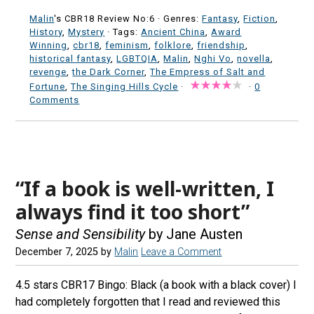
Malin
's CBR18 Review No:6 ·
Genres:
Fantasy
,
Fiction
,
History
,
Mystery
· Tags:
Ancient China
,
Award
Winning
,
cbr18
,
feminism
,
folklore
,
friendship
,
historical fantasy
,
LGBTQIA
,
Malin
,
Nghi Vo
,
novella
,
revenge
,
the Dark Corner
,
The Empress of Salt and
Fortune
,
The Singing Hills Cycle
·
·
0
Comments
“If a book is well-written, I
always find it too short”
Sense and Sensibility
by Jane Austen
December 7, 2025
by
Malin
Leave a Comment
4.5 stars CBR17 Bingo: Black (a book with a black cover) I
had completely forgotten that I read and reviewed this