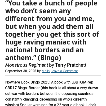
“You take a bunch of people
who don’t seem any
different from you and me,
but when you add them all
together you get this sort of
huge raving maniac with
national borders and an
anthem.” (Bingo)
Monstrous Regiment
by Terry Pratchett
September 30, 2025
by
Malin
Leave a Comment
Nowhere Book Bingo 2025: A book with LGBTQIA-rep
CBR17 Bingo: Border (this book is all about a very drawn-
out war with borders between the opposing countries
constantly changing, depending on who’s currently
winning) Spoiler warnings for a 22 year old book. I don’t