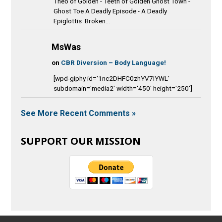
Theo of Golden - Teeth of Golden Ghost Town -
Ghost Toe A Deadly Episode - A Deadly
Epiglottis Broken...
MsWas
on
CBR Diversion – Body Language!
[wpd-giphy id='1nc2DHFC0zhYV7IYWL'
subdomain='media2' width='450' height='250']
See More Recent Comments »
SUPPORT OUR MISSION