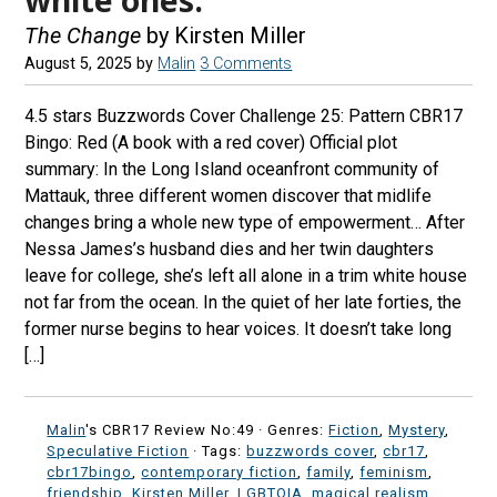
The Change
by Kirsten Miller
August 5, 2025
by
Malin
3 Comments
4.5 stars Buzzwords Cover Challenge 25: Pattern CBR17
Bingo: Red (A book with a red cover) Official plot
summary: In the Long Island oceanfront community of
Mattauk, three different women discover that midlife
changes bring a whole new type of empowerment… After
Nessa James’s husband dies and her twin daughters
leave for college, she’s left all alone in a trim white house
not far from the ocean. In the quiet of her late forties, the
former nurse begins to hear voices. It doesn’t take long
[…]
Malin
's CBR17 Review No:49 ·
Genres:
Fiction
,
Mystery
,
Speculative Fiction
· Tags:
buzzwords cover
,
cbr17
,
cbr17bingo
,
contemporary fiction
,
family
,
feminism
,
friendship
,
Kirsten Miller
,
LGBTQIA
,
magical realism
,