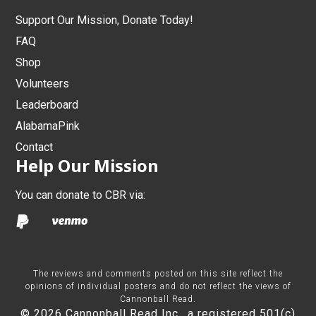
Support Our Mission, Donate Today!
FAQ
Shop
Volunteers
Leaderboard
AlabamaPink
Contact
Help Our Mission
You can donate to CBR via:
The reviews and comments posted on this site reflect the
opinions of individual posters and do not reflect the views of
Cannonball Read.
© 2026 Cannonball Read Inc., a registered 501(c)