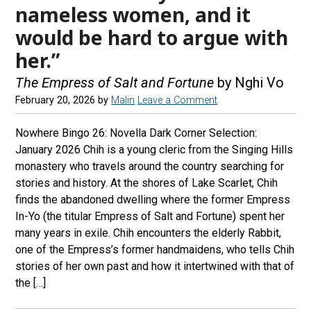
nameless women, and it
would be hard to argue with
her.”
The Empress of Salt and Fortune
by Nghi Vo
February 20, 2026
by
Malin
Leave a Comment
Nowhere Bingo 26: Novella Dark Corner Selection:
January 2026 Chih is a young cleric from the Singing Hills
monastery who travels around the country searching for
stories and history. At the shores of Lake Scarlet, Chih
finds the abandoned dwelling where the former Empress
In-Yo (the titular Empress of Salt and Fortune) spent her
many years in exile. Chih encounters the elderly Rabbit,
one of the Empress’s former handmaidens, who tells Chih
stories of her own past and how it intertwined with that of
the […]