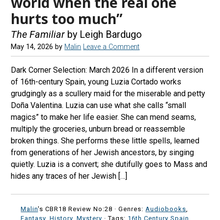
world when the real one
hurts too much”
The Familiar
by Leigh Bardugo
May 14, 2026
by
Malin
Leave a Comment
Dark Corner Selection: March 2026 In a different version
of 16th-century Spain, young Luzia Cortado works
grudgingly as a scullery maid for the miserable and petty
Doña Valentina. Luzia can use what she calls “small
magics” to make her life easier. She can mend seams,
multiply the groceries, unburn bread or reassemble
broken things. She performs these little spells, learned
from generations of her Jewish ancestors, by singing
quietly. Luzia is a convert; she dutifully goes to Mass and
hides any traces of her Jewish […]
Malin
's CBR18 Review No:28 ·
Genres:
Audiobooks
,
Fantasy
,
History
,
Mystery
· Tags:
16th Century Spain
,