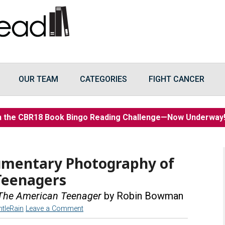
OUR TEAM
CATEGORIES
FIGHT CANCER
n the CBR18 Book Bingo Reading Challenge—Now Underwa
umentary Photography of
Teenagers
: The American Teenager
by Robin Bowman
ntleRain
Leave a Comment