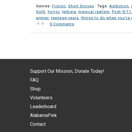
Genres:
Fiction
,
Short Stories
· Tags:
Addiction
,
Goth
,
horror
,
lgtbqia
,
magical realism
,
Post-9/11
winner
,
teenage years
,
things to do when you're 
·
0 Comments
Support Our Mission, Donate Today!
FAQ
Shop
Volunteers
Leaderboard
AlabamaPink
Contact