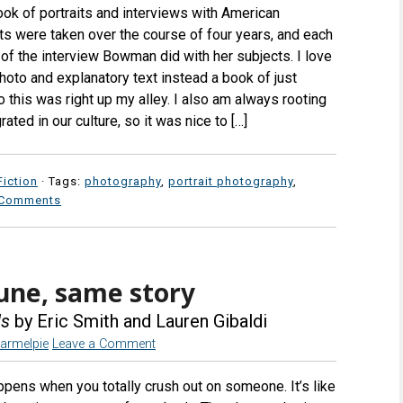
book of portraits and interviews with American
ts were taken over the course of four years, and each
of the interview Bowman did with her subjects. I love
photo and explanatory text instead a book of just
 this was right up my alley. I also am always rooting
rated in our culture, so it was nice to […]
iction
· Tags:
photography
,
portrait photography
,
 Comments
tune, same story
ds
by Eric Smith and Lauren Gibaldi
armelpie
Leave a Comment
appens when you totally crush out on someone. It’s like