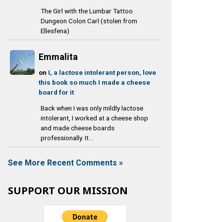
The Girl with the Lumbar Tattoo
Dungeon Colon Carl (stolen from
Ellesfena)
Emmalita
on
I, a lactose intolerant person, love
this book so much I made a cheese
board for it
Back when I was only mildly lactose
intolerant, I worked at a cheese shop
and made cheese boards
professionally. It...
See More Recent Comments »
SUPPORT OUR MISSION