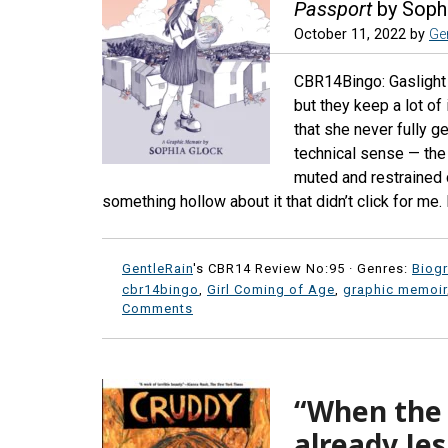
Passport
by Soph
October 11, 2022
by
Ge
CBR14Bingo: Gaslight (
but they keep a lot of
that she never fully g
technical sense — the 
muted and restrained c
something hollow about it that didn’t click for me. 
GentleRain
's CBR14 Review No:95 ·
Genres:
Biog
cbr14bingo
,
Girl Coming of Age
,
graphic memoir
Comments
“When the t
already Je