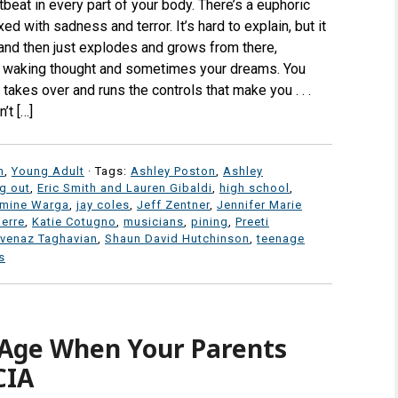
tbeat in every part of your body. There’s a euphoric
d with sadness and terror. It’s hard to explain, but it
 and then just explodes and grows from there,
 waking thought and sometimes your dreams. You
t takes over and runs the controls that make you . . .
’t […]
n
,
Young Adult
· Tags:
Ashley Poston
,
Ashley
g out
,
Eric Smith and Lauren Gibaldi
,
high school
,
mine Warga
,
jay coles
,
Jeff Zentner
,
Jennifer Marie
ierre
,
Katie Cotugno
,
musicians
,
pining
,
Preeti
venaz Taghavian
,
Shaun David Hutchinson
,
teenage
s
Age When Your Parents
CIA