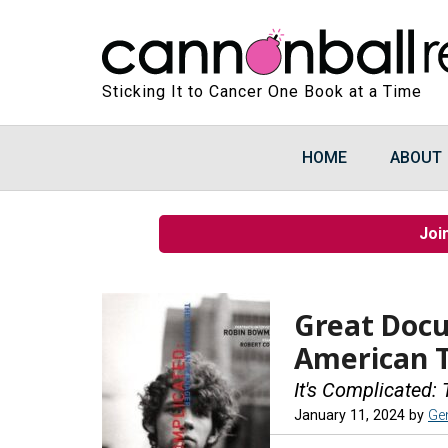
Sticking It to Cancer One Book at a Time
HOME
ABOUT
Joi
Great Doc
American 
It's Complicated
January 11, 2024
by
Ge