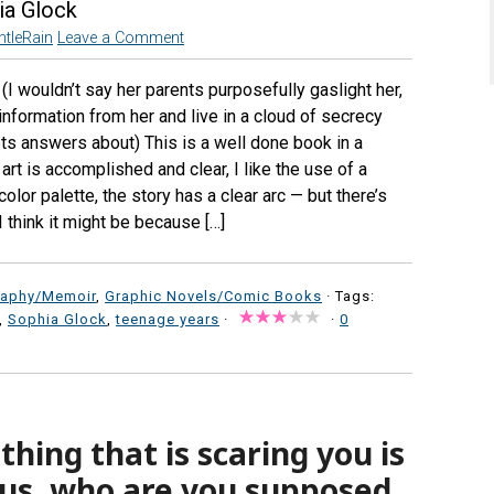
ia Glock
ntleRain
Leave a Comment
I wouldn’t say her parents purposefully gaslight her,
 information from her and live in a cloud of secrecy
ets answers about) This is a well done book in a
art is accomplished and clear, I like the use of a
olor palette, the story has a clear arc — but there’s
I think it might be because […]
raphy/Memoir
,
Graphic Novels/Comic Books
· Tags:
,
Sophia Glock
,
teenage years
·
·
0
hing that is scaring you is
sus, who are you supposed