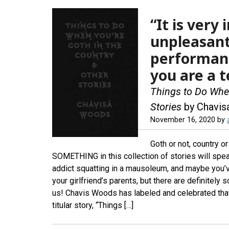
“It is very
unpleasant 
performance
you are a t
Things to Do When
Stories
by Chavi
November 16, 2020
by
Goth or not, country o
SOMETHING in this collection of stories will spe
addict squatting in a mausoleum, and maybe you’v
your girlfriend’s parents, but there are definitely
us! Chavis Woods has labeled and celebrated that
titular story, “Things […]