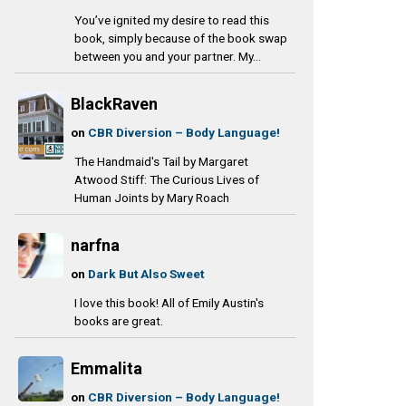
You’ve ignited my desire to read this
book, simply because of the book swap
between you and your partner. My...
BlackRaven
on
CBR Diversion – Body Language!
The Handmaid's Tail by Margaret
Atwood Stiff: The Curious Lives of
Human Joints by Mary Roach
narfna
on
Dark But Also Sweet
I love this book! All of Emily Austin's
books are great.
Emmalita
on
CBR Diversion – Body Language!