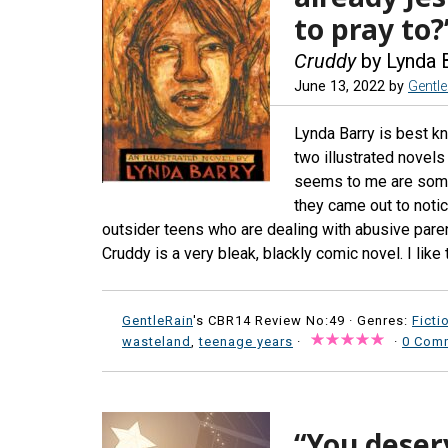
to pray to?
Cruddy
by Lynda 
June 13, 2022
by
Gentl
Lynda Barry is best kn
two illustrated novels
seems to me are som
they came out to notice
outsider teens who are dealing with abusive paren
Cruddy is a very bleak, blackly comic novel. I like 
GentleRain
's CBR14 Review No:49 ·
Genres:
Ficti
wasteland
,
teenage years
·
·
0 Com
“You deser