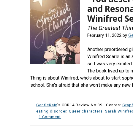
and Reson
Winifred S
The Greatest Thi
February 11, 2022
by
Ge
Another preordered gif
Winifred Searle is an 
so I was very excited 
The book lived up to m
Thing is about Winifred, who’s about to start soph
school. She’s afraid that she won’t make any new f
GentleRain
's CBR14 Review No:39 ·
Genres:
Grap
eating disorder
,
Queer characters
,
Sarah Winifre
·
1 Comment