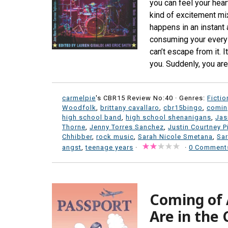
you can feel your hear
kind of excitement mixe
happens in an instant
consuming your every
can’t escape from it. I
you. Suddenly, you aren
carmelpie
's CBR15 Review No:40 ·
Genres:
Fictio
Woodfolk
,
brittany cavallaro
,
cbr15bingo
,
comin
high school band
,
high school shenanigans
,
Jas
Thorne
,
Jenny Torres Sanchez
,
Justin Courtney P
Chhibber
,
rock music
,
Sarah Nicole Smetana
,
Sar
angst
,
teenage years
·
·
0 Comment
Coming of 
Are in the 