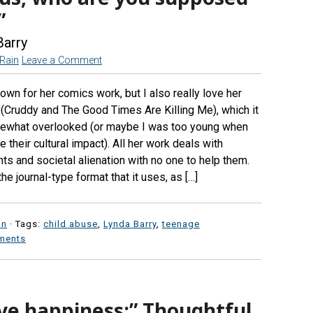
”
Barry
eRain
Leave a Comment
own for her comics work, but I also really love her
 (Cruddy and The Good Times Are Killing Me), which it
ewhat overlooked (or maybe I was too young when
 their cultural impact). All her work deals with
ts and societal alienation with no one to help them.
the journal-type format that it uses, as […]
on
· Tags:
child abuse
,
Lynda Barry
,
teenage
ments
ve happiness:” Thoughtful