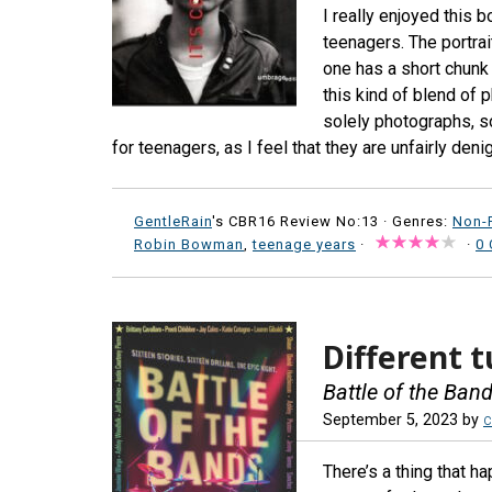
I really enjoyed this 
teenagers. The portrai
one has a short chunk 
this kind of blend of 
solely photographs, so
for teenagers, as I feel that they are unfairly denig
GentleRain
's CBR16 Review No:13 ·
Genres:
Non-F
Robin Bowman
,
teenage years
·
·
0
Different 
Battle of the Ban
September 5, 2023
by
c
There’s a thing that h