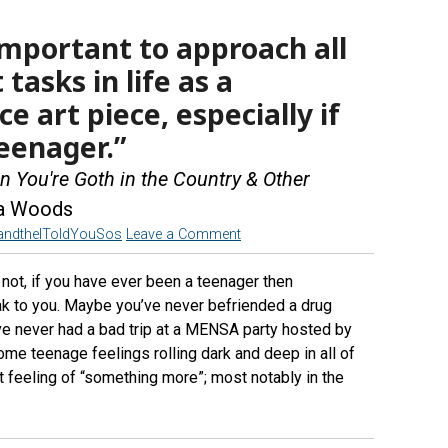
 important to approach all
tasks in life as a
 art piece, especially if
eenager.”
 You're Goth in the Country & Other
sa Woods
andtheIToldYouSos
Leave a Comment
r not, if you have ever been a teenager then
ak to you. Maybe you’ve never befriended a drug
e never had a bad trip at a MENSA party hosted by
 some teenage feelings rolling dark and deep in all of
 feeling of “something more”; most notably in the