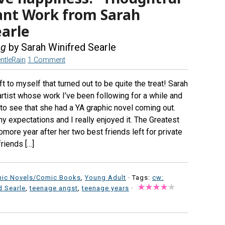
ant Work from Sarah
earle
ng
by Sarah Winifred Searle
ntleRain
1 Comment
t to myself that turned out to be quite the treat! Sarah
artist whose work I’ve been following for a while and
to see that she had a YA graphic novel coming out.
y expectations and I really enjoyed it. The Greatest
omore year after her two best friends left for private
riends […]
hic Novels/Comic Books
,
Young Adult
· Tags:
cw:
d Searle
,
teenage angst
,
teenage years
·