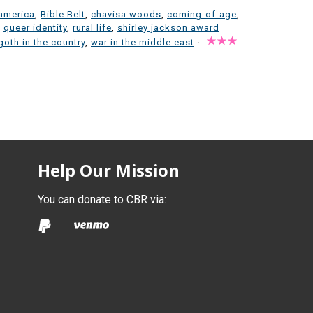
america
,
Bible Belt
,
chavisa woods
,
coming-of-age
,
,
queer identity
,
rural life
,
shirley jackson award
goth in the country
,
war in the middle east
·
Help Our Mission
You can donate to CBR via: