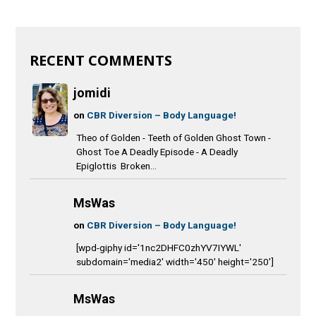
RECENT COMMENTS
jomidi
on
CBR Diversion – Body Language!
Theo of Golden - Teeth of Golden Ghost Town -
Ghost Toe A Deadly Episode - A Deadly
Epiglottis Broken...
MsWas
on
CBR Diversion – Body Language!
[wpd-giphy id='1nc2DHFC0zhYV7IYWL'
subdomain='media2' width='450' height='250']
MsWas