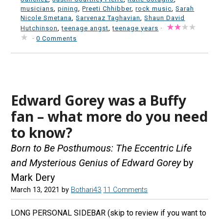
musicians
,
pining
,
Preeti Chhibber
,
rock music
,
Sarah
Nicole Smetana
,
Sarvenaz Taghavian
,
Shaun David
Hutchinson
,
teenage angst
,
teenage years
·
·
0 Comments
Edward Gorey was a Buffy
fan – what more do you need
to know?
Born to Be Posthumous: The Eccentric Life
and Mysterious Genius of Edward Gorey
by
Mark Dery
March 13, 2021
by
Bothari43
11 Comments
LONG PERSONAL SIDEBAR (skip to review if you want to