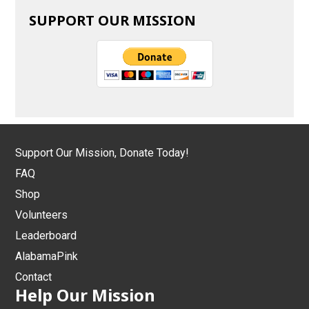
SUPPORT OUR MISSION
Support Our Mission, Donate Today!
FAQ
Shop
Volunteers
Leaderboard
AlabamaPink
Contact
Help Our Mission