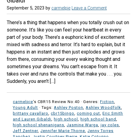
Gibaldi
September 5, 2023
by
carmelpie
Leave a Comment
There’s a thing that happens when you totally crush out on
someone. It’s like you can feel your heartbeat in every
part of your body. There’s a euphoric kind of excitement
mixed with sadness and terror. It’s hard to explain, but it
happens in an instant and then just explodes and grows
from there, consuming your every waking thought and
sometimes your dreams. You can’t escape from it. It
takes over and runs the controls that make you . . . you.
Suddenly, you aren’t […]
carmelpie
's CBR15 Review No:40 ·
Genres:
Fiction
,
Young Adult
· Tags:
Ashley Poston
,
Ashley Woodfolk
,
brittany cavallaro
,
cbr15bingo
,
coming out
,
Eric Smith
and Lauren Gibaldi
,
high school
,
high school band
,
high school shenanigans
,
Jasmine Warga
,
jay coles
,
Jeff Zentner
,
Jennifer Marie Thorne
,
Jenny Torres
Sanchez
,
Justin Courtney Pierre
,
Katie Cotugno
,