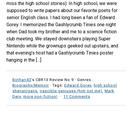
miss the high school stories): In high school, we were
supposed to write papers about our favorite poets for
senior English class. I had long been a fan of Edward
Gorey. I memorized the Gashlycrumb Tinies one night
when Dad took my brother and me to a science fiction
club meeting. We stayed downstairs playing Super
Nintendo while the grownups geeked out upstairs, and
that evening’s host had a Gashlycrumb Tinies poster
hanging in the […]
Bothari43
's CBR13 Review No:9 ·
Genres:
Biography/Memoir
· Tags:
Edward Gorey
,
high school
shenanigans
,
irascible geniuses (him not me)
,
Mark
Dery
,
more non-fiction!
·
·
11 Comments