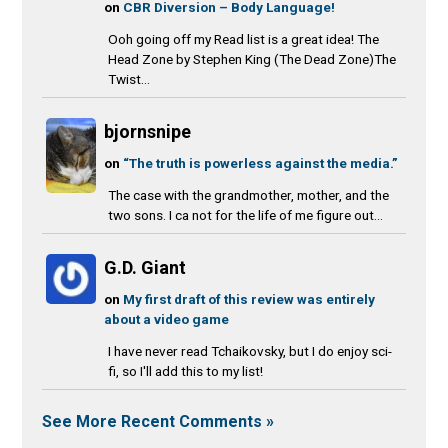
on
CBR Diversion – Body Language!
Ooh going off my Read list is a great idea! The
Head Zone by Stephen King (The Dead Zone)The
Twist...
bjornsnipe
on
“The truth is powerless against the media.”
The case with the grandmother, mother, and the
two sons. I ca not for the life of me figure out...
G.D. Giant
on
My first draft of this review was entirely
about a video game
I have never read Tchaikovsky, but I do enjoy sci-
fi, so I'll add this to my list!
See More Recent Comments »