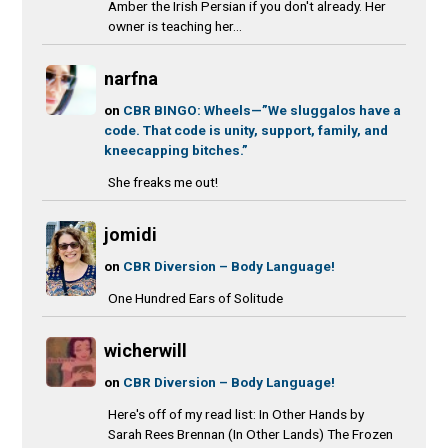
Amber the Irish Persian if you don't already. Her
owner is teaching her...
narfna
on
CBR BINGO: Wheels—”We sluggalos have a
code. That code is unity, support, family, and
kneecapping bitches.”
She freaks me out!
jomidi
on
CBR Diversion – Body Language!
One Hundred Ears of Solitude
wicherwill
on
CBR Diversion – Body Language!
Here's off of my read list: In Other Hands by
Sarah Rees Brennan (In Other Lands) The Frozen