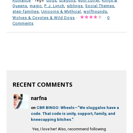
Romance
· Tags:
dogs
,
dragons
,
eoin colfer
,
Kings &
Queens
,
magic
,
P. J. Lynch
,
siblings
,
Social Themes
,
step-families
,
Unicorns & Mythical
,
wolfhounds
,
Wolves & Coyotes & Wild Dogs
·
·
0
Comments
RECENT COMMENTS
narfna
on
CBR BINGO: Wheels—”We sluggalos have a
code. That code is unity, support, family, and
kneecapping bitches.”
Yes, I love her! Also, recommend following