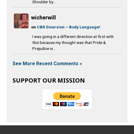
Shoulder by...
wicherwill
on
CBR Diversion – Body Language!
I was going in a different direction at first with
this because my thought was that Pride &
Prejudice is...
See More Recent Comments »
SUPPORT OUR MISSION