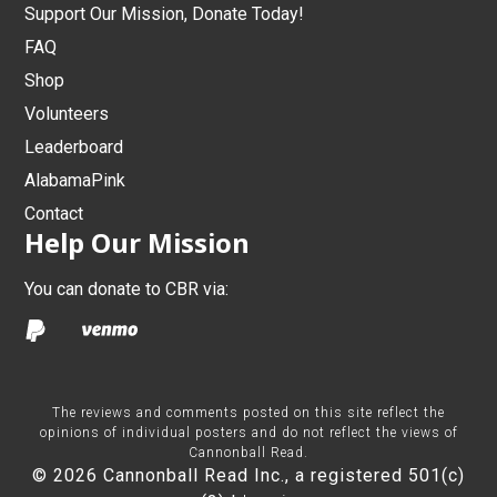
Support Our Mission, Donate Today!
FAQ
Shop
Volunteers
Leaderboard
AlabamaPink
Contact
Help Our Mission
You can donate to CBR via:
The reviews and comments posted on this site reflect the
opinions of individual posters and do not reflect the views of
Cannonball Read.
© 2026 Cannonball Read Inc., a registered 501(c)