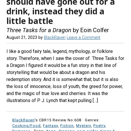
should have gone out for a
drink, instead they did a
little battle
Three Tasks for a Dragon
by Eoin Colfer
August 21, 2023
by
BlackRaven
Leave a Comment
I like a good fairy tale, legend, mythology, or folklore
story. Therefore, when I saw the cover of Three Tasks for
a Dragon I figured it would be a fun story in that line of
storytelling that would be about a dragon and his
redemption story. And it is somewhat that; but it is also
the loss of innocence, loss of youth, the greed for power,
and the magic of true love and cherries. It was the
illustrations of P. J. Lynch that kept pulling […]
BlackRaven
's CBR15 Review No:608 ·
Genres:
Cooking/Food
,
Fantasy
,
Fiction
,
Mystery
,
Poetry
,