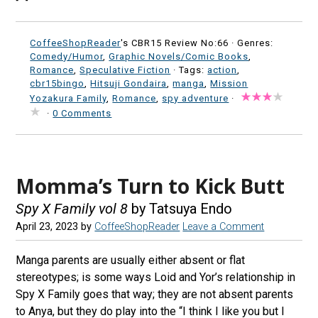
CoffeeShopReader
's CBR15 Review No:66 ·
Genres:
Comedy/Humor
,
Graphic Novels/Comic Books
,
Romance
,
Speculative Fiction
· Tags:
action
,
cbr15bingo
,
Hitsuji Gondaira
,
manga
,
Mission
Yozakura Family
,
Romance
,
spy adventure
·
·
0 Comments
Momma’s Turn to Kick Butt
Spy X Family vol 8
by Tatsuya Endo
April 23, 2023
by
CoffeeShopReader
Leave a Comment
Manga parents are usually either absent or flat
stereotypes; is some ways Loid and Yor’s relationship in
Spy X Family goes that way; they are not absent parents
to Anya, but they do play into the “I think I like you but I