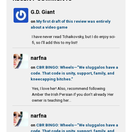
G.D. Giant
on
My first draft of this review was entirely
about a video game
I have never read Tchaikovsky, but I do enjoy sci-
fi, so I'll add this to my list!
narfna
on
CBR BINGO: Wheels—”We sluggalos have a
code. That code is unity, support, family, and
kneecapping bitches.”
Yes, I love her! Also, recommend following
Amber the Irish Persian if you don't already. Her
owner is teaching her...
narfna
on
CBR BINGO: Wheels—”We sluggalos have a
code. That code is unity, support, family, and