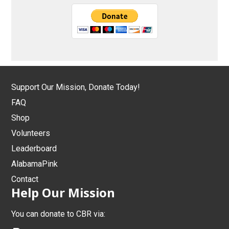
Support Our Mission, Donate Today!
FAQ
Shop
Volunteers
Leaderboard
AlabamaPink
Contact
Help Our Mission
You can donate to CBR via: