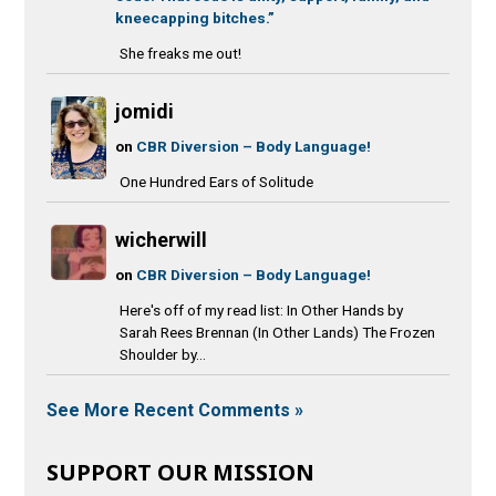
kneecapping bitches.”
She freaks me out!
jomidi
on
CBR Diversion – Body Language!
One Hundred Ears of Solitude
wicherwill
on
CBR Diversion – Body Language!
Here's off of my read list: In Other Hands by
Sarah Rees Brennan (In Other Lands) The Frozen
Shoulder by...
See More Recent Comments »
SUPPORT OUR MISSION