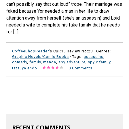
can’t possibly say that out loud” trope. Their marriage was
faked because Yor needed a man in her life to draw
attention away from herself (she’s an assassin) and Loid
needed a wife to complete his fake family that he needs
for […]
CoffeeShopReader
's CBR15 Review No:28 ·
Genres:
Graphic Novels/Comic Books
· Tags:
assassins
,
comedy
,
family
,
manga
,
spy adventure
,
spy x family
,
tatsuya endo
·
·
0 Comments
RECENT COMMENTS