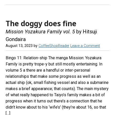
The doggy does fine
Mission Yozakura Family vol. 5
by Hitsuji
Gondaira
August 13, 2023
by
CoffeeShopReader
Leave a Comment
Bingo 11: Relation-ship The manga Mission: Yozakura
Family is pretty trope-y but still mostly entertaining. In
volume 5 a there are a handful or inter-personal
relationships that make some progress as well as an
actual ship (ok, small fishing vessel and also a submarine
makes a brief appearance; that counts). The main mystery
of what really happened to Taiyo’s family makes a bit of
progress when it turns out there’s a connection that he
didn’t know about to his ‘wife’s’ (they’re about 16, so that
[…]