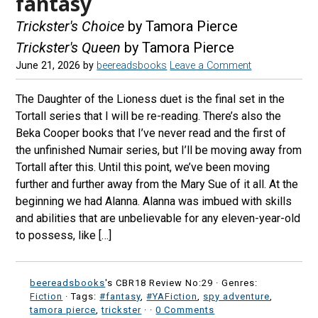
fantasy
Trickster's Choice
by Tamora Pierce
Trickster's Queen
by Tamora Pierce
June 21, 2026
by
beereadsbooks
Leave a Comment
The Daughter of the Lioness duet is the final set in the
Tortall series that I will be re-reading. There’s also the
Beka Cooper books that I’ve never read and the first of
the unfinished Numair series, but I’ll be moving away from
Tortall after this. Until this point, we’ve been moving
further and further away from the Mary Sue of it all. At the
beginning we had Alanna. Alanna was imbued with skills
and abilities that are unbelievable for any eleven-year-old
to possess, like […]
beereadsbooks
's CBR18 Review No:29 ·
Genres:
Fiction
· Tags:
#fantasy
,
#YAFiction
,
spy adventure
,
tamora pierce
,
trickster
·
·
0 Comments