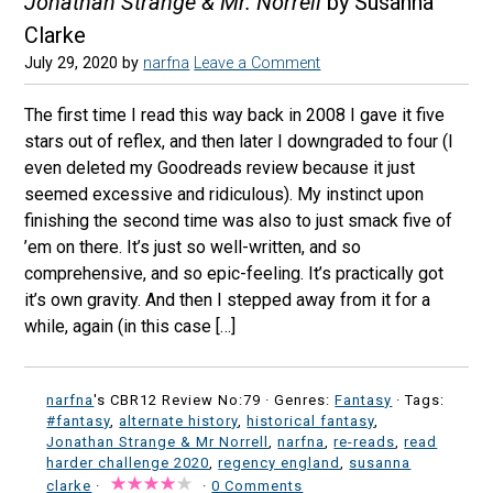
Jonathan Strange & Mr. Norrell
by Susanna
Clarke
July 29, 2020
by
narfna
Leave a Comment
The first time I read this way back in 2008 I gave it five
stars out of reflex, and then later I downgraded to four (I
even deleted my Goodreads review because it just
seemed excessive and ridiculous). My instinct upon
finishing the second time was also to just smack five of
’em on there. It’s just so well-written, and so
comprehensive, and so epic-feeling. It’s practically got
it’s own gravity. And then I stepped away from it for a
while, again (in this case […]
narfna
's CBR12 Review No:79 ·
Genres:
Fantasy
· Tags:
#fantasy
,
alternate history
,
historical fantasy
,
Jonathan Strange & Mr Norrell
,
narfna
,
re-reads
,
read
harder challenge 2020
,
regency england
,
susanna
clarke
·
·
0 Comments