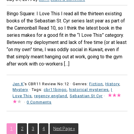
Bingo Square: I Love This I read all the thirteen existing
books of the Sebastian St. Cyr series last year as part of
the Cannonball Read 10, so I think the latest book in the
series makes for a good fit in the “I Love This” category.
Between my deployment and lack of free time (or at least
“on my own” time, I was oddly social in Kuwait, even if
that simply meant hanging out at work, going to the gym
after work with co-workers […]
Jen K
's CBR11 Review No:12 ·
Genres:
Fiction
,
History
,
Mystery
· Tags:
cbr11bingo
,
historical mysteries
,
I
Love This
,
regency england
,
Sebastian St Cyr
·
·
0 Comments
1
2
3
4
Next Page »