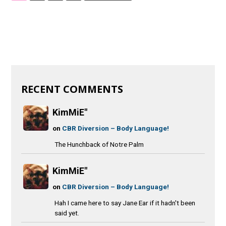
RECENT COMMENTS
KimMiE"
on
CBR Diversion – Body Language!
The Hunchback of Notre Palm
KimMiE"
on
CBR Diversion – Body Language!
Hah I came here to say Jane Ear if it hadn't been
said yet.