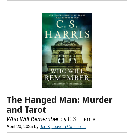
The Hanged Man: Murder
and Tarot
Who Will Remember
by C.S. Harris
April 20, 2025
by
Jen K
Leave a Comment