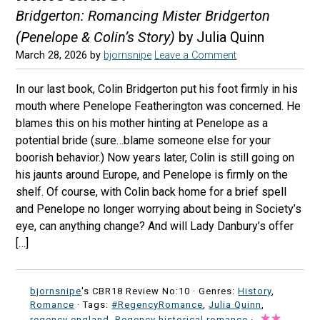
Bridgerton: Romancing Mister Bridgerton
(Penelope & Colin’s Story)
by Julia Quinn
March 28, 2026
by
bjornsnipe
Leave a Comment
In our last book, Colin Bridgerton put his foot firmly in his
mouth where Penelope Featherington was concerned. He
blames this on his mother hinting at Penelope as a
potential bride (sure…blame someone else for your
boorish behavior.) Now years later, Colin is still going on
his jaunts around Europe, and Penelope is firmly on the
shelf. Of course, with Colin back home for a brief spell
and Penelope no longer worrying about being in Society’s
eye, can anything change? And will Lady Danbury’s offer
[…]
bjornsnipe
's CBR18 Review No:10 ·
Genres:
History
,
Romance
· Tags:
#RegencyRomance
,
Julia Quinn
,
regency england
,
Regency historical romance
·