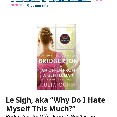
·
0 Comments
Le Sigh, aka “Why Do I Hate
Myself This Much?”
Bridgerton: An Offer From A Gentleman