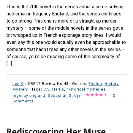
This is the 20th novel in the series about a crime solving
nobleman in Regency England, and the series continues
to go strong. This one is more of a straight up murder
mystery – some of the middle novels in the series got a
bit wrapped up in French espionage story lines. I would
even say this one would actually even be approachable to
someone that hadn’t read any other novels in the series –
of course, you’d be missing some of the complexity of
[…]
Jen K
's CBR17 Review No:43 ·
Genres:
Fiction
,
History
,
Mystery
· Tags:
C.S. Harris
,
historical mysteries
,
regency england
,
Sebastian St Cyr
·
·
0
Comments
Rediscovering Her Muse