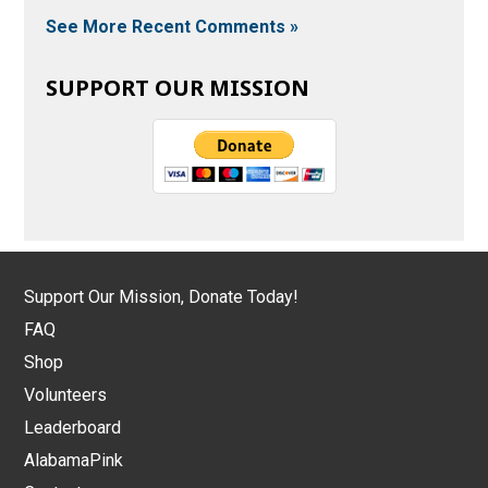
See More Recent Comments »
SUPPORT OUR MISSION
Support Our Mission, Donate Today!
FAQ
Shop
Volunteers
Leaderboard
AlabamaPink