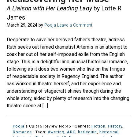
A Liaison with Her Leading Lady
by Lotte R.
James
March 29, 2024
by
Pooja
Leave a Comment
Desperate to save her beloved father’s theatre, actress
Ruth seeks out famed dramatist Artemis in an attempt to
coax her out of her self-imposed exile from the English
stage. This is a delightful and unusual historical romance,
following as it does two women who live on the fringes
of respectable society in Regency England. The author
has worked in theatre herself, and her experience and
understanding of stagecraft shines through during the
whole story, aided by plenty of research into the changing
theatre scene at […]
Pooja
's CBR16 Review No:45 ·
Genres:
Fiction
,
History
,
Romance
· Tags:
#writing
,
ARC
,
harlequin
,
historical
,