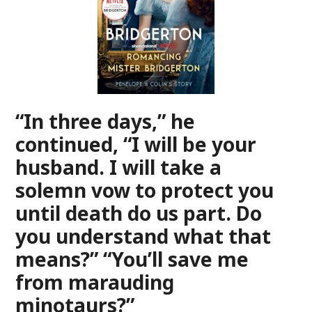
“In three days,” he
continued, “I will be your
husband. I will take a
solemn vow to protect you
until death do us part. Do
you understand what that
means?” “You’ll save me
from marauding
minotaurs?”