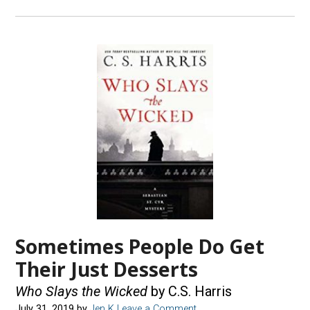
Sometimes People Do Get
Their Just Desserts
Who Slays the Wicked
by C.S. Harris
July 31, 2019
by
Jen K
Leave a Comment