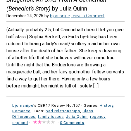
(Benedict's Story)
by Julia Quinn
December 24, 2025
by
bjornsnipe
Leave a Comment
(Actually, probably 2.5, but Cannonball doesn’t let you give
half stars.) Sophia Beckett, an Earl’s by-blow, has been
reduced to being a lady’s maid/scullery maid in her own
house after the death of her father. She keeps dreaming
of a better life that she believes will never come true.
Until the night that the Bridgertons are throwing a
masquerade ball, and her fairy godmother fellow servants
find a way to get her there. Having only a few hours
before midnight, her night is full of…solely […]
bjornsnipe
's CBR17 Review No:157 ·
Genres:
History
,
Romance
· Tags:
bad relationships
,
Class
Differences
,
family issues
,
Julia Quinn
,
regency
england
·
·
0 Comments