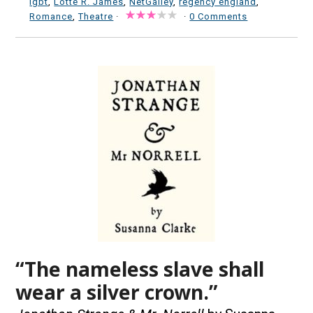
lgbt
,
Lotte R. James
,
NetGalley
,
regency england
,
Romance
,
Theatre
·
·
0 Comments
“The nameless slave shall
wear a silver crown.”