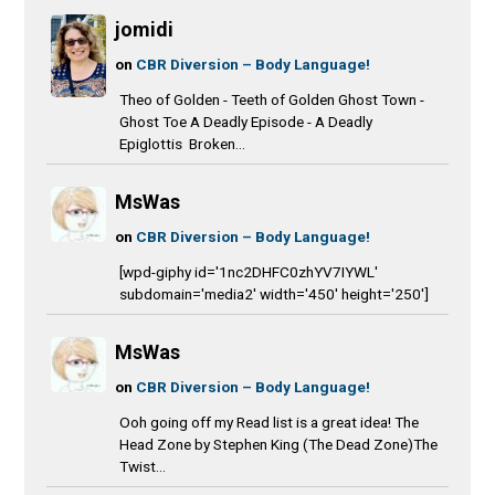
jomidi
on
CBR Diversion – Body Language!
Theo of Golden - Teeth of Golden Ghost Town -
Ghost Toe A Deadly Episode - A Deadly
Epiglottis Broken...
MsWas
on
CBR Diversion – Body Language!
[wpd-giphy id='1nc2DHFC0zhYV7IYWL'
subdomain='media2' width='450' height='250']
MsWas
on
CBR Diversion – Body Language!
Ooh going off my Read list is a great idea! The
Head Zone by Stephen King (The Dead Zone)The
Twist...