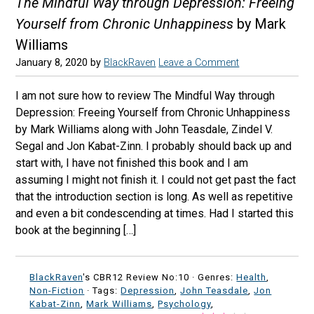
The Mindful Way through Depression: Freeing
Yourself from Chronic Unhappiness
by Mark
Williams
January 8, 2020
by
BlackRaven
Leave a Comment
I am not sure how to review The Mindful Way through
Depression: Freeing Yourself from Chronic Unhappiness
by Mark Williams along with John Teasdale, Zindel V.
Segal and Jon Kabat-Zinn. I probably should back up and
start with, I have not finished this book and I am
assuming I might not finish it. I could not get past the fact
that the introduction section is long. As well as repetitive
and even a bit condescending at times. Had I started this
book at the beginning […]
BlackRaven
's CBR12 Review No:10 ·
Genres:
Health
,
Non-Fiction
· Tags:
Depression
,
John Teasdale
,
Jon
Kabat-Zinn
,
Mark Williams
,
Psychology
,