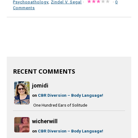
Psychopathology
,
Zindel V. Segal
·
·
0
Comments
RECENT COMMENTS
jomidi
on
CBR Diversion – Body Language!
One Hundred Ears of Solitude
wicherwill
on
CBR Diversion – Body Language!