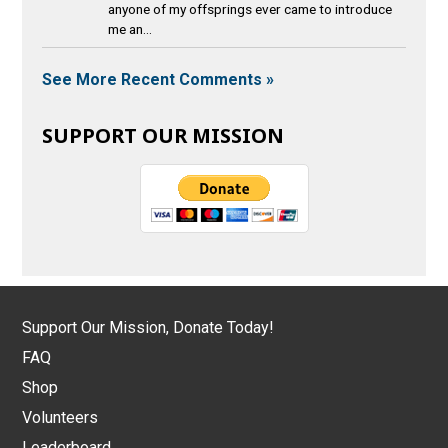
anyone of my offsprings ever came to introduce
me an...
See More Recent Comments »
SUPPORT OUR MISSION
Support Our Mission, Donate Today!
FAQ
Shop
Volunteers
Leaderboard