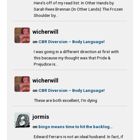
Here's off of my read list: In Other Hands by
Sarah Rees Brennan (In Other Lands) The Frozen
Shoulder by...
wicherwill
on
CBR Diversion – Body Language!
I was going in a different direction at first with
this because my thought was that Pride &
Prejudice is...
wicherwill
on
CBR Diversion – Body Language!
These are both excellent, I'm dying
jormis
on
bingo means time to hit the backlog…
Edward Ferrars is not an ideal husband. In fact, if