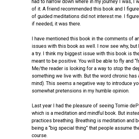
had to narrow down where in my journey I was, I w
of it. A friend recommended this book and I figur
of guided meditations did not interest me. I figu
if needed, it was there.
I have mentioned this book in the comments of an
issues with this book as well. I now see why, but b
a try. I think my biggest issue with this book is the
meant to be positive. You will be able to fly and 
Me/the reader is looking for a way to stop the dep
something we live with. But the word chronic has 
mind). This seems a negative way to introduce your
somewhat pretensions in my humble opinion.
Last year I had the pleasure of seeing Tomie de
which is a meditation and mindful book. But inste
practices breathing. Breathing is meditation and 
being a “big special thing” that people assume th
course.