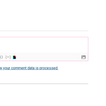
{}
[+]
w your comment data is processed.