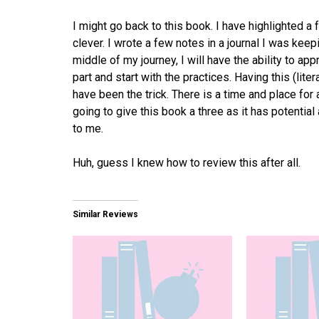
I might go back to this book. I have highlighted a f
clever. I wrote a few notes in a journal I was keep
middle of my journey, I will have the ability to app
part and start with the practices. Having this (liter
have been the trick. There is a time and place fo
going to give this book a three as it has potenti
to me.
Huh, guess I knew how to review this after all.
Similar Reviews