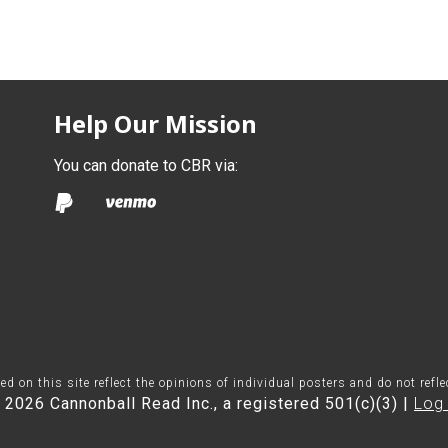
Help Our Mission
You can donate to CBR via:
on this site reflect the opinions of individual posters and do not refl
 2026 Cannonball Read Inc., a registered 501(c)(3) |
Log 