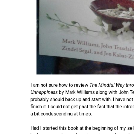
I am not sure how to review
The Mindful Way thro
Unhappiness
by Mark Williams along with John Tea
probably should back up and start with, I have not
finish it. I could not get past the fact that the int
a bit condescending at times.
Had I started this book at the beginning of my self