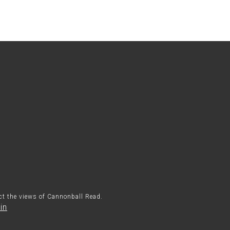
ect the views of Cannonball Read.
in