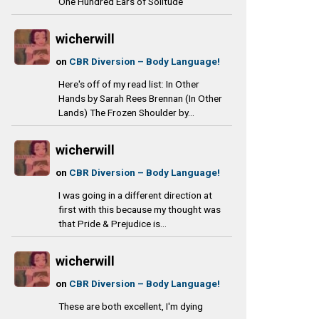
One Hundred Ears of Solitude
wicherwill
on
CBR Diversion – Body Language!
Here's off of my read list: In Other
Hands by Sarah Rees Brennan (In Other
Lands) The Frozen Shoulder by...
wicherwill
on
CBR Diversion – Body Language!
I was going in a different direction at
first with this because my thought was
that Pride & Prejudice is...
wicherwill
on
CBR Diversion – Body Language!
These are both excellent, I'm dying