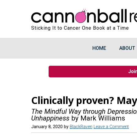
Sticking It to Cancer One Book at a Time
HOME
ABOUT
Joi
Clinically proven? May
The Mindful Way through Depression
Unhappiness
by Mark Williams
January 8, 2020
by
BlackRaven
Leave a Comment