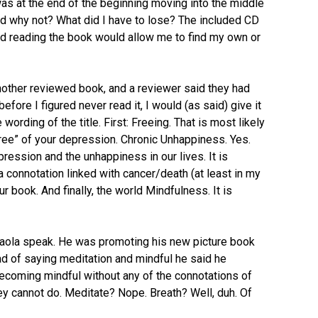
as at the end of the beginning moving into the middle
ed why not? What did I have to lose? The included CD
red reading the book would allow me to find my own or
other reviewed book, and a reviewer said they had
efore I figured never read it, I would (as said) give it
 wording of the title. First: Freeing. That is most likely
“free” of your depression. Chronic Unhappiness. Yes.
ression and the unhappiness in our lives. It is
a connotation linked with cancer/death (at least in my
 book. And finally, the world Mindfulness. It is
Paola speak. He was promoting his new picture book
ad of saying meditation and mindful he said he
becoming mindful without any of the connotations of
ey cannot do. Meditate? Nope. Breath? Well, duh. Of