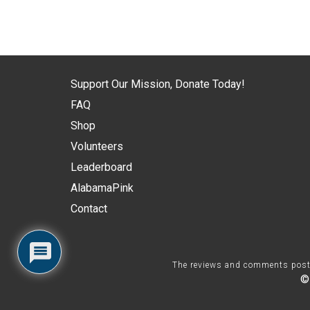
Support Our Mission, Donate Today!
FAQ
Shop
Volunteers
Leaderboard
AlabamaPink
Contact
The reviews and comments posted 
©