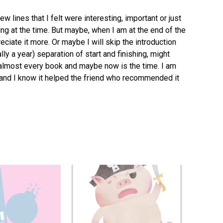
ew lines that I felt were interesting, important or just
ing at the time. But maybe, when I am at the end of the
reciate it more. Or maybe I will skip the introduction
ally a year) separation of start and finishing, might
r almost every book and maybe now is the time. I am
al and I know it helped the friend who recommended it