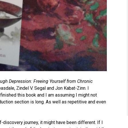
ugh Depression: Freeing Yourself from Chronic
sdale, Zindel V. Segal and Jon Kabat-Zinn. I
 finished this book and I am assuming I might not
roduction section is long. As well as repetitive and even
-discovery journey, it might have been different. If I