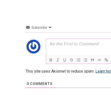
Subscribe
This site uses Akismet to reduce spam.
Learn ho
0
COMMENTS