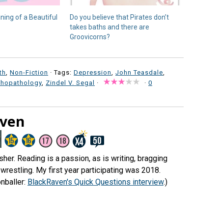
nning of a Beautiful
Do you believe that Pirates don’t
takes baths and there are
Groovicorns?
th
,
Non-Fiction
· Tags:
Depression
,
John Teasdale
,
chopathology
,
Zindel V. Segal
·
·
0
aven
er. Reading is a passion, as is writing, bragging
wrestling. My first year participating was 2018.
nballer:
BlackRaven's Quick Questions interview
.)