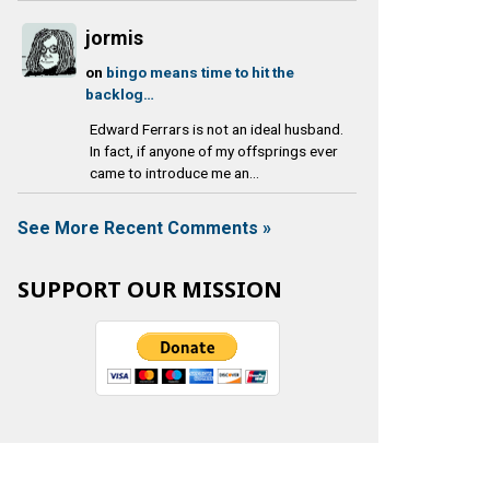
jormis
on
bingo means time to hit the
backlog…
Edward Ferrars is not an ideal husband.
In fact, if anyone of my offsprings ever
came to introduce me an...
See More Recent Comments »
SUPPORT OUR MISSION