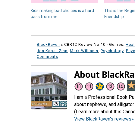
Kids making bad choices is a hard
This is the Begi
pass from me.
Friendship
BlackRaven
's CBR12 Review No:10 ·
Genres:
Heal
Jon Kabat-Zinn
,
Mark Williams
,
Psychology
,
Psy
Comments
About BlackR
I am a Professional Book Push
about nephews, and alligator 
(Learn more about this Canno
View BlackRaven's reviews»