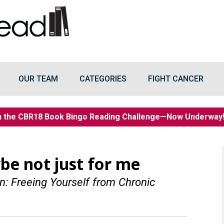
OUR TEAM
CATEGORIES
FIGHT CANCER
n the CBR18 Book Bingo Reading Challenge—Now Underwa
be not just for me
: Freeing Yourself from Chronic