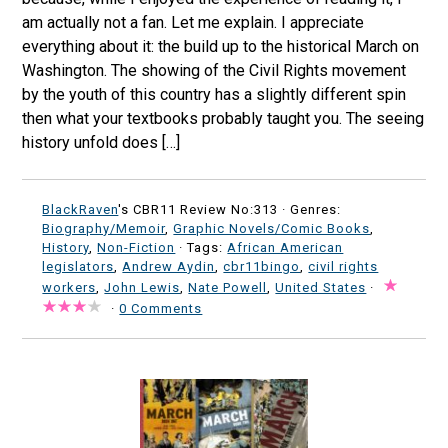
am actually not a fan. Let me explain. I appreciate
everything about it: the build up to the historical March on
Washington. The showing of the Civil Rights movement
by the youth of this country has a slightly different spin
then what your textbooks probably taught you. The seeing
history unfold does […]
BlackRaven
's CBR11 Review No:313 ·
Genres:
Biography/Memoir
,
Graphic Novels/Comic Books
,
History
,
Non-Fiction
· Tags:
African American
legislators
,
Andrew Aydin
,
cbr11bingo
,
civil rights
workers
,
John Lewis
,
Nate Powell
,
United States
·
·
0 Comments