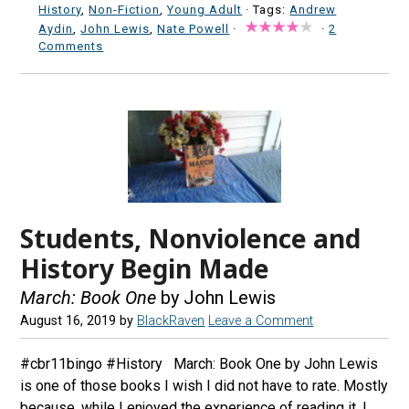
History
,
Non-Fiction
,
Young Adult
· Tags:
Andrew
Aydin
,
John Lewis
,
Nate Powell
·
·
2
Comments
Students, Nonviolence and
History Begin Made
March: Book One
by John Lewis
August 16, 2019
by
BlackRaven
Leave a Comment
#cbr11bingo #History March: Book One by John Lewis
is one of those books I wish I did not have to rate. Mostly
because, while I enjoyed the experience of reading it, I