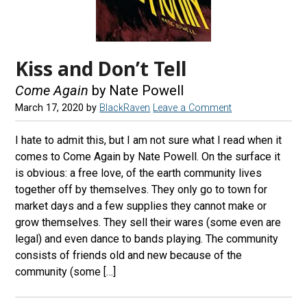
Kiss and Don’t Tell
Come Again
by Nate Powell
March 17, 2020
by
BlackRaven
Leave a Comment
I hate to admit this, but I am not sure what I read when it
comes to Come Again by Nate Powell. On the surface it
is obvious: a free love, of the earth community lives
together off by themselves. They only go to town for
market days and a few supplies they cannot make or
grow themselves. They sell their wares (some even are
legal) and even dance to bands playing. The community
consists of friends old and new because of the
community (some […]