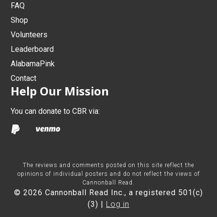
FAQ
Shop
Volunteers
Leaderboard
AlabamaPink
Contact
Help Our Mission
You can donate to CBR via:
The reviews and comments posted on this site reflect the
opinions of individual posters and do not reflect the views of
Cannonball Read.
© 2026 Cannonball Read Inc., a registered 501(c)
(3) |
Log in