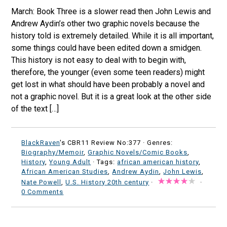
March: Book Three is a slower read then John Lewis and
Andrew Aydin’s other two graphic novels because the
history told is extremely detailed. While it is all important,
some things could have been edited down a smidgen.
This history is not easy to deal with to begin with,
therefore, the younger (even some teen readers) might
get lost in what should have been probably a novel and
not a graphic novel. But it is a great look at the other side
of the text […]
BlackRaven
's CBR11 Review No:377 ·
Genres:
Biography/Memoir
,
Graphic Novels/Comic Books
,
History
,
Young Adult
· Tags:
african american history
,
African American Studies
,
Andrew Aydin
,
John Lewis
,
Nate Powell
,
U.S. History 20th century
·
·
0 Comments