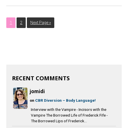
1
2
Next Page »
RECENT COMMENTS
jomidi
on
CBR Diversion – Body Language!
Interview with the Vampire - Incisors with the
Vampire The Borrowed Life of Frederick Fife -
The Borrowed Lips of Frederick...