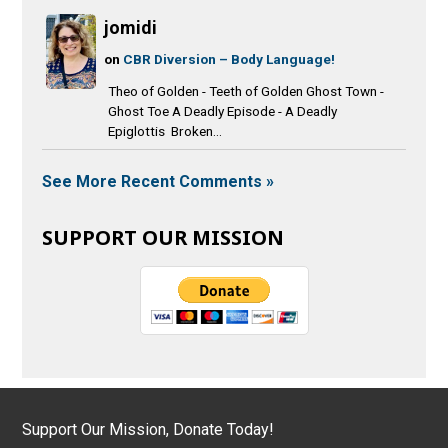
jomidi
on
CBR Diversion – Body Language!
Theo of Golden - Teeth of Golden Ghost Town -
Ghost Toe A Deadly Episode - A Deadly
Epiglottis Broken...
See More Recent Comments »
SUPPORT OUR MISSION
Support Our Mission, Donate Today!