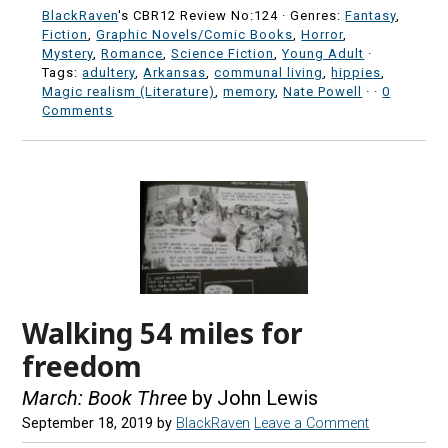
BlackRaven
's CBR12 Review No:124 ·
Genres:
Fantasy
,
Fiction
,
Graphic Novels/Comic Books
,
Horror
,
Mystery
,
Romance
,
Science Fiction
,
Young Adult
·
Tags:
adultery
,
Arkansas
,
communal living
,
hippies
,
Magic realism (Literature)
,
memory
,
Nate Powell
·
·
0
Comments
Walking 54 miles for
freedom
March: Book Three
by John Lewis
September 18, 2019
by
BlackRaven
Leave a Comment