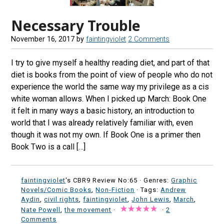
Necessary Trouble
November 16, 2017
by
faintingviolet
2 Comments
I try to give myself a healthy reading diet, and part of that
diet is books from the point of view of people who do not
experience the world the same way my privilege as a cis
white woman allows. When I picked up March: Book One
it felt in many ways a basic history, an introduction to
world that I was already relatively familiar with, even
though it was not my own. If Book One is a primer then
Book Two is a call […]
faintingviolet
's CBR9 Review No:65 ·
Genres:
Graphic
Novels/Comic Books
,
Non-Fiction
· Tags:
Andrew
Aydin
,
civil rights
,
faintingviolet
,
John Lewis
,
March
,
Nate Powell
,
the movement
·
·
2
Comments