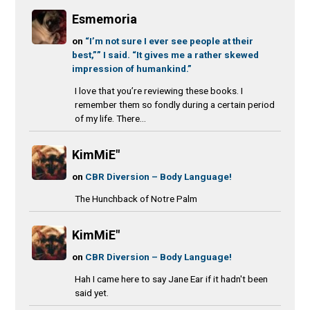
Esmemoria
on
“I’m not sure I ever see people at their
best,”” I said. “It gives me a rather skewed
impression of humankind.”
I love that you’re reviewing these books. I
remember them so fondly during a certain period
of my life. There...
KimMiE"
on
CBR Diversion – Body Language!
The Hunchback of Notre Palm
KimMiE"
on
CBR Diversion – Body Language!
Hah I came here to say Jane Ear if it hadn't been
said yet.