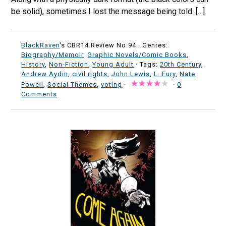
be solid), sometimes I lost the message being told. […]
BlackRaven
's CBR14 Review No:94 ·
Genres:
Biography/Memoir
,
Graphic Novels/Comic Books
,
History
,
Non-Fiction
,
Young Adult
· Tags:
20th Century
,
Andrew Aydin
,
civil rights
,
John Lewis
,
L. Fury
,
Nate
Powell
,
Social Themes
,
voting
·
·
0
Comments