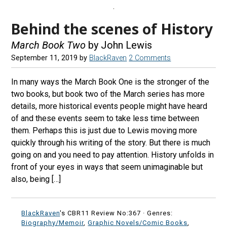
Behind the scenes of History
March Book Two
by John Lewis
September 11, 2019
by
BlackRaven
2 Comments
In many ways the March Book One is the stronger of the
two books, but book two of the March series has more
details, more historical events people might have heard
of and these events seem to take less time between
them. Perhaps this is just due to Lewis moving more
quickly through his writing of the story. But there is much
going on and you need to pay attention. History unfolds in
front of your eyes in ways that seem unimaginable but
also, being […]
BlackRaven
's CBR11 Review No:367 ·
Genres:
Biography/Memoir
,
Graphic Novels/Comic Books
,