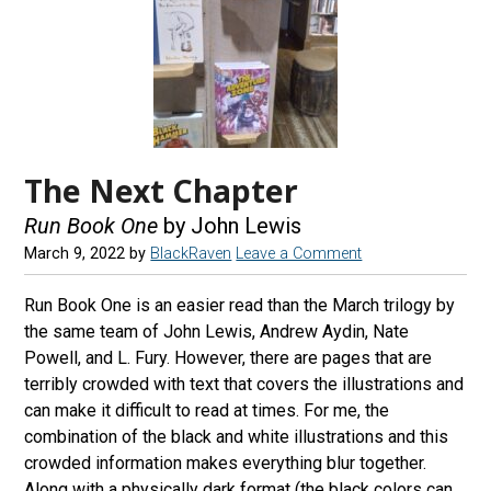
The Next Chapter
Run Book One
by John Lewis
March 9, 2022
by
BlackRaven
Leave a Comment
Run Book One is an easier read than the March trilogy by
the same team of John Lewis, Andrew Aydin, Nate
Powell, and L. Fury. However, there are pages that are
terribly crowded with text that covers the illustrations and
can make it difficult to read at times. For me, the
combination of the black and white illustrations and this
crowded information makes everything blur together.
Along with a physically dark format (the black colors can