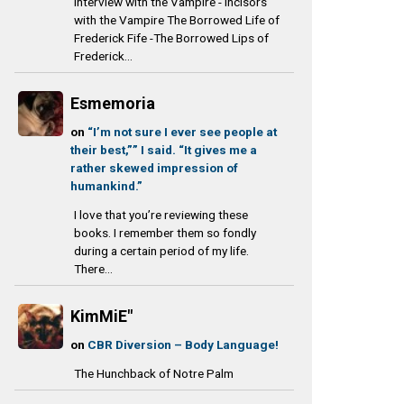
Interview with the Vampire - Incisors
with the Vampire The Borrowed Life of
Frederick Fife -The Borrowed Lips of
Frederick...
Esmemoria
on
“I’m not sure I ever see people at
their best,”” I said. “It gives me a
rather skewed impression of
humankind.”
I love that you’re reviewing these
books. I remember them so fondly
during a certain period of my life.
There...
KimMiE"
on
CBR Diversion – Body Language!
The Hunchback of Notre Palm