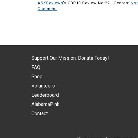
ASKReviews
's CBR13 Review No:22 ·
Genres:
Non
Comment
Support Our Mission, Donate Today!
FAQ
Shop
Volunteers
Leaderboard
AlabamaPink
Contact