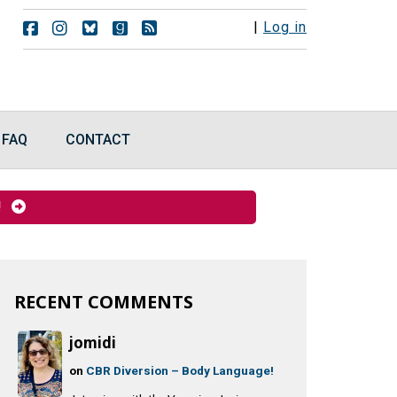
F
F
F
F
R
|
Log in
o
o
o
o
S
l
l
l
l
S
l
l
l
l
F
o
o
o
o
e
w
w
w
w
e
u
u
u
u
d
FAQ
CONTACT
s
s
s
s
s
o
o
o
o
n
n
n
n
F
I
B
G
y!
a
n
l
o
c
s
u
o
e
t
e
d
b
a
s
r
o
g
k
e
o
r
y
a
RECENT COMMENTS
k
a
d
m
s
jomidi
on
CBR Diversion – Body Language!