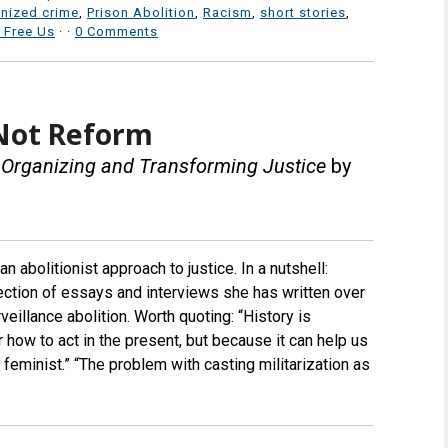
nized crime
,
Prison Abolition
,
Racism
,
short stories
,
 Free Us
·
·
0 Comments
 Not Reform
t Organizing and Transforming Justice
by
n abolitionist approach to justice. In a nutshell:
ction of essays and interviews she has written over
veillance abolition. Worth quoting: “History is
or how to act in the present, but because it can help us
t feminist.” “The problem with casting militarization as