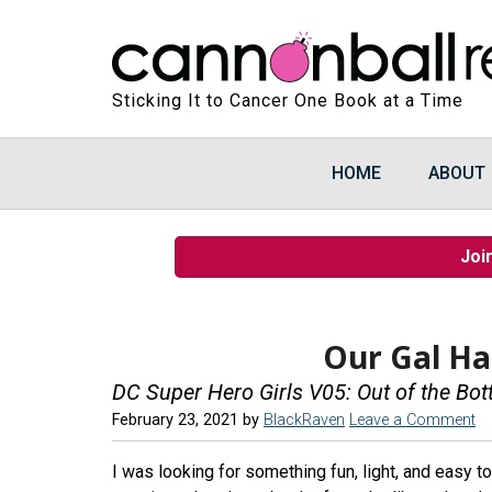
Sticking It to Cancer One Book at a Time
HOME
ABOUT
Joi
Our Gal Har
DC Super Hero Girls V05: Out of the Bot
February 23, 2021
by
BlackRaven
Leave a Comment
I was looking for something fun, light, and easy to