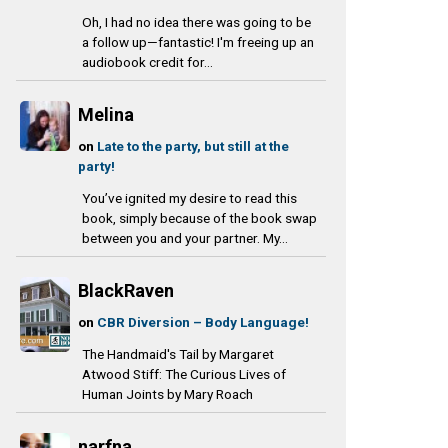
Oh, I had no idea there was going to be
a follow up—fantastic! I'm freeing up an
audiobook credit for...
Melina
on
Late to the party, but still at the
party!
You’ve ignited my desire to read this
book, simply because of the book swap
between you and your partner. My...
BlackRaven
on
CBR Diversion – Body Language!
The Handmaid's Tail by Margaret
Atwood Stiff: The Curious Lives of
Human Joints by Mary Roach
narfna