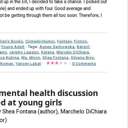
d up in the ER, I decided to take a chance. I picked out
lable) and ended up with four. Good average and
ot be getting through them all too soon. Therefore, I
dren's Books
,
Comedy/Humor
,
Fantasy
,
Fiction
,
,
Young Adult
· Tags:
Agnes Garbowska
,
Batgirl
,
iang
,
Jeremy Lawson
,
Katana
,
Marcelo DiChiara
,
ca Kubina
,
Ms. Moon
,
Shea Fontana
,
Silvana Brys
,
 Woman
,
Yancey Labat
·
·
0 Comments
mental health discussion
d at young girls
 Shea Fontana (author), Marchelo DiChiara
or)