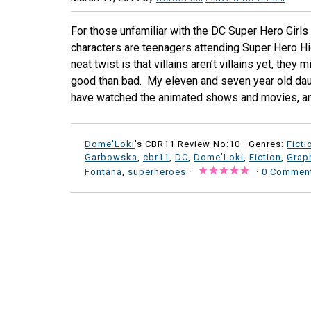
For those unfamiliar with the DC Super Hero Girls
characters are teenagers attending Super Hero H
neat twist is that villains aren’t villains yet, they 
good than bad. My eleven and seven year old dau
have watched the animated shows and movies, and
Dome'Loki
's CBR11 Review No:10 ·
Genres:
Ficti
Garbowska
,
cbr11
,
DC
,
Dome'Loki
,
Fiction
,
Grap
Fontana
,
superheroes
·
·
0 Commen