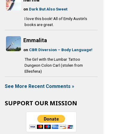
on
Dark But Also Sweet
I love this book! All of Emily Austin's
books are great.
Emmalita
on
CBR Diversion – Body Language!
The Girl with the Lumbar Tattoo
Dungeon Colon Carl (stolen from
Ellesfena)
See More Recent Comments »
SUPPORT OUR MISSION