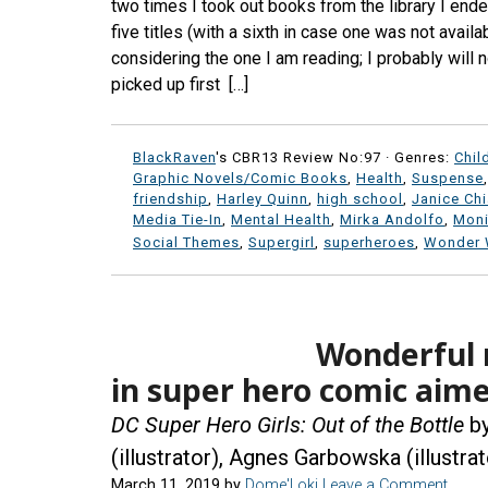
two times I took out books from the library I ende
five titles (with a sixth in case one was not avai
considering the one I am reading; I probably will n
picked up first […]
BlackRaven
's CBR13 Review No:97 ·
Genres:
Chil
Graphic Novels/Comic Books
,
Health
,
Suspense
friendship
,
Harley Quinn
,
high school
,
Janice Ch
Media Tie-In
,
Mental Health
,
Mirka Andolfo
,
Moni
Social Themes
,
Supergirl
,
superheroes
,
Wonder
Wonderful 
in super hero comic aime
DC Super Hero Girls: Out of the Bottle
by
(illustrator), Agnes Garbowska (illustrat
March 11, 2019
by
Dome'Loki
Leave a Comment