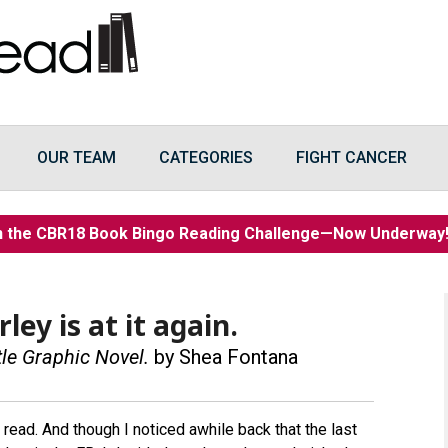
OUR TEAM
CATEGORIES
FIGHT CANCER
n the CBR18 Book Bingo Reading Challenge—Now Underwa
ley is at it again.
tle Graphic Novel.
by Shea Fontana
 read. And though I noticed awhile back that the last