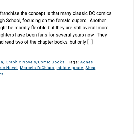
 franchise the concept is that many classic DC comics
igh School, focusing on the female supers. Another
might be morally flexible but they are still overall more
ghters have been fans for several years now. They
 read two of the chapter books, but only […]
on
,
Graphic Novels/Comic Books
· Tags:
Agnes
hic Novel
,
Marcelo DiChiara
,
middle grade
,
Shea
ts