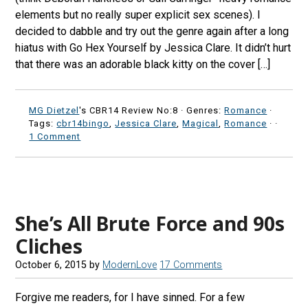
elements but no really super explicit sex scenes). I
decided to dabble and try out the genre again after a long
hiatus with Go Hex Yourself by Jessica Clare. It didn’t hurt
that there was an adorable black kitty on the cover […]
MG Dietzel
's CBR14 Review No:8 ·
Genres:
Romance
·
Tags:
cbr14bingo
,
Jessica Clare
,
Magical
,
Romance
·
·
1 Comment
She’s All Brute Force and 90s
Cliches
October 6, 2015
by
ModernLove
17 Comments
Forgive me readers, for I have sinned. For a few