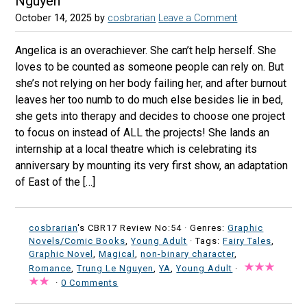
Nguyen
October 14, 2025
by
cosbrarian
Leave a Comment
Angelica is an overachiever. She can’t help herself. She
loves to be counted as someone people can rely on. But
she’s not relying on her body failing her, and after burnout
leaves her too numb to do much else besides lie in bed,
she gets into therapy and decides to choose one project
to focus on instead of ALL the projects! She lands an
internship at a local theatre which is celebrating its
anniversary by mounting its very first show, an adaptation
of East of the […]
cosbrarian
's CBR17 Review No:54 ·
Genres:
Graphic
Novels/Comic Books
,
Young Adult
· Tags:
Fairy Tales
,
Graphic Novel
,
Magical
,
non-binary character
,
Romance
,
Trung Le Nguyen
,
YA
,
Young Adult
·
·
0 Comments