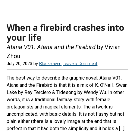
When a firebird crashes into
your life
Atana V01: Atana and the Firebird
by Vivian
Zhou
July 20, 2023
by
BlackRaven
Leave a Comment
The best way to describe the graphic novel, Atana V01:
Atana and the Firebird is that it is a mix of K. O’Neil, Swan
Lake by Rey Terciero & Tidesong by Wendy Wu. In other
words, it is a traditional fantasy story with female
protagonists and magical elements. The artwork is
uncomplicated, with basic details. It is not flashy but not
plain either (there is a lovely image at the end that is
perfect in that it has both the simplicity and it holds a […]