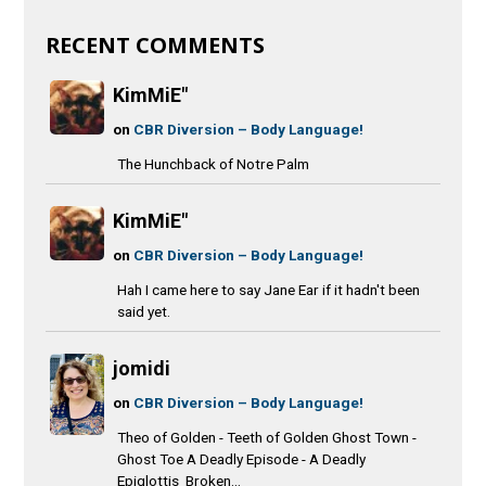
RECENT COMMENTS
KimMiE"
on
CBR Diversion – Body Language!
The Hunchback of Notre Palm
KimMiE"
on
CBR Diversion – Body Language!
Hah I came here to say Jane Ear if it hadn't been
said yet.
jomidi
on
CBR Diversion – Body Language!
Theo of Golden - Teeth of Golden Ghost Town -
Ghost Toe A Deadly Episode - A Deadly
Epiglottis Broken...