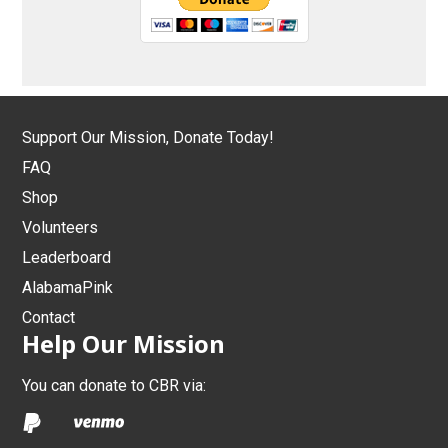
Support Our Mission, Donate Today!
FAQ
Shop
Volunteers
Leaderboard
AlabamaPink
Contact
Help Our Mission
You can donate to CBR via: