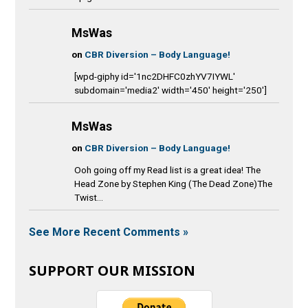
MsWas
on
CBR Diversion – Body Language!
[wpd-giphy id='1nc2DHFC0zhYV7IYWL'
subdomain='media2' width='450' height='250']
MsWas
on
CBR Diversion – Body Language!
Ooh going off my Read list is a great idea! The
Head Zone by Stephen King (The Dead Zone)The
Twist...
See More Recent Comments »
SUPPORT OUR MISSION