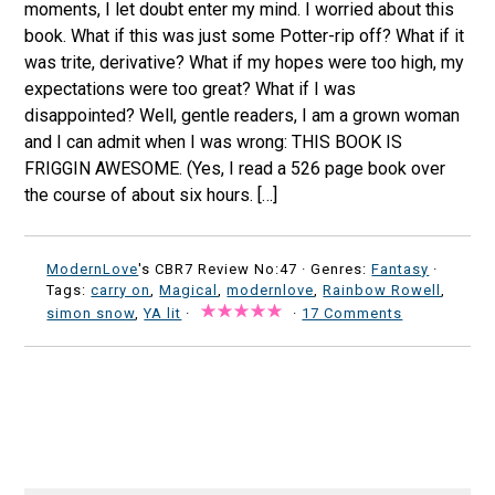
moments, I let doubt enter my mind. I worried about this
book. What if this was just some Potter-rip off? What if it
was trite, derivative? What if my hopes were too high, my
expectations were too great? What if I was
disappointed? Well, gentle readers, I am a grown woman
and I can admit when I was wrong: THIS BOOK IS
FRIGGIN AWESOME. (Yes, I read a 526 page book over
the course of about six hours. […]
ModernLove
's CBR7 Review No:47 ·
Genres:
Fantasy
·
Tags:
carry on
,
Magical
,
modernlove
,
Rainbow Rowell
,
simon snow
,
YA lit
·
·
17 Comments