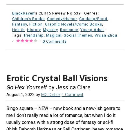
BlackRaven
's CBR15 Review No:539 ·
Genres:
Children's Books
,
Comedy/Humor
,
Cooking/Food
,
Fantasy
,
Fiction
,
Graphic Novels/Comic Books
,
Health
,
History
,
Mystery
,
Romance
,
Young Adult
·
Tags:
friendship
,
Magical
,
Social Themes
,
Vivian Zhou
·
·
0 Comments
Erotic Crystal Ball Visions
Go Hex Yourself
by Jessica Clare
August 1, 2022
by
MG Dietzel
1 Comment
Bingo square – NEW – new book and a new-ish genre to
me I don’t really read a lot of romance, but when I do it
usually comes with a strong dose of fantasy or sci-fi
(think Deborah Harkness or Gail Carringer–heavy romance