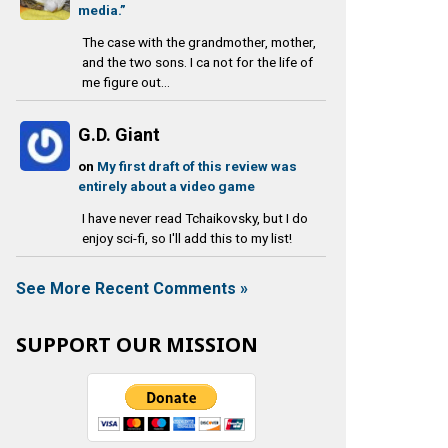
media.”
The case with the grandmother, mother,
and the two sons. I ca not for the life of
me figure out...
G.D. Giant
on
My first draft of this review was
entirely about a video game
I have never read Tchaikovsky, but I do
enjoy sci-fi, so I'll add this to my list!
See More Recent Comments »
SUPPORT OUR MISSION