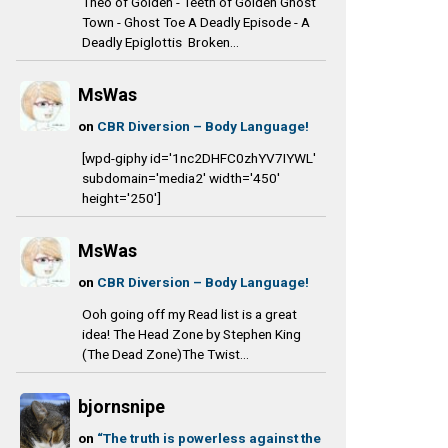
Theo of Golden - Teeth of Golden Ghost
Town - Ghost Toe A Deadly Episode - A
Deadly Epiglottis Broken...
MsWas
on
CBR Diversion – Body Language!
[wpd-giphy id='1nc2DHFC0zhYV7IYWL'
subdomain='media2' width='450'
height='250']
MsWas
on
CBR Diversion – Body Language!
Ooh going off my Read list is a great
idea! The Head Zone by Stephen King
(The Dead Zone)The Twist...
bjornsnipe
on
“The truth is powerless against the