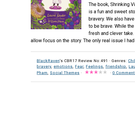
The book, Shrinking V
is a fun and sweet st
bravery. We also have 
to be brave. While the
fresh and clever take.
allow focus on the story. The only real issue I had 
BlackRaven
's CBR17 Review No:491 ·
Genres:
Chi
bravery
,
emotions
,
Fear
,
Feelings
,
friendship
,
Lau
Pham
,
Social Themes
·
·
0 Comment