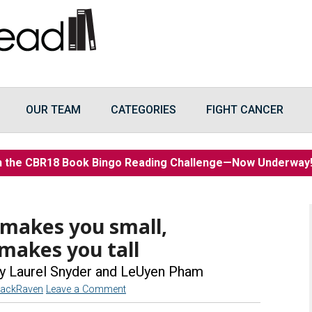
OUR TEAM
CATEGORIES
FIGHT CANCER
n the CBR18 Book Bingo Reading Challenge—Now Underwa
makes you small,
 makes you tall
y Laurel Snyder and LeUyen Pham
lackRaven
Leave a Comment