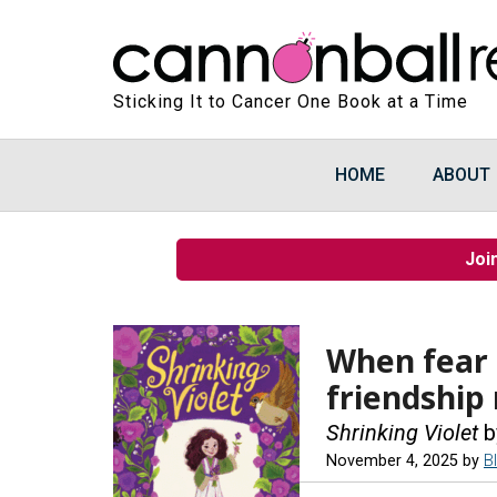
Sticking It to Cancer One Book at a Time
HOME
ABOUT
Joi
When fear 
friendship
Shrinking Violet
b
November 4, 2025
by
B