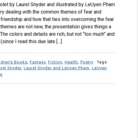
iolet by Laurel Snyder and illustrated by LeUyen Pham
ory dealing with the common themes of fear and
friendship and how that ties into overcoming the fear
 themes are not new, the presentation gives things a
 The colors and details are rich, but not “too much” and
(since I read this due late […]
ldren's Books
,
Fantasy
,
Fiction
,
Health
,
Poetry
· Tags:
rel Snyder
,
Laurel Snyder and LeUyen Pham
,
LeUyen
s