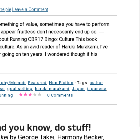
melpie
Leave a Comment
omething of value, sometimes you have to perform
t appear fruitless don’t necessarily end up so. ―
About Running CBR17 Bingo: Culture This book
culture. As an avid reader of Haruki Murakami, I’ve
r going on ten years. I wondered though if his
aphy/Memoir
,
Featured
,
Non-Fiction
· Tags:
author
ess
,
goal setting
,
haruki murakami
,
Japan
,
japanese
,
unning
·
·
0 Comments
d you know, do stuff!
kei
by George Takei, Harmony Becker,