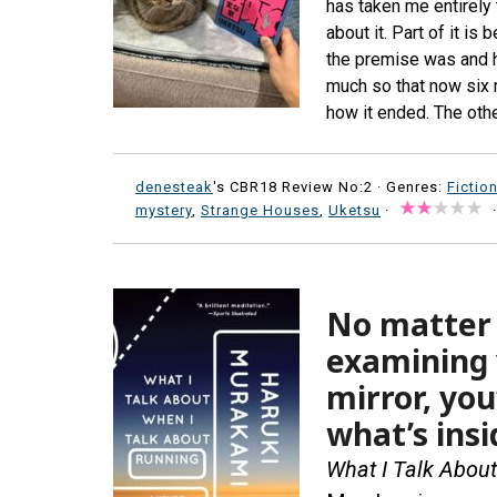
has taken me entirely 
about it. Part of it i
the premise was and ho
much so that now six 
how it ended. The othe
denesteak
's CBR18 Review No:2 ·
Genres:
Fictio
mystery
,
Strange Houses
,
Uketsu
·
No matter 
examining 
mirror, you
what’s insi
What I Talk Abou