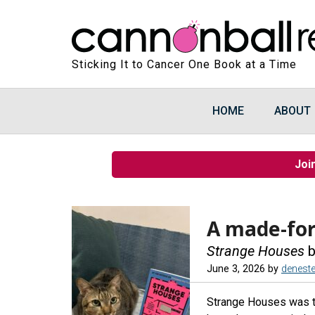
Sticking It to Cancer One Book at a Time
HOME
ABOUT
Joi
A made-for
Strange Houses
b
June 3, 2026
by
denest
Strange Houses was the