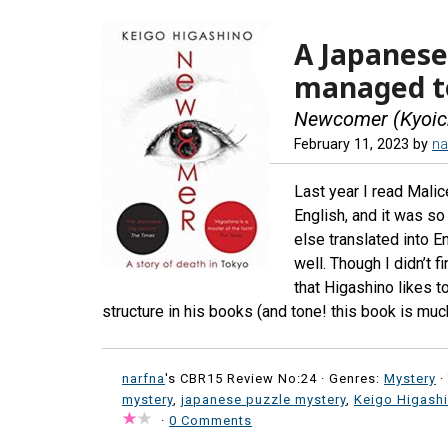
A Japanese
managed to
Newcomer (Kyoich
February 11, 2023
by
na
Last year I read Malice
English, and it was so
else translated into E
well. Though I didn’t f
that Higashino likes t
structure in his books (and tone! this book is muc
narfna
's CBR15 Review No:24 ·
Genres:
Mystery
·
mystery
,
japanese puzzle mystery
,
Keigo Higash
·
0 Comments