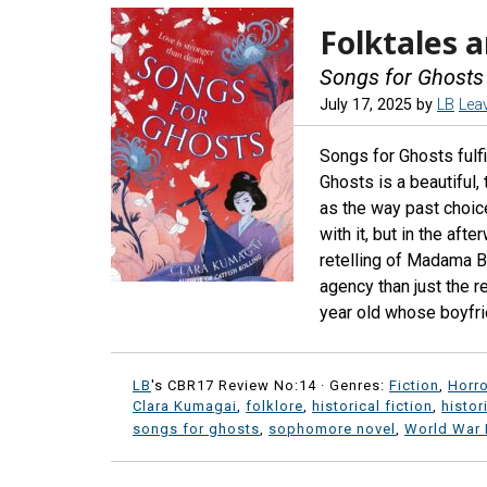
Folktales a
Songs for Ghosts
July 17, 2025
by
LB
Lea
Songs for Ghosts fulfi
Ghosts is a beautiful,
as the way past choice
with it, but in the af
retelling of Madama B
agency than just the 
year old whose boyfrie
LB
's CBR17 Review No:14 ·
Genres:
Fiction
,
Horro
Clara Kumagai
,
folklore
,
historical fiction
,
histor
songs for ghosts
,
sophomore novel
,
World War I