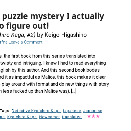
 puzzle mystery I actually
 figure out!
iro Kaga, #2)
by Keigo Higashino
rfna
Leave a Comment
, the first book from this series translated into
 twisty and intriguing, I knew I had to read everything
nglish by this author. And this second book bodes
ind it as impactful as Malice, this book makes it clear
o play around with format and do new things with story
h less fucked up than Malice was). […]
 Tags:
Detective Kyoichiro Kaga
,
japanese
,
Japanese
ino
,
Kyoichiro Kaga
,
Newcomer
,
translated
·