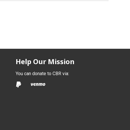
Help Our Mission
You can donate to CBR via: