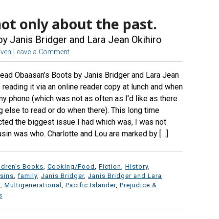
not only about the past.
y Janis Bridger and Lara Jean Okihiro
aven
Leave a Comment
read Obaasan’s Boots by Janis Bridger and Lara Jean
reading it via an online reader copy at lunch and when
 my phone (which was not as often as I’d like as there
else to read or do when there). This long time
cted the biggest issue I had which was, I was not
sin was who. Charlotte and Lou are marked by […]
ldren's Books
,
Cooking/Food
,
Fiction
,
History
,
sins
,
family
,
Janis Bridger
,
Janis Bridger and Lara
o
,
Multigenerational
,
Pacific Islander
,
Prejudice &
s