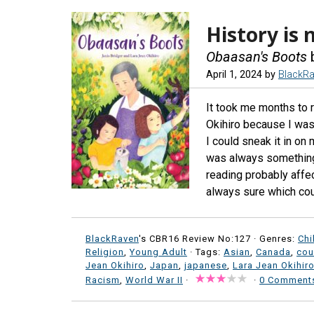
History is 
Obaasan's Boots
b
April 1, 2024
by
BlackR
It took me months to 
Okihiro because I was 
I could sneak it in on
was always something 
reading probably affe
always sure which cou
BlackRaven
's CBR16 Review No:127 ·
Genres:
Chi
Religion
,
Young Adult
· Tags:
Asian
,
Canada
,
cou
Jean Okihiro
,
Japan
,
japanese
,
Lara Jean Okihir
Racism
,
World War II
·
·
0 Comment