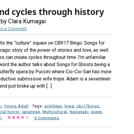
nd cycles through history
by Clara Kumagai
ve a Comment
lls the “culture” square on CBR17 Bingo. Songs for
 tragic story of the power of stories and love, as well
s can create cycles throughout time. I’m unfamiliar
terword the author talks about Songs for Ghosts being a
utterfly opera by Puccini where Cio-Cio-San has more
reductive submissive wife trope. Adam is a seventeen
nd just broke up with […]
r
,
Young Adult
· Tags:
achillean
,
biwa
,
cbr17bingo
,
ical horror
,
japanese
,
Multicultural
,
Nagasaki
,
queer
,
I
·
·
0 Comments