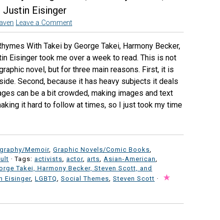
 Justin Eisinger
aven
Leave a Comment
Rhymes With Takei by George Takei, Harmony Becker,
in Eisinger took me over a week to read. This is not
aphic novel, but for three main reasons. First, it is
 side. Second, because it has heavy subjects it deals
 pages can be a bit crowded, making images and text
aking it hard to follow at times, so I just took my time
ography/Memoir
,
Graphic Novels/Comic Books
,
ult
· Tags:
activists
,
actor
,
arts
,
Asian-American
,
orge Takei, Harmony Becker, Steven Scott, and
n Eisinger
,
LGBTQ
,
Social Themes
,
Steven Scott
·