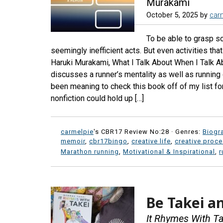
Murakami
October 5, 2025
by
car
To be able to grasp s
seemingly inefficient acts. But even activities tha
Haruki Murakami, What I Talk About When I Talk 
discusses a runner’s mentality as well as running 
been meaning to check this book off of my list fo
nonfiction could hold up […]
carmelpie
's CBR17 Review No:28 ·
Genres:
Biogr
memoir
,
cbr17bingo
,
creative life
,
creative proc
Marathon running
,
Motivational & Inspirational
,
r
Be Takei an
It Rhymes With Ta