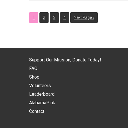
1
2
3
4
Next Page »
Support Our Mission, Donate Today!
FAQ
Shop
Volunteers
Leaderboard
AlabamaPink
Contact