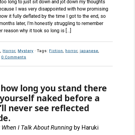
too long to just sit down and jot down my thoughts
s because I was very disappointed with how promising
w it fully deflated by the time I got to the end, so
months later, I’m honestly struggling to remember
r reason why it took so long is […]
n
,
Horror
,
Mystery
· Tags:
Fiction
,
horror
,
japanese
,
·
0 Comments
how long you stand there
yourself naked before a
’ll never see reflected
de.
t When I Talk About Running
by Haruki