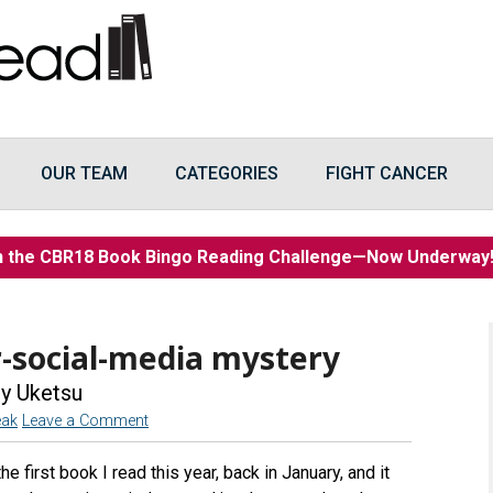
OUR TEAM
CATEGORIES
FIGHT CANCER
n the CBR18 Book Bingo Reading Challenge—Now Underwa
-social-media mystery
y Uketsu
eak
Leave a Comment
 first book I read this year, back in January, and it