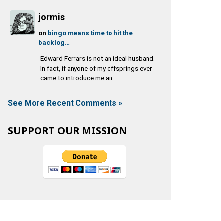
jormis
on
bingo means time to hit the
backlog…
Edward Ferrars is not an ideal husband.
In fact, if anyone of my offsprings ever
came to introduce me an...
See More Recent Comments »
SUPPORT OUR MISSION