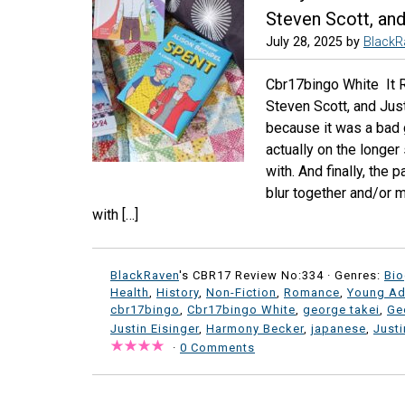
Steven Scott, and
July 28, 2025
by
BlackR
Cbr17bingo White It 
Steven Scott, and Just
because it was a bad gr
actually on the longer
with. And finally, the
blur together and/or m
with […]
BlackRaven
's CBR17 Review No:334 ·
Genres:
Bi
Health
,
History
,
Non-Fiction
,
Romance
,
Young Ad
cbr17bingo
,
Cbr17bingo White
,
george takei
,
Ge
Justin Eisinger
,
Harmony Becker
,
japanese
,
Justi
·
0 Comments