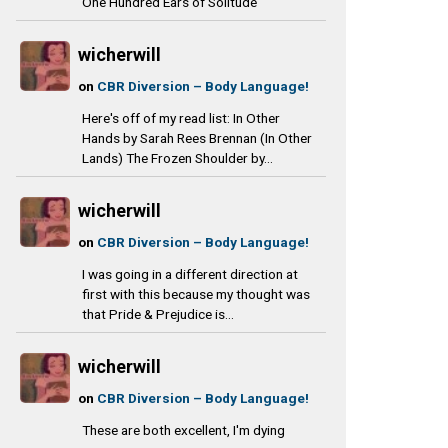
One Hundred Ears of Solitude
wicherwill
on
CBR Diversion – Body Language!
Here's off of my read list: In Other
Hands by Sarah Rees Brennan (In Other
Lands) The Frozen Shoulder by...
wicherwill
on
CBR Diversion – Body Language!
I was going in a different direction at
first with this because my thought was
that Pride & Prejudice is...
wicherwill
on
CBR Diversion – Body Language!
These are both excellent, I'm dying