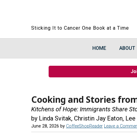
Sticking It to Cancer One Book at a Time
HOME
ABOUT
Jo
Cooking and Stories fro
Kitchens of Hope: Immigrants Share St
by Linda Svitak, Christin Jay Eaton, Lee
June 28, 2026
by
CoffeeShopReader
Leave a Commen