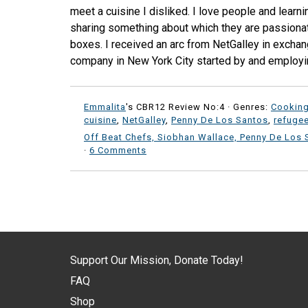
meet a cuisine I disliked. I love people and learni
sharing something about which they are passionat
boxes. I received an arc from NetGalley in exchang
company in New York City started by and employi
Emmalita
's CBR12 Review No:4 ·
Genres:
Cookin
cuisine
,
NetGalley
,
Penny De Los Santos
,
refuge
Off Beat Chefs, Siobhan Wallace, Penny De Los 
·
6 Comments
Support Our Mission, Donate Today!
FAQ
Shop