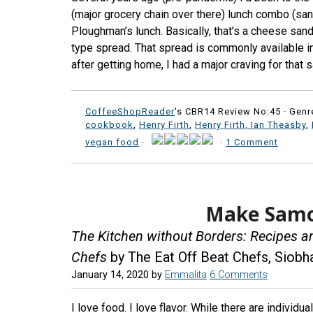
(major grocery chain over there) lunch combo (sand
Ploughman’s lunch. Basically, that’s a cheese sand
type spread. That spread is commonly available i
after getting home, I had a major craving for that s
CoffeeShopReader
's CBR14 Review No:45 ·
Genr
cookbook
,
Henry Firth
,
Henry Firth, Ian Theasby
,
vegan food
·
·
1 Comment
Make Samos
The Kitchen without Borders: Recipes 
Chefs
by The Eat Off Beat Chefs, Siobh
January 14, 2020
by
Emmalita
6 Comments
I love food. I love flavor. While there are individua