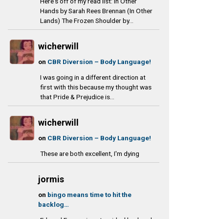
o
g
k
e
Here's off of my read list: In Other
Hands by Sarah Rees Brennan (In Other
o
r
y
a
Lands) The Frozen Shoulder by...
k
a
d
m
s
wicherwill
on
CBR Diversion – Body Language!
I was going in a different direction at
first with this because my thought was
that Pride & Prejudice is...
wicherwill
on
CBR Diversion – Body Language!
These are both excellent, I'm dying
jormis
on
bingo means time to hit the
backlog…