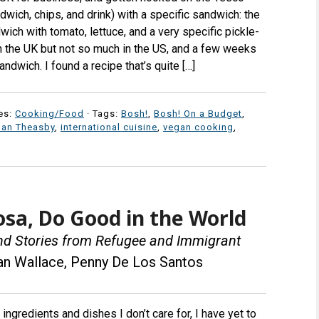
wich, chips, and drink) with a specific sandwich: the
wich with tomato, lettuce, and a very specific pickle-
n the UK but not so much in the US, and a few weeks
andwich. I found a recipe that’s quite […]
es:
Cooking/Food
· Tags:
Bosh!
,
Bosh! On a Budget
,
Ian Theasby
,
international cuisine
,
vegan cooking
,
a, Do Good in the World
and Stories from Refugee and Immigrant
an Wallace, Penny De Los Santos
l ingredients and dishes I don’t care for, I have yet to