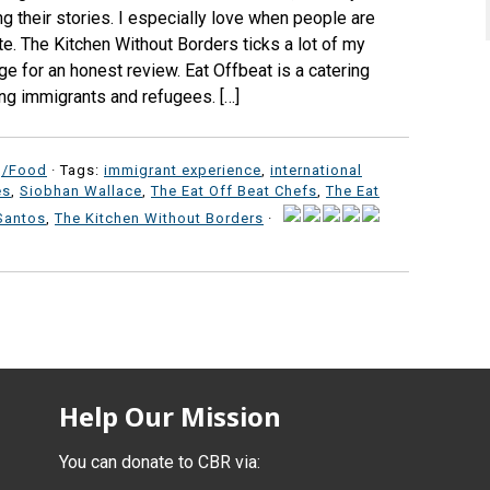
ng their stories. I especially love when people are
e. The Kitchen Without Borders ticks a lot of my
e for an honest review. Eat Offbeat is a catering
ng immigrants and refugees. […]
g/Food
· Tags:
immigrant experience
,
international
es
,
Siobhan Wallace
,
The Eat Off Beat Chefs
,
The Eat
Santos
,
The Kitchen Without Borders
·
Help Our Mission
You can donate to CBR via: