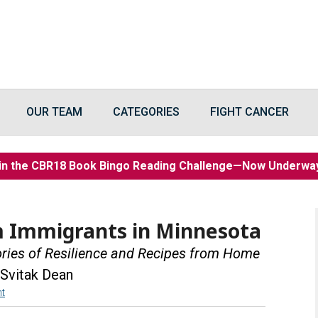
OUR TEAM
CATEGORIES
FIGHT CANCER
in the CBR18 Book Bingo Reading Challenge—Now Underw
m Immigrants in Minnesota
ories of Resilience and Recipes from Home
 Svitak Dean
t