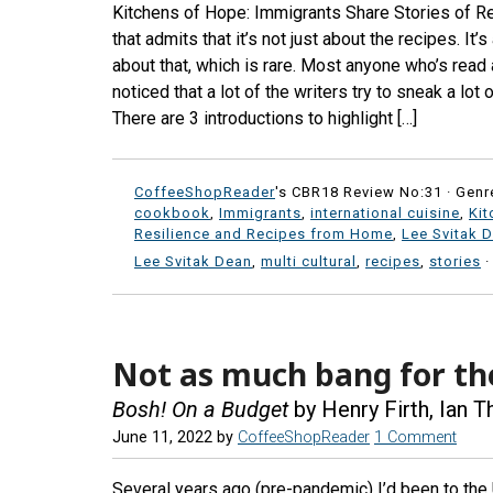
Kitchens of Hope: Immigrants Share Stories of R
that admits that it’s not just about the recipes. It’
about that, which is rare. Most anyone who’s read
noticed that a lot of the writers try to sneak a lot
There are 3 introductions to highlight […]
CoffeeShopReader
's CBR18 Review No:31 ·
Genr
cookbook
,
Immigrants
,
international cuisine
,
Kit
Resilience and Recipes from Home
,
Lee Svitak 
Lee Svitak Dean
,
multi cultural
,
recipes
,
stories
Not as much bang for th
Bosh! On a Budget
by Henry Firth, Ian 
June 11, 2022
by
CoffeeShopReader
1 Comment
Several years ago (pre-pandemic) I’d been to the