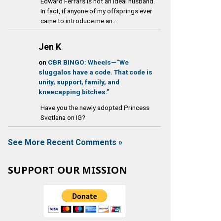
Edward Ferrars is not an ideal husband.
In fact, if anyone of my offsprings ever
came to introduce me an...
Jen K
on
CBR BINGO: Wheels—”We
sluggalos have a code. That code is
unity, support, family, and
kneecapping bitches.”
Have you the newly adopted Princess
Svetlana on IG?
See More Recent Comments »
SUPPORT OUR MISSION