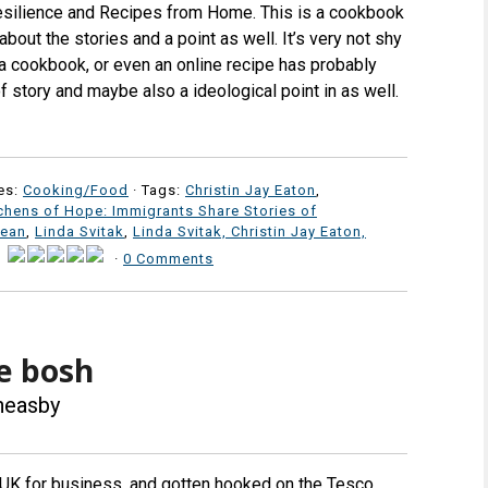
esilience and Recipes from Home. This is a cookbook
s about the stories and a point as well. It’s very not shy
 a cookbook, or even an online recipe has probably
 of story and maybe also a ideological point in as well.
es:
Cooking/Food
· Tags:
Christin Jay Eaton
,
chens of Hope: Immigrants Share Stories of
Dean
,
Linda Svitak
,
Linda Svitak, Christin Jay Eaton,
·
·
0 Comments
e bosh
Theasby
 UK for business, and gotten hooked on the Tesco