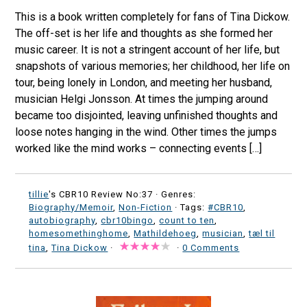
This is a book written completely for fans of Tina Dickow.
The off-set is her life and thoughts as she formed her
music career. It is not a stringent account of her life, but
snapshots of various memories; her childhood, her life on
tour, being lonely in London, and meeting her husband,
musician Helgi Jonsson. At times the jumping around
became too disjointed, leaving unfinished thoughts and
loose notes hanging in the wind. Other times the jumps
worked like the mind works – connecting events […]
tillie
's CBR10 Review No:37 ·
Genres:
Biography/Memoir
,
Non-Fiction
· Tags:
#CBR10
,
autobiography
,
cbr10bingo
,
count to ten
,
homesomethinghome
,
Mathildehoeg
,
musician
,
tæl til
tina
,
Tina Dickow
·
·
0 Comments