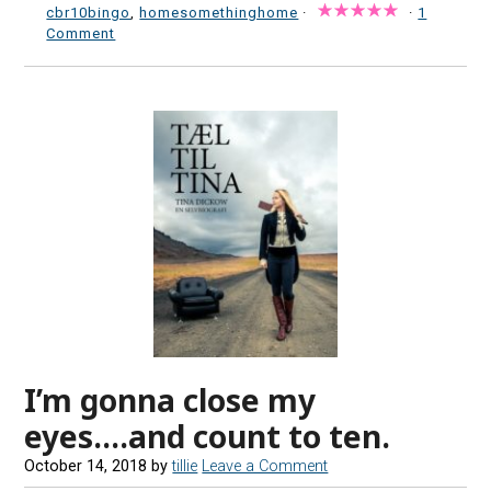
cbr10bingo
,
homesomethinghome
·
·
1
Comment
I’m gonna close my
eyes….and count to ten.
October 14, 2018
by
tillie
Leave a Comment