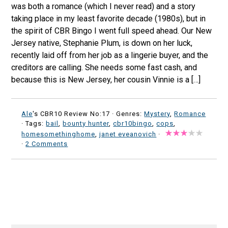
was both a romance (which I never read) and a story
taking place in my least favorite decade (1980s), but in
the spirit of CBR Bingo I went full speed ahead. Our New
Jersey native, Stephanie Plum, is down on her luck,
recently laid off from her job as a lingerie buyer, and the
creditors are calling. She needs some fast cash, and
because this is New Jersey, her cousin Vinnie is a […]
Ale
's CBR10 Review No:17 ·
Genres:
Mystery
,
Romance
· Tags:
bail
,
bounty hunter
,
cbr10bingo
,
cops
,
homesomethinghome
,
janet eveanovich
·
·
2 Comments