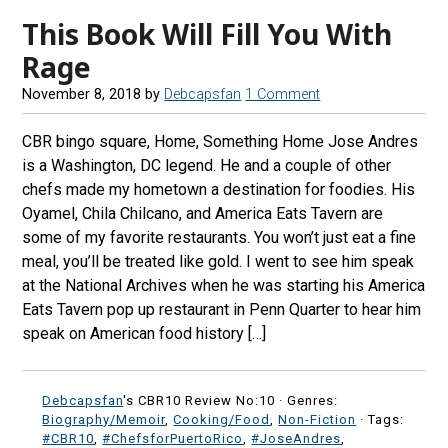
This Book Will Fill You With
Rage
November 8, 2018
by
Debcapsfan
1 Comment
CBR bingo square, Home, Something Home Jose Andres
is a Washington, DC legend. He and a couple of other
chefs made my hometown a destination for foodies. His
Oyamel, Chila Chilcano, and America Eats Tavern are
some of my favorite restaurants. You won’t just eat a fine
meal, you’ll be treated like gold. I went to see him speak
at the National Archives when he was starting his America
Eats Tavern pop up restaurant in Penn Quarter to hear him
speak on American food history […]
Debcapsfan
's CBR10 Review No:10 ·
Genres:
Biography/Memoir
,
Cooking/Food
,
Non-Fiction
· Tags:
#CBR10
,
#ChefsforPuertoRico
,
#JoseAndres
,