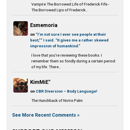
Vampire The Borrowed Life of Frederick Fife -
The Borrowed Lips of Frederick...
Esmemoria
on
“I’m not sure I ever see people at their
best,”” I said. “It gives me a rather skewed
impression of humankind.”
I love that you’re reviewing these books. I
remember them so fondly during a certain period
of my life. There...
KimMiE"
on
CBR Diversion – Body Language!
The Hunchback of Notre Palm
See More Recent Comments »