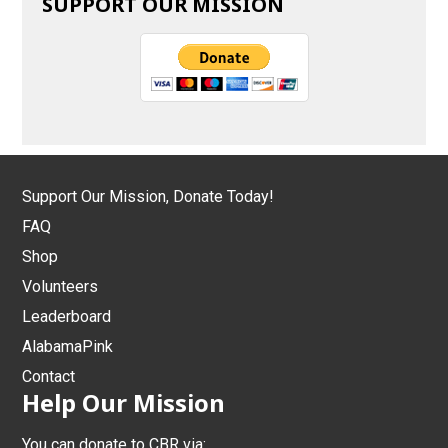
SUPPORT OUR MISSION
Support Our Mission, Donate Today!
FAQ
Shop
Volunteers
Leaderboard
AlabamaPink
Contact
Help Our Mission
You can donate to CBR via: