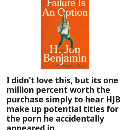
I didn’t love this, but its one
million percent worth the
purchase simply to hear HJB
make up potential titles for
the porn he accidentally
appeared in.