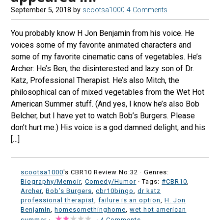
September 5, 2018
by
scootsa1000
4 Comments
You probably know H Jon Benjamin from his voice. He
voices some of my favorite animated characters and
some of my favorite cinematic cans of vegetables. He’s
Archer: He’s Ben, the disinterested and lazy son of Dr.
Katz, Professional Therapist. He’s also Mitch, the
philosophical can of mixed vegetables from the Wet Hot
American Summer stuff. (And yes, I know he’s also Bob
Belcher, but I have yet to watch Bob’s Burgers. Please
don’t hurt me.) His voice is a god damned delight, and his
[…]
scootsa1000
's CBR10 Review No:32 ·
Genres:
Biography/Memoir
,
Comedy/Humor
· Tags:
#CBR10
,
Archer
,
Bob’s Burgers
,
cbr10bingo
,
dr katz
professional therapist
,
failure is an option
,
H. Jon
Benjamin
,
homesomethinghome
,
wet hot american
summer
·
·
4 Comments