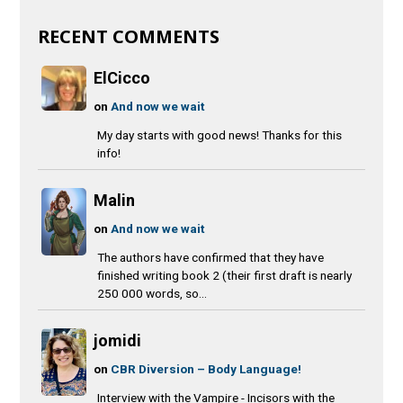
RECENT COMMENTS
ElCicco
on
And now we wait
My day starts with good news! Thanks for this
info!
Malin
on
And now we wait
The authors have confirmed that they have
finished writing book 2 (their first draft is nearly
250 000 words, so...
jomidi
on
CBR Diversion – Body Language!
Interview with the Vampire - Incisors with the