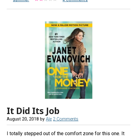
It Did Its Job
August 20, 2018
by
Ale
2 Comments
I totally stepped out of the comfort zone for this one. It