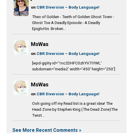
on
CBR Diversion – Body Language!
Theo of Golden - Teeth of Golden Ghost Town -
Ghost Toe A Deadly Episode - A Deadly
Epiglottis Broken...
MsWas
on
CBR Diversion – Body Language!
[wpd-giphy id='1nc2DHFC0zhYV7IYWL'
subdomain='media2' width='450' height='250']
MsWas
on
CBR Diversion – Body Language!
Ooh going off my Read list is a great idea! The
Head Zone by Stephen King (The Dead Zone)The
Twist...
See More Recent Comments »