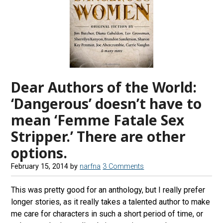
Dear Authors of the World:
‘Dangerous’ doesn’t have to
mean ‘Femme Fatale Sex
Stripper.’ There are other
options.
February 15, 2014
by
narfna
3 Comments
This was pretty good for an anthology, but I really prefer
longer stories, as it really takes a talented author to make
me care for characters in such a short period of time, or