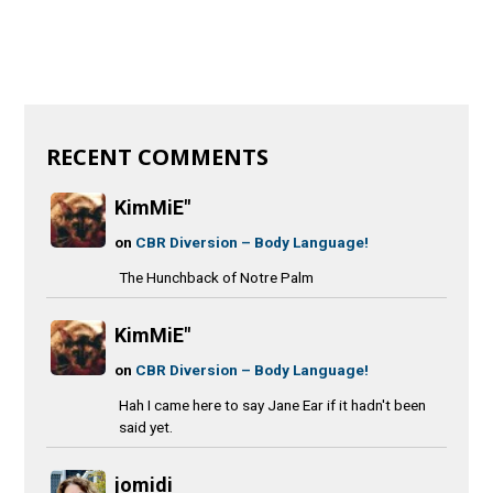
RECENT COMMENTS
KimMiE"
on
CBR Diversion – Body Language!
The Hunchback of Notre Palm
KimMiE"
on
CBR Diversion – Body Language!
Hah I came here to say Jane Ear if it hadn't been
said yet.
jomidi