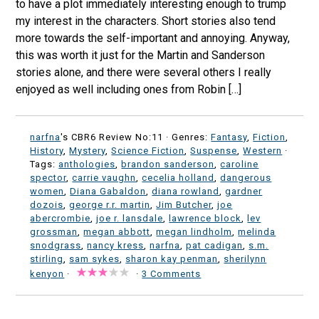
to have a plot immediately interesting enough to trump
my interest in the characters. Short stories also tend
more towards the self-important and annoying. Anyway,
this was worth it just for the Martin and Sanderson
stories alone, and there were several others I really
enjoyed as well including ones from Robin […]
narfna
's CBR6 Review No:11 ·
Genres:
Fantasy
,
Fiction
,
History
,
Mystery
,
Science Fiction
,
Suspense
,
Western
·
Tags:
anthologies
,
brandon sanderson
,
caroline
spector
,
carrie vaughn
,
cecelia holland
,
dangerous
women
,
Diana Gabaldon
,
diana rowland
,
gardner
dozois
,
george r.r. martin
,
Jim Butcher
,
joe
abercrombie
,
joe r. lansdale
,
lawrence block
,
lev
grossman
,
megan abbott
,
megan lindholm
,
melinda
snodgrass
,
nancy kress
,
narfna
,
pat cadigan
,
s.m.
stirling
,
sam sykes
,
sharon kay penman
,
sherilynn
kenyon
·
·
3 Comments