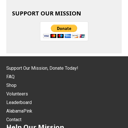
SUPPORT OUR MISSION
Support Our Mission, Donate Today!
FAQ
Shop
Volunteers
Leaderboard
AlabamaPink
Contact
Help Our Mission