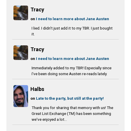
Tracy
on
I need to learn more about Jane Austen
I lied. I didn't just add it to my TBR. I just bought
it.
Tracy
on
I need to learn more about Jane Austen
Immediately added to my TBR! Especially since
I've been doing some Austen re-reads lately.
Halbs
on
Late to the party, but still at the party!
Thank you for sharing that memory with us! The
Great List Exchange (TM) has been something
we've enjoyed a lot...