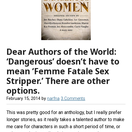
Dear Authors of the World:
‘Dangerous’ doesn’t have to
mean ‘Femme Fatale Sex
Stripper.’ There are other
options.
February 15, 2014
by
narfna
3 Comments
This was pretty good for an anthology, but I really prefer
longer stories, as it really takes a talented author to make
me care for characters in such a short period of time, or