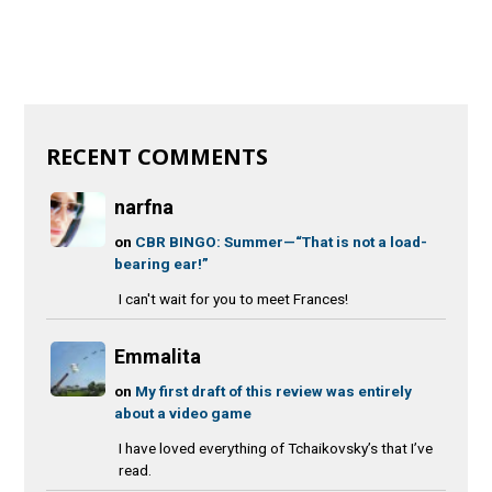
RECENT COMMENTS
narfna
on
CBR BINGO: Summer—“That is not a load-
bearing ear!”
I can't wait for you to meet Frances!
Emmalita
on
My first draft of this review was entirely
about a video game
I have loved everything of Tchaikovsky’s that I’ve
read.