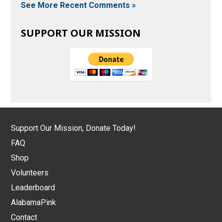
See More Recent Comments »
SUPPORT OUR MISSION
Support Our Mission, Donate Today!
FAQ
Shop
Volunteers
Leaderboard
AlabamaPink
Contact