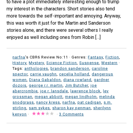
to have a plot immediately interesting enough to trump
my interest in the characters. Short stories also tend
more towards the self-important and annoying. Anyway,
this was worth it just for the Martin and Sanderson
stories alone, and there were several others I really
enjoyed as well including ones from Robin […]
narfna
's CBR6 Review No:11 ·
Genres:
Fantasy
,
Fiction
,
History
,
Mystery
,
Science Fiction
,
Suspense
,
Western
·
Tags:
anthologies
,
brandon sanderson
,
caroline
spector
,
carrie vaughn
,
cecelia holland
,
dangerous
women
,
Diana Gabaldon
,
diana rowland
,
gardner
dozois
,
george r.r. martin
,
Jim Butcher
,
joe
abercrombie
,
joe r. lansdale
,
lawrence block
,
lev
grossman
,
megan abbott
,
megan lindholm
,
melinda
snodgrass
,
nancy kress
,
narfna
,
pat cadigan
,
s.m.
stirling
,
sam sykes
,
sharon kay penman
,
sherilynn
kenyon
·
·
3 Comments