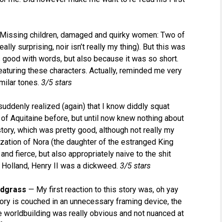
Missing children, damaged and quirky women: Two of
ally surprising, noir isn’t really my thing). But this was
 good with words, but also because it was so short.
featuring these characters. Actually, reminded me very
imilar tones.
3/5 stars
suddenly realized (again) that I know diddly squat
 of Aquitaine before, but until now knew nothing about
tory, which was pretty good, although not really my
ization of Nora (the daughter of the estranged King
nd fierce, but also appropriately naive to the shit
a Holland, Henry II was a dickweed.
3/5 stars
odgrass
— My first reaction to this story was, oh yay
story is couched in an unnecessary framing device, the
the worldbuilding was really obvious and not nuanced at