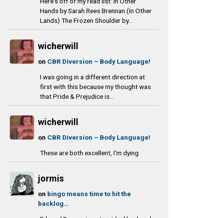
Here's off of my read list: In Other
Hands by Sarah Rees Brennan (In Other
Lands) The Frozen Shoulder by...
wicherwill
on
CBR Diversion – Body Language!
I was going in a different direction at
first with this because my thought was
that Pride & Prejudice is...
wicherwill
on
CBR Diversion – Body Language!
These are both excellent, I'm dying
jormis
on
bingo means time to hit the
backlog…