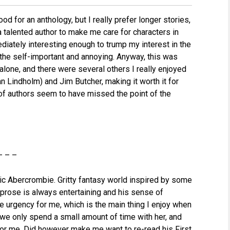
od for an anthology, but I really prefer longer stories,
 a talented author to make me care for characters in
ediately interesting enough to trump my interest in the
the self-important and annoying. Anyway, this was
 alone, and there were several others I really enjoyed
 Lindholm) and Jim Butcher, making it worth it for
 of authors seem to have missed the point of the
– – –
ic Abercrombie. Gritty fantasy world inspired by some
s prose is always entertaining and his sense of
ve urgency for me, which is the main thing I enjoy when
r, we only spend a small amount of time with her, and
 for me. Did however make me want to re-read his First