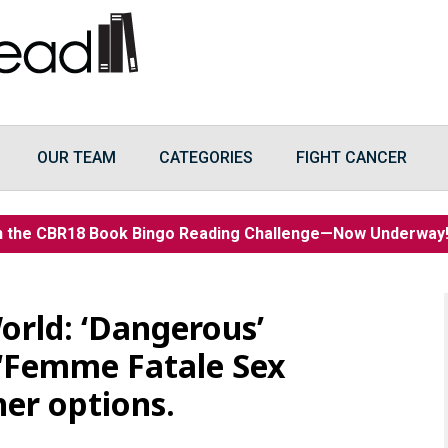
OUR TEAM
CATEGORIES
FIGHT CANCER
n the CBR18 Book Bingo Reading Challenge—Now Underwa
orld: ‘Dangerous’
 ‘Femme Fatale Sex
her options.