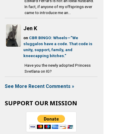
Edward Ferrars is not an ideal husband.
In fact, if anyone of my offsprings ever
came to introduce me an...
Jen K
on
CBR BINGO: Wheels—”We
sluggalos have a code. That code is
unity, support, family, and
kneecapping bitches.”
Have you the newly adopted Princess
Svetlana on IG?
See More Recent Comments »
SUPPORT OUR MISSION