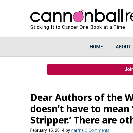
Sticking It to Cancer One Book at a Time
HOME
ABOUT
Joi
Dear Authors of the W
doesn’t have to mean
Stripper.’ There are ot
February 15, 2014
by
narfna
3 Comments