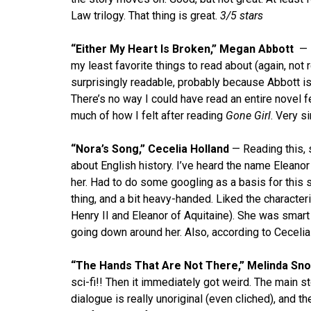
Law trilogy. That thing is great.
3/5 stars
“Either My Heart Is Broken,” Megan Abbott
— 
my least favorite things to read about (again, not re
surprisingly readable, probably because Abbott is
There’s no way I could have read an entire novel 
much of how I felt after reading
Gone Girl
. Very s
“Nora’s Song,” Cecelia Holland
— Reading this, 
about English history. I’ve heard the name Eleanor
her. Had to do some googling as a basis for this s
thing, and a bit heavy-handed. Liked the character
Henry II and Eleanor of Aquitaine). She was smart a
going down around her. Also, according to Ceceli
“The Hands That Are Not There,” Melinda Sn
sci-fi!! Then it immediately got weird. The main 
dialogue is really unoriginal (even cliched), and 