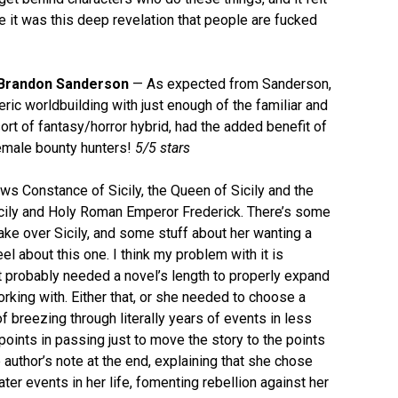
ike it was this deep revelation that people are fucked
Brandon Sanderson
— As expected from Sanderson,
ric worldbuilding with just enough of the familiar and
sort of fantasy/horror hybrid, had the added benefit of
female bounty hunters!
5/5 stars
ws Constance of Sicily, the Queen of Sicily and the
cily and Holy Roman Emperor Frederick. There’s some
take over Sicily, and some stuff about her wanting a
eel about this one. I think my problem with it is
it probably needed a novel’s length to properly expand
rking with. Either that, or she needed to choose a
f breezing through literally years of events in less
points in passing just to move the story to the points
author’s note at the end, explaining that she chose
r events in her life, fomenting rebellion against her