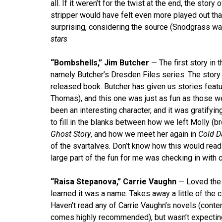
all. If it weren’t for the twist at the end, the story
stripper would have felt even more played out than i
surprising, considering the source (Snodgrass wa
stars
“Bombshells,” Jim Butcher
— The first story in 
namely Butcher’s Dresden Files series. The story 
released book. Butcher has given us stories feat
Thomas), and this one was just as fun as those w
been an interesting character, and it was gratifyin
to fill in the blanks between how we left Molly (
Ghost Story
, and how we meet her again in
Cold D
of the svartalves. Don’t know how this would read
large part of the fun for me was checking in with 
“Raisa Stepanova,” Carrie Vaughn
— Loved the t
learned it was a name. Takes away a little of the 
Haven’t read any of Carrie Vaughn’s novels (contem
comes highly recommended), but wasn’t expecting 