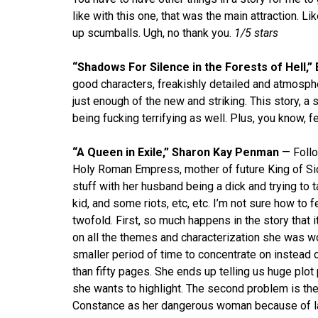
like with this one, that was the main attraction. L
up scumballs. Ugh, no thank you.
1/5 stars
“Shadows For Silence in the Forests of Hell,”
good characters, freakishly detailed and atmosphe
just enough of the new and striking. This story, a 
being fucking terrifying as well. Plus, you know, 
“A Queen in Exile,” Sharon Kay Penman
— Follo
Holy Roman Empress, mother of future King of Si
stuff with her husband being a dick and trying to 
kid, and some riots, etc, etc. I’m not sure how to f
twofold. First, so much happens in the story that 
on all the themes and characterization she was wo
smaller period of time to concentrate on instead o
than fifty pages. She ends up telling us huge plot 
she wants to highlight. The second problem is the 
Constance as her dangerous woman because of late