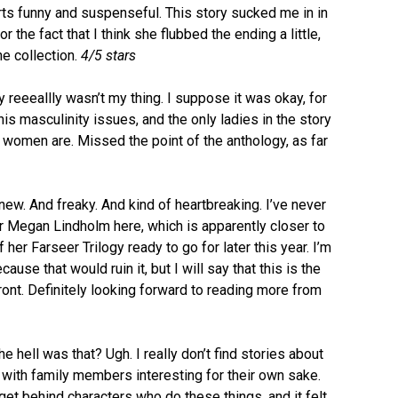
rts funny and suspenseful. This story sucked me in in
or the fact that I think she flubbed the ending a little,
he collection.
4/5 stars
 reeeallly wasn’t my thing. I suppose it was okay, for
his masculinity issues, and the only ladies in the story
 women are. Missed the point of the anthology, as far
new. And freaky. And kind of heartbreaking. I’ve never
r Megan Lindholm here, which is apparently closer to
her Farseer Trilogy ready to go for later this year. I’m
ause that would ruin it, but I will say that this is the
o front. Definitely looking forward to reading more from
e hell was that? Ugh. I really don’t find stories about
with family members interesting for their own sake.
 get behind characters who do these things, and it felt