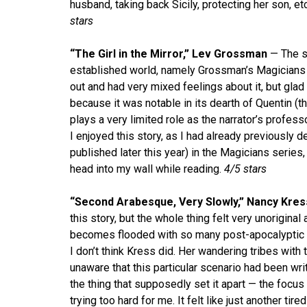
husband, taking back Sicily, protecting her son, etc
stars
“The Girl in the Mirror,” Lev Grossman
— The se
established world, namely Grossman’s Magicians 
out and had very mixed feelings about it, but glad 
because it was notable in its dearth of Quentin (
plays a very limited role as the narrator’s profes
I enjoyed this story, as I had already previously 
published later this year) in the Magicians series, 
head into my wall while reading.
4/5 stars
“Second Arabesque, Very Slowly,” Nancy Kres
this story, but the whole thing felt very unoriginal
becomes flooded with so many post-apocalyptic st
I don’t think Kress did. Her wandering tribes with
unaware that this particular scenario had been wri
the thing that supposedly set it apart — the focu
trying too hard for me. It felt like just another 