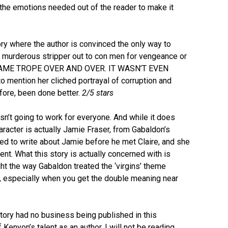
l the emotions needed out of the reader to make it
ry where the author is convinced the only way to
 murderous stripper out to con men for vengeance or
 SAME TROPE OVER AND OVER. IT WASN’T EVEN
o mention her cliched portrayal of corruption and
ore, been done better.
2/5 stars
sn’t going to work for everyone. And while it does
racter is actually Jamie Fraser, from Gabaldon’s
nted to write about Jamie before he met Claire, and she
ment. What this story is actually concerned with is
ght the way Gabaldon treated the ‘virgins’ theme
, especially when you get the double meaning near
ory had no business being published in this
 of Kenyon’s talent as an author, I will not be reading