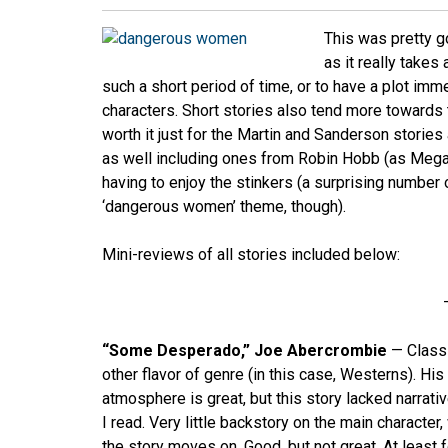
This was pretty go
as it really takes
such a short period of time, or to have a plot imm
characters. Short stories also tend more towards 
worth it just for the Martin and Sanderson stories
as well including ones from Robin Hobb (as Megan
having to enjoy the stinkers (a surprising number
‘dangerous women’ theme, though).
Mini-reviews of all stories included below:
“Some Desperado,” Joe Abercrombie
— Class
other flavor of genre (in this case, Westerns). Hi
atmosphere is great, but this story lacked narrati
I read. Very little backstory on the main characte
the story moves on. Good, but not great. At least