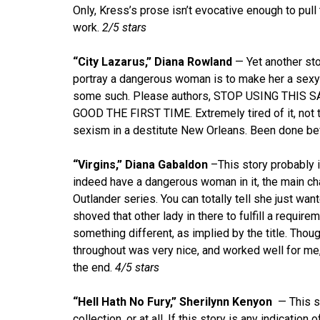
Only, Kress’s prose isn’t evocative enough to pul
work.
2/5 stars
“City Lazarus,” Diana Rowland
— Yet another sto
portray a dangerous woman is to make her a sexy
some such. Please authors, STOP USING THIS
GOOD THE FIRST TIME. Extremely tired of it, not t
sexism in a destitute New Orleans. Been done bef
“Virgins,” Diana Gabaldon
–This story probably i
indeed have a dangerous woman in it, the main cha
Outlander series. You can totally tell she just wa
shoved that other lady in there to fulfill a require
something different, as implied by the title. Thou
throughout was very nice, and worked well for me
the end.
4/5 stars
“Hell Hath No Fury,” Sherilynn Kenyon
— This st
collection, or at all. If this story is any indication