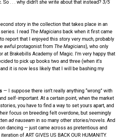
. So . . . why didn’t she write about that instead?
3/5
cond story in the collection that takes place in an
series. I read
The Magicians
back when it first came
to report that I enjoyed this story very much, probably
the awful protagonist from
The Magicians
), who only
sor at Brakebills Academy of Magic. I’m very happy that
decided to pick up books two and three (when it’s
and it is now less likely that I will be bashing my
s
— I suppose there isn’t really anything “wrong” with
 and self-important. At a certain point, when the market
ories, you have to find a way to set yours apart, and
 their focus on breeding felt overdone, but seemingly
tten
ad nauseam
in so many other stories/novels. And
s on dancing — just came across as pretentious and
tired iteration of ART GIVES US BACK OUR HUMANITY.