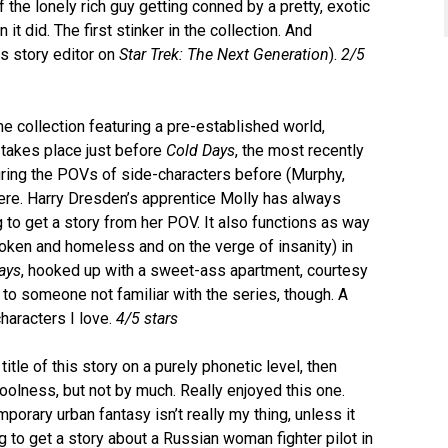
 of the lonely rich guy getting conned by a pretty, exotic
t did. The first stinker in the collection. And
s story editor on
Star Trek: The Next Generation
).
2/5
the collection featuring a pre-established world,
takes place just before
Cold Days
, the most recently
uring the POVs of side-characters before (Murphy,
ere. Harry Dresden’s apprentice Molly has always
g to get a story from her POV. It also functions as way
broken and homeless and on the verge of insanity) in
ays
, hooked up with a sweet-ass apartment, courtesy
 to someone not familiar with the series, though. A
characters I love.
4/5 stars
itle of this story on a purely phonetic level, then
coolness, but not by much. Really enjoyed this one.
porary urban fantasy isn’t really my thing, unless it
to get a story about a Russian woman fighter pilot in