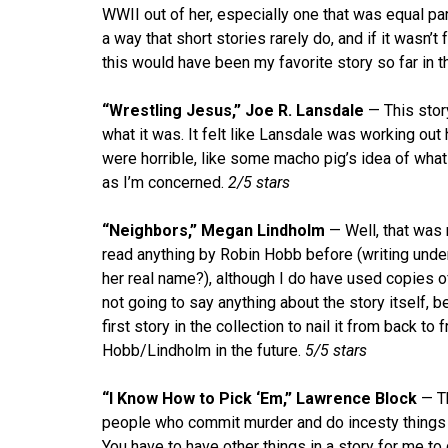
WWII out of her, especially one that was equal pa
a way that short stories rarely do, and if it wasn’t f
this would have been my favorite story so far in t
“Wrestling Jesus,” Joe R. Lansdale
— This story
what it was. It felt like Lansdale was working out 
were horrible, like some macho pig’s idea of what
as I’m concerned.
2/5 stars
“Neighbors,” Megan Lindholm
— Well, that was 
read anything by Robin Hobb before (writing unde
her real name?), although I do have used copies of 
not going to say anything about the story itself, bec
first story in the collection to nail it from back t
Hobb/Lindholm in the future.
5/5 stars
“I Know How to Pick ‘Em,” Lawrence Block
— Th
people who commit murder and do incesty things 
You have to have other things in a story for me to