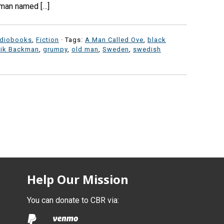
woman named […]
diobooks
,
Fiction
· Tags:
A Man Called Ove
,
black
rik Backman
,
grumpy
,
old man
,
Sweden
,
swedish
Help Our Mission
You can donate to CBR via: