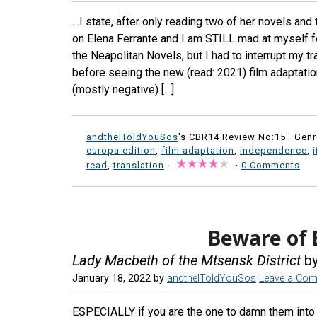
…I state, after only reading two of her novels and t
on Elena Ferrante and I am STILL mad at myself fo
the Neapolitan Novels, but I had to interrupt my tr
before seeing the new (read: 2021) film adaptation 
(mostly negative) […]
andtheIToldYouSos
's CBR14 Review No:15 ·
Genr
europa edition
,
film adaptation
,
independence
,
i
read
,
translation
·
·
0 Comments
Beware of
Lady Macbeth of the Mtsensk District
by
January 18, 2022
by
andtheIToldYouSos
Leave a Co
ESPECIALLY if you are the one to damn them into a 