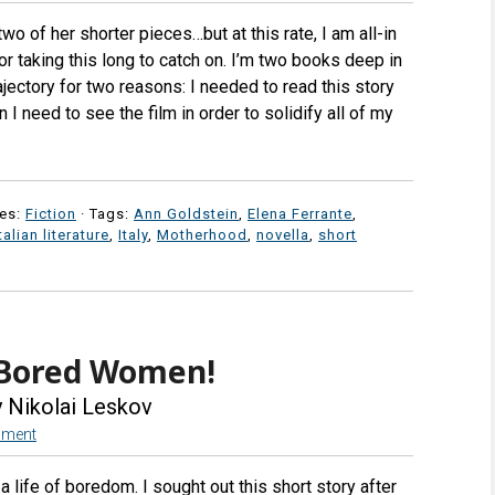
wo of her shorter pieces…but at this rate, I am all-in
r taking this long to catch on. I’m two books deep in
ajectory for two reasons: I needed to read this story
I need to see the film in order to solidify all of my
es:
Fiction
· Tags:
Ann Goldstein
,
Elena Ferrante
,
talian literature
,
Italy
,
Motherhood
,
novella
,
short
 Bored Women!
 Nikolai Leskov
mment
life of boredom. I sought out this short story after