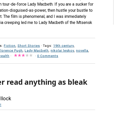
h tour-de-force Lady Macbeth. If you are a sucker for
ation-disguised-as-power, then hustle your bustle to
ut. The film is phenomenal, and I was immediately
pedia creeping led me to Lady Macbeth of the Mtsensk
s:
Fiction
,
Short Stories
· Tags:
19th century
,
Florence Pugh
,
Lady Macbeth
,
nikolai leskov
,
novella
,
wealth
·
·
0 Comments
er read anything as bleak
llock
t