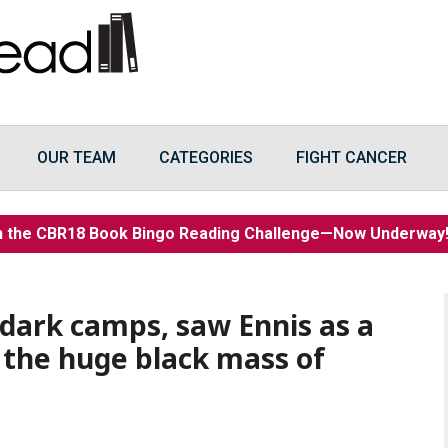
OUR TEAM
CATEGORIES
FIGHT CANCER
n the CBR18 Book Bingo Reading Challenge—Now Underwa
s dark camps, saw Ennis as a
n the huge black mass of