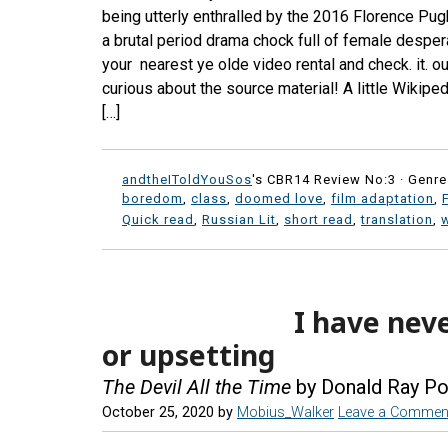
being utterly enthralled by the 2016 Florence Pug
a brutal period drama chock full of female desper
your nearest ye olde video rental and check. it. o
curious about the source material! A little Wiki
[…]
andtheIToldYouSos
's CBR14 Review No:3 ·
Genre
boredom
,
class
,
doomed love
,
film adaptation
,
Quick read
,
Russian Lit
,
short read
,
translation
,
I have nev
or upsetting
The Devil All the Time
by Donald Ray Po
October 25, 2020
by
Mobius_Walker
Leave a Commen