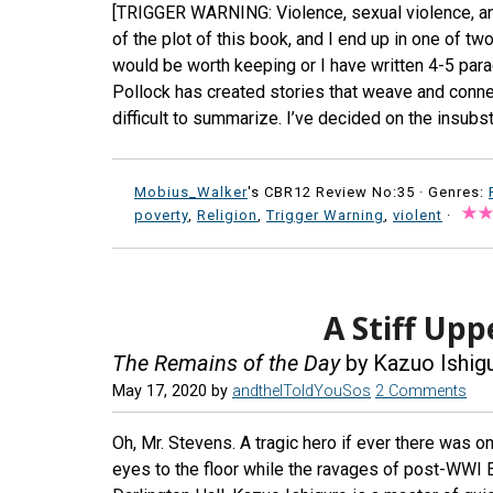
[TRIGGER WARNING: Violence, sexual violence, an
of the plot of this book, and I end up in one of tw
would be worth keeping or I have written 4-5 para
Pollock has created stories that weave and connec
difficult to summarize. I’ve decided on the insubst
Mobius_Walker
's CBR12 Review No:35 ·
Genres:
poverty
,
Religion
,
Trigger Warning
,
violent
·
A Stiff Upp
The Remains of the Day
by Kazuo Ishig
May 17, 2020
by
andtheIToldYouSos
2 Comments
Oh, Mr. Stevens. A tragic hero if ever there was on
eyes to the floor while the ravages of post-WWI Eu