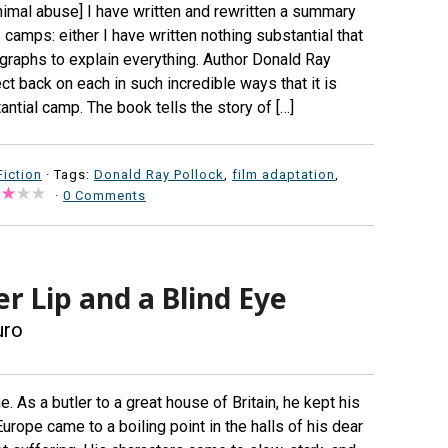
imal abuse] I have written and rewritten a summary
o camps: either I have written nothing substantial that
graphs to explain everything. Author Donald Ray
t back on each in such incredible ways that it is
antial camp. The book tells the story of […]
Fiction
· Tags:
Donald Ray Pollock
,
film adaptation
,
·
0 Comments
er Lip and a Blind Eye
uro
e. As a butler to a great house of Britain, he kept his
rope came to a boiling point in the halls of his dear