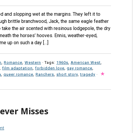
ed and slopping wet at the margins. They left it to
ough brittle branchwood, Jack, the same eagle feather
to take the air scented with resinous lodgepole, the dry
beneath the horses’ hooves. Ennis, weather-eyed,
me up on such a day […]
n
,
Romance
,
Western
· Tags:
1960s
,
American West
,
,
film adaptation
,
forbidden love
,
gay romance
,
a
,
queer romance
,
Ranchers
,
short story
,
tragedy
·
ever Misses
nt