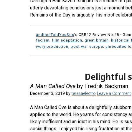
Darlington Hall. Kazuo Ishiguro is a master of qui
utterly devastating conclusions just a moment befo
Remains of the Day is arguably his most celebrat
andtheIToldYouSos
's CBR12 Review No:48 ·
Genr
facism
,
film adaptation
,
great britain
,
historical 
ivory production
,
post war europe
,
unrequited l
Delightful
A Man Called Ove
by Fredrik Backman
December 3, 2019
by
teresaelectro
Leave a Comment
A Man Called Ove is about a delightfully stubborn
applies to the world. He yearns for consistency a
likely inefficient and an idiot in his mind. He is s
social things. I enjoyed his rising frustration at