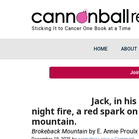
Sticking It to Cancer One Book at a Time
HOME
ABOUT
Joi
Jack, in hi
night fire, a red spark o
mountain.
Brokeback Mountain
by E. Annie Proulx