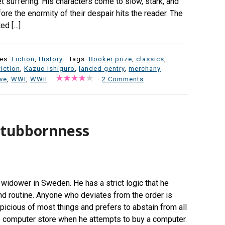
et suffering. His characters come to slow, stark, and
re the enormity of their despair hits the reader. The
ed […]
es:
Fiction
,
History
· Tags:
Booker prize
,
classics
,
fiction
,
Kazuo Ishiguro
,
landed gentry
,
merchany
ove
,
WWI
,
WWII
·
·
2 Comments
 stubbornness
 widower in Sweden. He has a strict logic that he
nd routine. Anyone who deviates from the order is
uspicious of most things and prefers to abstain from all
 the computer store when he attempts to buy a computer.