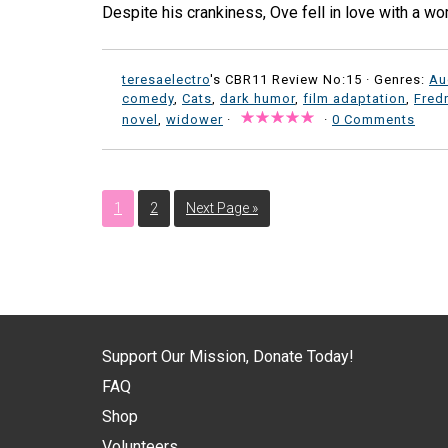
Despite his crankiness, Ove fell in love with a 
teresaelectro
's CBR11 Review No:15 ·
Genres:
Au
comedy
,
Cats
,
dark humor
,
film adaptation
,
Fred
novel
,
widower
·
·
0 Comments
1
2
Next Page »
Support Our Mission, Donate Today!
FAQ
Shop
Volunteers