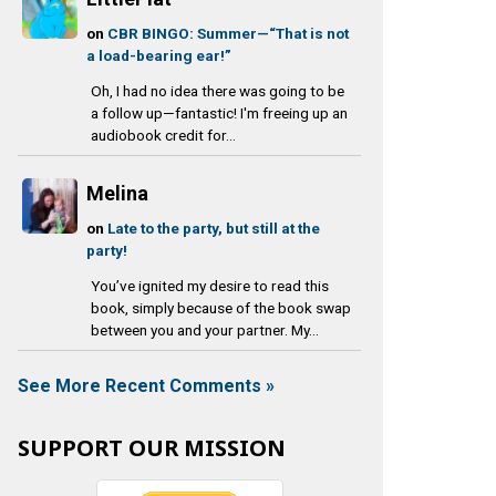
on
CBR BINGO: Summer—“That is not
a load-bearing ear!”
Oh, I had no idea there was going to be
a follow up—fantastic! I'm freeing up an
audiobook credit for...
Melina
on
Late to the party, but still at the
party!
You’ve ignited my desire to read this
book, simply because of the book swap
between you and your partner. My...
See More Recent Comments »
SUPPORT OUR MISSION