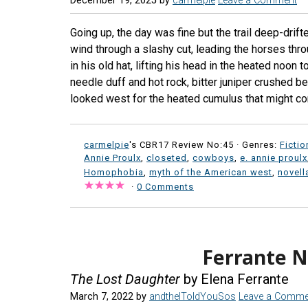
December 19, 2025
by
carmelpie
Leave a Comment
Going up, the day was fine but the trail deep-drift
wind through a slashy cut, leading the horses thr
in his old hat, lifting his head in the heated noon 
needle duff and hot rock, bitter juniper crushed 
looked west for the heated cumulus that might co
carmelpie
's CBR17 Review No:45 ·
Genres:
Fictio
Annie Proulx
,
closeted
,
cowboys
,
e. annie proulx
Homophobia
,
myth of the American west
,
novell
·
0 Comments
Ferrante N
The Lost Daughter
by Elena Ferrante
March 7, 2022
by
andtheIToldYouSos
Leave a Comme