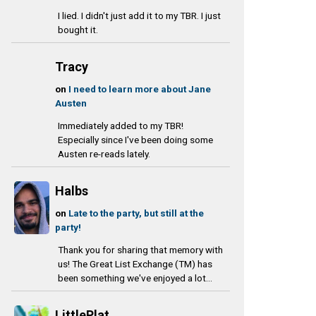
I lied. I didn't just add it to my TBR. I just
bought it.
Tracy
on
I need to learn more about Jane
Austen
Immediately added to my TBR!
Especially since I've been doing some
Austen re-reads lately.
Halbs
on
Late to the party, but still at the
party!
Thank you for sharing that memory with
us! The Great List Exchange (TM) has
been something we've enjoyed a lot...
LittlePlat