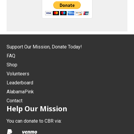
Support Our Mission, Donate Today!
FAQ
Shop
Volunteers
Leaderboard
AlabamaPink
Contact
Help Our Mission
You can donate to CBR via: