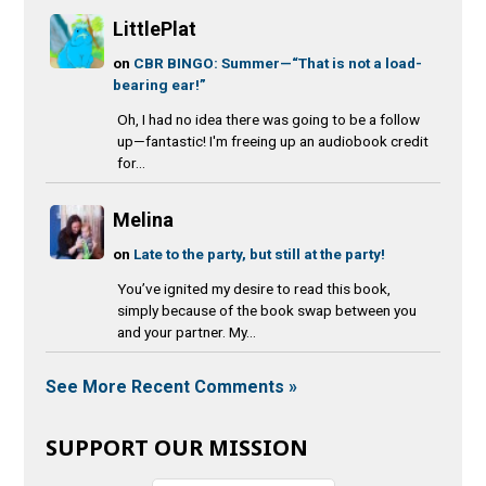
LittlePlat
on
CBR BINGO: Summer—“That is not a load-
bearing ear!”
Oh, I had no idea there was going to be a follow
up—fantastic! I'm freeing up an audiobook credit
for...
Melina
on
Late to the party, but still at the party!
You’ve ignited my desire to read this book,
simply because of the book swap between you
and your partner. My...
See More Recent Comments »
SUPPORT OUR MISSION