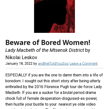
Beware of Bored Women!
Lady Macbeth of the Mtsensk District
by
Nikolai Leskov
January 18, 2022
by
andtheIToldYouSos
Leave a Comment
ESPECIALLY if you are the one to damn them into a life of
boredom. I sought out this short story after being utterly
enthralled by the 2016 Florence Pugh tour-de-force Lady
Macbeth. If you are a sucker for a brutal period drama
chock full of female desperation-disguised-as-power,
then hustle your bustle to your nearest ye olde video