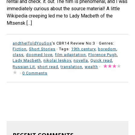
rental and check. it. out. The film is phenomenal, and I was
immediately curious about the source material! A little
Wikipedia creeping led me to Lady Macbeth of the
Mtsensk […]
andtheIToldYouSos
's CBR14 Review No:3 ·
Genres:
Fiction
,
Short Stories
· Tags:
19th century
,
boredom
,
class
,
doomed love
,
film adaptation
,
Florence Pugh
,
Lady Macbeth
,
nikolai leskov
,
novella
,
Quick read
,
Russian Lit
,
short read
,
translation
,
wealth
·
·
0 Comments