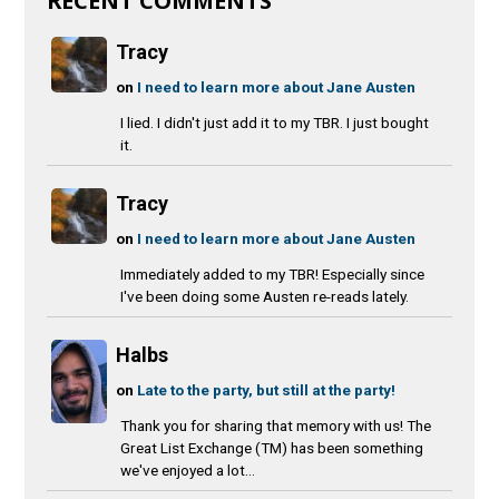
RECENT COMMENTS
Tracy
on
I need to learn more about Jane Austen
I lied. I didn't just add it to my TBR. I just bought
it.
Tracy
on
I need to learn more about Jane Austen
Immediately added to my TBR! Especially since
I've been doing some Austen re-reads lately.
Halbs
on
Late to the party, but still at the party!
Thank you for sharing that memory with us! The
Great List Exchange (TM) has been something
we've enjoyed a lot...