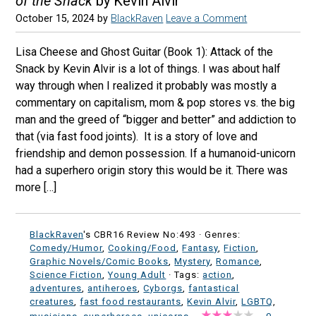
of the Snack
by Kevin Alvir
October 15, 2024
by
BlackRaven
Leave a Comment
Lisa Cheese and Ghost Guitar (Book 1): Attack of the
Snack by Kevin Alvir is a lot of things. I was about half
way through when I realized it probably was mostly a
commentary on capitalism, mom & pop stores vs. the big
man and the greed of “bigger and better” and addiction to
that (via fast food joints). It is a story of love and
friendship and demon possession. If a humanoid-unicorn
had a superhero origin story this would be it. There was
more […]
BlackRaven
's CBR16 Review No:493 ·
Genres:
Comedy/Humor
,
Cooking/Food
,
Fantasy
,
Fiction
,
Graphic Novels/Comic Books
,
Mystery
,
Romance
,
Science Fiction
,
Young Adult
· Tags:
action
,
adventures
,
antiheroes
,
Cyborgs
,
fantastical
creatures
,
fast food restaurants
,
Kevin Alvir
,
LGBTQ
,