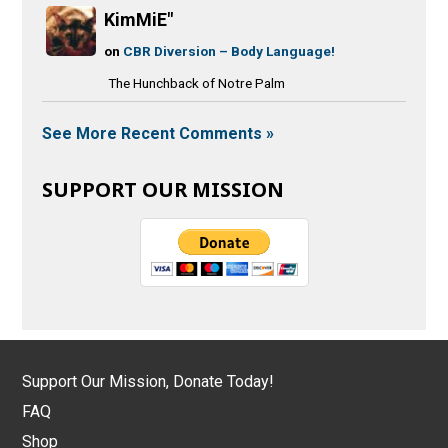
KimMiE"
on
CBR Diversion – Body Language!
The Hunchback of Notre Palm
See More Recent Comments »
SUPPORT OUR MISSION
Support Our Mission, Donate Today!
FAQ
Shop