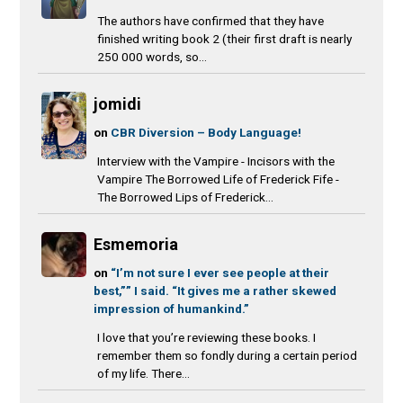
The authors have confirmed that they have
finished writing book 2 (their first draft is nearly
250 000 words, so...
jomidi
on
CBR Diversion – Body Language!
Interview with the Vampire - Incisors with the
Vampire The Borrowed Life of Frederick Fife -
The Borrowed Lips of Frederick...
Esmemoria
on
“I’m not sure I ever see people at their
best,”” I said. “It gives me a rather skewed
impression of humankind.”
I love that you’re reviewing these books. I
remember them so fondly during a certain period
of my life. There...