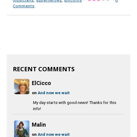
musicians
,
superheroes
,
unicorns
·
·
0
Comments
RECENT COMMENTS
ElCicco
on
And now we wait
My day starts with good news! Thanks for this
info!
Malin
on
And now we wait